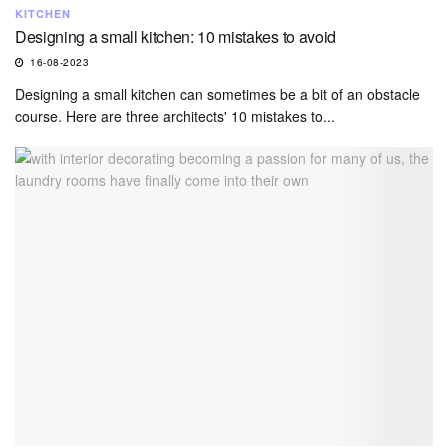
KITCHEN
Designing a small kitchen: 10 mistakes to avoid
16-08-2023
Designing a small kitchen can sometimes be a bit of an obstacle
course. Here are three architects' 10 mistakes to...