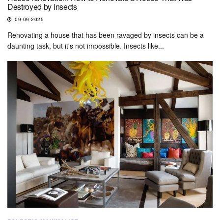
Destroyed by Insects
09-09-2025
Renovating a house that has been ravaged by insects can be a
daunting task, but it's not impossible. Insects like...