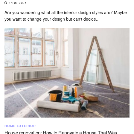
14-09-2025
Are you wondering what all the interior design styles are? Maybe
you want to change your design but can't decide...
HOME EXTERIOR
House renovation: How to Renovate a House That Was