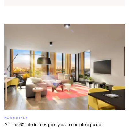
HOME STYLE
All The 60 interior design styles: a complete guide!