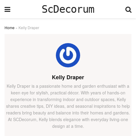
ScDecorum
Home
»
Kelly Draper
Kelly Draper
Kelly Draper is a passionate home and garden enthusiast with a
keen eye for stylish, practical décor. With years of hands-on
experience in transforming indoor and outdoor spaces, Kelly
shares creative tips, DIY ideas, and seasonal inspirations to help
readers bring beauty and balance into their homes and gardens.
At SCDecorum, Kelly blends elegance with everyday living-one
design at a time.