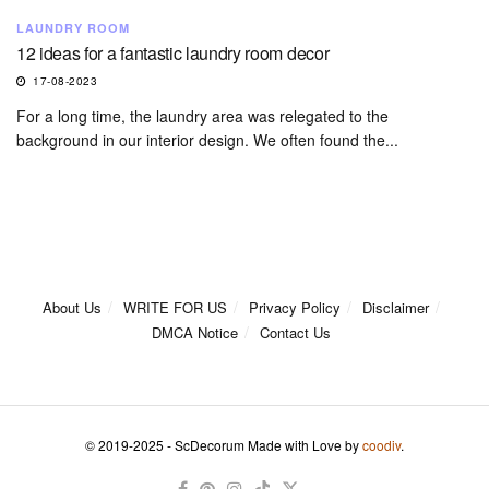
LAUNDRY ROOM
12 ideas for a fantastic laundry room decor
17-08-2023
For a long time, the laundry area was relegated to the
background in our interior design. We often found the...
About Us
WRITE FOR US
Privacy Policy
Disclaimer
DMCA Notice
Contact Us
© 2019-2025 - ScDecorum Made with Love by
coodiv
.