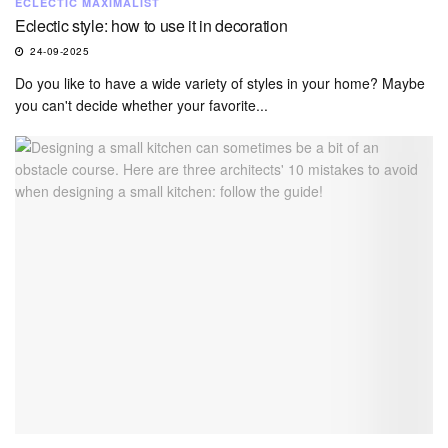
ECLECTIC MAXIMALIST
Eclectic style: how to use it in decoration
24-09-2025
Do you like to have a wide variety of styles in your home? Maybe
you can't decide whether your favorite...