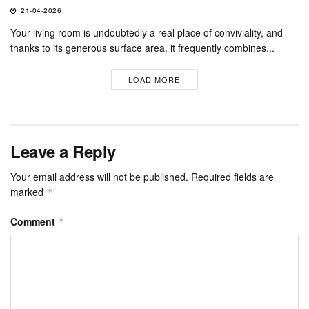
21-04-2026
Your living room is undoubtedly a real place of conviviality, and
thanks to its generous surface area, it frequently combines...
LOAD MORE
Leave a Reply
Your email address will not be published.
Required fields are
marked
*
Comment
*