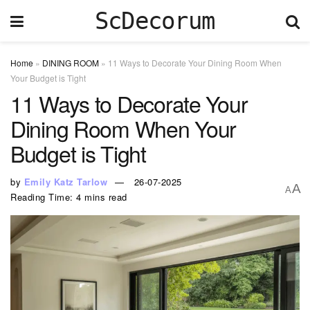
ScDecorum
Home
»
DINING ROOM
»
11 Ways to Decorate Your Dining Room When
Your Budget is Tight
11 Ways to Decorate Your
Dining Room When Your
Budget is Tight
by
Emily Katz Tarlow
26-07-2025
A
A
Reading Time: 4 mins read