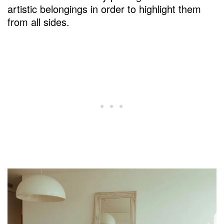
artistic belongings in order to highlight them
from all sides.