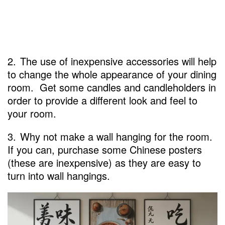
2.
The use of inexpensive accessories will help
to change the whole appearance of your dining
room. Get some candles and candleholders in
order to provide a different look and feel to
your room.
3.
Why not make a wall hanging for the room.
If you can, purchase some Chinese posters
(these are inexpensive) as they are easy to
turn into wall hangings.