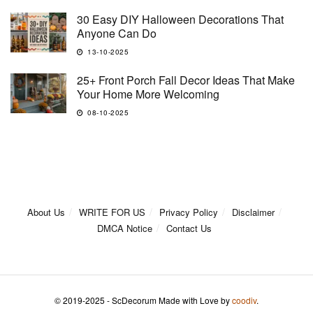
30 Easy DIY Halloween Decorations That
Anyone Can Do
13-10-2025
25+ Front Porch Fall Decor Ideas That Make
Your Home More Welcoming
08-10-2025
About Us
WRITE FOR US
Privacy Policy
Disclaimer
DMCA Notice
Contact Us
© 2019-2025 - ScDecorum Made with Love by
coodiv
.