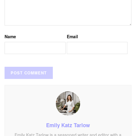
Name
Email
Emily Katz Tarlow
Emily Katz Tarlow is a seasoned writer and editor with a