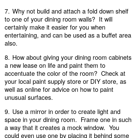
7.
Why not build and attach a fold down shelf
to one of your dining room walls? It will
certainly make it easier for you when
entertaining, and can be used as a buffet area
also.
8.
How about giving your dining room cabinets
a new lease on life and paint them to
accentuate the color of the room? Check at
your local paint supply store or DIY store, as
well as online for advice on how to paint
unusual surfaces.
9.
Use a mirror in order to create light and
space in your dining room. Frame one in such
a way that it creates a mock window. You
could even use one by placing it behind some