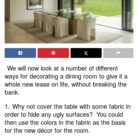
We will now look at a number of different
ways for decorating a dining room to give it a
whole new lease on life, without breaking the
bank.
1.
Why not cover the table with some fabric in
order to hide any ugly surfaces? You could
then use the colors in the fabric as the basis
for the new décor for the room.