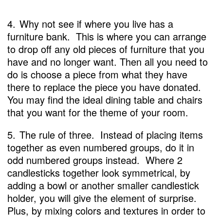
4.
Why not see if where you live has a
furniture bank. This is where you can arrange
to drop off any old pieces of furniture that you
have and no longer want. Then all you need to
do is choose a piece from what they have
there to replace the piece you have donated.
You may find the ideal dining table and chairs
that you want for the theme of your room.
5.
The rule of three. Instead of placing items
together as even numbered groups, do it in
odd numbered groups instead. Where 2
candlesticks together look symmetrical, by
adding a bowl or another smaller candlestick
holder, you will give the element of surprise.
Plus, by mixing colors and textures in order to