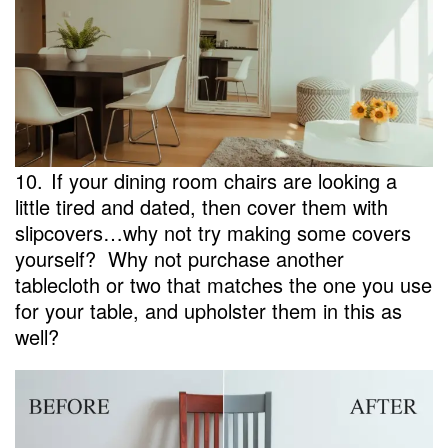
10.
If your dining room chairs are looking a
little tired and dated, then cover them with
slipcovers…why not try making some covers
yourself? Why not purchase another
tablecloth or two that matches the one you use
for your table, and upholster them in this as
well?