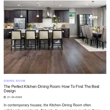
DINING ROOM
The Perfect Kitchen-Dining Room: How To Find The Best
Design
21-04-2026
In contemporary houses, the Kitchen-Dining Room often