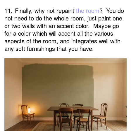
11.
Finally, why not repaint
the room
? You do
not need to do the whole room, just paint one
or two walls with an accent color. Maybe go
for a color which will accent all the various
aspects of the room, and integrates well with
any soft furnishings that you have.