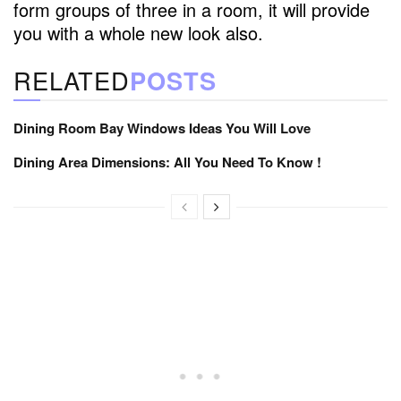
form groups of three in a room, it will provide
you with a whole new look also.
RELATED
POSTS
Dining Room Bay Windows Ideas You Will Love
Dining Area Dimensions: All You Need To Know !