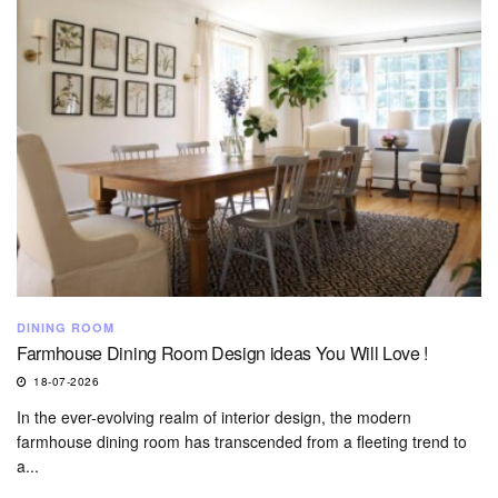
DINING ROOM
Farmhouse Dining Room Design ideas You Will Love !
18-07-2026
In the ever-evolving realm of interior design, the modern
farmhouse dining room has transcended from a fleeting trend to
a...