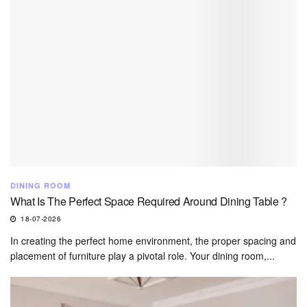
DINING ROOM
What Is The Perfect Space Required Around Dining Table ?
18-07-2026
In creating the perfect home environment, the proper spacing and
placement of furniture play a pivotal role. Your dining room,...