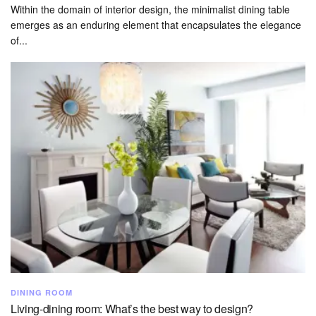
Within the domain of interior design, the minimalist dining table
emerges as an enduring element that encapsulates the elegance
of...
DINING ROOM
Living-dining room: What’s the best way to design?