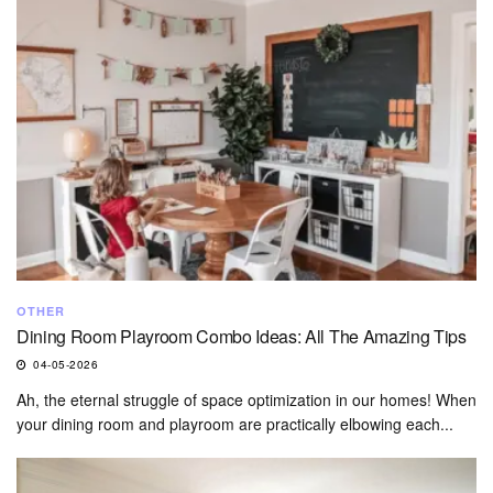
OTHER
Dining Room Playroom Combo Ideas: All The Amazing Tips
04-05-2026
Ah, the eternal struggle of space optimization in our homes! When
your dining room and playroom are practically elbowing each...