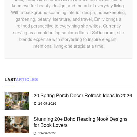
keen eye for beauty, design, and the art of everyday living.
With a background spanning interior design, housekeeping,
gardening, beauty, literature, and travel, Emily brings a
refined perspective to everything she writes. Currently
serving as a contributing senior editor at ScDecorum, she
blends expertise with storytelling to inspire elegant,
intentional living-one article at a time.
LAST
ARTICLES
20 Spring Porch Decor Refresh Ideas In 2026
25-05-2026
Stunning 20+ Boho Reading Nook Designs
for Book Lovers
19-06-2026