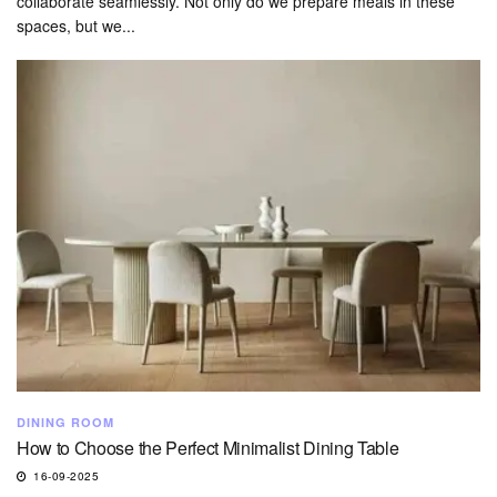
collaborate seamlessly. Not only do we prepare meals in these
spaces, but we...
DINING ROOM
How to Choose the Perfect Minimalist Dining Table
16-09-2025