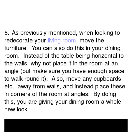
6.
As previously mentioned, when looking to
redecorate your
living room
, move the
furniture. You can also do this in your dining
room. Instead of the table being horizontal to
the walls, why not place it in the room at an
angle (but make sure you have enough space
to walk round it). Also, move any cupboards
etc., away from walls, and instead place these
in corners of the room at angles. By doing
this, you are giving your dining room a whole
new look.