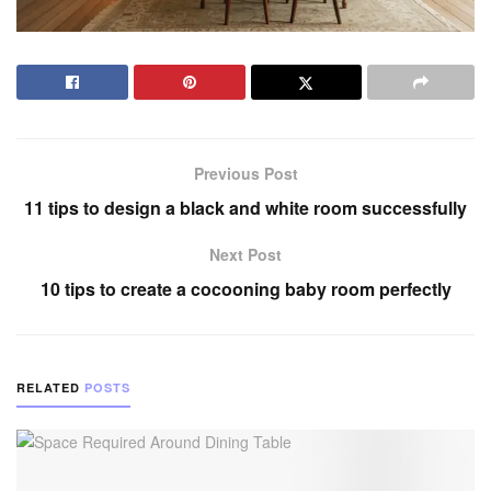
Previous Post
11 tips to design a black and white room successfully
Next Post
10 tips to create a cocooning baby room perfectly
RELATED
POSTS