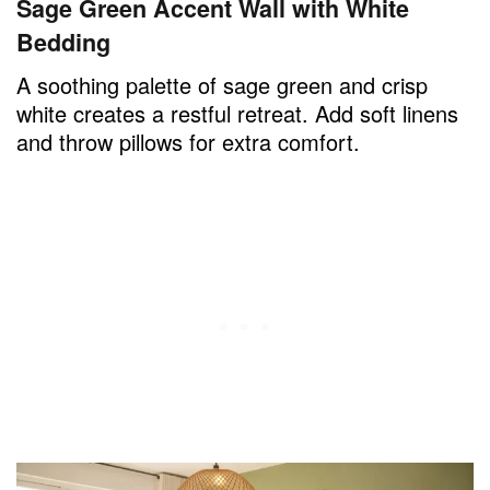
Sage Green Accent Wall with White
Bedding
A soothing palette of sage green and crisp
white creates a restful retreat. Add soft linens
and throw pillows for extra comfort.