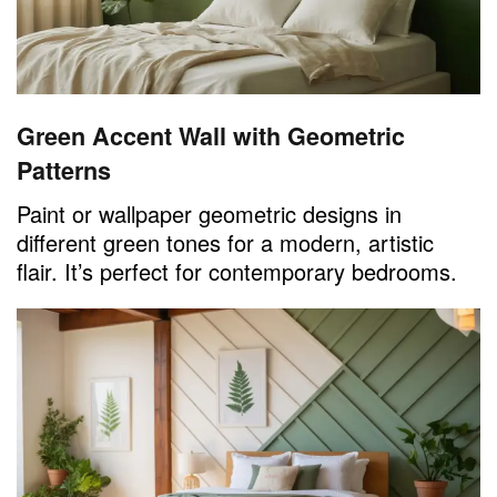
Green Accent Wall with Geometric
Patterns
Paint or wallpaper geometric designs in
different green tones for a modern, artistic
flair. It’s perfect for contemporary bedrooms.