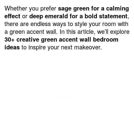
Whether you prefer
sage green for a calming
effect
or
deep emerald for a bold statement
,
there are endless ways to style your room with
a green accent wall. In this article, we’ll explore
30+ creative green accent wall bedroom
ideas
to inspire your next makeover.