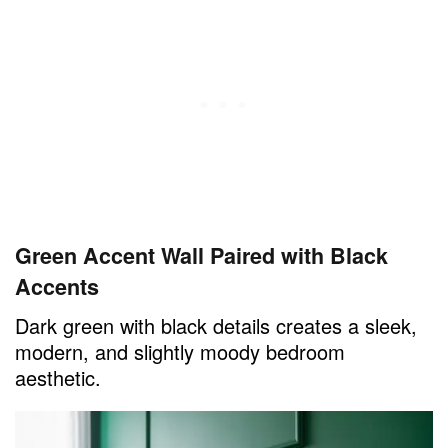
Green Accent Wall Paired with Black
Accents
Dark green with black details creates a sleek,
modern, and slightly moody bedroom
aesthetic.