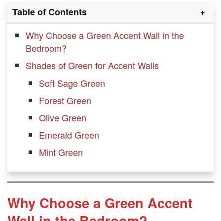
Table of Contents
Why Choose a Green Accent Wall in the
Bedroom?
Shades of Green for Accent Walls
Soft Sage Green
Forest Green
Olive Green
Emerald Green
Mint Green
Design Ideas for Green Accent Walls
Sage Green Accent Wall with White
Why Choose a Green Accent
Bedding
Wall in the Bedroom?