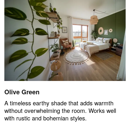
Olive Green
A timeless earthy shade that adds warmth
without overwhelming the room. Works well
with rustic and bohemian styles.