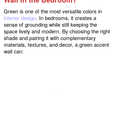
Emerald Green Accent Wall with Gold
Accents
Green is one of the most versatile colors in
interior design
. In bedrooms, it creates a
Olive Green Accent Wall for a Rustic Look
sense of grounding while still keeping the
Mint Green Accent Wall for a Light and Airy
space lively and modern. By choosing the right
Feel
shade and pairing it with complementary
Forest Green Accent Wall with Wooden
materials, textures, and decor, a green accent
Furniture
wall can:
Two-Tone Green Accent Wall
Green Accent Wall with Textured
Wallpaper
Green Accent Wall with Geometric
Patterns
Dark Green Accent Wall Behind the Bed
Green Accent Wall with Bohemian Décor