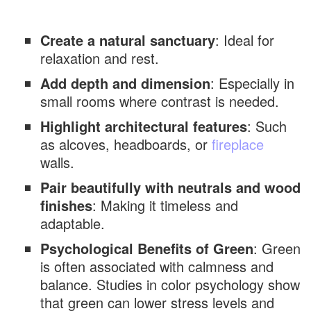
Green Accent Wall Paired with Black
Accents
Create a natural sanctuary
: Ideal for
Green Accent Wall with Scandinavian
relaxation and rest.
Minimalism
Add depth and dimension
: Especially in
Green Accent Wall with Metallic Touches
small rooms where contrast is needed.
Green Accent Wall with Indoor Plants
Highlight architectural features
: Such
Green Accent Wall Featuring Wainscoting
as alcoves, headboards, or
fireplace
walls.
Green Accent Wall with LED Backlighting
Pair beautifully with neutrals and wood
Green Accent Wall with Artwork Gallery
finishes
: Making it timeless and
Green Accent Wall with Neutral Furniture
adaptable.
Green Accent Wall with Cozy Textiles
Psychological Benefits of Green
: Green
Green Accent Wall with Farmhouse Charm
is often associated with calmness and
balance. Studies in color psychology show
Green Accent Wall with Modern Luxury
that green can lower stress levels and
Design