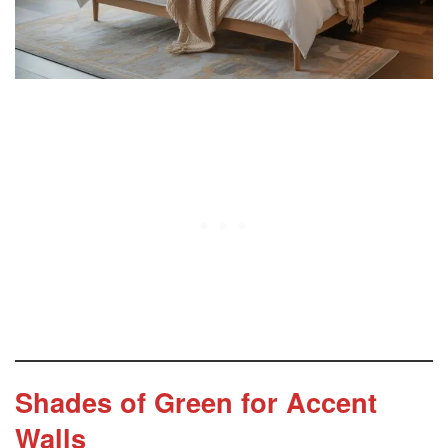
Complementary Color Palettes
Bedroom Furniture Pairings
Styling Accessories for a Cohesive Look
Common Mistakes to Avoid with Green Accent
Walls
FAQs About Green Accent Wall
Shades of Green for Accent
Walls