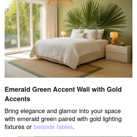
Emerald Green Accent Wall with Gold
Accents
Bring elegance and glamor into your space
with emerald green paired with gold lighting
fixtures or
bedside tables
.