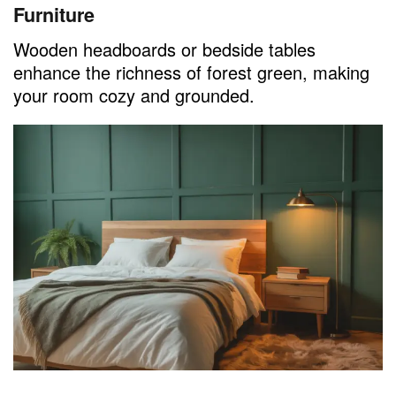
Furniture
Wooden headboards or bedside tables
enhance the richness of forest green, making
your room cozy and grounded.