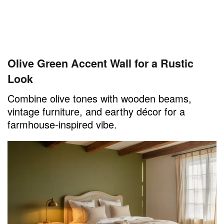
Olive Green Accent Wall for a Rustic
Look
Combine olive tones with wooden beams,
vintage furniture, and earthy décor for a
farmhouse-inspired vibe.