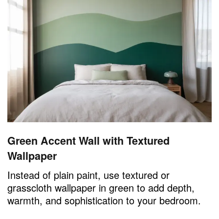
Green Accent Wall with Textured
Wallpaper
Instead of plain paint, use textured or
grasscloth wallpaper in green to add depth,
warmth, and sophistication to your bedroom.