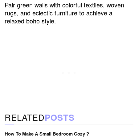
Pair green walls with colorful textiles, woven
rugs, and eclectic furniture to achieve a
relaxed boho style.
RELATED
POSTS
How To Make A Small Bedroom Cozy ?