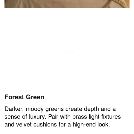
Forest Green
Darker, moody greens create depth and a
sense of luxury. Pair with brass light fixtures
and velvet cushions for a high-end look.