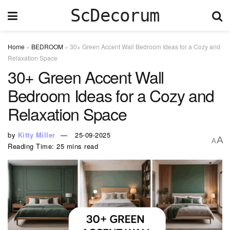
ScDecorum
Home
»
BEDROOM
»
30+ Green Accent Wall Bedroom Ideas for a Cozy and
Relaxation Space
30+ Green Accent Wall
Bedroom Ideas for a Cozy and
Relaxation Space
by
Kitty Miller
25-09-2025
A
A
Reading Time: 25 mins read