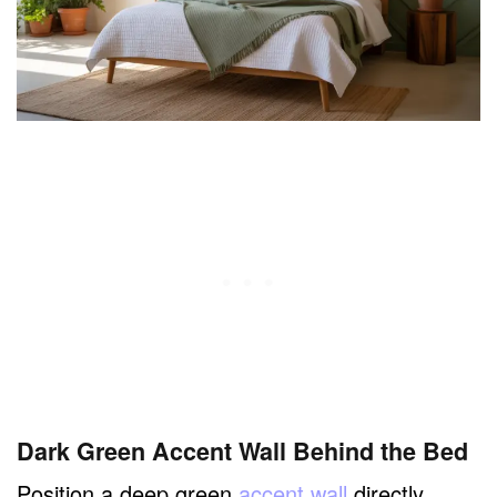
Dark Green Accent Wall Behind the Bed
Position a deep green
accent wall
directly