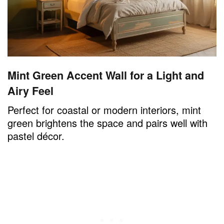
Mint Green Accent Wall for a Light and
Airy Feel
Perfect for coastal or modern interiors, mint
green brightens the space and pairs well with
pastel décor.