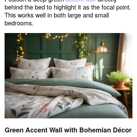
behind the bed to highlight it as the focal point.
This works well in both large and small
bedrooms.
Green Accent Wall with Bohemian Décor