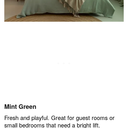
Mint Green
Fresh and playful. Great for guest rooms or
small bedrooms that need a bright lift.