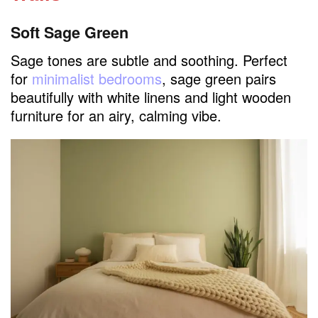
Soft Sage Green
Sage tones are subtle and soothing. Perfect
for
minimalist bedrooms
, sage green pairs
beautifully with white linens and light wooden
furniture for an airy, calming vibe.