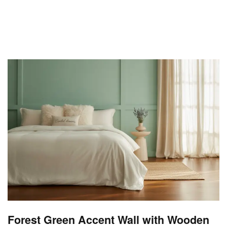
Forest Green Accent Wall with Wooden