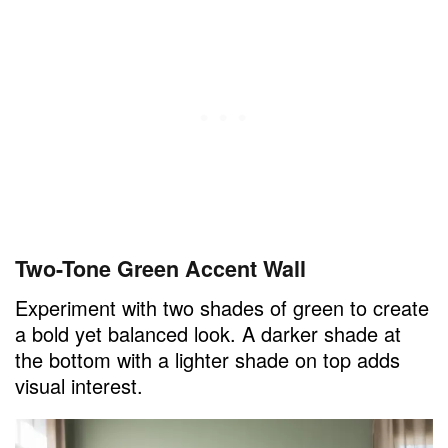
Two-Tone Green Accent Wall
Experiment with two shades of green to create
a bold yet balanced look. A darker shade at
the bottom with a lighter shade on top adds
visual interest.