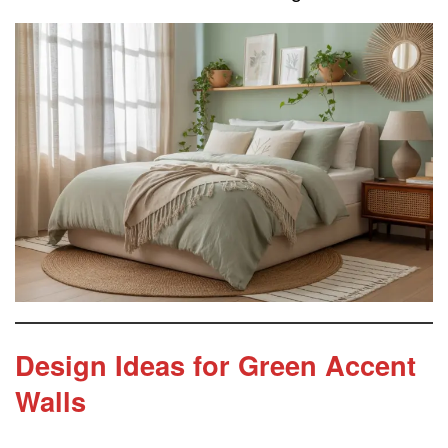
Design Ideas for Green Accent
Walls