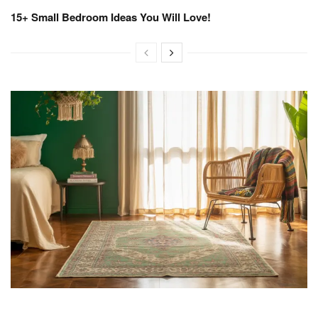
15+ Small Bedroom Ideas You Will Love!