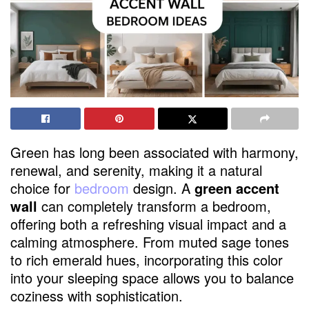
Green has long been associated with harmony,
renewal, and serenity, making it a natural
choice for
bedroom
design. A
green accent
wall
can completely transform a bedroom,
offering both a refreshing visual impact and a
calming atmosphere. From muted sage tones
to rich emerald hues, incorporating this color
into your sleeping space allows you to balance
coziness with sophistication.