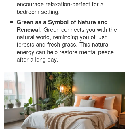
encourage relaxation-perfect for a
bedroom setting.
Decorating Styles with Green Accent Walls
Green as a Symbol of Nature and
Modern Minimalism
Renewal
: Green connects you with the
Rustic Charm
natural world, reminding you of lush
Coastal Calm
forests and fresh grass. This natural
energy can help restore mental peace
Glamorous Luxe
after a long day.
Scandinavian Simplicity
Tips for Styling Your Green Accent Wall
Bedroom
Best Color Combinations with Green
Furniture and Décor Selection
Lighting Considerations for Green Accent
Walls