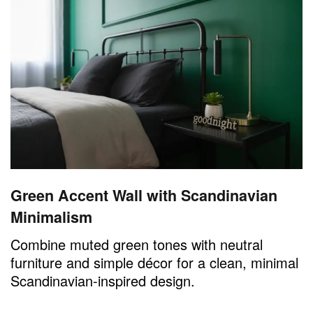
Green Accent Wall with Scandinavian
Minimalism
Combine muted green tones with neutral
furniture and simple décor for a clean, minimal
Scandinavian-inspired design.