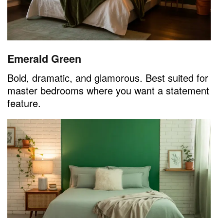
Emerald Green
Bold, dramatic, and glamorous. Best suited for
master bedrooms where you want a statement
feature.