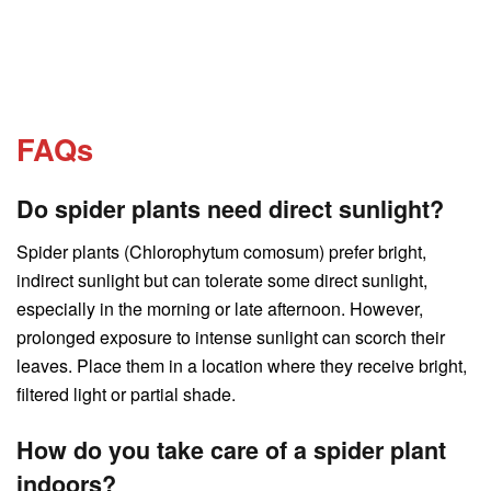
FAQs
Do spider plants need direct sunlight?
Spider plants (Chlorophytum comosum) prefer bright,
indirect sunlight but can tolerate some direct sunlight,
especially in the morning or late afternoon. However,
prolonged exposure to intense sunlight can scorch their
leaves. Place them in a location where they receive bright,
filtered light or partial shade.
How do you take care of a spider plant
indoors?