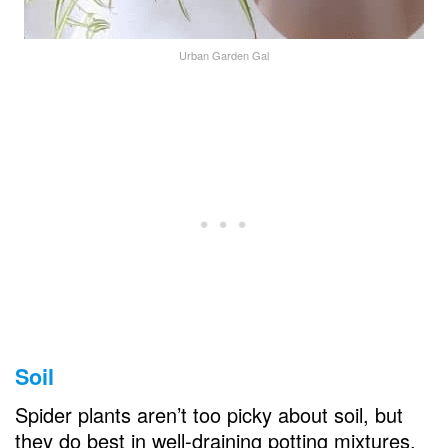
Urban Garden Gal
Soil
Spider plants aren’t too picky about soil, but
they do best in well-draining potting mixtures.