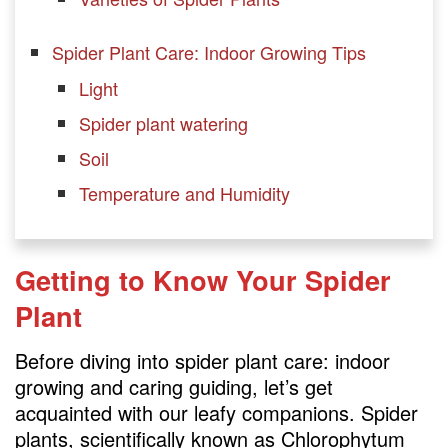
Spider Plant Care: Indoor Growing Tips
Light
Spider plant watering
Soil
Temperature and Humidity
Caring for Your Spider Plant
Getting to Know Your Spider
Pruning
Plant
Propagation
Fertilizing
Before diving into spider plant care: indoor
growing and caring guiding, let’s get
FAQs
acquainted with our leafy companions. Spider
plants, scientifically known as Chlorophytum