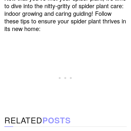
to dive into the nitty-gritty of spider plant care:
indoor growing and caring guiding! Follow
these tips to ensure your spider plant thrives in
its new home:
RELATED
POSTS