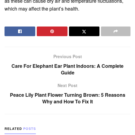
as these can cause dry air and temperature fluctuations,
which may affect the plant’s health.
Previous Post
Care For Elephant Ear Plant Indoors: A Complete
Guide
Next Post
Peace Lily Plant Flower Turning Brown: 5 Reasons
Why and How To Fix It
RELATED
POSTS