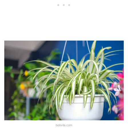
bobvila.com