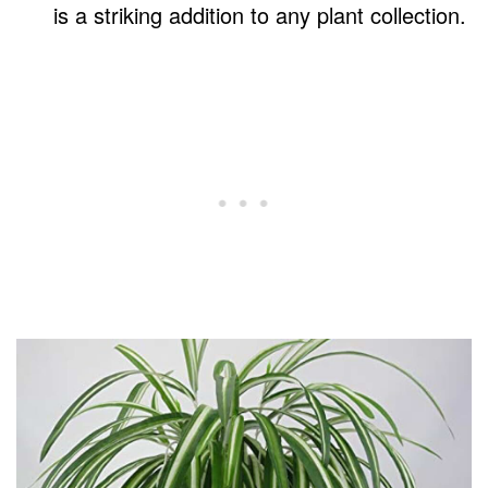
is a striking addition to any plant collection.