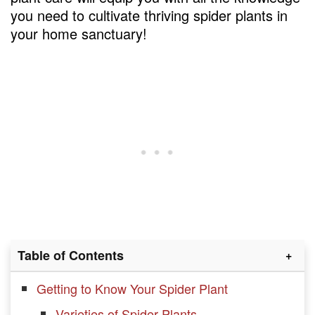
you need to cultivate thriving spider plants in
your home sanctuary!
Table of Contents
Getting to Know Your Spider Plant
Varieties of Spider Plants