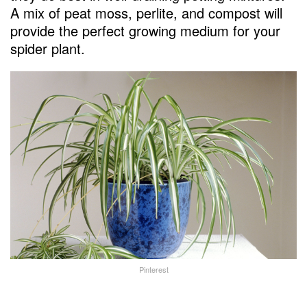
A mix of peat moss, perlite, and compost will
provide the perfect growing medium for your
spider plant.
Pinterest