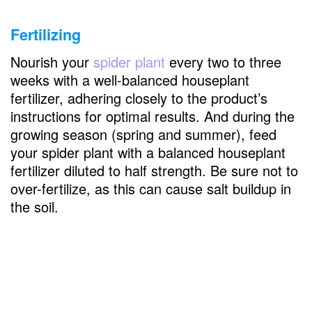
Fertilizing
Nourish your
spider plant
every two to three
weeks with a well-balanced houseplant
fertilizer, adhering closely to the product’s
instructions for optimal results. And during the
growing season (spring and summer), feed
your spider plant with a balanced houseplant
fertilizer diluted to half strength. Be sure not to
over-fertilize, as this can cause salt buildup in
the soil.