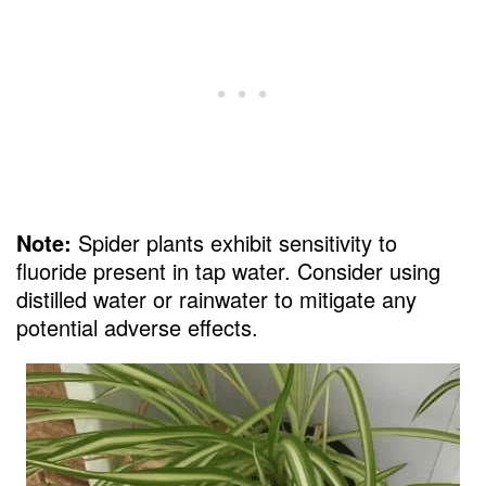
Note:
Spider plants exhibit sensitivity to
fluoride present in tap water. Consider using
distilled water or rainwater to mitigate any
potential adverse effects.