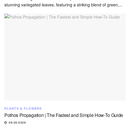
stunning variegated leaves, featuring a striking blend of green,...
PLANTS & FLOWERS
Pothos Propagation | The Fastest and Simple How-To Guide
06-05-2026