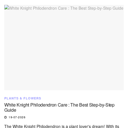
PLANTS & FLOWERS
White Knight Philodendron Care : The Best Step-by-Step
Guide
19-07-2026
The White Knight Philodendron is a plant lover's dream! With its