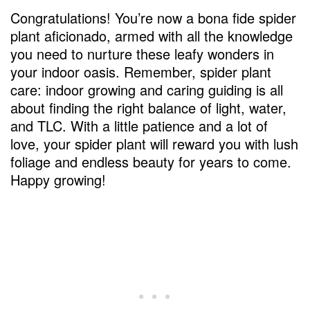
Congratulations! You’re now a bona fide spider
plant aficionado, armed with all the knowledge
you need to nurture these leafy wonders in
your indoor oasis. Remember, spider plant
care: indoor growing and caring guiding is all
about finding the right balance of light, water,
and TLC. With a little patience and a lot of
love, your spider plant will reward you with lush
foliage and endless beauty for years to come.
Happy growing!