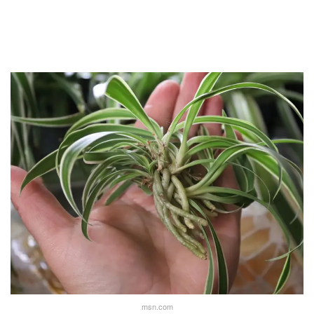
msn.com