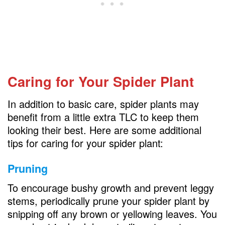
Caring for Your Spider Plant
In addition to basic care, spider plants may
benefit from a little extra TLC to keep them
looking their best. Here are some additional
tips for caring for your spider plant:
Pruning
To encourage bushy growth and prevent leggy
stems, periodically prune your spider plant by
snipping off any brown or yellowing leaves. You