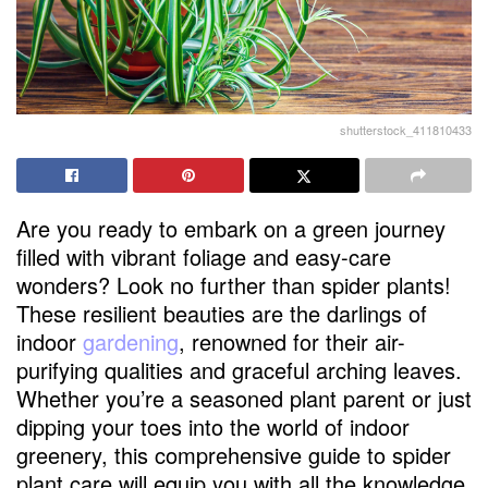
shutterstock_411810433
Are you ready to embark on a green journey
filled with vibrant foliage and easy-care
wonders? Look no further than spider plants!
These resilient beauties are the darlings of
indoor
gardening
, renowned for their air-
purifying qualities and graceful arching leaves.
Whether you’re a seasoned plant parent or just
dipping your toes into the world of indoor
greenery, this comprehensive guide to spider
plant care will equip you with all the knowledge