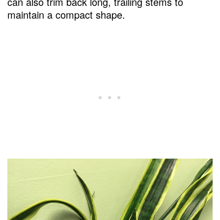
can also trim back long, trailing stems to
maintain a compact shape.