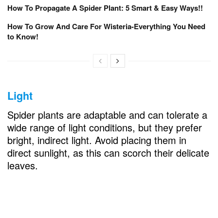
How To Propagate A Spider Plant: 5 Smart & Easy Ways!!
How To Grow And Care For Wisteria-Everything You Need
to Know!
Light
Spider plants are adaptable and can tolerate a
wide range of light conditions, but they prefer
bright, indirect light. Avoid placing them in
direct sunlight, as this can scorch their delicate
leaves.