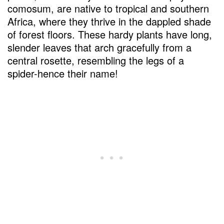
comosum, are native to tropical and southern
Africa, where they thrive in the dappled shade
of forest floors. These hardy plants have long,
slender leaves that arch gracefully from a
central rosette, resembling the legs of a
spider-hence their name!