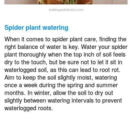
buildingandinteriors.com
Spider plant watering
When it comes to spider plant care, finding the
right balance of water is key. Water your spider
plant thoroughly when the top inch of soil feels
dry to the touch, but be sure not to let it sit in
waterlogged soil, as this can lead to root rot.
Aim to keep the soil slightly moist, watering
once a week during the spring and summer
months. In winter, allow the soil to dry out
slightly between watering intervals to prevent
waterlogged roots.