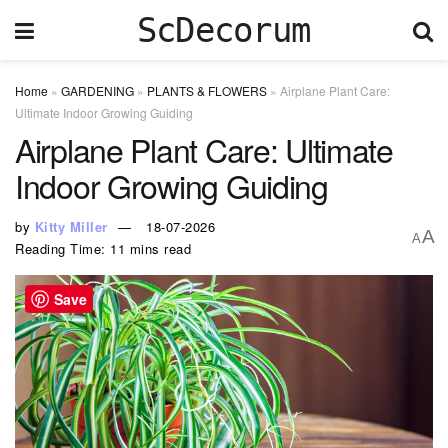
ScDecorum
Home
»
GARDENING
»
PLANTS & FLOWERS
»
Airplane Plant Care:
Ultimate Indoor Growing Guiding
Airplane Plant Care: Ultimate
Indoor Growing Guiding
by
Kitty Miller
18-07-2026
A
A
Reading Time: 11 mins read
Save