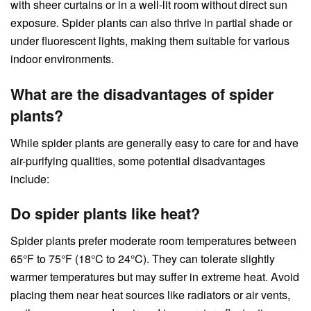
with sheer curtains or in a well-lit room without direct sun
exposure. Spider plants can also thrive in partial shade or
under fluorescent lights, making them suitable for various
indoor environments.
What are the disadvantages of spider
plants?
While spider plants are generally easy to care for and have
air-purifying qualities, some potential disadvantages
include:
Do spider plants like heat?
Spider plants prefer moderate room temperatures between
65°F to 75°F (18°C to 24°C). They can tolerate slightly
warmer temperatures but may suffer in extreme heat. Avoid
placing them near heat sources like radiators or air vents,