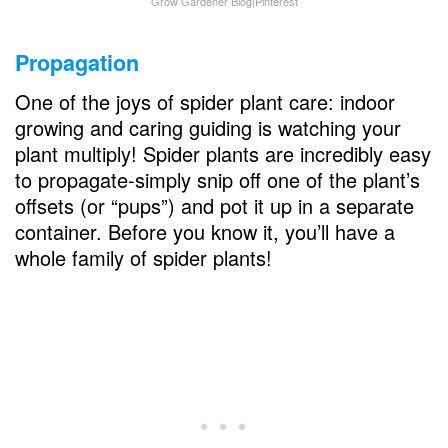
Grow Gardener Blog|Pinterest
Propagation
One of the joys of spider plant care: indoor
growing and caring guiding is watching your
plant multiply! Spider plants are incredibly easy
to propagate-simply snip off one of the plant’s
offsets (or “pups”) and pot it up in a separate
container. Before you know it, you’ll have a
whole family of spider plants!