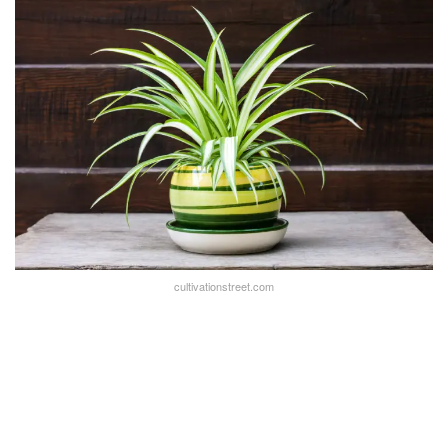
cultivationstreet.com