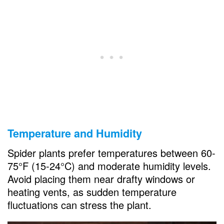
Temperature and Humidity
Spider plants prefer temperatures between 60-
75°F (15-24°C) and moderate humidity levels.
Avoid placing them near drafty windows or
heating vents, as sudden temperature
fluctuations can stress the plant.