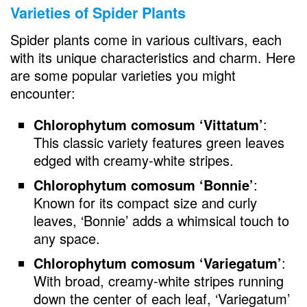
Varieties of Spider Plants
Spider plants come in various cultivars, each
with its unique characteristics and charm. Here
are some popular varieties you might
encounter:
Chlorophytum comosum ‘Vittatum’
:
This classic variety features green leaves
edged with creamy-white stripes.
Chlorophytum comosum ‘Bonnie’
:
Known for its compact size and curly
leaves, ‘Bonnie’ adds a whimsical touch to
any space.
Chlorophytum comosum ‘Variegatum’
:
With broad, creamy-white stripes running
down the center of each leaf, ‘Variegatum’