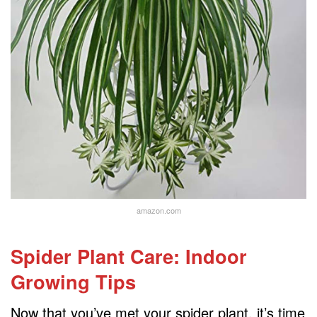
amazon.com
Spider Plant Care: Indoor
Growing Tips
Now that you’ve met your spider plant, it’s time