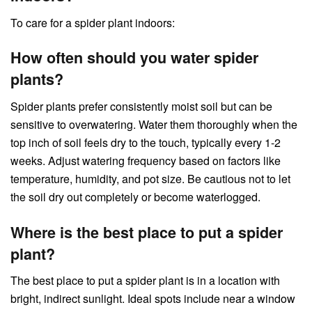
To care for a spider plant indoors:
How often should you water spider
plants?
Spider plants prefer consistently moist soil but can be
sensitive to overwatering. Water them thoroughly when the
top inch of soil feels dry to the touch, typically every 1-2
weeks. Adjust watering frequency based on factors like
temperature, humidity, and pot size. Be cautious not to let
the soil dry out completely or become waterlogged.
Where is the best place to put a spider
plant?
The best place to put a spider plant is in a location with
bright, indirect sunlight. Ideal spots include near a window