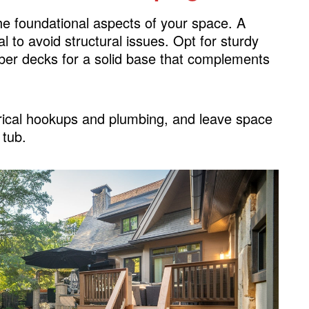
the foundational aspects of your space. A
al to avoid structural issues. Opt for sturdy
imber decks for a solid base that complements
trical hookups and plumbing, and leave space
 tub.