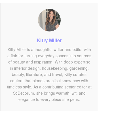
Kitty Miller
Kitty Miller is a thoughtful writer and editor with
a flair for turning everyday spaces into sources
of beauty and inspiration. With deep expertise
in interior design, housekeeping, gardening,
beauty, literature, and travel, Kitty curates
content that blends practical know-how with
timeless style. As a contributing senior editor at
ScDecorum, she brings warmth, wit, and
elegance to every piece she pens.