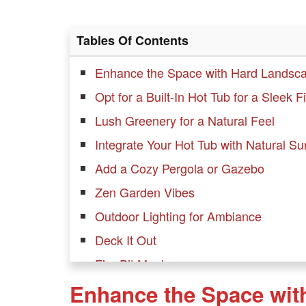
Tables Of Contents
Enhance the Space with Hard Landsc
Opt for a Built-In Hot Tub for a Sleek F
Lush Greenery for a Natural Feel
Integrate Your Hot Tub with Natural S
Add a Cozy Pergola or Gazebo
Zen Garden Vibes
Outdoor Lighting for Ambiance
Deck It Out
Fire Pit Magic
Enhance the Space wit
Privacy Screens for Seclusion