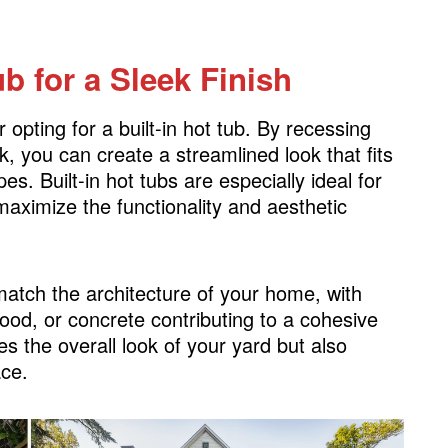
ub for a Sleek Finish
opting for a built-in hot tub. By recessing
k, you can create a streamlined look that fits
. Built-in hot tubs are especially ideal for
maximize the functionality and aesthetic
atch the architecture of your home, with
ood, or concrete contributing to a cohesive
s the overall look of your yard but also
ace.