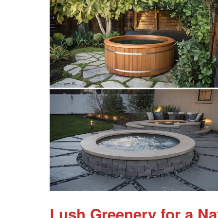
Lush Greenery for a Na