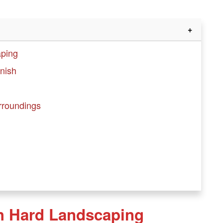
aping
inish
urroundings
h Hard Landscaping