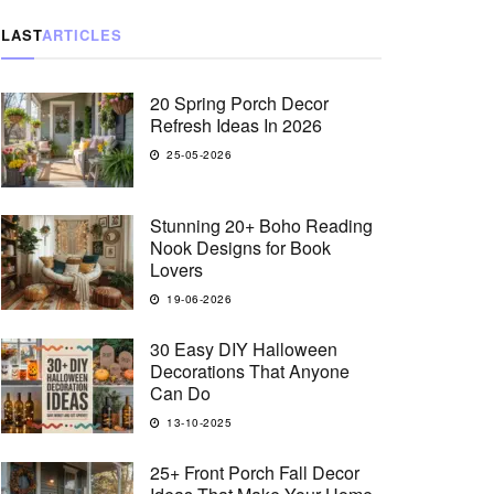
LAST
ARTICLES
20 Spring Porch Decor
Refresh Ideas In 2026
25-05-2026
Stunning 20+ Boho Reading
Nook Designs for Book
Lovers
19-06-2026
30 Easy DIY Halloween
Decorations That Anyone
Can Do
13-10-2025
25+ Front Porch Fall Decor