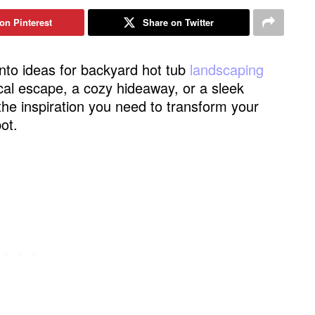
on Pinterest
Share on Twitter
e into ideas for backyard hot tub
landscaping
ical escape, a cozy hideaway, or a sleek
the inspiration you need to transform your
ot.