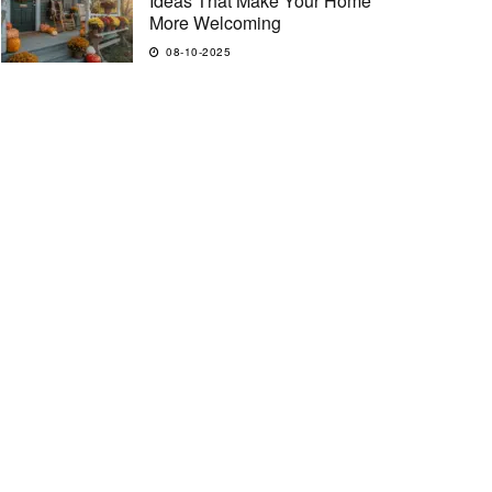
Ideas That Make Your Home
More Welcoming
08-10-2025