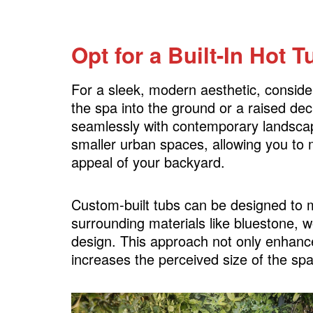
Opt for a Built-In Hot T
For a sleek, modern aesthetic, consider 
the spa into the ground or a raised dec
seamlessly with contemporary landscapes
smaller urban spaces, allowing you to 
appeal of your backyard.
Custom-built tubs can be designed to m
surrounding materials like bluestone, w
design. This approach not only enhance
increases the perceived size of the sp