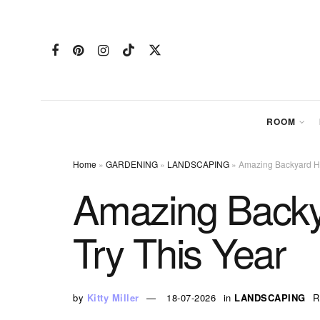
ROOM
Home
»
GARDENING
»
LANDSCAPING
»
Amazing Backyard Ho
Amazing Backy
Try This Year
by
Kitty Miller
18-07-2026
in
LANDSCAPING
R