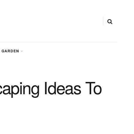
GARDEN
aping Ideas To