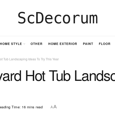
ScDecorum
HOME STYLE
OTHER
HOME EXTERIOR
PAINT
FLOOR
t Tub Landscaping Ideas To Try This Year
ard Hot Tub Landsc
A
eading Time: 16 mins read
A