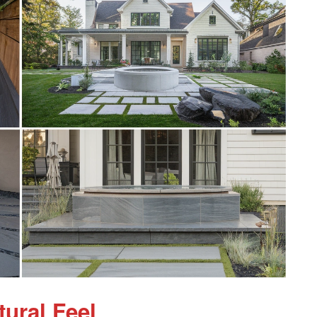
tural Feel