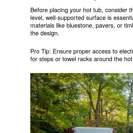
Surround Sound System
Before placing your hot tub, consider 
Add a Hot Tub Bar
level, well-supported surface is essenti
Create a Spa-Like Pathway
materials like bluestone, pavers, or t
the design.
FAQs
Pro Tip: Ensure proper access to elec
for steps or towel racks around the hot