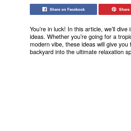
Share on Facebook
Share 
You’re in luck! In this article, we’ll div
ideas. Whether you’re going for a trop
modern vibe, these ideas will give you 
backyard into the ultimate relaxation sp