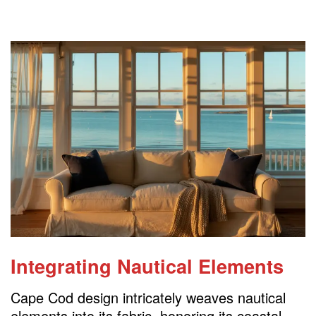
Integrating Nautical Elements
Cape Cod design intricately weaves nautical
elements into its fabric, honoring its coastal