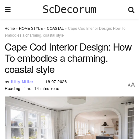
ScDecorum
Home
»
HOME STYLE
»
COASTAL
»
Cape Cod Interior Design: How To
embodies a charming, coastal style
Cape Cod Interior Design: How
To embodies a charming,
coastal style
by
Kitty Miller
18-07-2026
A
A
Reading Time: 14 mins read