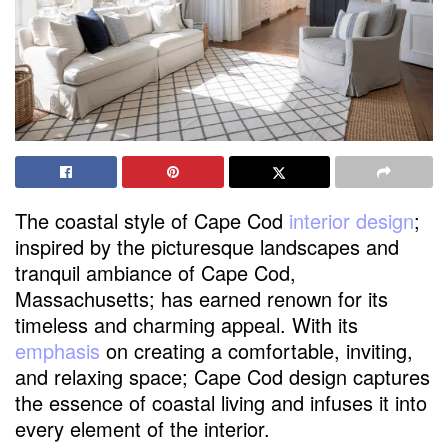
The coastal style of Cape Cod
interior design
;
inspired by the picturesque landscapes and
tranquil ambiance of Cape Cod,
Massachusetts; has earned renown for its
timeless and charming appeal. With its
emphasis
on creating a comfortable, inviting,
and relaxing space; Cape Cod design captures
the essence of coastal living and infuses it into
every element of the interior.