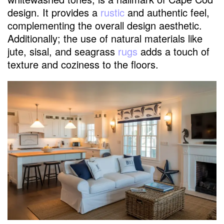
design. It provides a
rustic
and authentic feel,
complementing the overall design aesthetic.
Additionally; the use of natural materials like
jute, sisal, and seagrass
rugs
adds a touch of
texture and coziness to the floors.