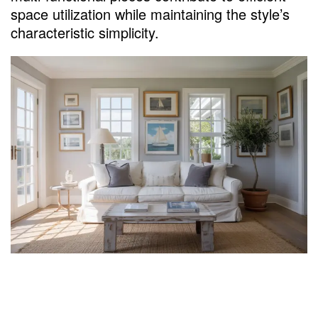
space utilization while maintaining the style’s
characteristic simplicity.