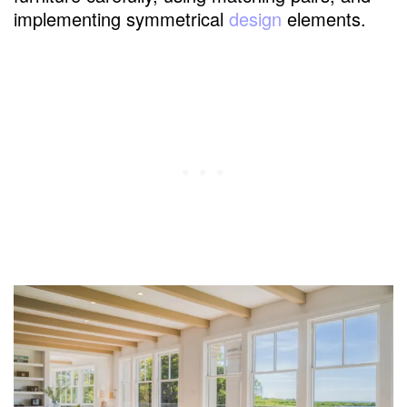
implementing symmetrical
design
elements.