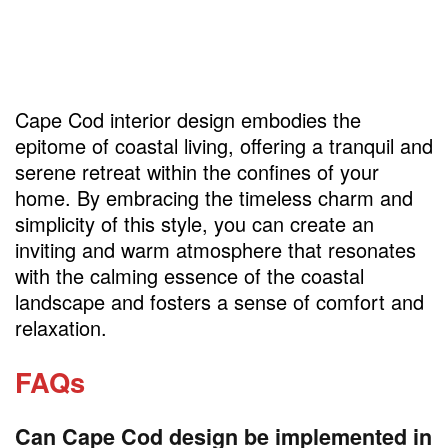
Cape Cod interior design embodies the
epitome of coastal living, offering a tranquil and
serene retreat within the confines of your
home. By embracing the timeless charm and
simplicity of this style, you can create an
inviting and warm atmosphere that resonates
with the calming essence of the coastal
landscape and fosters a sense of comfort and
relaxation.
FAQs
Can Cape Cod design be implemented in