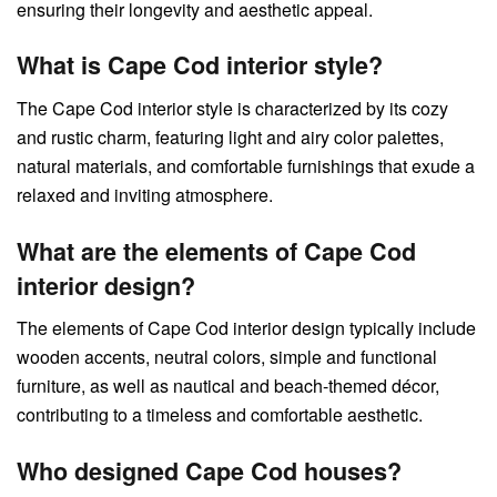
ensuring their longevity and aesthetic appeal.
What is Cape Cod interior style?
The Cape Cod interior style is characterized by its cozy
and rustic charm, featuring light and airy color palettes,
natural materials, and comfortable furnishings that exude a
relaxed and inviting atmosphere.
What are the elements of Cape Cod
interior design?
The elements of Cape Cod interior design typically include
wooden accents, neutral colors, simple and functional
furniture, as well as nautical and beach-themed décor,
contributing to a timeless and comfortable aesthetic.
Who designed Cape Cod houses?