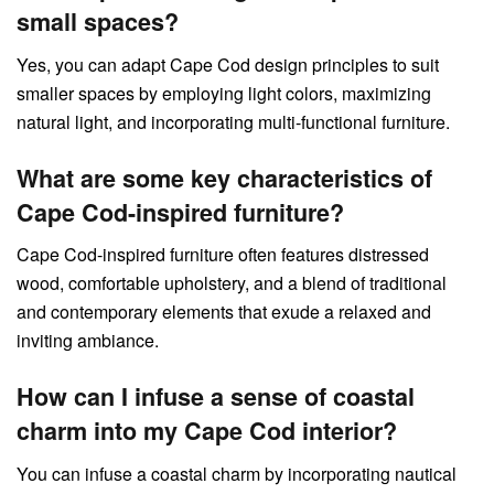
small spaces?
Yes, you can adapt Cape Cod design principles to suit
smaller spaces by employing light colors, maximizing
natural light, and incorporating multi-functional furniture.
What are some key characteristics of
Cape Cod-inspired furniture?
Cape Cod-inspired furniture often features distressed
wood, comfortable upholstery, and a blend of traditional
and contemporary elements that exude a relaxed and
inviting ambiance.
How can I infuse a sense of coastal
charm into my Cape Cod interior?
You can infuse a coastal charm by incorporating nautical