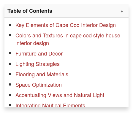
Table of Contents
Key Elements of Cape Cod Interior Design
Colors and Textures in cape cod style house
interior design
Furniture and Décor
Lighting Strategies
Flooring and Materials
Space Optimization
Accentuating Views and Natural Light
Integrating Nautical Elements
Balance and Symmetry
Adding Texture and Warmth