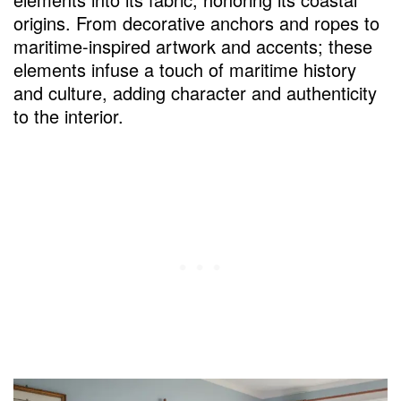
origins. From decorative anchors and ropes to
maritime-inspired artwork and accents; these
elements infuse a touch of maritime history
and culture, adding character and authenticity
to the interior.