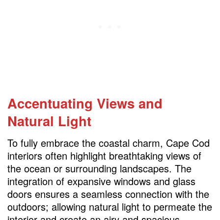
Accentuating Views and
Natural Light
To fully embrace the coastal charm, Cape Cod
interiors often highlight breathtaking views of
the ocean or surrounding landscapes. The
integration of expansive windows and glass
doors ensures a seamless connection with the
outdoors; allowing natural light to permeate the
interior and create an airy and spacious