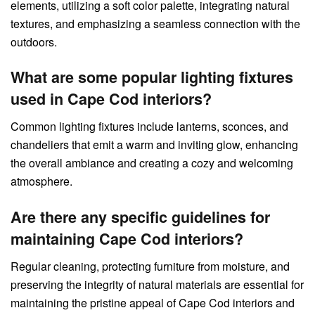
elements, utilizing a soft color palette, integrating natural
textures, and emphasizing a seamless connection with the
outdoors.
What are some popular lighting fixtures
used in Cape Cod interiors?
Common lighting fixtures include lanterns, sconces, and
chandeliers that emit a warm and inviting glow, enhancing
the overall ambiance and creating a cozy and welcoming
atmosphere.
Are there any specific guidelines for
maintaining Cape Cod interiors?
Regular cleaning, protecting furniture from moisture, and
preserving the integrity of natural materials are essential for
maintaining the pristine appeal of Cape Cod interiors and