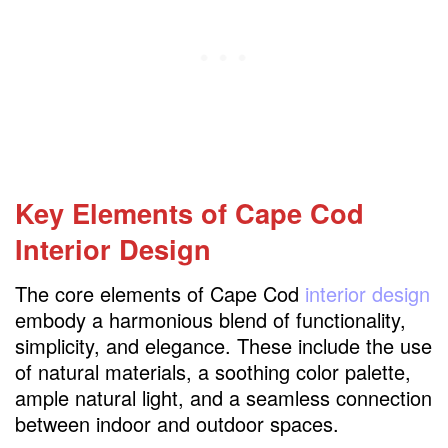
Personalizing Your Cape Cod Interior Design
Maintenance and Care
Embracing Modern Cape Cod Interior Design
FAQs
Key Elements of Cape Cod
Interior Design
The core elements of Cape Cod
interior design
embody a harmonious blend of functionality,
simplicity, and elegance. These include the use
of natural materials, a soothing color palette,
ample natural light, and a seamless connection
between indoor and outdoor spaces.