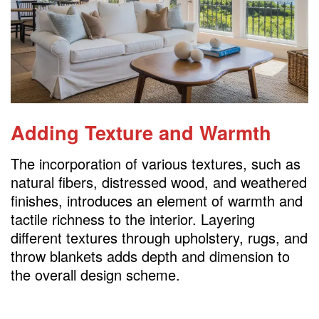
Adding Texture and Warmth
The incorporation of various textures, such as
natural fibers, distressed wood, and weathered
finishes, introduces an element of warmth and
tactile richness to the interior. Layering
different textures through upholstery, rugs, and
throw blankets adds depth and dimension to
the overall design scheme.