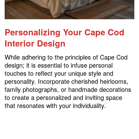
Personalizing Your Cape Cod
Interior Design
While adhering to the principles of Cape Cod
design; it is essential to infuse personal
touches to reflect your unique style and
personality. Incorporate cherished heirlooms,
family photographs, or handmade decorations
to create a personalized and inviting space
that resonates with your individuality.