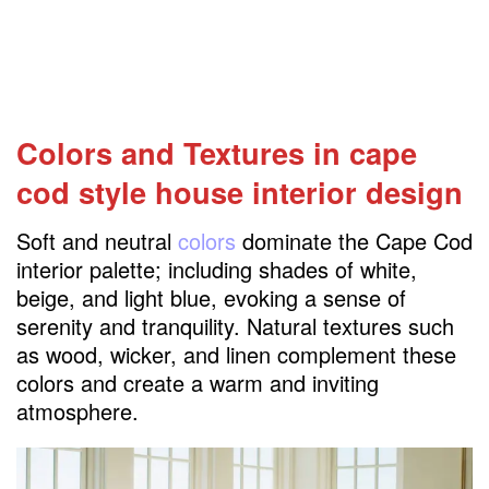
Colors and Textures in cape
cod style house interior design
Soft and neutral
colors
dominate the Cape Cod
interior palette; including shades of white,
beige, and light blue, evoking a sense of
serenity and tranquility. Natural textures such
as wood, wicker, and linen complement these
colors and create a warm and inviting
atmosphere.