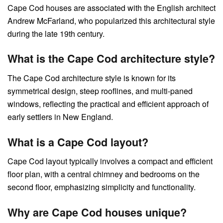
Cape Cod houses are associated with the English architect
Andrew McFarland, who popularized this architectural style
during the late 19th century.
What is the Cape Cod architecture style?
The Cape Cod architecture style is known for its
symmetrical design, steep rooflines, and multi-paned
windows, reflecting the practical and efficient approach of
early settlers in New England.
What is a Cape Cod layout?
Cape Cod layout typically involves a compact and efficient
floor plan, with a central chimney and bedrooms on the
second floor, emphasizing simplicity and functionality.
Why are Cape Cod houses unique?