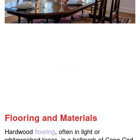
Flooring and Materials
Hardwood
flooring
, often in light or
whitewashed tones, is a hallmark of Cape Cod