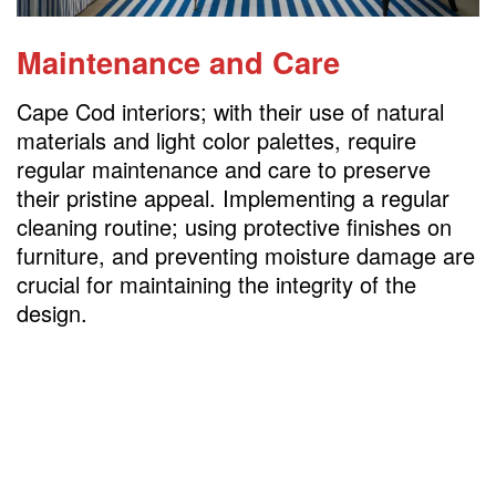
Maintenance and Care
Cape Cod interiors; with their use of natural
materials and light color palettes, require
regular maintenance and care to preserve
their pristine appeal. Implementing a regular
cleaning routine; using protective finishes on
furniture, and preventing moisture damage are
crucial for maintaining the integrity of the
design.