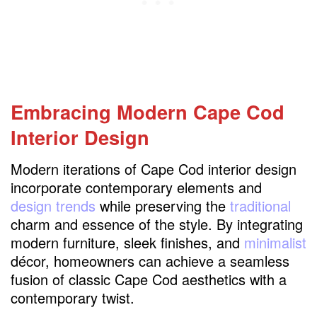
Embracing Modern Cape Cod
Interior Design
Modern iterations of Cape Cod interior design
incorporate contemporary elements and
design trends
while preserving the
traditional
charm and essence of the style. By integrating
modern furniture, sleek finishes, and
minimalist
décor, homeowners can achieve a seamless
fusion of classic Cape Cod aesthetics with a
contemporary twist.