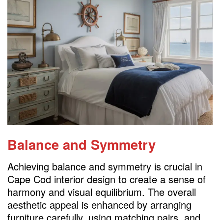
Balance and Symmetry
Achieving balance and symmetry is crucial in
Cape Cod interior design to create a sense of
harmony and visual equilibrium. The overall
aesthetic appeal is enhanced by arranging
furniture carefully, using matching pairs, and