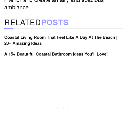
ambiance.
RELATED
POSTS
Coastal Living Room That Feel Like A Day At The Beach |
20+ Amazing Ideas
A 15+ Beautiful Coastal Bathroom Ideas You’ll Love!