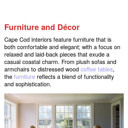
Furniture and Décor
Cape Cod interiors feature furniture that is
both comfortable and elegant; with a focus on
relaxed and laid-back pieces that exude a
casual coastal charm. From plush sofas and
armchairs to distressed wood
coffee tables
,
the
furniture
reflects a blend of functionality
and sophistication.