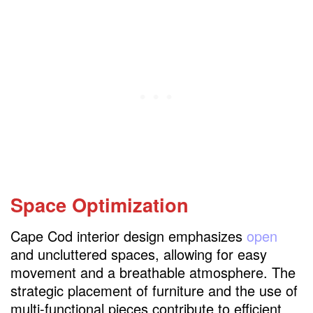
Space Optimization
Cape Cod interior design emphasizes
open
and uncluttered spaces, allowing for easy
movement and a breathable atmosphere. The
strategic placement of furniture and the use of
multi-functional pieces contribute to efficient