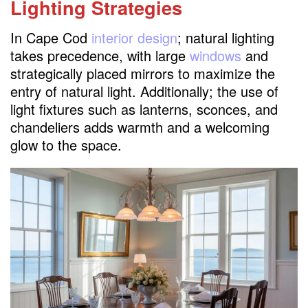
Lighting Strategies
In Cape Cod
interior design
; natural lighting
takes precedence, with large
windows
and
strategically placed mirrors to maximize the
entry of natural light. Additionally; the use of
light fixtures such as lanterns, sconces, and
chandeliers adds warmth and a welcoming
glow to the space.