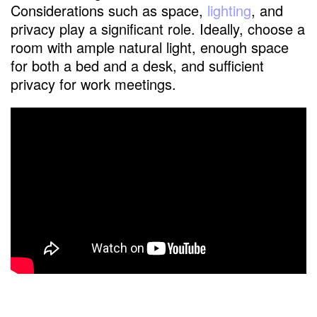
Considerations such as space,
lighting
, and
privacy play a significant role. Ideally, choose a
room with ample natural light, enough space
for both a bed and a desk, and sufficient
privacy for work meetings.