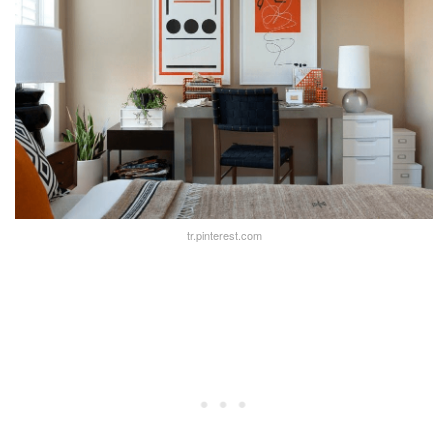
tr.pinterest.com