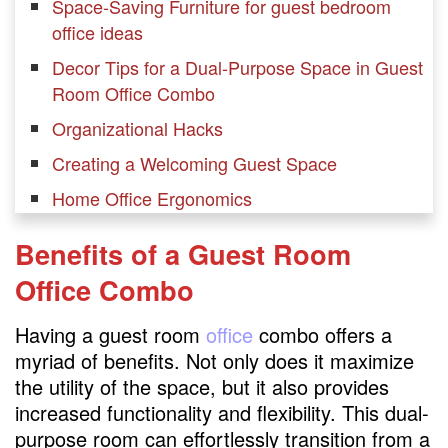
Space-Saving Furniture for guest bedroom
office ideas
Decor Tips for a Dual-Purpose Space in Guest
Room Office Combo
Organizational Hacks
Creating a Welcoming Guest Space
Home Office Ergonomics
Incorporating Technology in guest bedroom
Benefits of a Guest Room
office combo
Office Combo
Maximizing Natural Light
Budget-Friendly Ideas
Having a guest room
office
combo offers a
myriad of benefits. Not only does it maximize
Personalizing the Workspace
the utility of the space, but it also provides
Guest-Friendly Workspaces
increased functionality and flexibility. This dual-
Balancing Work and Hospitality
purpose room can effortlessly transition from a