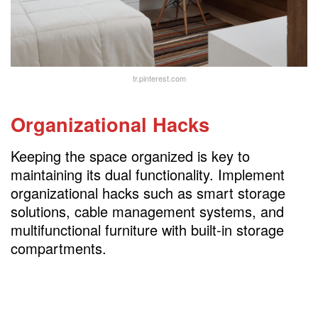
tr.pinterest.com
Organizational Hacks
Keeping the space organized is key to
maintaining its dual functionality. Implement
organizational hacks such as smart storage
solutions, cable management systems, and
multifunctional furniture with built-in storage
compartments.