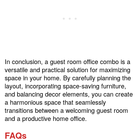
In conclusion, a guest room office combo is a
versatile and practical solution for maximizing
space in your home. By carefully planning the
layout, incorporating space-saving furniture,
and balancing decor elements, you can create
a harmonious space that seamlessly
transitions between a welcoming guest room
and a productive home office.
FAQs