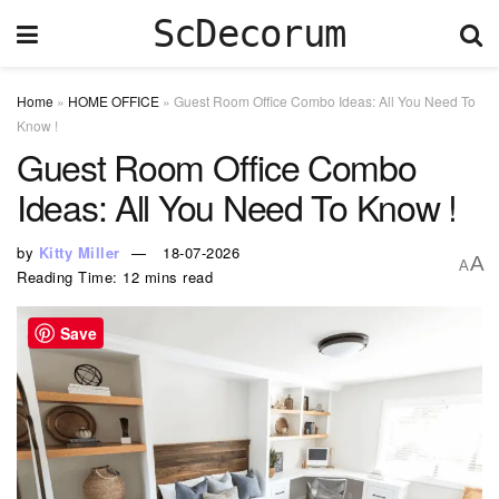
ScDecorum
Home
»
HOME OFFICE
»
Guest Room Office Combo Ideas: All You Need To
Know !
Guest Room Office Combo
Ideas: All You Need To Know !
by
Kitty Miller
18-07-2026
A
A
Reading Time: 12 mins read
Save