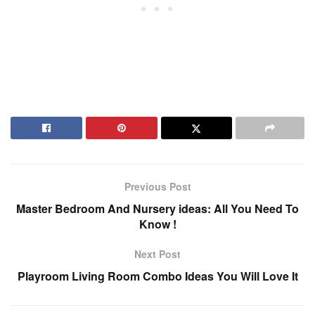
Previous Post
Master Bedroom And Nursery ideas: All You Need To
Know !
Next Post
Playroom Living Room Combo Ideas You Will Love It