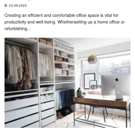
22-09-2025
Creating an efficient and comfortable office space is vital for
productivity and well-being. Whethersetting up a home office or
refurbishing...