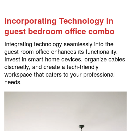
Incorporating Technology
in
guest bedroom office combo
Integrating technology seamlessly into the
guest room office enhances its functionality.
Invest in smart home devices, organize cables
discreetly, and create a tech-friendly
workspace that caters to your professional
needs.