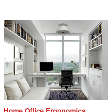
Home Office Ergonomics