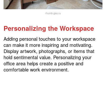
rhumb-geo.ru
Personalizing the Workspace
Adding personal touches to your workspace
can make it more inspiring and motivating.
Display artwork, photographs, or items that
hold sentimental value. Personalizing your
office area helps create a positive and
comfortable work environment.