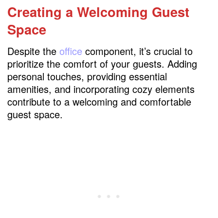
Creating a Welcoming Guest
Space
Despite the
office
component, it’s crucial to
prioritize the comfort of your guests. Adding
personal touches, providing essential
amenities, and incorporating cozy elements
contribute to a welcoming and comfortable
guest space.