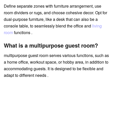
Define separate zones with furniture arrangement, use
room dividers or rugs, and choose cohesive decor. Opt for
dual-purpose furniture, like a desk that can also be a
console table, to seamlessly blend the office and
living
room
functions .
What is a multipurpose guest room?
multipurpose guest room serves various functions, such as
a home office, workout space, or hobby area, in addition to
accommodating guests. It is designed to be flexible and
adapt to different needs .