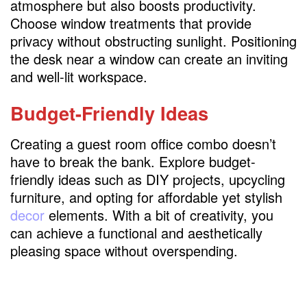
atmosphere but also boosts productivity.
Choose window treatments that provide
privacy without obstructing sunlight. Positioning
the desk near a window can create an inviting
and well-lit workspace.
Budget-Friendly Ideas
Creating a guest room office combo doesn’t
have to break the bank. Explore budget-
friendly ideas such as DIY projects, upcycling
furniture, and opting for affordable yet stylish
decor
elements. With a bit of creativity, you
can achieve a functional and aesthetically
pleasing space without overspending.