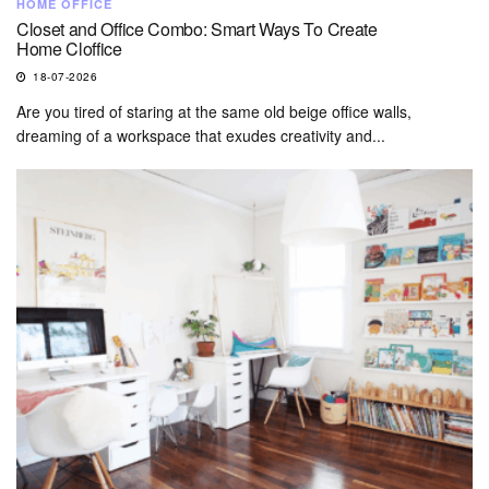
HOME OFFICE
Closet and Office Combo: Smart Ways To Create
Home Cloffice
18-07-2026
Are you tired of staring at the same old beige office walls,
dreaming of a workspace that exudes creativity and...