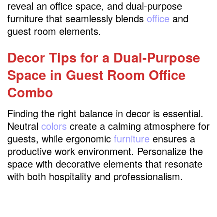
reveal an office space, and dual-purpose
furniture that seamlessly blends
office
and
guest room elements.
Decor Tips for a Dual-Purpose
Space in Guest Room Office
Combo
Finding the right balance in decor is essential.
Neutral
colors
create a calming atmosphere for
guests, while ergonomic
furniture
ensures a
productive work environment. Personalize the
space with decorative elements that resonate
with both hospitality and professionalism.