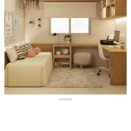
pinterest