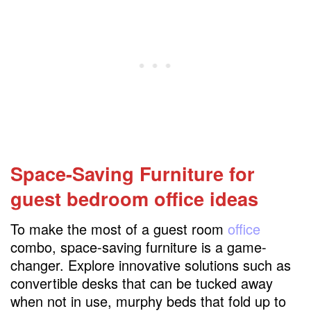
Space-Saving Furniture for
guest bedroom office ideas
To make the most of a guest room
office
combo, space-saving furniture is a game-
changer. Explore innovative solutions such as
convertible desks that can be tucked away
when not in use, murphy beds that fold up to