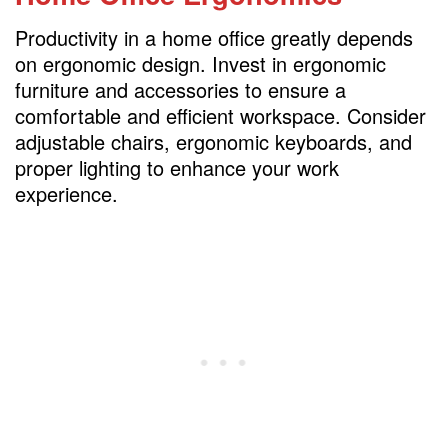
Productivity in a home office greatly depends
on ergonomic design. Invest in ergonomic
furniture and accessories to ensure a
comfortable and efficient workspace. Consider
adjustable chairs, ergonomic keyboards, and
proper lighting to enhance your work
experience.