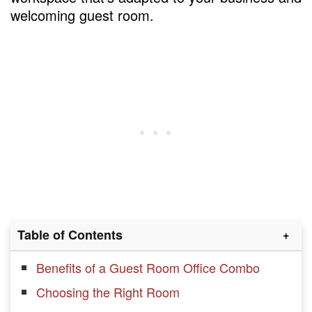
welcoming guest room.
Table of Contents
Benefits of a Guest Room Office Combo
Choosing the Right Room