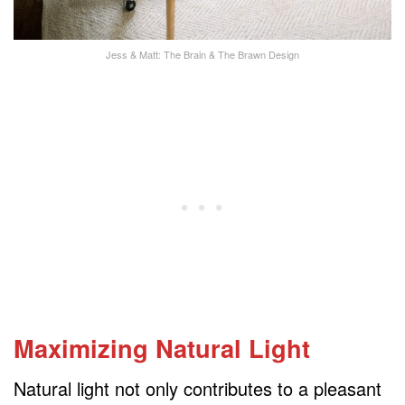
Jess & Matt: The Brain & The Brawn Design
Maximizing Natural Light
Natural light not only contributes to a pleasant