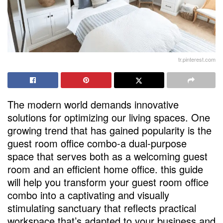
tr.pinterest.com
The modern world demands innovative
solutions for optimizing our living spaces. One
growing trend that has gained popularity is the
guest room office combo-a dual-purpose
space that serves both as a welcoming guest
room and an efficient home office. this guide
will help you transform your guest room office
combo into a captivating and visually
stimulating sanctuary that reflects practical
workspace that’s adapted to your business and