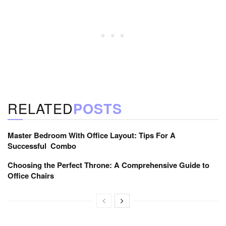
RELATED
POSTS
Master Bedroom With Office Layout: Tips For A
Successful Combo
Choosing the Perfect Throne: A Comprehensive Guide to
Office Chairs