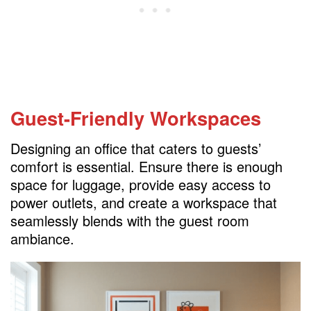
Guest-Friendly Workspaces
Designing an office that caters to guests’
comfort is essential. Ensure there is enough
space for luggage, provide easy access to
power outlets, and create a workspace that
seamlessly blends with the guest room
ambiance.