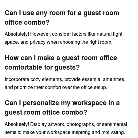
Can I use any room for a guest room
office combo?
Absolutely! However, consider factors like natural light,
space, and privacy when choosing the right room.
How can I make a guest room office
comfortable for guests?
Incorporate cozy elements, provide essential amenities,
and prioritize their comfort over the office setup.
Can I personalize my workspace in a
guest room office combo?
Absolutely! Display artwork, photographs, or sentimental
items to make your workspace inspiring and motivating.