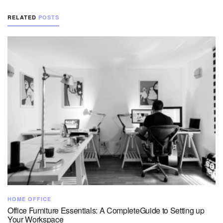
RELATED
POSTS
HOME OFFICE
Office Furniture Essentials: A CompleteGuide to Setting up
Your Workspace