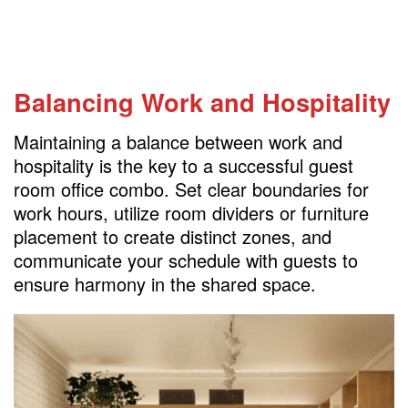
Balancing Work and Hospitality
Maintaining a balance between work and
hospitality is the key to a successful guest
room office combo. Set clear boundaries for
work hours, utilize room dividers or furniture
placement to create distinct zones, and
communicate your schedule with guests to
ensure harmony in the shared space.