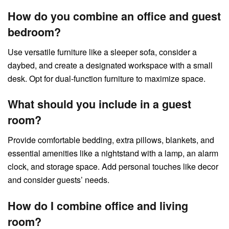
How do you combine an office and guest
bedroom?
Use versatile furniture like a sleeper sofa, consider a
daybed, and create a designated workspace with a small
desk. Opt for dual-function furniture to maximize space.
What should you include in a guest
room?
Provide comfortable bedding, extra pillows, blankets, and
essential amenities like a nightstand with a lamp, an alarm
clock, and storage space. Add personal touches like decor
and consider guests’ needs.
How do I combine office and living
room?