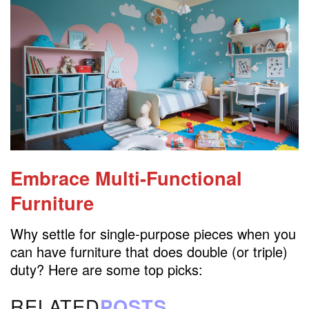
Embrace Multi-Functional
Furniture
Why settle for single-purpose pieces when you
can have furniture that does double (or triple)
duty? Here are some top picks:
RELATED
POSTS