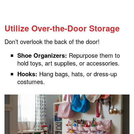
Utilize Over-the-Door Storage
Don’t overlook the back of the door!
Shoe Organizers:
Repurpose them to
hold toys, art supplies, or accessories.
Hooks:
Hang bags, hats, or dress-up
costumes.