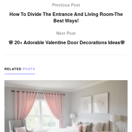
Previous Post
How To Divide The Entrance And Living Room-The
Best Ways!
Next Post
🌸 20+ Adorable Valentine Door Decorations Ideas🌸
RELATED
POSTS