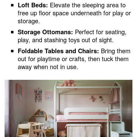
Loft Beds:
Elevate the sleeping area to
free up floor space underneath for play or
storage.
Storage Ottomans:
Perfect for seating,
play, and stashing toys out of sight.
Foldable Tables and Chairs:
Bring them
out for playtime or crafts, then tuck them
away when not in use.