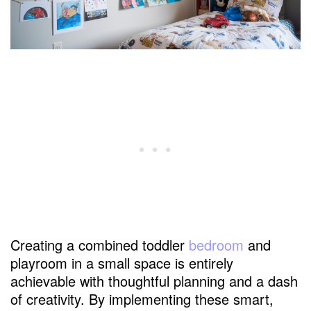
Creating a combined toddler
bedroom
and
playroom in a small space is entirely
achievable with thoughtful planning and a dash
of creativity. By implementing these smart,