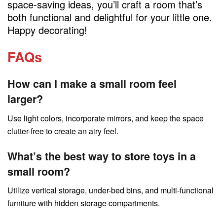
space-saving ideas, you’ll craft a room that’s
both functional and delightful for your little one.
Happy decorating!
FAQs
How can I make a small room feel
larger?
Use light colors, incorporate mirrors, and keep the space
clutter-free to create an airy feel.
What’s the best way to store toys in a
small room?
Utilize vertical storage, under-bed bins, and multi-functional
furniture with hidden storage compartments.