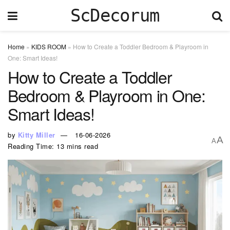
ScDecorum
Home
»
KIDS ROOM
»
How to Create a Toddler Bedroom & Playroom in
One: Smart Ideas!
How to Create a Toddler
Bedroom & Playroom in One:
Smart Ideas!
by
Kitty Miller
16-06-2026
A
A
Reading Time: 13 mins read