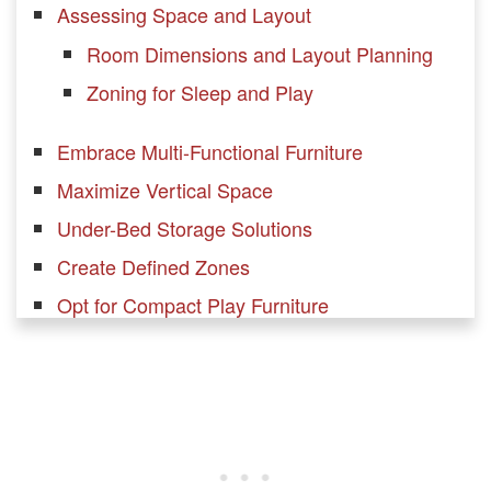
Assessing Space and Layout
Room Dimensions and Layout Planning
Zoning for Sleep and Play
Embrace Multi-Functional Furniture
Maximize Vertical Space
Under-Bed Storage Solutions
Create Defined Zones
Opt for Compact Play Furniture
Utilize Over-the-Door Storage
Invest in Convertible Furniture
Keep It Light and Bright
Encourage Vertical Play