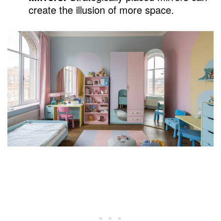
create the illusion of more space.