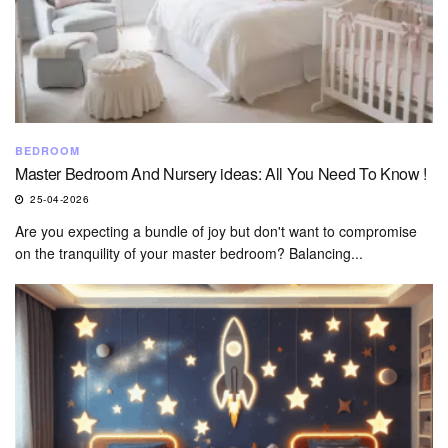
BEDROOM
Master Bedroom And Nursery ideas: All You Need To Know !
25-04-2026
Are you expecting a bundle of joy but don't want to compromise
on the tranquility of your master bedroom? Balancing...