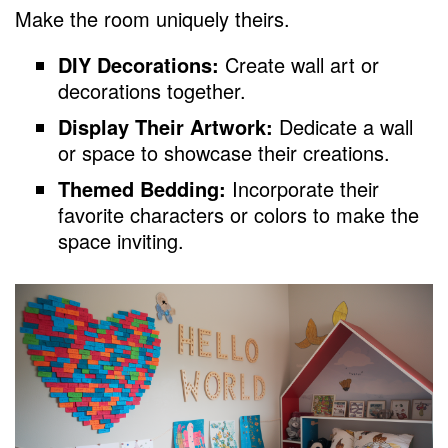
Make the room uniquely theirs.
DIY Decorations:
Create wall art or
decorations together.
Display Their Artwork:
Dedicate a wall
or space to showcase their creations.
Themed Bedding:
Incorporate their
favorite characters or colors to make the
space inviting.