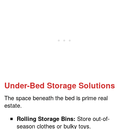
Under-Bed Storage Solutions
The space beneath the bed is prime real
estate.
Rolling Storage Bins:
Store out-of-
season clothes or bulky toys.