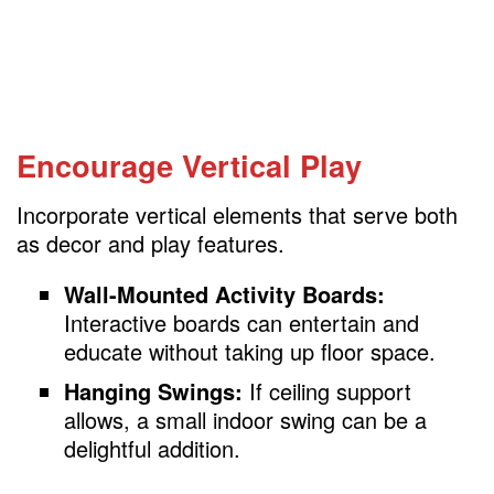
Encourage Vertical Play
Incorporate vertical elements that serve both
as decor and play features.
Wall-Mounted Activity Boards:
Interactive boards can entertain and
educate without taking up floor space.
Hanging Swings:
If ceiling support
allows, a small indoor swing can be a
delightful addition.