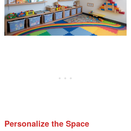
Personalize the Space