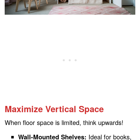
Maximize Vertical Space
When floor space is limited, think upwards!
Wall-Mounted Shelves:
Ideal for books,