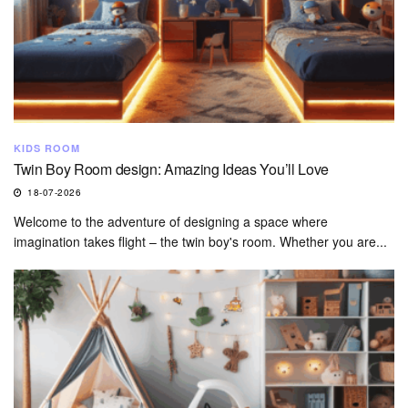
KIDS ROOM
Twin Boy Room design: Amazing Ideas You’ll Love
18-07-2026
Welcome to the adventure of designing a space where
imagination takes flight – the twin boy's room. Whether you are...