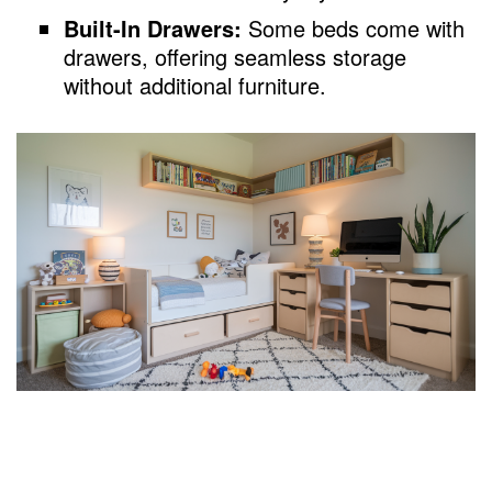
Built-In Drawers:
Some beds come with
drawers, offering seamless storage
without additional furniture.