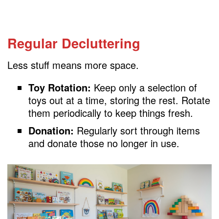
Regular Decluttering
Less stuff means more space.
Toy Rotation:
Keep only a selection of
toys out at a time, storing the rest. Rotate
them periodically to keep things fresh.
Donation:
Regularly sort through items
and donate those no longer in use.