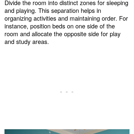
Divide the room into distinct zones for sleeping
and playing. This separation helps in
organizing activities and maintaining order. For
instance, position beds on one side of the
room and allocate the opposite side for play
and study areas.