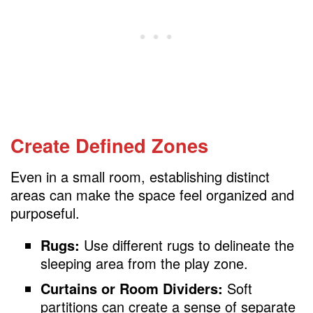
Create Defined Zones
Even in a small room, establishing distinct
areas can make the space feel organized and
purposeful.
Rugs:
Use different rugs to delineate the
sleeping area from the play zone.
Curtains or Room Dividers:
Soft
partitions can create a sense of separate