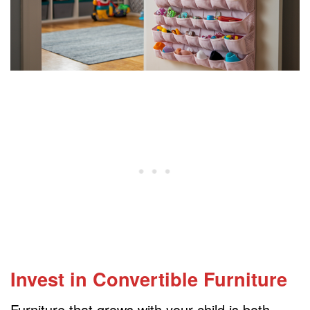
Invest in Convertible Furniture
Furniture that grows with your child is both