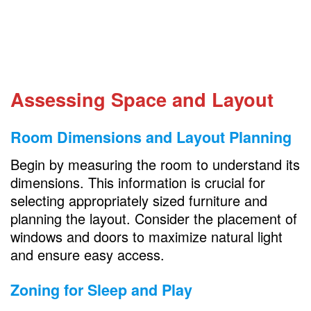
Regular Decluttering
Personalize the Space
FAQs
How can I make a small room feel larger?
Assessing Space and Layout
What’s the best way to store toys in a
small room?
Room Dimensions and Layout Planning
How do I create separate areas in a
combined bedroom and playroom?
Begin by measuring the room to understand its
dimensions. This information is crucial for
What’s the best way to keep a combined
selecting appropriately sized furniture and
bedroom and playroom organized?
planning the layout. Consider the placement of
windows and doors to maximize natural light
and ensure easy access.
Zoning for Sleep and Play