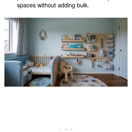
spaces without adding bulk.