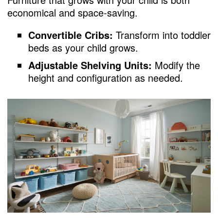
economical and space-saving.
Convertible Cribs:
Transform into toddler
beds as your child grows.
Adjustable Shelving Units:
Modify the
height and configuration as needed.