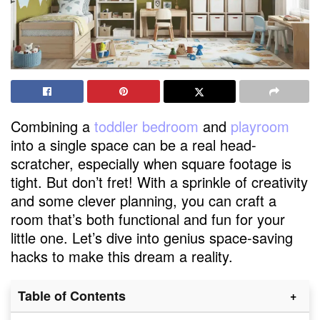
Combining a
toddler bedroom
and
playroom
into a single space can be a real head-
scratcher, especially when square footage is
tight. But don’t fret! With a sprinkle of creativity
and some clever planning, you can craft a
room that’s both functional and fun for your
little one. Let’s dive into genius space-saving
hacks to make this dream a reality.
Table of Contents