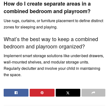
How do I create separate areas in a
combined bedroom and playroom?
Use rugs, curtains, or furniture placement to define distinct
zones for sleeping and playing.
What’s the best way to keep a combined
bedroom and playroom organized?
Implement smart storage solutions like under-bed drawers,
wall-mounted shelves, and modular storage units.
Regularly declutter and involve your child in maintaining
the space.