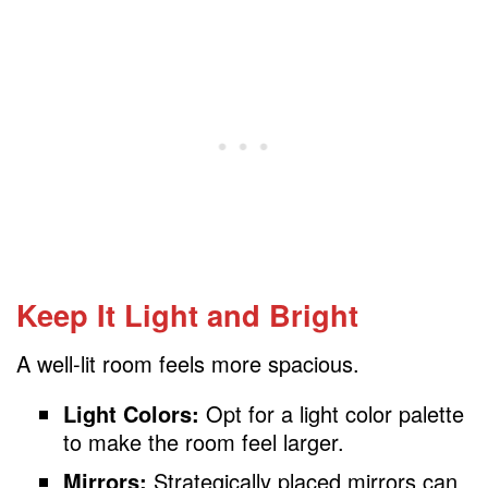
Keep It Light and Bright
A well-lit room feels more spacious.
Light Colors:
Opt for a light color palette
to make the room feel larger.
Mirrors:
Strategically placed mirrors can