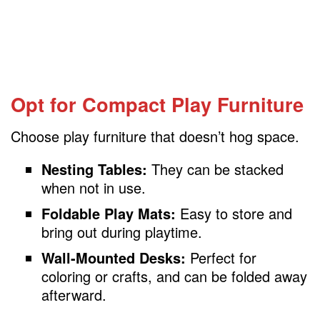
Opt for Compact Play Furniture
Choose play furniture that doesn’t hog space.
Nesting Tables:
They can be stacked
when not in use.
Foldable Play Mats:
Easy to store and
bring out during playtime.
Wall-Mounted Desks:
Perfect for
coloring or crafts, and can be folded away
afterward.