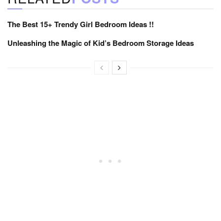
The Best 15+ Trendy Girl Bedroom Ideas !!
Unleashing the Magic of Kid’s Bedroom Storage Ideas