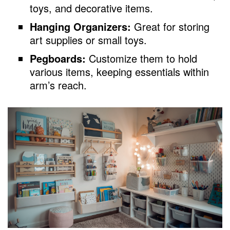
toys, and decorative items.
Hanging Organizers:
Great for storing
art supplies or small toys.
Pegboards:
Customize them to hold
various items, keeping essentials within
arm’s reach.