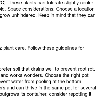
. These plants can tolerate slightly cooler
old. Space considerations: Choose a location
 grow unhindered. Keep in mind that they can
zz plant care. Follow these guidelines for
efer soil that drains well to prevent root rot.
r sand works wonders. Choose the right pot:
event water from pooling at the bottom.
rs and can thrive in the same pot for several
tgrows its container, consider repotting it