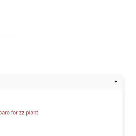
are for zz plant