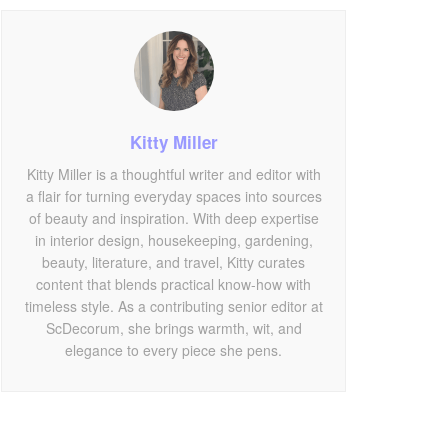
Kitty Miller
Kitty Miller is a thoughtful writer and editor with
a flair for turning everyday spaces into sources
of beauty and inspiration. With deep expertise
in interior design, housekeeping, gardening,
beauty, literature, and travel, Kitty curates
content that blends practical know-how with
timeless style. As a contributing senior editor at
ScDecorum, she brings warmth, wit, and
elegance to every piece she pens.