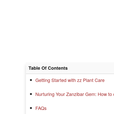
Table Of Contents
Getting Started with zz Plant Care
Nurturing Your Zanzibar Gem: How to c
FAQs