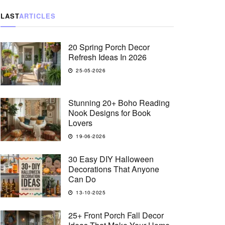
LAST
ARTICLES
20 Spring Porch Decor
Refresh Ideas In 2026
25-05-2026
Stunning 20+ Boho Reading
Nook Designs for Book
Lovers
19-06-2026
30 Easy DIY Halloween
Decorations That Anyone
Can Do
13-10-2025
25+ Front Porch Fall Decor