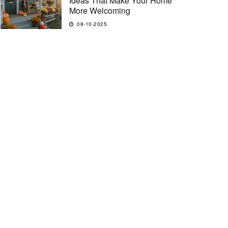
Ideas That Make Your Home
More Welcoming
08-10-2025