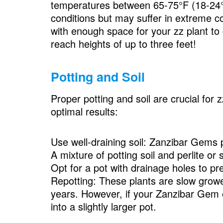
temperatures between 65-75°F (18-24°C)
conditions but may suffer in extreme c
with enough space for your zz plant to
reach heights of up to three feet!
Potting and Soil
Proper potting and soil are crucial for 
optimal results:
Use well-draining soil: Zanzibar Gems pr
A mixture of potting soil and perlite o
Opt for a pot with drainage holes to pr
Repotting: These plants are slow growe
years. However, if your Zanzibar Gem ou
into a slightly larger pot.