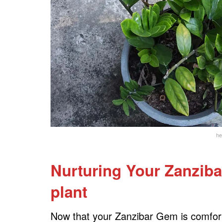
he
Nurturing Your Zanziba
plant
Now that your Zanzibar Gem is comfortab