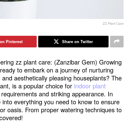
ZZ Plant Care
on Pinterest
Share on Twitter
ering zz plant care: (Zanzibar Gem) Growing
ready to embark on a journey of nurturing
nt and aesthetically pleasing houseplants? The
nt, is a popular choice for
indoor plant
 requirements and striking appearance. In
e into everything you need to know to ensure
or oasis. From proper watering techniques to
 covered!