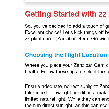
Getting Started with zz
So, you’ve decided to add a touch of 
Excellent choice! Let’s kick things off
zz plant care: (Zanzibar Gem) Growing
Choosing the Right Location
Where you place your Zanzibar Gem can 
health. Follow these tips to select the p
Ensure adequate indirect sunlight: Zan
tolerance for low-light conditions, mak
limited natural light. While they can en
them in direct sunlight, as this can sco