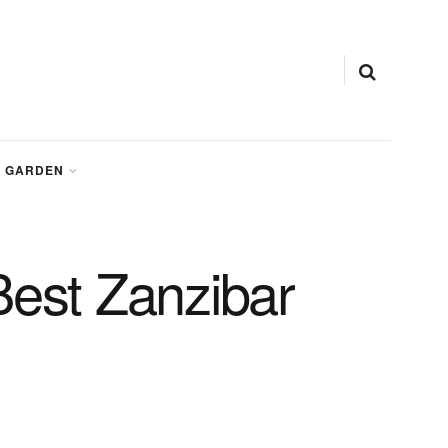
GARDEN
Best Zanzibar