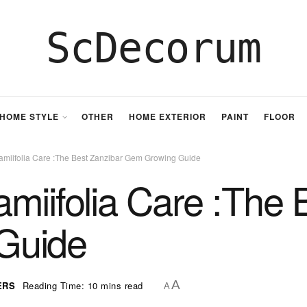
ScDecorum
HOME STYLE
OTHER
HOME EXTERIOR
PAINT
FLOOR
amiifolia Care :The Best Zanzibar Gem Growing Guide
miifolia Care :The 
Guide
A
ERS
Reading Time: 10 mins read
A