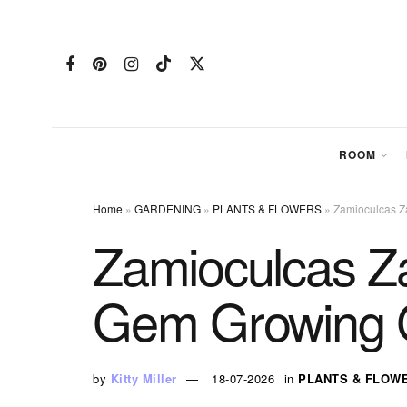
ROOM
Home
»
GARDENING
»
PLANTS & FLOWERS
»
Zamioculcas Z
Zamioculcas Za
Gem Growing 
by
Kitty Miller
18-07-2026
in
PLANTS & FLOW