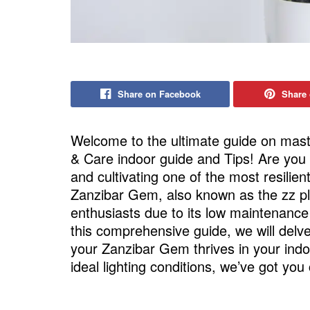
Share on Facebook
Share 
Welcome to the ultimate guide on mast
& Care indoor guide and Tips! Are you 
and cultivating one of the most resilie
Zanzibar Gem, also known as the zz pla
enthusiasts due to its low maintenance
this comprehensive guide, we will delv
your Zanzibar Gem thrives in your indo
ideal lighting conditions, we’ve got you