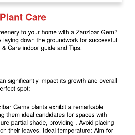
 Plant Care
greenery to your home with a Zanzibar Gem?
 by laying down the groundwork for successful
 & Care indoor guide and Tips.
significantly impact its growth and overall
erfect spot:
zibar Gems plants exhibit a remarkable
ing them ideal candidates for spaces with
dure partial shade, providing . Avoid placing
rch their leaves. Ideal temperature: Aim for