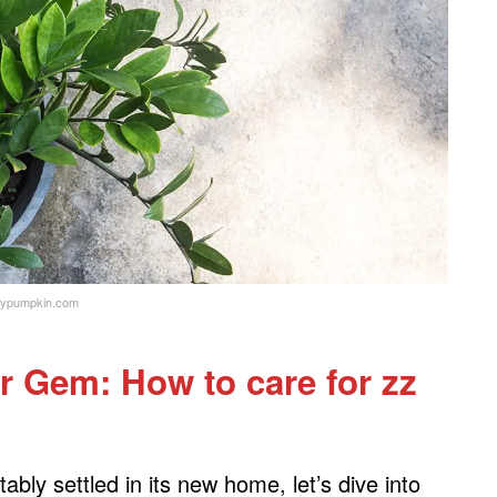
ypumpkin.com
r Gem: How to care for zz
ly settled in its new home, let’s dive into