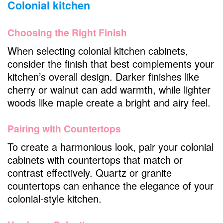
Colonial kitchen
Choosing the Right Finish
When selecting colonial kitchen cabinets,
consider the finish that best complements your
kitchen’s overall design. Darker finishes like
cherry or walnut can add warmth, while lighter
woods like maple create a bright and airy feel.
Pairing with Countertops
To create a harmonious look, pair your colonial
cabinets with countertops that match or
contrast effectively. Quartz or granite
countertops can enhance the elegance of your
colonial-style kitchen.