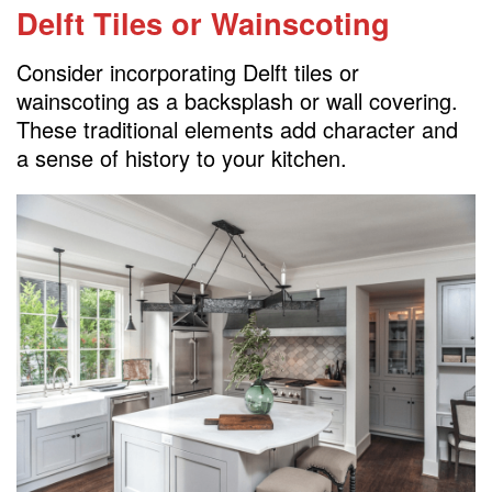
Delft Tiles or Wainscoting
Consider incorporating Delft tiles or
wainscoting as a backsplash or wall covering.
These traditional elements add character and
a sense of history to your kitchen.