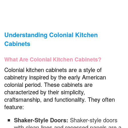
Understanding Colonial Kitchen
Cabinets
What Are Colonial Kitchen Cabinets?
Colonial kitchen cabinets are a style of
cabinetry inspired by the early American
colonial period. These cabinets are
characterized by their simplicity,
craftsmanship, and functionality. They often
feature:
Shaker-Style Doors:
Shaker-style doors
with clean lines and recessed panels are a