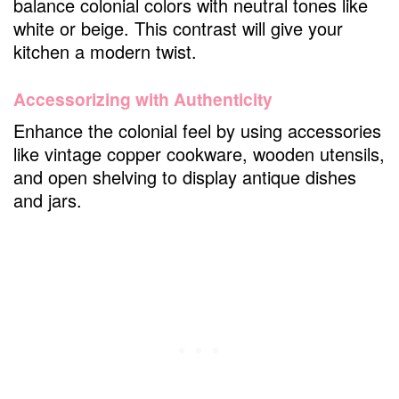
balance colonial colors with neutral tones like
white or beige. This contrast will give your
kitchen a modern twist.
Accessorizing with Authenticity
Enhance the colonial feel by using accessories
like vintage copper cookware, wooden utensils,
and open shelving to display antique dishes
and jars.