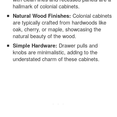
hallmark of colonial cabinets.
Natural Wood Finishes:
Colonial cabinets
are typically crafted from hardwoods like
oak, cherry, or maple, showcasing the
natural beauty of the wood.
Simple Hardware:
Drawer pulls and
knobs are minimalistic, adding to the
understated charm of these cabinets.