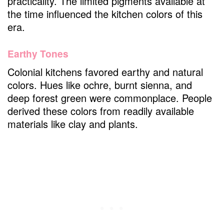
practicality. The limited pigments available at
Maintaining Your Colonial Kitchen
the time influenced the kitchen colors of this
Regular Cleaning
era.
Polish Hardware
Earthy Tones
Wood Care
Colonial kitchens favored earthy and natural
Prevent Water Damage
colors. Hues like ochre, burnt sienna, and
Fireplace Maintenance
deep forest green were commonplace. People
derived these colors from readily available
Functional Updates
materials like clay and plants.
Seasonal Decor Changes
Organize with Purpose
FAQs
What is a colonial kitchen?
What would a colonial kitchen look like?