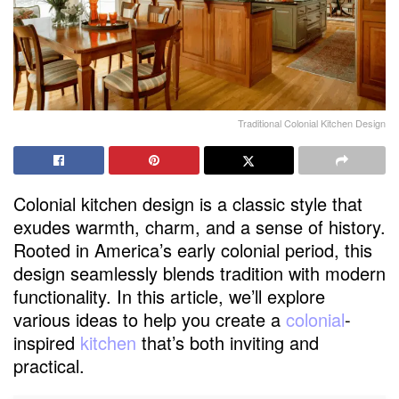
Traditional Colonial Kitchen Design
Colonial kitchen design is a classic style that
exudes warmth, charm, and a sense of history.
Rooted in America’s early colonial period, this
design seamlessly blends tradition with modern
functionality. In this article, we’ll explore
various ideas to help you create a
colonial
-
inspired
kitchen
that’s both inviting and
practical.