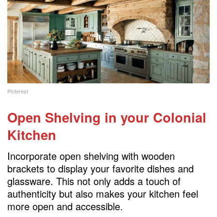
Pinterest
Open Shelving
in your Colonial
Kitchen
Incorporate open shelving with wooden
brackets to display your favorite dishes and
glassware. This not only adds a touch of
authenticity but also makes your kitchen feel
more open and accessible.