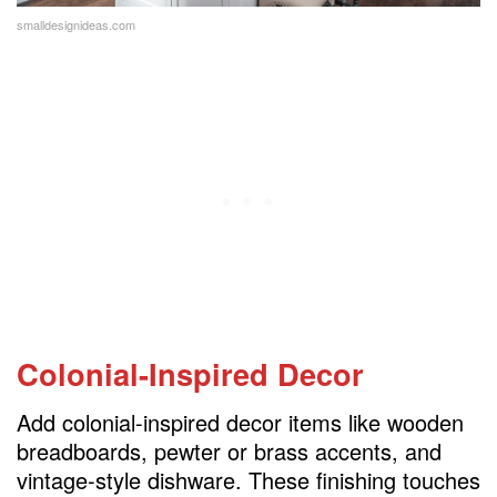
smalldesignideas.com
Colonial-Inspired Decor
Add colonial-inspired decor items like wooden
breadboards, pewter or brass accents, and
vintage-style dishware. These finishing touches