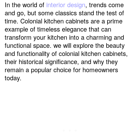
In the world of
interior design
, trends come
and go, but some classics stand the test of
time. Colonial kitchen cabinets are a prime
example of timeless elegance that can
transform your kitchen into a charming and
functional space. we will explore the beauty
and functionality of colonial kitchen cabinets,
their historical significance, and why they
remain a popular choice for homeowners
today.