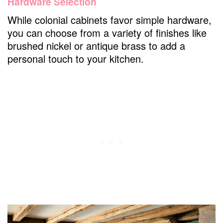
Hardware Selection
While colonial cabinets favor simple hardware,
you can choose from a variety of finishes like
brushed nickel or antique brass to add a
personal touch to your kitchen.