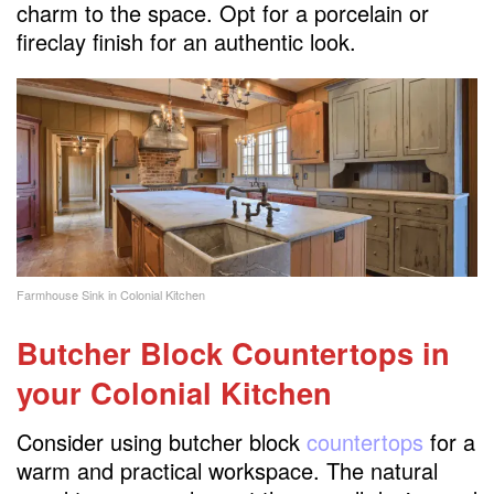
charm to the space. Opt for a porcelain or
fireclay finish for an authentic look.
Farmhouse Sink in Colonial Kitchen
Butcher Block Countertops
in
your Colonial Kitchen
Consider using butcher block
countertops
for a
warm and practical workspace. The natural