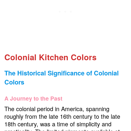
Farmhouse Sink in your Colonial Kitchen
Butcher Block Countertops in your Colonial
Kitchen
Antique Hardware
Copper Cookware
Period Lighting
Colonial Kitchen Colors
Delft Tiles or Wainscoting
The Historical Significance of Colonial
Colonial-Inspired Decor
Colors
Functional Layout
Fireplace Hearth
A Journey to the Past
Textured Fabrics
The colonial period in America, spanning
Dining Nook
roughly from the late 16th century to the late
18th century, was a time of simplicity and
Modern Appliances