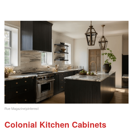
Rue Magazine|pinterest
Colonial Kitchen Cabinets