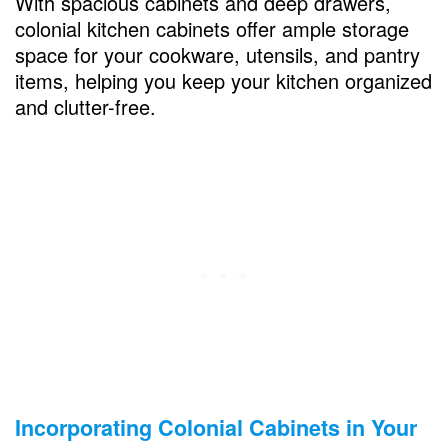
With spacious cabinets and deep drawers,
colonial kitchen cabinets offer ample storage
space for your cookware, utensils, and pantry
items, helping you keep your kitchen organized
and clutter-free.
Incorporating Colonial Cabinets in Your