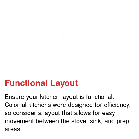
Functional Layout
Ensure your kitchen layout is functional.
Colonial kitchens were designed for efficiency,
so consider a layout that allows for easy
movement between the stove, sink, and prep
areas.