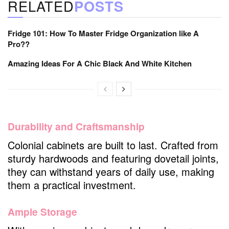
RELATED
POSTS
Fridge 101: How To Master Fridge Organization like A
Pro??
Amazing Ideas For A Chic Black And White Kitchen
Durability and Craftsmanship
Colonial cabinets are built to last. Crafted from
sturdy hardwoods and featuring dovetail joints,
they can withstand years of daily use, making
them a practical investment.
Ample Storage