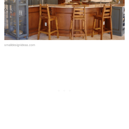
smalldesignideas.com