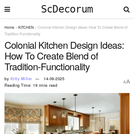
ScDecorum
Home
»
KITCHEN
»
Colonial Kitchen Design Ideas: How To Create Blend of
Tradition-Functionality
Colonial Kitchen Design Ideas:
How To Create Blend of
Tradition-Functionality
by
Kitty Miller
14-09-2025
A
A
Reading Time: 19 mins read