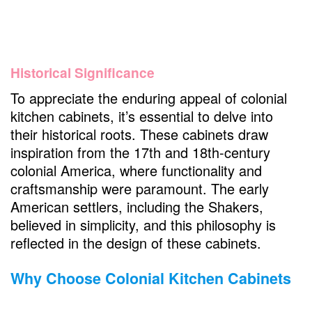
Historical Significance
To appreciate the enduring appeal of colonial
kitchen cabinets, it’s essential to delve into
their historical roots. These cabinets draw
inspiration from the 17th and 18th-century
colonial America, where functionality and
craftsmanship were paramount. The early
American settlers, including the Shakers,
believed in simplicity, and this philosophy is
reflected in the design of these cabinets.
Why Choose Colonial Kitchen Cabinets