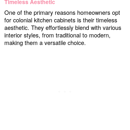
Timeless Aesthetic
One of the primary reasons homeowners opt
for colonial kitchen cabinets is their timeless
aesthetic. They effortlessly blend with various
interior styles, from traditional to modern,
making them a versatile choice.