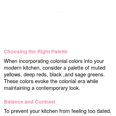
Choosing the Right Palette
When incorporating colonial colors into your
modern kitchen, consider a palette of muted
yellows, deep reds, black ,and sage greens.
These colors evoke the colonial era while
maintaining a contemporary look.
Balance and Contrast
To prevent your kitchen from feeling too dated,