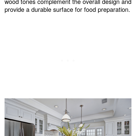
wood tones complement the overall design and
provide a durable surface for food preparation.