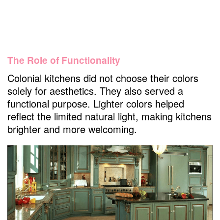
Are colonial kitchen cabinets suitable for
modern kitchens?
What was the most important element of
the colonial kitchen?
The Role of Functionality
What are colonial cabinets?
Colonial kitchens did not choose their colors
Can I customize the hardware on my
solely for aesthetics. They also served a
colonial cabinets?
functional purpose. Lighter colors helped
What makes colonial style?
reflect the limited natural light, making kitchens
What is colonial style called?
brighter and more welcoming.