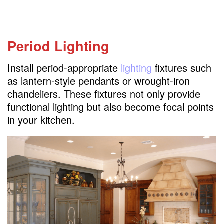
Period Lighting
Install period-appropriate
lighting
fixtures such
as lantern-style pendants or wrought-iron
chandeliers. These fixtures not only provide
functional lighting but also become focal points
in your kitchen.