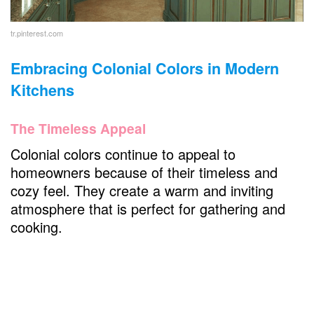
tr.pinterest.com
Embracing Colonial Colors in Modern
Kitchens
The Timeless Appeal
Colonial colors continue to appeal to
homeowners because of their timeless and
cozy feel. They create a warm and inviting
atmosphere that is perfect for gathering and
cooking.