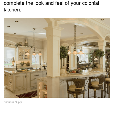
complete the look and feel of your colonial
kitchen.
пигмент74.рф