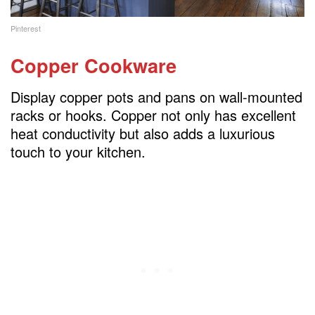
Pinterest
Copper Cookware
Display copper pots and pans on wall-mounted
racks or hooks. Copper not only has excellent
heat conductivity but also adds a luxurious
touch to your kitchen.