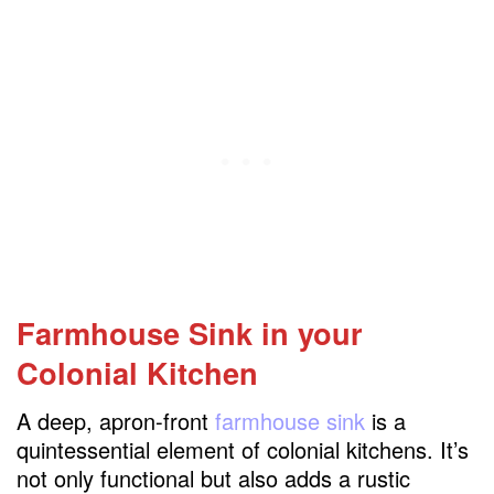
Farmhouse Sink
in your
Colonial Kitchen
A deep, apron-front
farmhouse
sink
is a
quintessential element of colonial kitchens. It’s
not only functional but also adds a rustic