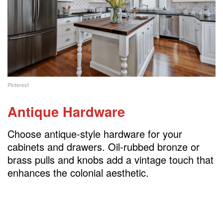
Pinterest
Antique Hardware
Choose antique-style hardware for your
cabinets and drawers. Oil-rubbed bronze or
brass pulls and knobs add a vintage touch that
enhances the colonial aesthetic.