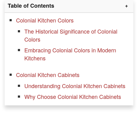
Table of Contents
Colonial Kitchen Colors
The Historical Significance of Colonial
Colors
Embracing Colonial Colors in Modern
Kitchens
Colonial Kitchen Cabinets
Understanding Colonial Kitchen Cabinets
Why Choose Colonial Kitchen Cabinets
Incorporating Colonial Cabinets in Your
Colonial kitchen
Open Shelving in your Colonial Kitchen