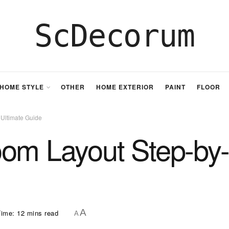
ScDecorum
HOME STYLE
OTHER
HOME EXTERIOR
PAINT
FLOOR
 Ultimate Guide
oom Layout Step-by-
A
ime: 12 mins read
A