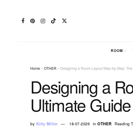
ROOM
Home
»
OTHER
»
Designing a Room Layout Step-by-Step: The
Designing a R
Ultimate Guide
by
Kitty Miller
18-07-2026
in
OTHER
Reading T