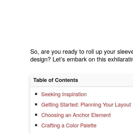
So, are you ready to roll up your sleeve
design? Let’s embark on this exhilarati
Table of Contents
Seeking Inspiration
Getting Started: Planning Your Layout
Choosing an Anchor Element
Crafting a Color Palette