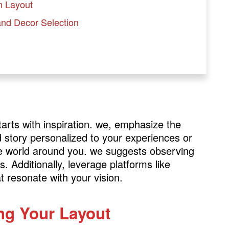
m Layout
 and Decor Selection
rts with inspiration. we, emphasize the
d story personalized to your experiences or
the world around you. we suggests observing
. Additionally, leverage platforms like
t resonate with your vision.
ing Your Layout