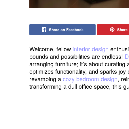
Share on Facebook
Share 
Welcome, fellow
interior design
enthusi
bounds and possibilities are endless!
D
arranging furniture; it’s about curating
optimizes functionality, and sparks joy
revamping a
cozy bedroom design
, re
transforming a dull office space, this 