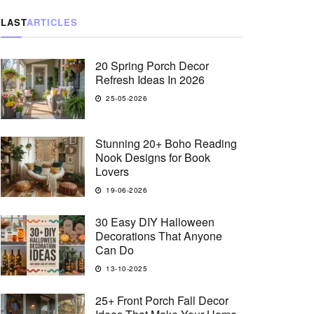
LAST
ARTICLES
20 Spring Porch Decor
Refresh Ideas In 2026
25-05-2026
Stunning 20+ Boho Reading
Nook Designs for Book
Lovers
19-06-2026
30 Easy DIY Halloween
Decorations That Anyone
Can Do
13-10-2025
25+ Front Porch Fall Decor