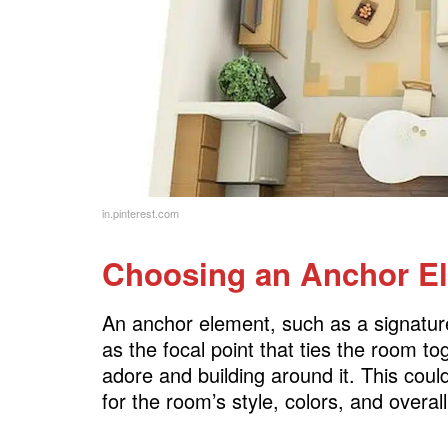
in.pinterest.com
Choosing an Anchor E
An anchor element, such as a signature 
as the focal point that ties the room to
adore and building around it. This could
for the room’s style, colors, and overal