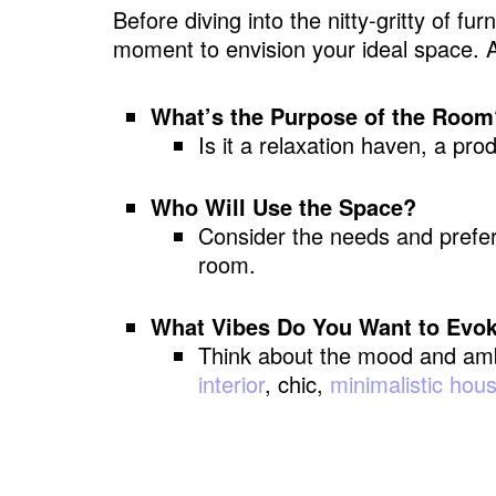
Before diving into the nitty-gritty of f
moment to envision your ideal space. A
What’s the Purpose of the Room
Is it a relaxation haven, a pro
Who Will Use the Space?
Consider the needs and prefer
room.
What Vibes Do You Want to Evo
Think about the mood and amb
interior
, chic,
minimalistic hou