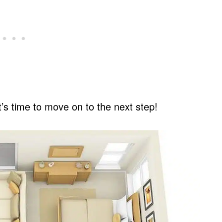
t’s time to move on to the next step!