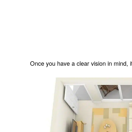
Once you have a clear vision in mind, i