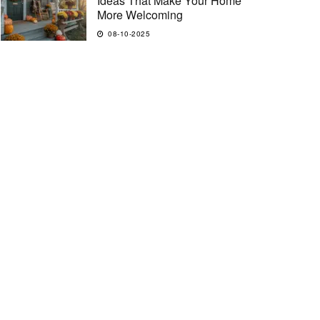
Ideas That Make Your Home
More Welcoming
08-10-2025