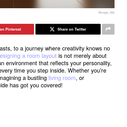
#image_title
on Pinterest
Share on Twitter
asts, to a journey where creativity knows no
esigning a room layout
is not merely about
 an environment that reflects your personality,
 every time you step inside. Whether you’re
imagining a bustling
living room
, or
guide has got you covered!