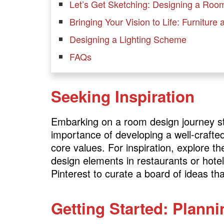
Let’s Get Sketching: Designing a Roo
Bringing Your Vision to Life: Furniture
Designing a Lighting Scheme
FAQs
Seeking Inspiration
Embarking on a room design journey sta
importance of developing a well-crafte
core values. For inspiration, explore 
design elements in restaurants or hotels
Pinterest to curate a board of ideas tha
Getting Started: Plann