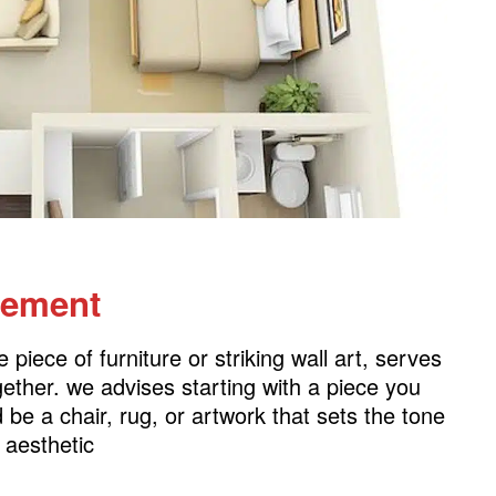
lement
piece of furniture or striking wall art, serves
gether. we advises starting with a piece you
 be a chair, rug, or artwork that sets the tone
l aesthetic