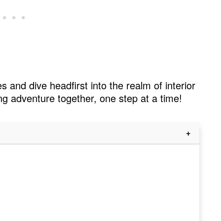
s and dive headfirst into the realm of interior
ng adventure together, one step at a time!