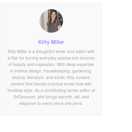
Kitty Miller
Kitty Miller is a thoughtful writer and editor with
a flair for turning everyday spaces into sources
of beauty and inspiration. With deep expertise
in interior design, housekeeping, gardening,
beauty, literature, and travel, Kitty curates
content that blends practical know-how with
timeless style. As a contributing senior editor at
ScDecorum, she brings warmth, wit, and
elegance to every piece she pens.