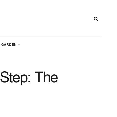
GARDEN
Step: The