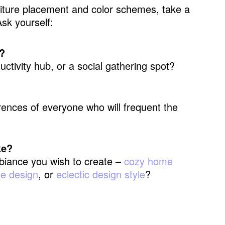
urniture placement and color schemes, take a
sk yourself:
?
ductivity hub, or a social gathering spot?
ences of everyone who will frequent the
ke?
iance you wish to create –
cozy home
se design
, or
eclectic design style
?