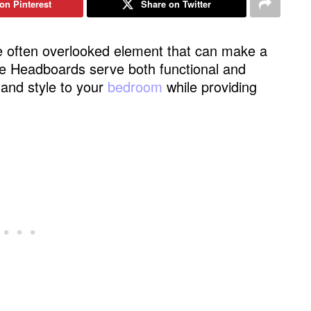
on Pinterest
Share on Twitter
 often overlooked element that can make a
yle Headboards serve both functional and
 and style to your
bedroom
while providing