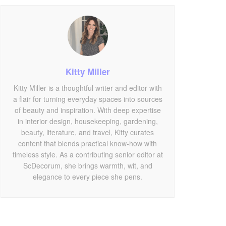
Kitty Miller
Kitty Miller is a thoughtful writer and editor with
a flair for turning everyday spaces into sources
of beauty and inspiration. With deep expertise
in interior design, housekeeping, gardening,
beauty, literature, and travel, Kitty curates
content that blends practical know-how with
timeless style. As a contributing senior editor at
ScDecorum, she brings warmth, wit, and
elegance to every piece she pens.