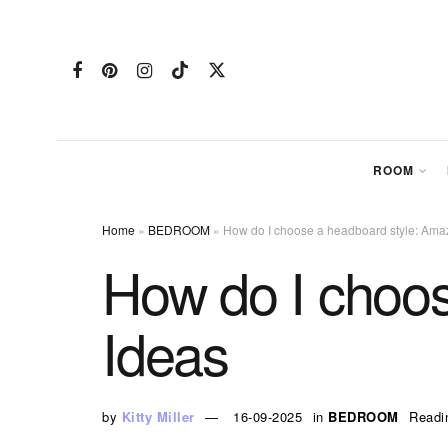
ROOM
Home
»
BEDROOM
»
How do I choose a headboard style: Ama
How do I choos
Ideas
by
Kitty Miller
16-09-2025
in
BEDROOM
Readi