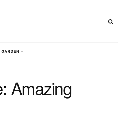
GARDEN
e: Amazing