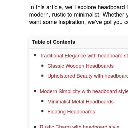
In this article, we’ll explore headboard
modern, rustic to minimalist. Whether 
want some inspiration, we’ve got you 
Table of Contents
Traditional Elegance with headboard st
Classic Wooden Headboards
Upholstered Beauty with headboard
Modern Simplicity with headboard styl
Minimalist Metal Headboards
Floating Headboards
Rustic Charm with headboard style