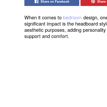
Share on Facebook
Share 
When it comes to
bedroom
design, one
significant impact is the headboard st
aesthetic purposes, adding personality
support and comfort.