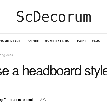
ScDecorum
HOME STYLE
OTHER
HOME EXTERIOR
PAINT
FLOOR
zing Ideas
e a headboard styl
A
ng Time: 34 mins read
A