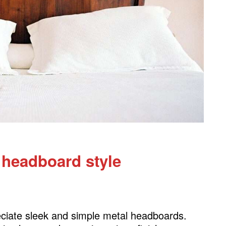
le
 headboard style
eciate sleek and simple metal headboards.