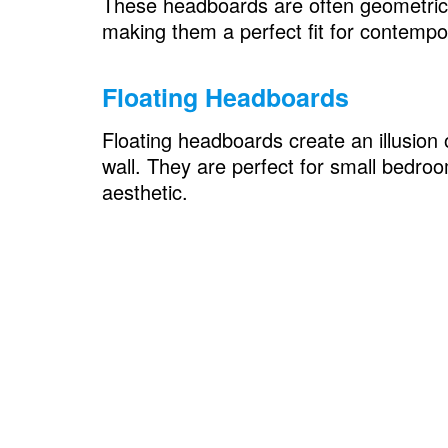
These headboards are often geometric 
Space-Saving Solutions with headboar
making them a perfect fit for contemp
Bookcase Headboards
Floating Headboards
Folding Headboards
Floating headboards create an illusion 
Glamorous Retreat with headboard sty
wall. They are perfect for small bedroo
Crystal-Embellished Headboards
aesthetic.
Velvet Elegance
Artistic Inspiration with headboard styl
Wall Decal Headboards
Headboard Murals
Boho Chic with headboard style
Woven Rattan Headboards