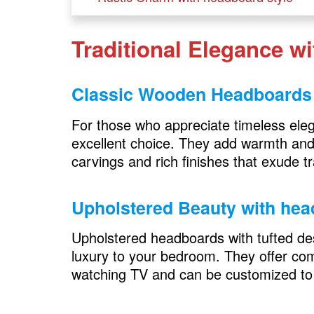
Barn Door Headboards
Traditional Elegance w
Log and Branch Headboards
Contemporary Chic with headboard sty
Classic Wooden Headboards
Leather Headboards
For those who appreciate timeless el
Floating Shelves
excellent choice. They add warmth and 
carvings and rich finishes that exude t
Bohemian Bliss with headboard style
Macrame Headboards
Upholstered Beauty
with hea
Tapestry Headboards
Upholstered headboards with tufted des
luxury to your bedroom. They offer comf
Art Deco Opulence with headboard sty
watching TV and can be customized to
Mirrored Headboards
Geometric Patterns in your headboa