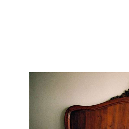
Coastal Retreat with headboard style
Seashell-Inspired Headboards
Whitewashed Wood
Industrial Chic with headboard style
Pipe and Metal Headboards
Salvaged Wood Headboards
Vintage Revival with headboard style
Antique Headboards
Vintage Fabric Headboards
Asian Zen with headboard style