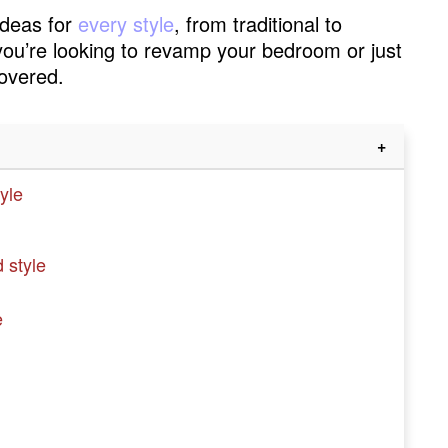
 ideas for
every style
, from traditional to
you’re looking to revamp your bedroom or just
covered.
yle
 style
e