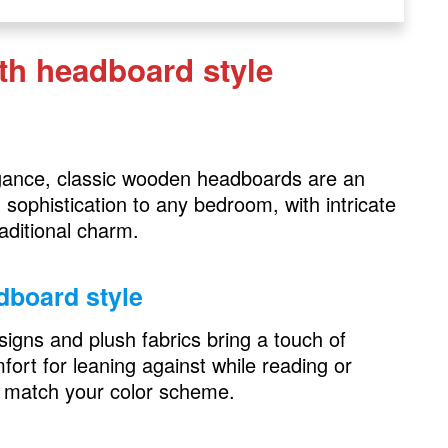
ith headboard style
le
egance, classic wooden headboards are an
sophistication to any bedroom, with intricate
raditional charm.
dboard style
igns and plush fabrics bring a touch of
ort for leaning against while reading or
le
 match your color scheme.
rd style