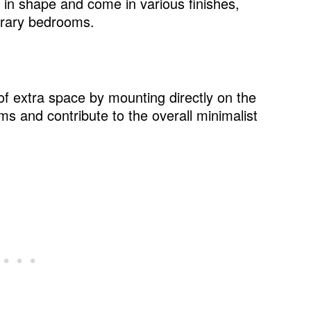
in shape and come in various finishes,
d style
orary bedrooms.
of extra space by mounting directly on the
le
ms and contribute to the overall minimalist
e