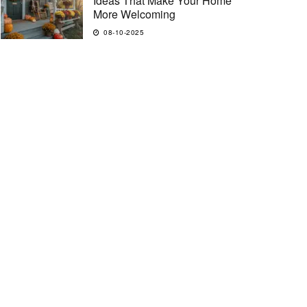
Ideas That Make Your Home
More Welcoming
08-10-2025