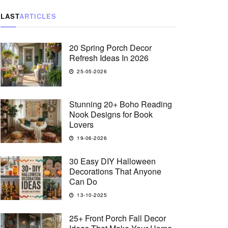
LAST
ARTICLES
20 Spring Porch Decor
Refresh Ideas In 2026
25-05-2026
Stunning 20+ Boho Reading
Nook Designs for Book
Lovers
19-06-2026
30 Easy DIY Halloween
Decorations That Anyone
Can Do
13-10-2025
25+ Front Porch Fall Decor