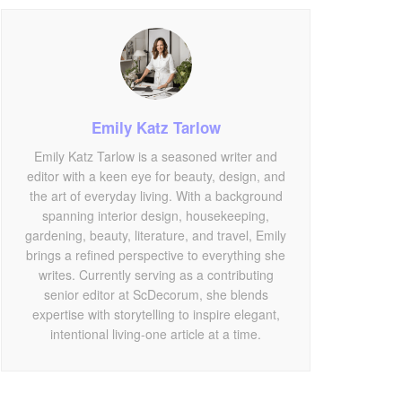
Emily Katz Tarlow
Emily Katz Tarlow is a seasoned writer and
editor with a keen eye for beauty, design, and
the art of everyday living. With a background
spanning interior design, housekeeping,
gardening, beauty, literature, and travel, Emily
brings a refined perspective to everything she
writes. Currently serving as a contributing
senior editor at ScDecorum, she blends
expertise with storytelling to inspire elegant,
intentional living-one article at a time.