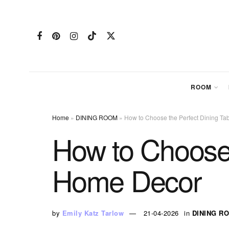
ROOM
Home
»
DINING ROOM
»
How to Choose the Perfect Dining Ta
How to Choose 
Home Decor
by
Emily Katz Tarlow
21-04-2026
in
DINING R