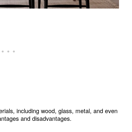
erials, including wood, glass, metal, and even
antages and disadvantages.