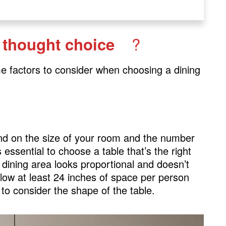
?
l thought choice
me factors to consider when choosing a dining
pend on the size of your room and the number
s essential to choose a table that’s the right
 dining area looks proportional and doesn’t
llow at least 24 inches of space per person
to consider the shape of the table.