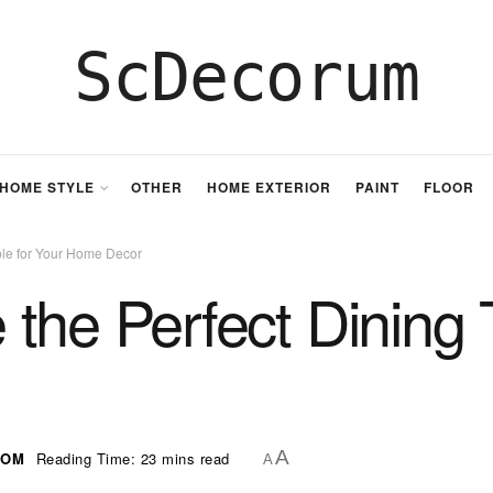
ScDecorum
HOME STYLE
OTHER
HOME EXTERIOR
PAINT
FLOOR
ble for Your Home Decor
the Perfect Dining T
A
OOM
Reading Time: 23 mins read
A