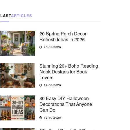
LAST
ARTICLES
20 Spring Porch Decor
Refresh Ideas In 2026
25-05-2026
Stunning 20+ Boho Reading
Nook Designs for Book
Lovers
19-06-2026
30 Easy DIY Halloween
Decorations That Anyone
Can Do
13-10-2025