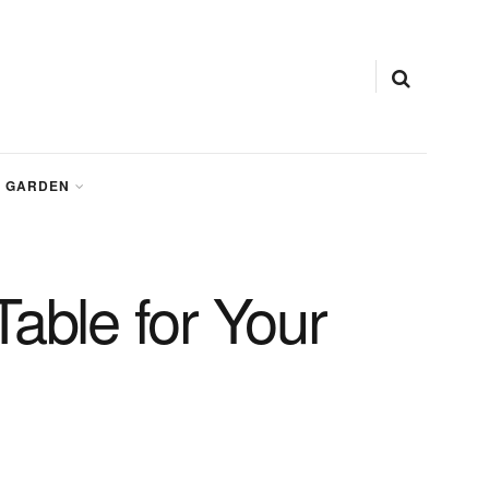
GARDEN
able for Your