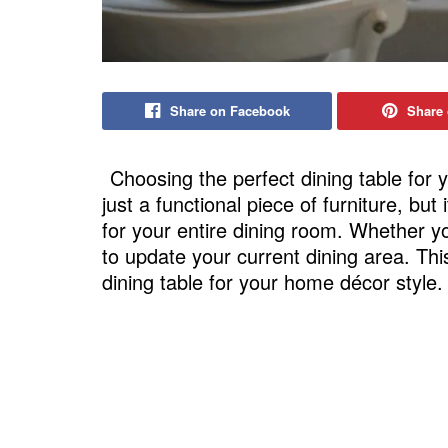
Share on Facebook
Share 
Choosing the perfect dining table for 
just a functional piece of furniture, but
for your entire dining room. Whether y
to update your current dining area. This
dining table for your home décor style.