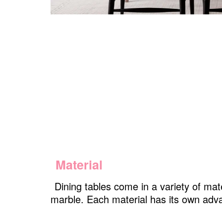
Material
Dining tables come in a variety of mat
marble. Each material has its own adv