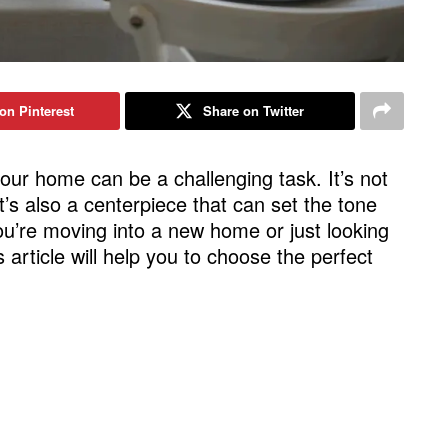
on Pinterest
Share on Twitter
your home can be a challenging task. It’s not
 it’s also a centerpiece that can set the tone
ou’re moving into a new home or just looking
 article will help you to choose the perfect