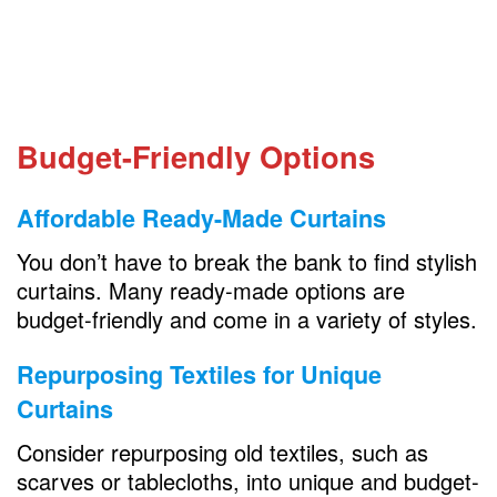
Budget-Friendly Options
Affordable Ready-Made Curtains
You don’t have to break the bank to find stylish
curtains. Many ready-made options are
budget-friendly and come in a variety of styles.
Repurposing Textiles for Unique
Curtains
Consider repurposing old textiles, such as
scarves or tablecloths, into unique and budget-