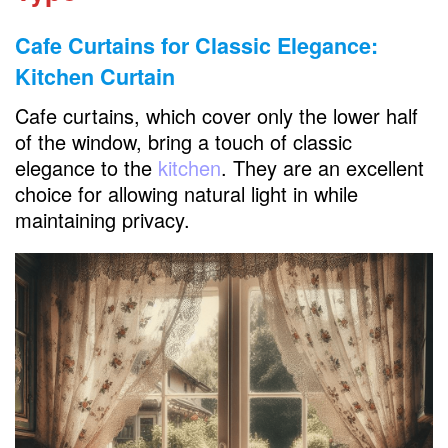
Cafe Curtains for Classic Elegance:
Kitchen Curtain
Cafe curtains, which cover only the lower half
of the window, bring a touch of classic
elegance to the
kitchen
. They are an excellent
choice for allowing natural light in while
maintaining privacy.