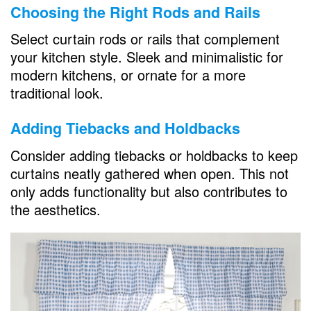
Choosing the Right Rods and Rails
Select curtain rods or rails that complement
your kitchen style. Sleek and minimalistic for
modern kitchens, or ornate for a more
traditional look.
Adding Tiebacks and Holdbacks
Consider adding tiebacks or holdbacks to keep
curtains neatly gathered when open. This not
only adds functionality but also contributes to
the aesthetics.