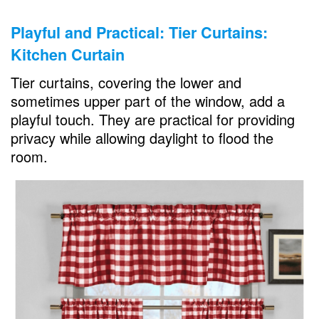
Playful and Practical: Tier Curtains:
Kitchen Curtain
Tier curtains, covering the lower and
sometimes upper part of the window, add a
playful touch. They are practical for providing
privacy while allowing daylight to flood the
room.