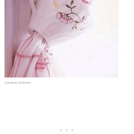
Caroline| pinterest