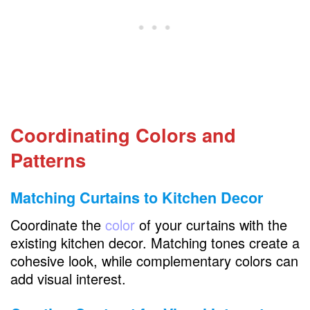
Coordinating Colors and
Patterns
Matching Curtains to Kitchen Decor
Coordinate the
color
of your curtains with the
existing kitchen decor. Matching tones create a
cohesive look, while complementary colors can
add visual interest.