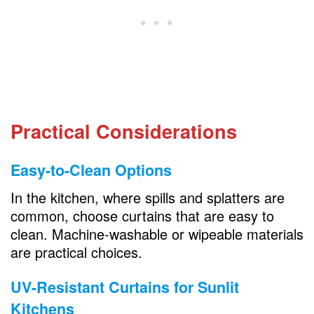
Practical Considerations
Easy-to-Clean Options
In the kitchen, where spills and splatters are
common, choose curtains that are easy to
clean. Machine-washable or wipeable materials
are practical choices.
UV-Resistant Curtains for Sunlit
Kitchens