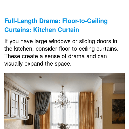
Full-Length Drama: Floor-to-Ceiling
Curtains: Kitchen Curtain
If you have large windows or sliding doors in
the kitchen, consider floor-to-ceiling curtains.
These create a sense of drama and can
visually expand the space.