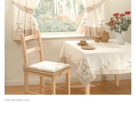
vse-okna24.com