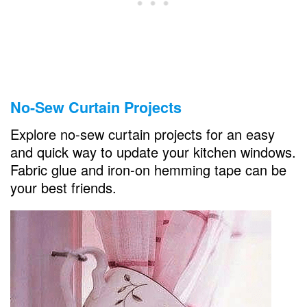
No-Sew Curtain Projects
Explore no-sew curtain projects for an easy
and quick way to update your kitchen windows.
Fabric glue and iron-on hemming tape can be
your best friends.