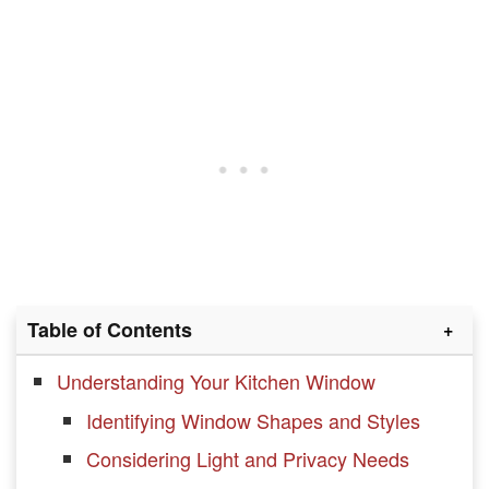
Table of Contents
Understanding Your Kitchen Window
Identifying Window Shapes and Styles
Considering Light and Privacy Needs