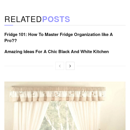
RELATED
POSTS
Fridge 101: How To Master Fridge Organization like A
Pro??
Amazing Ideas For A Chic Black And White Kitchen