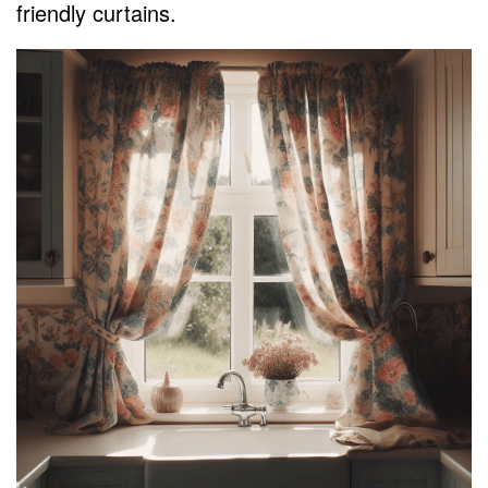
friendly curtains.