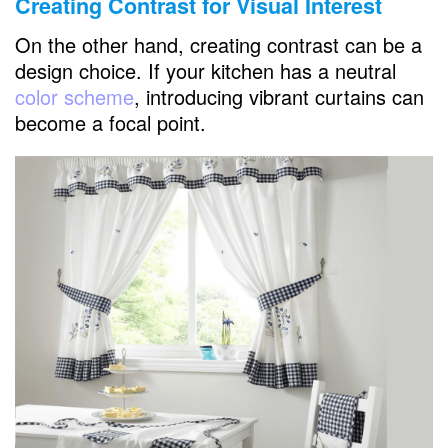
Creating Contrast for Visual Interest
On the other hand, creating contrast can be a
design choice. If your kitchen has a neutral
color scheme
, introducing vibrant curtains can
become a focal point.