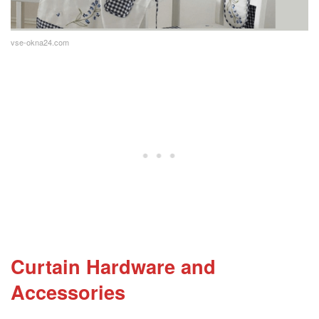
vse-okna24.com
Curtain Hardware and
Accessories