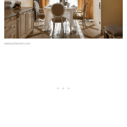
www.pinterest.com