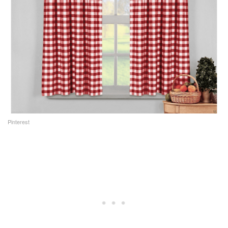
Pinterest