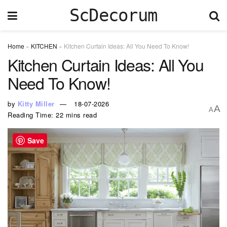
ScDecorum
Home
»
KITCHEN
»
Kitchen Curtain Ideas: All You Need To Know!
Kitchen Curtain Ideas: All You
Need To Know!
by
Kitty Miller
18-07-2026
A
A
Reading Time: 22 mins read
Save