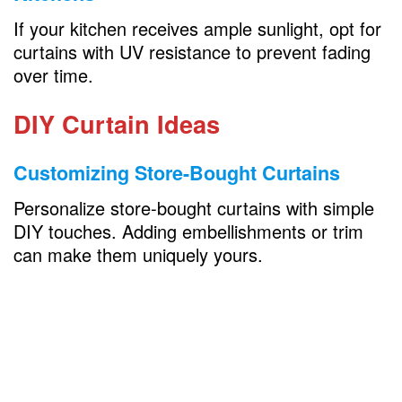
If your kitchen receives ample sunlight, opt for
curtains with UV resistance to prevent fading
over time.
DIY Curtain Ideas
Customizing Store-Bought Curtains
Personalize store-bought curtains with simple
DIY touches. Adding embellishments or trim
can make them uniquely yours.