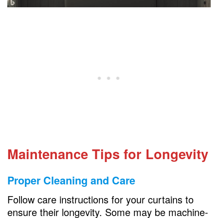
Maintenance Tips for Longevity
Proper Cleaning and Care
Follow care instructions for your curtains to
ensure their longevity. Some may be machine-