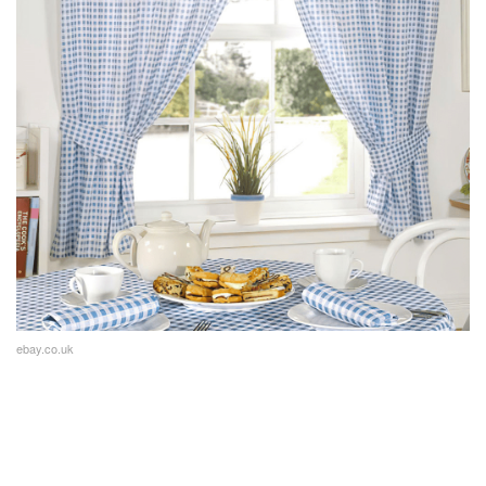
ebay.co.uk