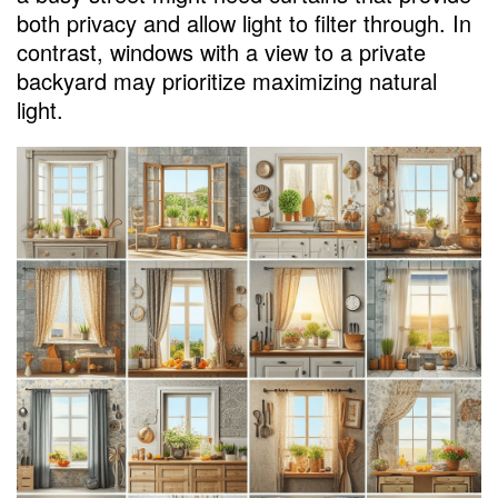
Customizing Store-Bought Curtains
both privacy and allow light to filter through. In
No-Sew Curtain Projects
contrast, windows with a view to a private
backyard may prioritize maximizing natural
Budget-Friendly Options
light.
Affordable Ready-Made Curtains
Repurposing Textiles for Unique Curtains
Maintenance Tips for Longevity
Proper Cleaning and Care
Handling Different Curtain Materials
Tailoring Curtains to Kitchen Styles
Modern Kitchens and Minimalist Curtains
Traditional Charm with Patterned Curtains