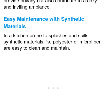
provide privacy but also contribute to a cozy
and inviting ambiance.
Easy Maintenance with Synthetic
Materials
In a kitchen prone to splashes and spills,
synthetic materials like polyester or microfiber
are easy to clean and maintain.