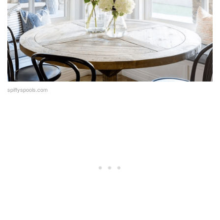
spiffyspools.com