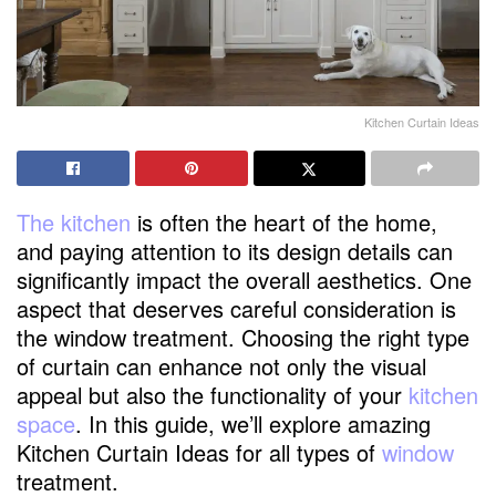
Kitchen Curtain Ideas
The kitchen
is often the heart of the home,
and paying attention to its design details can
significantly impact the overall aesthetics. One
aspect that deserves careful consideration is
the window treatment. Choosing the right type
of curtain can enhance not only the visual
appeal but also the functionality of your
kitchen
space
. In this guide, we’ll explore amazing
Kitchen Curtain Ideas for all types of
window
treatment.