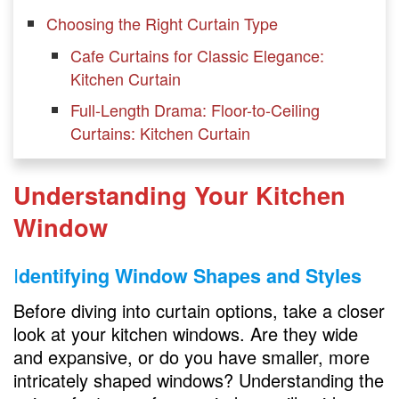
Choosing the Right Curtain Type
Cafe Curtains for Classic Elegance:
Kitchen Curtain
Full-Length Drama: Floor-to-Ceiling
Curtains: Kitchen Curtain
Roman Shades for a Clean Look: Kitchen
Curtain
Understanding Your Kitchen
Playful and Practical: Tier Curtains:
Window
Kitchen Curtain
I
dentifying Window Shapes and Styles
Material Matters
Before diving into curtain options, take a closer
Lightweight Fabrics for Airy Spaces
look at your kitchen windows. Are they wide
Luxe and Lush: Velvet and Heavy Fabrics
and expansive, or do you have smaller, more
intricately shaped windows? Understanding the
Easy Maintenance with Synthetic Materials