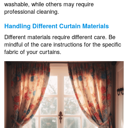
washable, while others may require
professional cleaning.
Handling Different Curtain Materials
Different materials require different care. Be
mindful of the care instructions for the specific
fabric of your curtains.