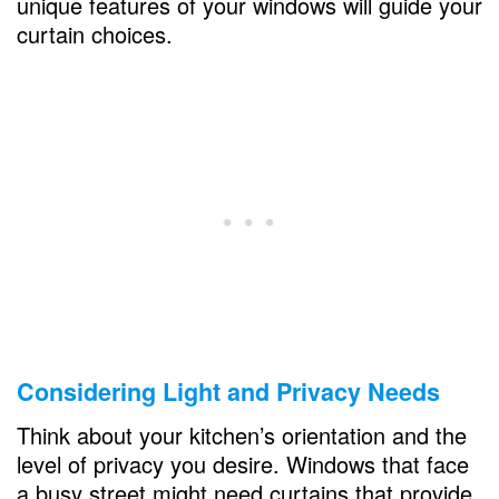
unique features of your windows will guide your
curtain choices.
Coordinating Colors and Patterns
Matching Curtains to Kitchen Decor
Creating Contrast for Visual Interest
Curtain Hardware and Accessories
Choosing the Right Rods and Rails
Adding Tiebacks and Holdbacks
Practical Considerations
Easy-to-Clean Options
Considering Light and Privacy Needs
UV-Resistant Curtains for Sunlit Kitchens
Think about your kitchen’s orientation and the
DIY Curtain Ideas
level of privacy you desire. Windows that face
a busy street might need curtains that provide