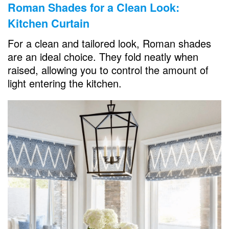
Roman Shades for a Clean Look:
Kitchen Curtain
For a clean and tailored look, Roman shades
are an ideal choice. They fold neatly when
raised, allowing you to control the amount of
light entering the kitchen.