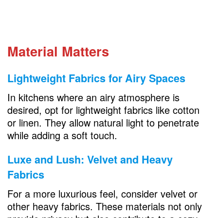
Material Matters
Lightweight Fabrics for Airy Spaces
In kitchens where an airy atmosphere is
desired, opt for lightweight fabrics like cotton
or linen. They allow natural light to penetrate
while adding a soft touch.
Luxe and Lush: Velvet and Heavy
Fabrics
For a more luxurious feel, consider velvet or
other heavy fabrics. These materials not only