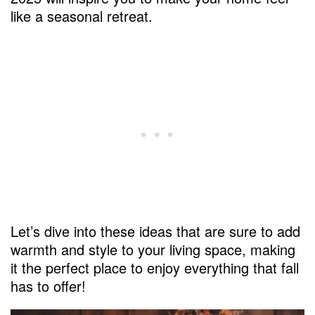
like a seasonal retreat.
Let’s dive into these ideas that are sure to add
warmth and style to your living space, making
it the perfect place to enjoy everything that fall
has to offer!