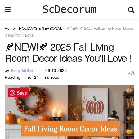
ScDecorum
Home
»
HOLIDAYS & SEASONAL
»
🍂NEW!🍂 2025 Fall Living Room Decor
Ideas You’ll Love !
🍂NEW!🍂 2025 Fall Living
Room Decor Ideas You’ll Love !
by
Kitty Miller
06-10-2025
A
A
Reading Time: 21 mins read
Save