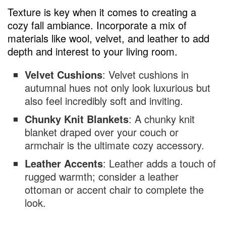
Texture is key when it comes to creating a
cozy fall ambiance. Incorporate a mix of
materials like wool, velvet, and leather to add
depth and interest to your living room.
Velvet Cushions
: Velvet cushions in
autumnal hues not only look luxurious but
also feel incredibly soft and inviting.
Chunky Knit Blankets
: A chunky knit
blanket draped over your couch or
armchair is the ultimate cozy accessory.
Leather Accents
: Leather adds a touch of
rugged warmth; consider a leather
ottoman or accent chair to complete the
look.