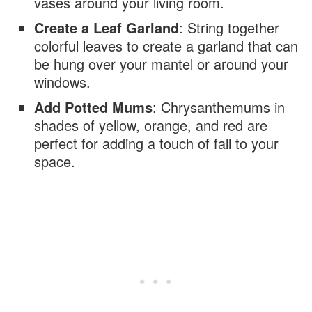
vases around your living room.
Create a Leaf Garland
: String together
colorful leaves to create a garland that can
be hung over your mantel or around your
windows.
Add Potted Mums
: Chrysanthemums in
shades of yellow, orange, and red are
perfect for adding a touch of fall to your
space.