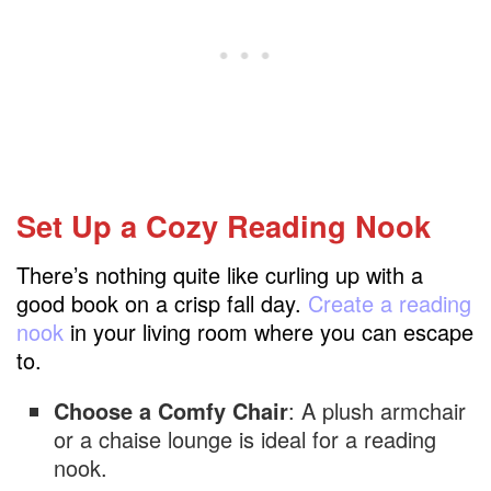
Set Up a Cozy Reading Nook
There’s nothing quite like curling up with a
good book on a crisp fall day.
Create a reading
nook
in your living room where you can escape
to.
Choose a Comfy Chair
: A plush armchair
or a chaise lounge is ideal for a reading
nook.