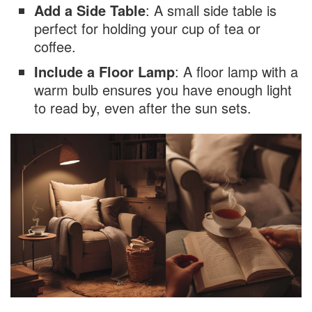
Add a Side Table
: A small side table is
perfect for holding your cup of tea or
coffee.
Include a Floor Lamp
: A floor lamp with a
warm bulb ensures you have enough light
to read by, even after the sun sets.