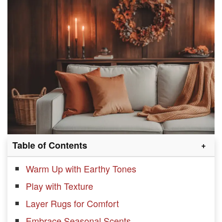
Table of Contents
Warm Up with Earthy Tones
Play with Texture
Layer Rugs for Comfort
Embrace Seasonal Scents