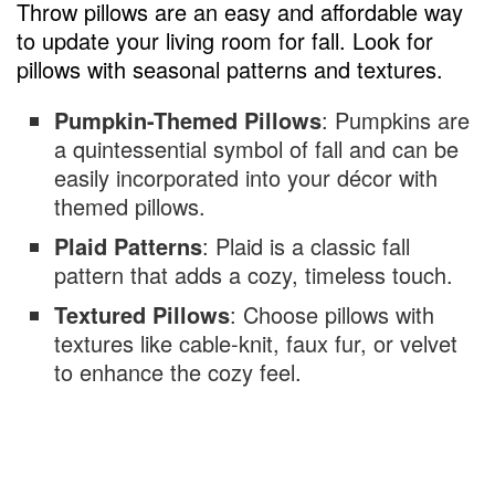
Throw pillows are an easy and affordable way
to update your living room for fall. Look for
pillows with seasonal patterns and textures.
Pumpkin-Themed Pillows
: Pumpkins are
a quintessential symbol of fall and can be
easily incorporated into your décor with
themed pillows.
Plaid Patterns
: Plaid is a classic fall
pattern that adds a cozy, timeless touch.
Textured Pillows
: Choose pillows with
textures like cable-knit, faux fur, or velvet
to enhance the cozy feel.