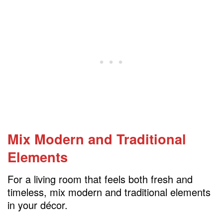
Mix Modern and Traditional
Elements
For a living room that feels both fresh and
timeless, mix modern and traditional elements
in your décor.