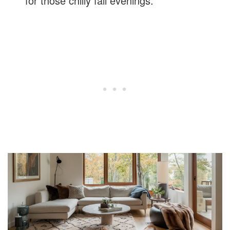
for those chilly fall evenings.