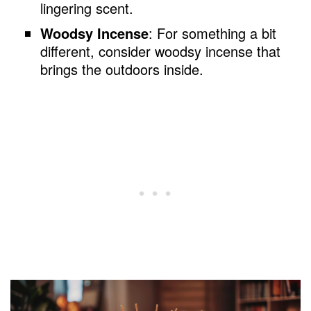
lingering scent.
Woodsy Incense
: For something a bit
different, consider woodsy incense that
brings the outdoors inside.