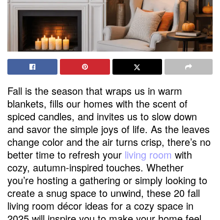
Fall is the season that wraps us in warm
blankets, fills our homes with the scent of
spiced candles, and invites us to slow down
and savor the simple joys of life. As the leaves
change color and the air turns crisp, there’s no
better time to refresh your
living room
with
cozy, autumn-inspired touches. Whether
you’re hosting a gathering or simply looking to
create a snug space to unwind, these 20 fall
living room décor ideas for a cozy space in
2025 will inspire you to make your home feel