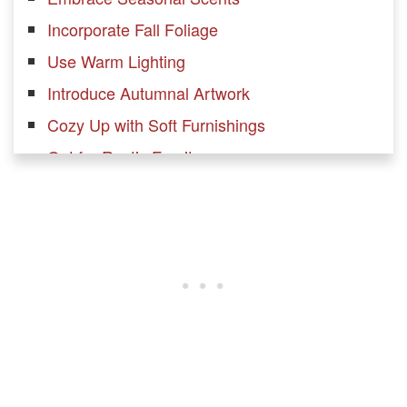
Incorporate Fall Foliage
Use Warm Lighting
Introduce Autumnal Artwork
Cozy Up with Soft Furnishings
Opt for Rustic Furniture
Set Up a Cozy Reading Nook
Mix Modern and Traditional Elements
Add Seasonal Throw Pillows
Incorporate Metallic Accents
Create a Fall-Inspired Gallery Wall
Bring in Natural Elements
Update Your Fireplace