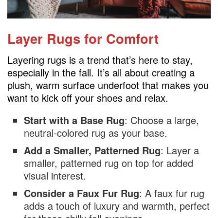
Layer Rugs for Comfort
Layering rugs is a trend that’s here to stay,
especially in the fall. It’s all about creating a
plush, warm surface underfoot that makes you
want to kick off your shoes and relax.
Start with a Base Rug
: Choose a large,
neutral-colored rug as your base.
Add a Smaller, Patterned Rug
: Layer a
smaller, patterned rug on top for added
visual interest.
Consider a Faux Fur Rug
: A faux fur rug
adds a touch of luxury and warmth, perfect