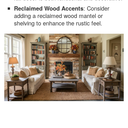
Reclaimed Wood Accents
: Consider
adding a reclaimed wood mantel or
shelving to enhance the rustic feel.