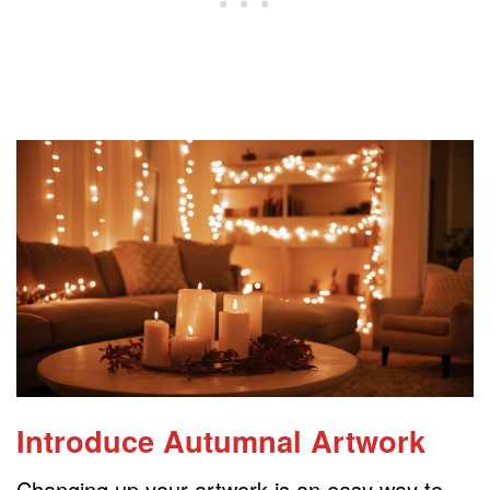
Introduce Autumnal Artwork
Changing up your artwork is an easy way to