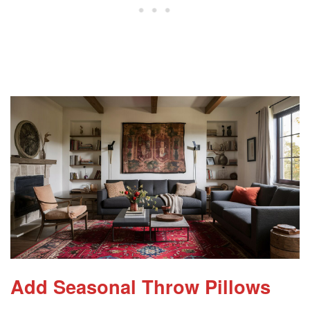
Add Seasonal Throw Pillows