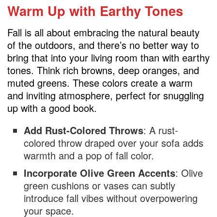
Display Seasonal Books and Magazines
Warm Up with Earthy Tones
Use Soft, Layered Window Treatments
Fall is all about embracing the natural beauty
Swap Out Art and Accessories
of the outdoors, and there’s no better way to
Create a Hot Beverage Station
bring that into your living room than with earthy
tones. Think rich browns, deep oranges, and
muted greens. These colors create a warm
and inviting atmosphere, perfect for snuggling
up with a good book.
Add Rust-Colored Throws
: A rust-
colored throw draped over your sofa adds
warmth and a pop of fall color.
Incorporate Olive Green Accents
: Olive
green cushions or vases can subtly
introduce fall vibes without overpowering
your space.