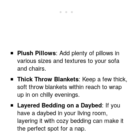
Plush Pillows
: Add plenty of pillows in
various sizes and textures to your sofa
and chairs.
Thick Throw Blankets
: Keep a few thick,
soft throw blankets within reach to wrap
up in on chilly evenings.
Layered Bedding on a Daybed
: If you
have a daybed in your living room,
layering it with cozy bedding can make it
the perfect spot for a nap.