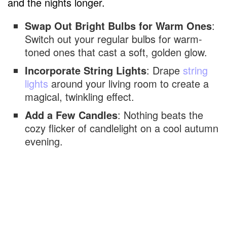
and the nights longer.
Swap Out Bright Bulbs for Warm Ones
:
Switch out your regular bulbs for warm-
toned ones that cast a soft, golden glow.
Incorporate String Lights
: Drape
string
lights
around your living room to create a
magical, twinkling effect.
Add a Few Candles
: Nothing beats the
cozy flicker of candlelight on a cool autumn
evening.