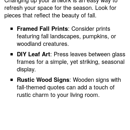
refresh your space for the season. Look for
pieces that reflect the beauty of fall.
Framed Fall Prints
: Consider prints
featuring fall landscapes, pumpkins, or
woodland creatures.
DIY Leaf Art
: Press leaves between glass
frames for a simple, yet striking, seasonal
display.
Rustic Wood Signs
: Wooden signs with
fall-themed quotes can add a touch of
rustic charm to your living room.