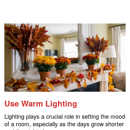
Use Warm Lighting
Lighting plays a crucial role in setting the mood
of a room, especially as the days grow shorter