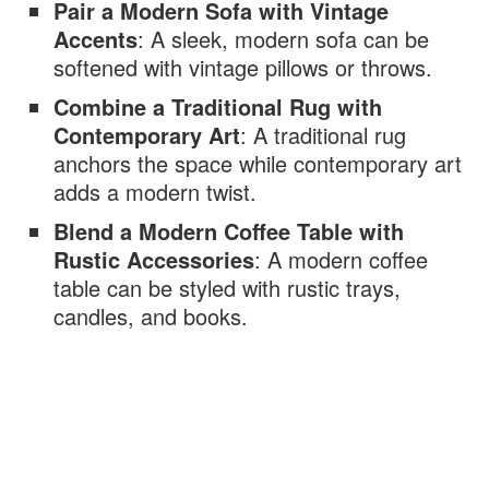
Pair a Modern Sofa with Vintage
Accents
: A sleek, modern sofa can be
softened with vintage pillows or throws.
Combine a Traditional Rug with
Contemporary Art
: A traditional rug
anchors the space while contemporary art
adds a modern twist.
Blend a Modern Coffee Table with
Rustic Accessories
: A modern coffee
table can be styled with rustic trays,
candles, and books.