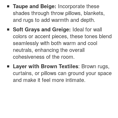
Taupe and Beige:
Incorporate these
shades through throw pillows, blankets,
and rugs to add warmth and depth.
Soft Grays and Greige:
Ideal for wall
colors or accent pieces, these tones blend
seamlessly with both warm and cool
neutrals, enhancing the overall
cohesiveness of the room.
Layer with Brown Textiles
: Brown rugs,
curtains, or pillows can ground your space
and make it feel more intimate.