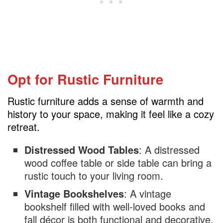
Opt for Rustic Furniture
Rustic furniture adds a sense of warmth and
history to your space, making it feel like a cozy
retreat.
Distressed Wood Tables
: A distressed
wood coffee table or side table can bring a
rustic touch to your living room.
Vintage Bookshelves
: A vintage
bookshelf filled with well-loved books and
fall décor is both functional and decorative.