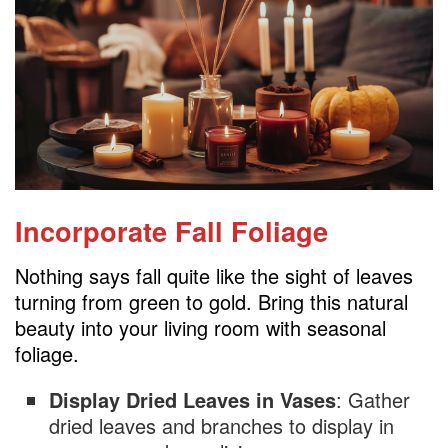
Incorporate Fall Foliage
Nothing says fall quite like the sight of leaves
turning from green to gold. Bring this natural
beauty into your living room with seasonal
foliage.
Display Dried Leaves in Vases
: Gather
dried leaves and branches to display in