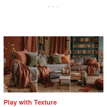
Play with Texture