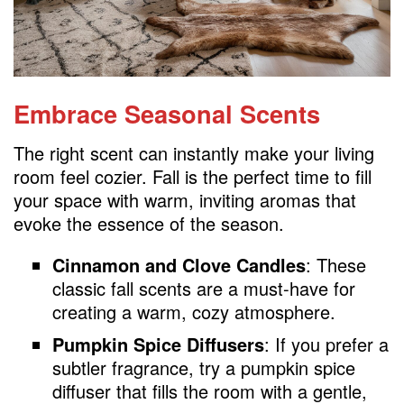
Embrace Seasonal Scents
The right scent can instantly make your living
room feel cozier. Fall is the perfect time to fill
your space with warm, inviting aromas that
evoke the essence of the season.
Cinnamon and Clove Candles
: These
classic fall scents are a must-have for
creating a warm, cozy atmosphere.
Pumpkin Spice Diffusers
: If you prefer a
subtler fragrance, try a pumpkin spice
diffuser that fills the room with a gentle,