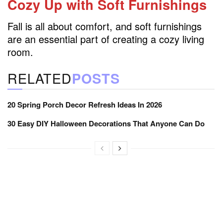
Cozy Up with Soft Furnishings
Fall is all about comfort, and soft furnishings
are an essential part of creating a cozy living
room.
RELATED
POSTS
20 Spring Porch Decor Refresh Ideas In 2026
30 Easy DIY Halloween Decorations That Anyone Can Do