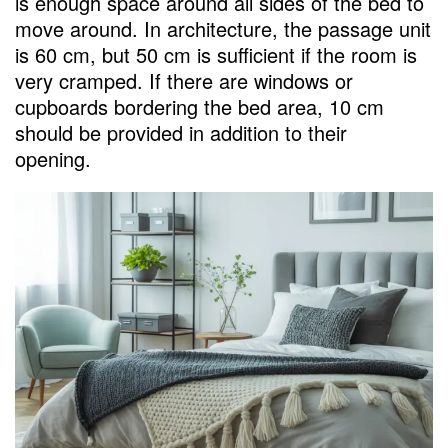
is enough space around all sides of the bed to
move around. In architecture, the passage unit
is 60 cm, but 50 cm is sufficient if the room is
very cramped. If there are windows or
cupboards bordering the bed area, 10 cm
should be provided in addition to their
opening.