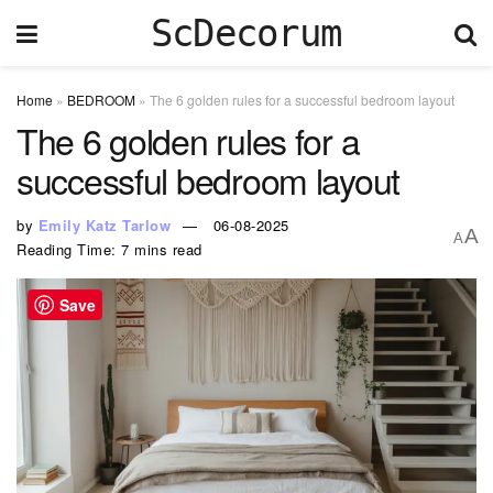
ScDecorum
Home
»
BEDROOM
»
The 6 golden rules for a successful bedroom layout
The 6 golden rules for a
successful bedroom layout
by
Emily Katz Tarlow
06-08-2025
A
A
Reading Time: 7 mins read
Save