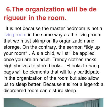
6.The organization will be de
rigueur in the room.
It is not because the master bedroom is not a
living room
in the same way as the living room
that we must skimp on its organization and
storage. On the contrary, the sermon “tidy up
your room”
. A
s a child, will still be applied
once you are an adult. Trendy clothes racks,
high shelves to store books
. H
ooks to hang
bags will be elements that will fully participate
in the organization of the room but also allow
us to sleep better. Because it is not a legend: a
disordered room can disturb sleep.