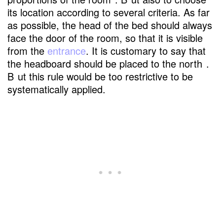
its location according to several criteria. As far
as possible, the head of the bed should always
face the door of the room, so that it is visible
from the
entrance
. It is customary to say that
the headboard should be placed to the north
.
B
ut this rule would be too restrictive to be
systematically applied.