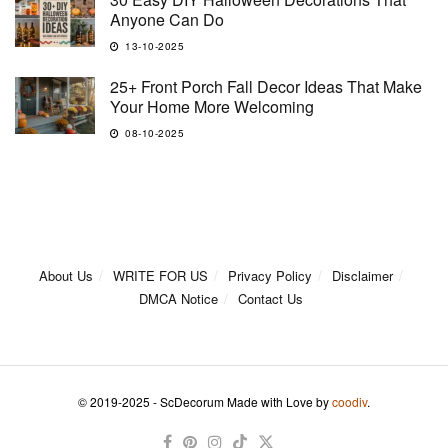
Anyone Can Do
13-10-2025
25+ Front Porch Fall Decor Ideas That Make
Your Home More Welcoming
08-10-2025
About Us
WRITE FOR US
Privacy Policy
Disclaimer
DMCA Notice
Contact Us
© 2019-2025 - ScDecorum Made with Love by
coodiv
.