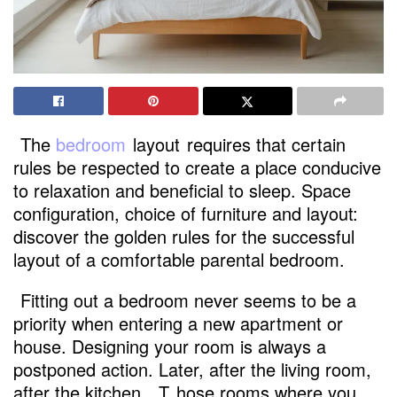
The
bedroom
layout
requires that certain
rules be respected to create a place conducive
to relaxation and beneficial to sleep. Space
configuration, choice of furniture and layout:
discover the golden rules for the successful
layout of a comfortable parental bedroom.
Fitting out a bedroom never seems to be a
priority when entering a new apartment or
house. Designing your room is always a
postponed action. Later, after the living room,
after the kitchen
. T
hose rooms where you