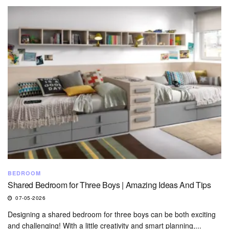
BEDROOM
Shared Bedroom for Three Boys | Amazing Ideas And Tips
07-05-2026
Designing a shared bedroom for three boys can be both exciting
and challenging! With a little creativity and smart planning,...