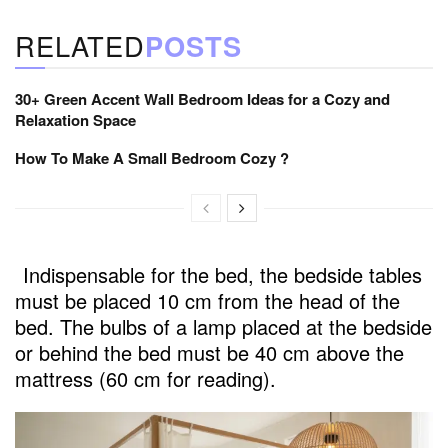
RELATED
POSTS
30+ Green Accent Wall Bedroom Ideas for a Cozy and
Relaxation Space
How To Make A Small Bedroom Cozy ?
Indispensable for the bed, the bedside tables
must be placed 10 cm from the head of the
bed. The bulbs of a lamp placed at the bedside
or behind the bed must be 40 cm above the
mattress (60 cm for reading).