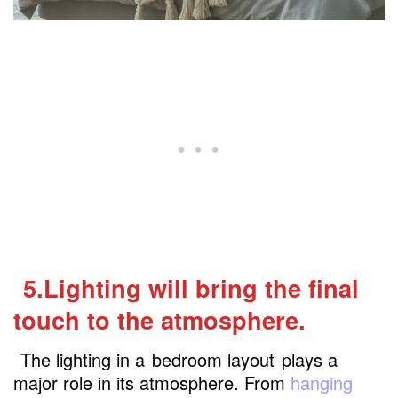
5.Lighting will bring the final
touch to the atmosphere.
The lighting in a
bedroom layout
plays a
major role in its atmosphere. From
hanging