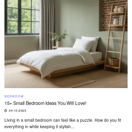
BEDROOM
15+ Small Bedroom Ideas You Will Love!
04-10-2025
Living in a small bedroom can feel like a puzzle. How do you fit
everything in while keeping it stylish...