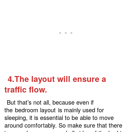
4.The layout will ensure a
traffic flow.
But that’s not all, because even if
the
bedroom layout
is mainly used for
sleeping, it is essential to be able to move
around comfortably. So make sure that there