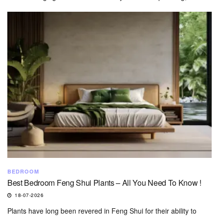
BEDROOM
Best Bedroom Feng Shui Plants – All You Need To Know !
18-07-2026
Plants have long been revered in Feng Shui for their ability to