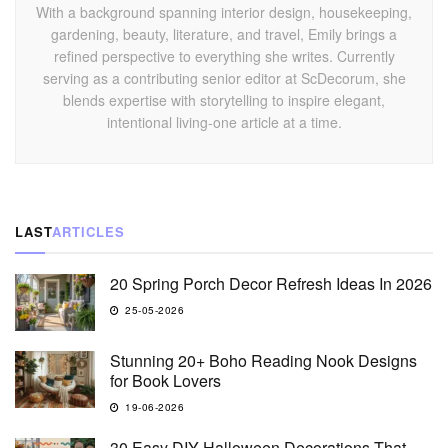
With a background spanning interior design, housekeeping,
gardening, beauty, literature, and travel, Emily brings a
refined perspective to everything she writes. Currently
serving as a contributing senior editor at ScDecorum, she
blends expertise with storytelling to inspire elegant,
intentional living-one article at a time.
LAST
ARTICLES
20 Spring Porch Decor Refresh Ideas In 2026
25-05-2026
Stunning 20+ Boho Reading Nook Designs
for Book Lovers
19-06-2026
30 Easy DIY Halloween Decorations That