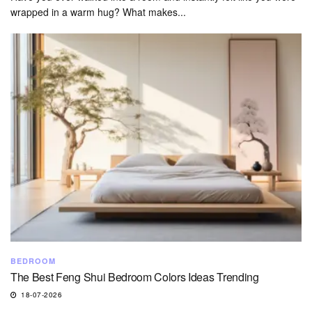
wrapped in a warm hug? What makes...
BEDROOM
The Best Feng Shui Bedroom Colors Ideas Trending
18-07-2026