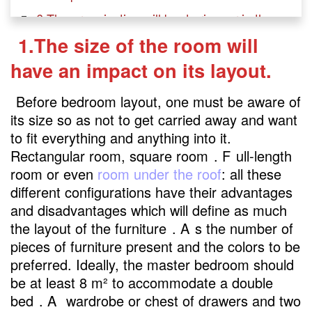
6.The organization will be de rigueur in the
room.
1.The size of the room will
have an impact on its layout.
Before bedroom layout, one must be aware of
its size so as not to get carried away and want
to fit everything and anything into it.
Rectangular room, square room
. F
ull-length
room or even
room under the roof
: all these
different configurations have their advantages
and disadvantages which will define as much
the layout of the furniture
. A
s the number of
pieces of furniture present and the colors to be
preferred. Ideally, the master bedroom should
be at least 8 m² to accommodate a double
bed
. A
wardrobe or chest of drawers and two