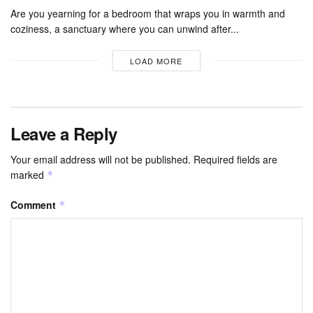
Are you yearning for a bedroom that wraps you in warmth and
coziness, a sanctuary where you can unwind after...
LOAD MORE
Leave a Reply
Your email address will not be published.
Required fields are
marked
*
Comment
*