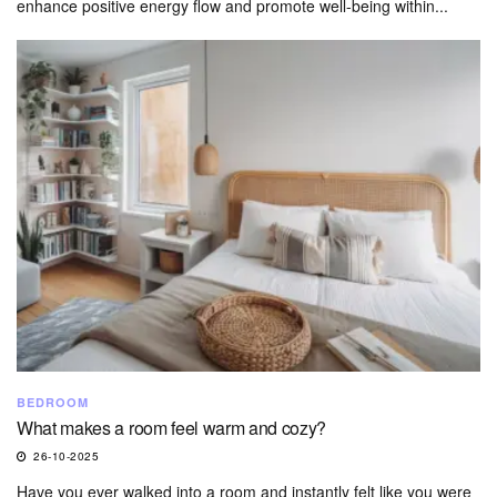
enhance positive energy flow and promote well-being within...
BEDROOM
What makes a room feel warm and cozy?
26-10-2025
Have you ever walked into a room and instantly felt like you were