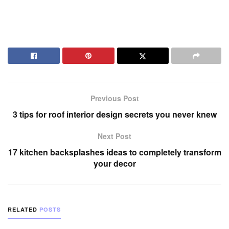
Previous Post
3 tips for roof interior design secrets you never knew
Next Post
17 kitchen backsplashes ideas to completely transform
your decor
RELATED
POSTS