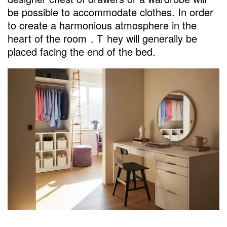
be possible to accommodate clothes. In order
to create a harmonious atmosphere in the
heart of the room
. T
hey will generally be
placed facing the end of the bed.