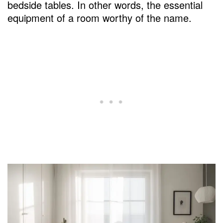
bedside tables. In other words, the essential
equipment of a room worthy of the name.