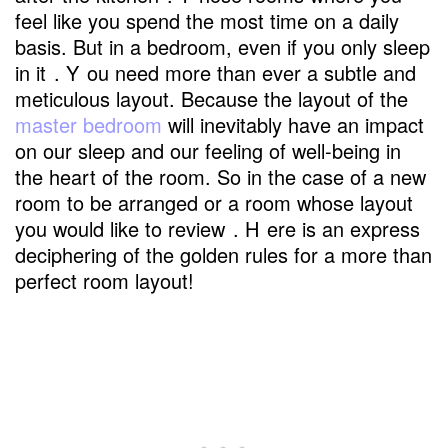
feel like you spend the most time on a daily
basis. But in a bedroom, even if you only sleep
in it
. Y
ou need more than ever a subtle and
meticulous layout. Because the layout of the
master bedroom
will inevitably have an impact
on our sleep and our feeling of well-being in
the heart of the room. So in the case of a new
room to be arranged or a room whose layout
you would like to review
. H
ere is an express
deciphering of the golden rules for a more than
perfect room layout!