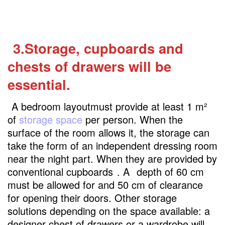
3.Storage, cupboards and
chests of drawers will be
essential.
A bedroom layoutmust provide at least 1 m²
of
storage space
per person. When the
surface of the room allows it, the storage can
take the form of an independent dressing room
near the night part. When they are provided by
conventional cupboards
. A
depth of 60 cm
must be allowed for and 50 cm of clearance
for opening their doors. Other storage
solutions depending on the space available: a
designer chest of drawers or a wardrobe will