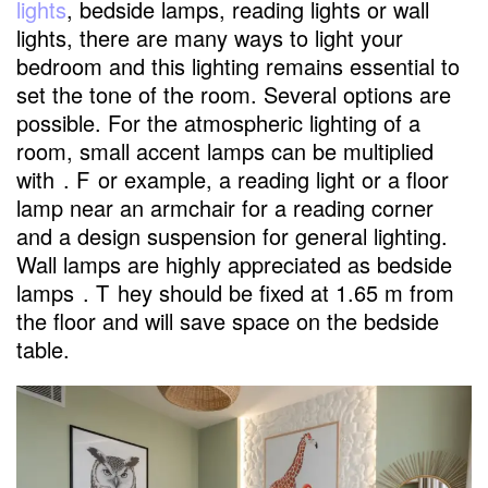
lights
, bedside lamps, reading lights or wall
lights, there are many ways to light your
bedroom and this lighting remains essential to
set the tone of the room. Several options are
possible. For the atmospheric lighting of a
room, small accent lamps can be multiplied
with
. F
or example, a reading light or a floor
lamp near an armchair for a reading corner
and a design suspension for general lighting.
Wall lamps are highly appreciated as bedside
lamps
. T
hey should be fixed at 1.65 m from
the floor and will save space on the bedside
table.