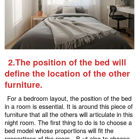
2.The position of the bed will
define the location of the other
furniture.
For a bedroom layout, the position of the bed
in a room is essential. It is around this piece of
furniture that all the others will articulate in this
night room. The first thing to do is to choose a
bed model whose proportions will fit the
proportions of the room
. B
ut also to choose