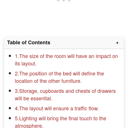
Table of Contents
1.The size of the room will have an impact on
its layout.
2.The position of the bed will define the
location of the other furniture.
3.Storage, cupboards and chests of drawers
will be essential.
4.The layout will ensure a traffic flow.
5.Lighting will bring the final touch to the
atmosphere.