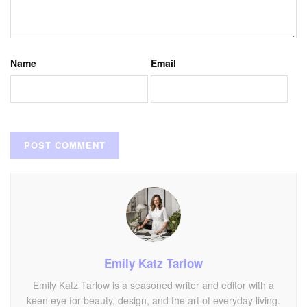
Name
Email
Emily Katz Tarlow
Emily Katz Tarlow is a seasoned writer and editor with a
keen eye for beauty, design, and the art of everyday living.