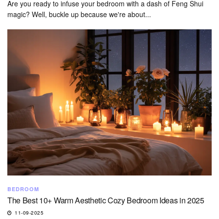
Are you ready to infuse your bedroom with a dash of Feng Shui
magic? Well, buckle up because we're about...
BEDROOM
The Best 10+ Warm Aesthetic Cozy Bedroom Ideas in 2025
11-09-2025