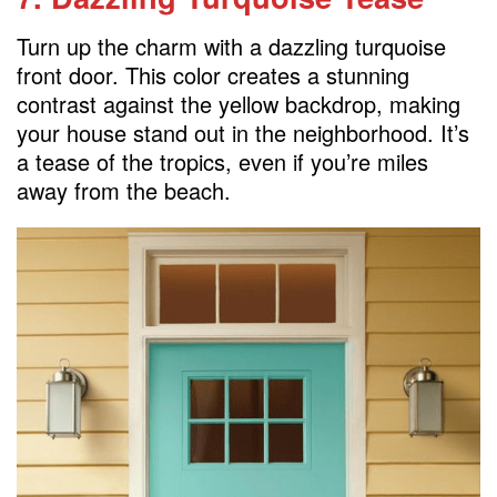
Turn up the charm with a dazzling turquoise
front door. This color creates a stunning
contrast against the yellow backdrop, making
your house stand out in the neighborhood. It’s
a tease of the tropics, even if you’re miles
away from the beach.