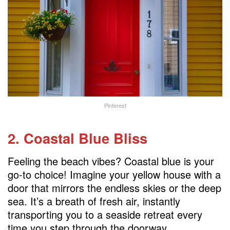
Pinterest
2. Coastal Blue Bliss
Feeling the beach vibes? Coastal blue is your
go-to choice! Imagine your yellow house with a
door that mirrors the endless skies or the deep
sea. It’s a breath of fresh air, instantly
transporting you to a seaside retreat every
time you step through the doorway.