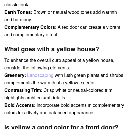
classic look.
Earth Tones:
Brown or natural wood tones add warmth
and harmony.
Complementary Colors:
A red door can create a vibrant
and complementary effect.
What goes with a yellow house?
To enhance the overall curb appeal of a yellow house,
consider the following elements:
Greenery:
Landscaping
with lush green plants and shrubs
complements the warmth of a yellow exterior.
Contrasting Trim:
Crisp white or neutral-colored trim
highlights architectural details.
Bold Accents:
Incorporate bold accents in complementary
colors for a lively and balanced appearance.
Is yellow a good color for a front door?