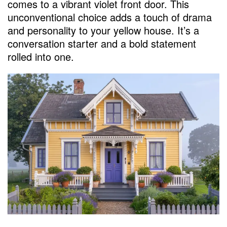
comes to a vibrant violet front door. This
unconventional choice adds a touch of drama
and personality to your yellow house. It’s a
conversation starter and a bold statement
rolled into one.