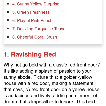
4. Sunny Yellow Surprise
5. Green Freshness
6. Playful Pink Punch
7. Dazzling Turquoise Tease
8. Cheerful Coral Crush
9. Subtle Gray Elegance
1. Ravishing Red
10. Vibrant Violet Verve
11. Natural Wood Front Door
Why not go bold with a classic red front door?
12. Crisp White Front Door: Minimalist
It’s like adding a splash of passion to your
sunny abode. Picture this: a golden-yellow
FAQs
house with a red door, making a statement
What door colors go with a yellow house?
that says, “A red front door on a yellow house
is audacious and lively, adding an element of
What goes with a yellow house?
drama that’s impossible to ignore. This bold
Is yellow a good color for a front door?