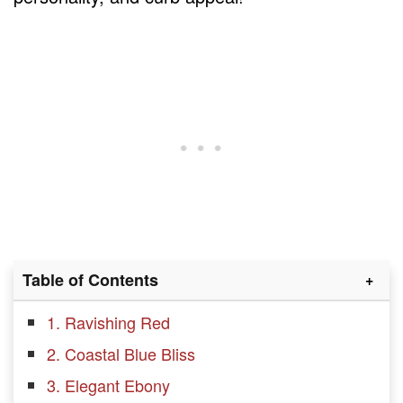
Table of Contents
1. Ravishing Red
2. Coastal Blue Bliss
3. Elegant Ebony