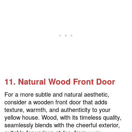
11. Natural Wood Front Door
For a more subtle and natural aesthetic,
consider a wooden front door that adds
texture, warmth, and authenticity to your
yellow house. Wood, with its timeless quality,
seamlessly blends with the cheerful exterior,