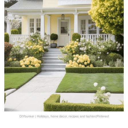
DIYbunker | Holidays, home decor, recipes and fashion|Pinterest