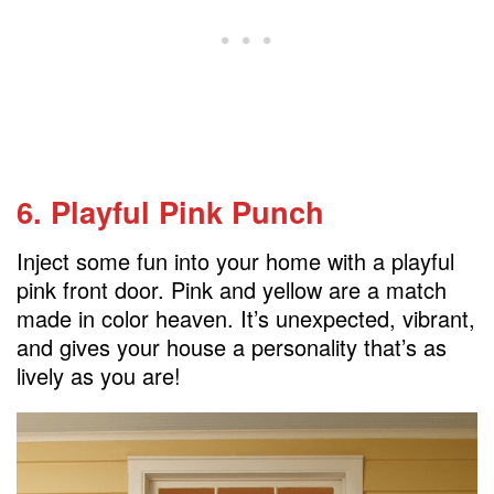
6. Playful Pink Punch
Inject some fun into your home with a playful
pink front door. Pink and yellow are a match
made in color heaven. It’s unexpected, vibrant,
and gives your house a personality that’s as
lively as you are!