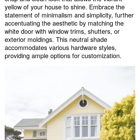
yellow of your house to shine. Embrace the
statement of minimalism and simplicity, further
accentuating the aesthetic by matching the
white door with window trims, shutters, or
exterior moldings. This neutral shade
accommodates various hardware styles,
providing ample options for customization.