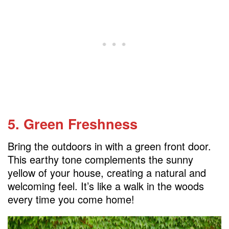
5. Green Freshness
Bring the outdoors in with a green front door.
This earthy tone complements the sunny
yellow of your house, creating a natural and
welcoming feel. It’s like a walk in the woods
every time you come home!