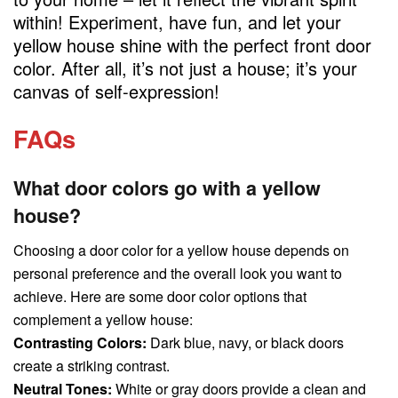
within! Experiment, have fun, and let your
yellow house shine with the perfect front door
color. After all, it’s not just a house; it’s your
canvas of self-expression!
FAQs
What door colors go with a yellow
house?
Choosing a door color for a yellow house depends on
personal preference and the overall look you want to
achieve. Here are some door color options that
complement a yellow house:
Contrasting Colors:
Dark blue, navy, or black doors
create a striking contrast.
Neutral Tones:
White or gray doors provide a clean and