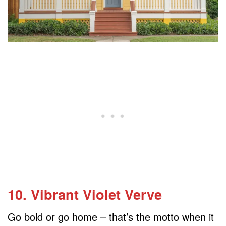
10. Vibrant Violet Verve
Go bold or go home – that’s the motto when it