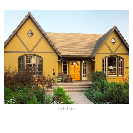
en.idei.club