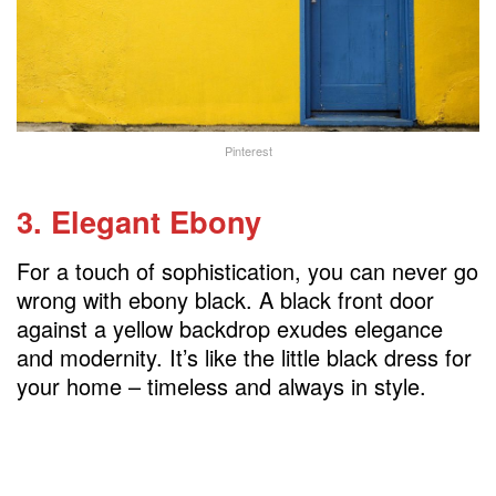
Pinterest
3. Elegant Ebony
For a touch of sophistication, you can never go
wrong with ebony black. A black front door
against a yellow backdrop exudes elegance
and modernity. It’s like the little black dress for
your home – timeless and always in style.