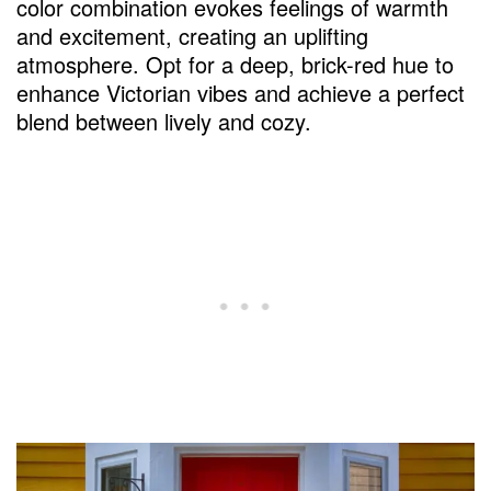
color combination evokes feelings of warmth
What is a lucky color for your front door?
and excitement, creating an uplifting
atmosphere. Opt for a deep, brick-red hue to
Why do people have yellow front doors?
enhance Victorian vibes and achieve a perfect
What is the color of the front door this
blend between lively and cozy.
year?