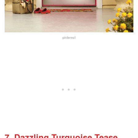
pinterest
7. Dazzling Turquoise Tease