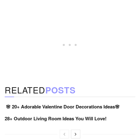
RELATED
POSTS
🌸 20+ Adorable Valentine Door Decorations Ideas🌸
28+ Outdoor Living Room Ideas You Will Love!