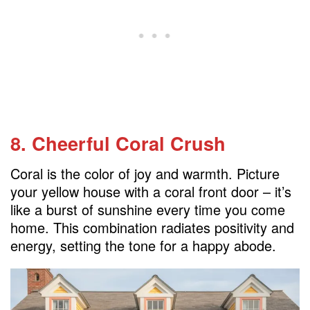
8. Cheerful Coral Crush
Coral is the color of joy and warmth. Picture
your yellow house with a coral front door – it’s
like a burst of sunshine every time you come
home. This combination radiates positivity and
energy, setting the tone for a happy abode.