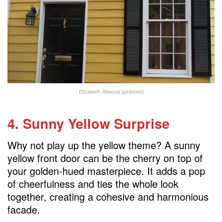
Elizabeth Atwood |pinterest
4. Sunny Yellow Surprise
Why not play up the yellow theme? A sunny
yellow front door can be the cherry on top of
your golden-hued masterpiece. It adds a pop
of cheerfulness and ties the whole look
together, creating a cohesive and harmonious
facade.