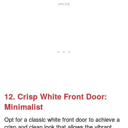
pixy.org
12. Crisp White Front Door:
Minimalist
Opt for a classic white front door to achieve a
crisp and clean look that allows the vibrant