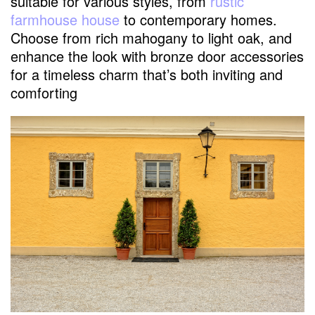
suitable for various styles, from
rustic
farmhouse house
to contemporary homes.
Choose from rich mahogany to light oak, and
enhance the look with bronze door accessories
for a timeless charm that’s both inviting and
comforting