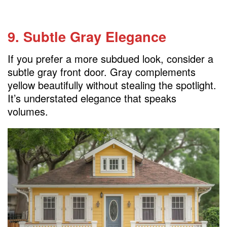
9. Subtle Gray Elegance
If you prefer a more subdued look, consider a
subtle gray front door. Gray complements
yellow beautifully without stealing the spotlight.
It’s understated elegance that speaks
volumes.