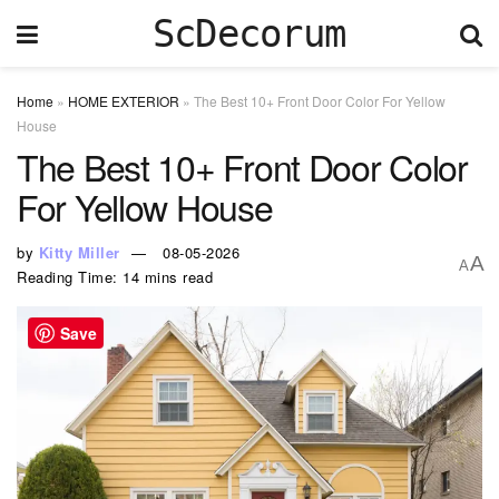
ScDecorum
Home
»
HOME EXTERIOR
»
The Best 10+ Front Door Color For Yellow
House
The Best 10+ Front Door Color
For Yellow House
by
Kitty Miller
08-05-2026
A
A
Reading Time: 14 mins read
Save