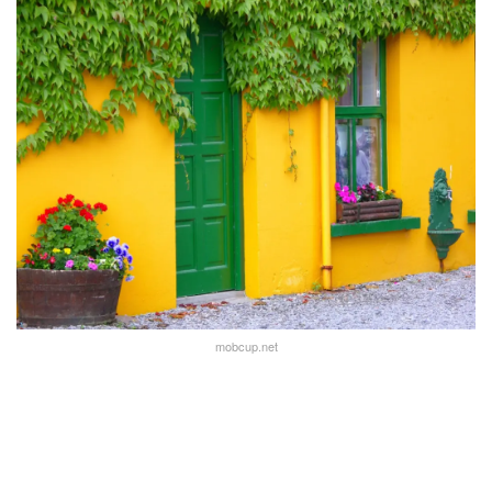
mobcup.net