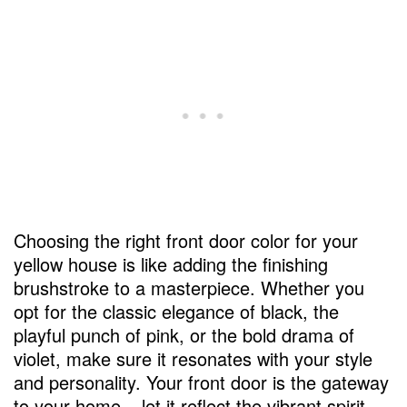
Choosing the right front door color for your
yellow house is like adding the finishing
brushstroke to a masterpiece. Whether you
opt for the classic elegance of black, the
playful punch of pink, or the bold drama of
violet, make sure it resonates with your style
and personality. Your front door is the gateway
to your home – let it reflect the vibrant spirit