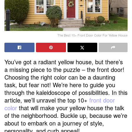
The Best 10+ Front Door Color For Yellow House
You’ve got a radiant yellow house, but there’s
a missing piece to the puzzle – the front door!
Choosing the right color can be a daunting
task, but fear not! We’re here to guide you
through the kaleidoscope of possibilities. In this
article, we’ll unravel the top 10+
front door
color
that will make your yellow house the talk
of the neighborhood. Buckle up, because we’re
about to embark on a journey of style,
personality, and curb appeal!