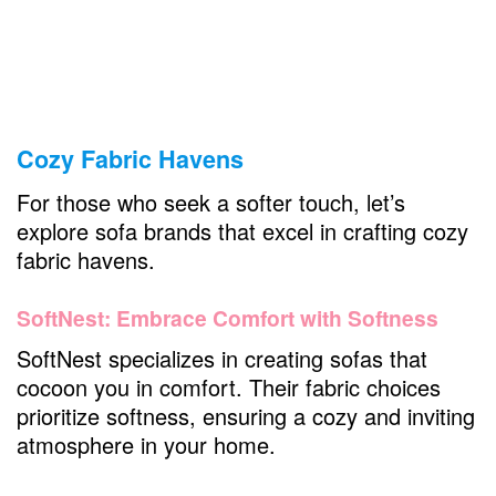
Cozy Fabric Havens
For those who seek a softer touch, let’s
explore sofa brands that excel in crafting cozy
fabric havens.
SoftNest: Embrace Comfort with Softness
SoftNest specializes in creating sofas that
cocoon you in comfort. Their fabric choices
prioritize softness, ensuring a cozy and inviting
atmosphere in your home.