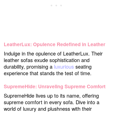
LeatherLux: Opulence Redefined in Leather
Indulge in the opulence of LeatherLux. Their
leather sofas exude sophistication and
durability, promising a
luxurious
seating
experience that stands the test of time.
SupremeHide: Unraveling Supreme Comfort
SupremeHide lives up to its name, offering
supreme comfort in every sofa. Dive into a
world of luxury and plushness with their