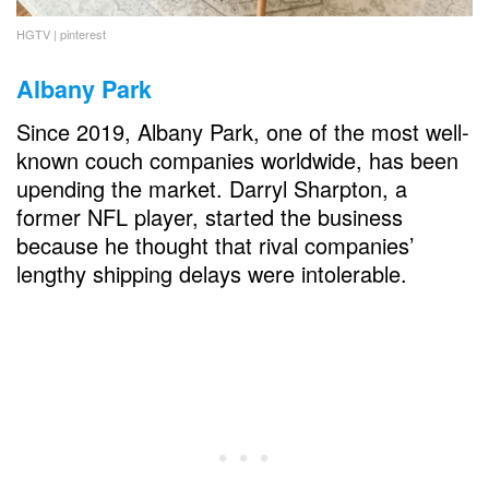
HGTV | pinterest
Albany Park
Since 2019, Albany Park, one of the most well-
known couch companies worldwide, has been
upending the market. Darryl Sharpton, a
former NFL player, started the business
because he thought that rival companies’
lengthy shipping delays were intolerable.