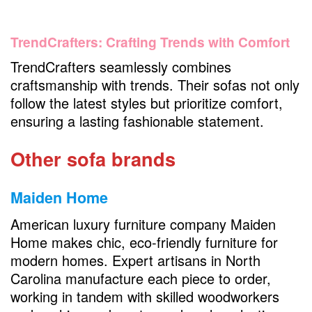
TrendCrafters: Crafting Trends with Comfort
TrendCrafters seamlessly combines
craftsmanship with trends. Their sofas not only
follow the latest styles but prioritize comfort,
ensuring a lasting fashionable statement.
Other sofa brands
Maiden Home
American luxury furniture company Maiden
Home makes chic, eco-friendly furniture for
modern homes. Expert artisans in North
Carolina manufacture each piece to order,
working in tandem with skilled woodworkers