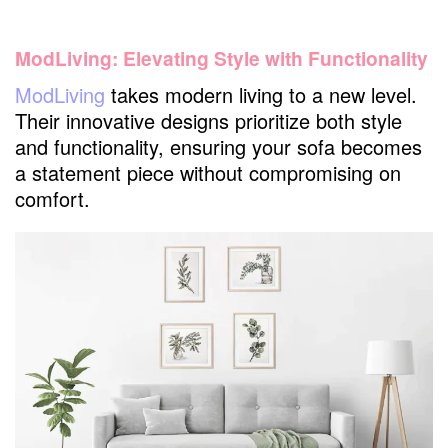
ModLiving: Elevating Style with Functionality
ModLiving
takes modern living to a new level.
Their innovative designs prioritize both style
and functionality, ensuring your sofa becomes
a statement piece without compromising on
comfort.