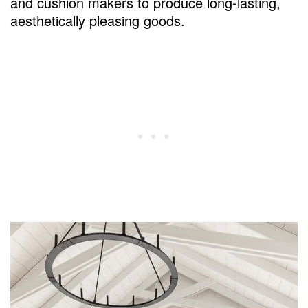
and cushion makers to produce long-lasting,
aesthetically pleasing goods.