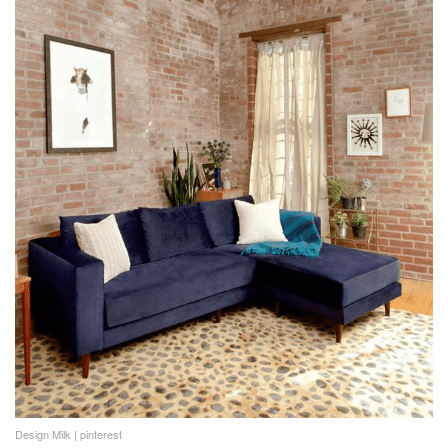
Design Milk | pinterest