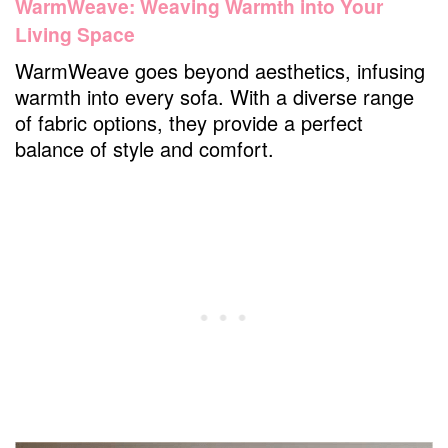
WarmWeave: Weaving Warmth into Your
Living Space
WarmWeave goes beyond aesthetics, infusing
warmth into every sofa. With a diverse range
of fabric options, they provide a perfect
balance of style and comfort.