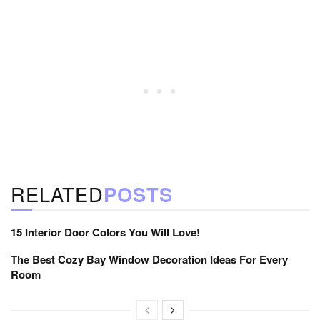
RELATED
POSTS
15 Interior Door Colors You Will Love!
The Best Cozy Bay Window Decoration Ideas For Every
Room