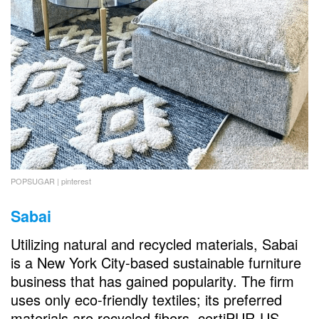
POPSUGAR | pinterest
Sabai
Utilizing natural and recycled materials, Sabai
is a New York City-based sustainable furniture
business that has gained popularity. The firm
uses only eco-friendly textiles; its preferred
materials are recycled fibers, certiPUR-US