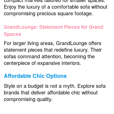
Enjoy the luxury of a comfortable sofa without
compromising precious square footage.
GrandLounge: Statement Pieces for Grand
Spaces
For larger living areas, GrandLounge offers
statement pieces that redefine luxury. Their
sofas command attention, becoming the
centerpiece of expansive interiors.
Affordable Chic Options
Style on a budget is not a myth. Explore sofa
brands that deliver affordable chic without
compromising quality.