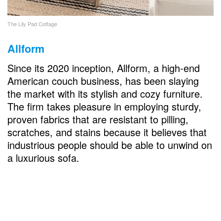
The Lily Pad Cottage
Allform
Since its 2020 inception, Allform, a high-end
American couch business, has been slaying
the market with its stylish and cozy furniture.
The firm takes pleasure in employing sturdy,
proven fabrics that are resistant to pilling,
scratches, and stains because it believes that
industrious people should be able to unwind on
a luxurious sofa.