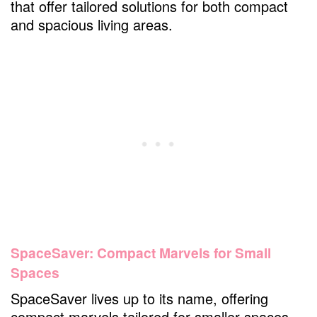
that offer tailored solutions for both compact
and spacious living areas.
SpaceSaver: Compact Marvels for Small
Spaces
SpaceSaver lives up to its name, offering
compact marvels tailored for smaller spaces.