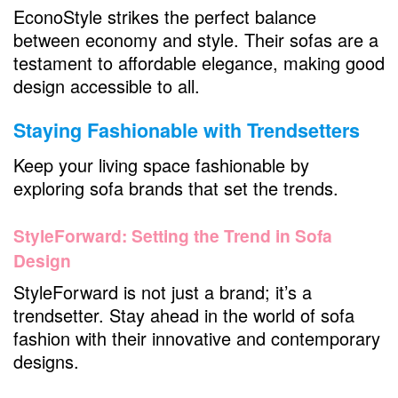
EconoStyle strikes the perfect balance
between economy and style. Their sofas are a
testament to affordable elegance, making good
design accessible to all.
Staying Fashionable with Trendsetters
Keep your living space fashionable by
exploring sofa brands that set the trends.
StyleForward: Setting the Trend in Sofa
Design
StyleForward is not just a brand; it’s a
trendsetter. Stay ahead in the world of sofa
fashion with their innovative and contemporary
designs.