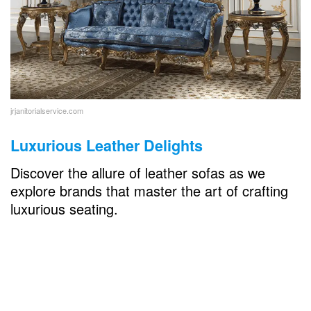
jrjanitorialservice.com
Luxurious Leather Delights
Discover the allure of leather sofas as we
explore brands that master the art of crafting
luxurious seating.