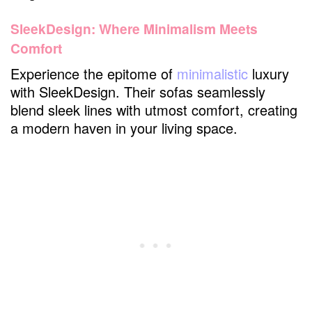
SleekDesign: Where Minimalism Meets
Comfort
Experience the epitome of
minimalistic
luxury
with SleekDesign. Their sofas seamlessly
blend sleek lines with utmost comfort, creating
a modern haven in your living space.