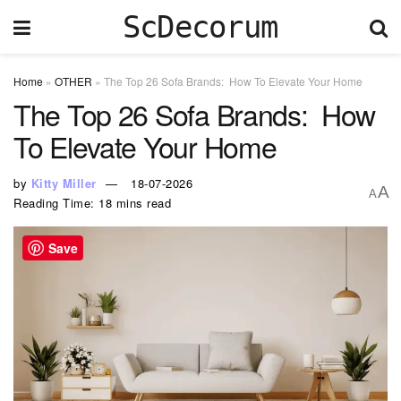
ScDecorum
Home
»
OTHER
»
The Top 26 Sofa Brands: How To Elevate Your Home
The Top 26 Sofa Brands: How
To Elevate Your Home
by
Kitty Miller
18-07-2026
A
A
Reading Time: 18 mins read
Save