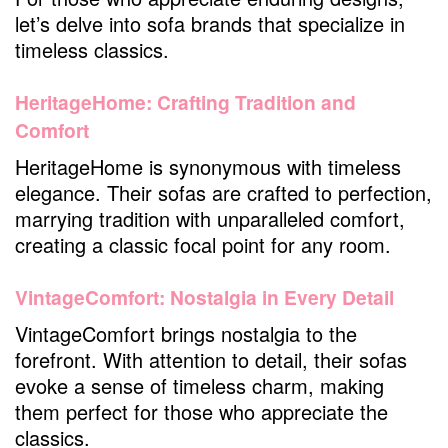
let’s delve into sofa brands that specialize in
timeless classics.
HeritageHome: Crafting Tradition and
Comfort
HeritageHome is synonymous with timeless
elegance. Their sofas are crafted to perfection,
marrying tradition with unparalleled comfort,
creating a classic focal point for any room.
VintageComfort: Nostalgia in Every Detail
VintageComfort brings nostalgia to the
forefront. With attention to detail, their sofas
evoke a sense of timeless charm, making
them perfect for those who appreciate the
classics.