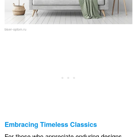
biser-optom.ru
Embracing Timeless Classics
For those who appreciate enduring designs,