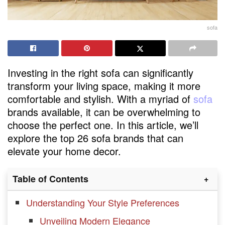
sofa
Investing in the right sofa can significantly
transform your living space, making it more
comfortable and stylish. With a myriad of
sofa
brands available, it can be overwhelming to
choose the perfect one. In this article, we’ll
explore the top 26 sofa brands that can
elevate your home decor.
Table of Contents
Understanding Your Style Preferences
Unveiling Modern Elegance