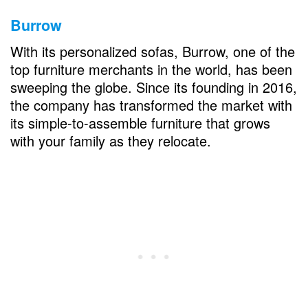
Burrow
With its personalized sofas, Burrow, one of the
top furniture merchants in the world, has been
sweeping the globe. Since its founding in 2016,
the company has transformed the market with
its simple-to-assemble furniture that grows
with your family as they relocate.