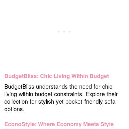
BudgetBliss: Chic Living Within Budget
BudgetBliss understands the need for chic
living within budget constraints. Explore their
collection for stylish yet pocket-friendly sofa
options.
EconoStyle: Where Economy Meets Style