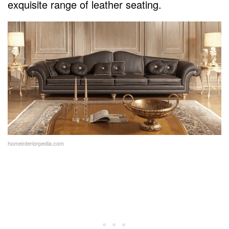
exquisite range of leather seating.
homeinteriorpedia.com