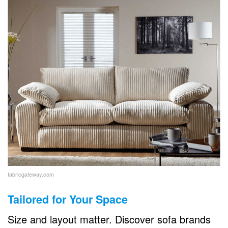
fabricgateway.com
Tailored for Your Space
Size and layout matter. Discover sofa brands