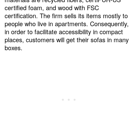
certified foam, and wood with FSC
certification. The firm sells its items mostly to
people who live in apartments. Consequently,
in order to facilitate accessibility in compact
places, customers will get their sofas in many
boxes.