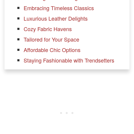
Embracing Timeless Classics
Luxurious Leather Delights
Cozy Fabric Havens
Tailored for Your Space
Affordable Chic Options
Staying Fashionable with Trendsetters
Other sofa brands
Maiden Home
Allform
Albany Park
Sabai
Burrow