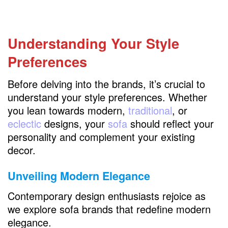
BenchMade Modern
Design Within Reach
Understanding Your Style
Apt2B
Preferences
Lovesac
West Elm
Before delving into the brands, it’s crucial to
understand your style preferences. Whether
Joybird
you lean towards modern,
traditional
, or
RH
eclectic
designs, your
sofa
should reflect your
personality and complement your existing
FAQs
decor.
Unveiling Modern Elegance
Contemporary design enthusiasts rejoice as
we explore sofa brands that redefine modern
elegance.