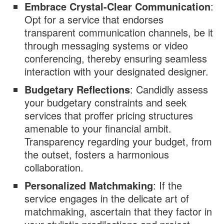
Embrace Crystal-Clear Communication
:
Opt for a service that endorses
transparent communication channels, be it
through messaging systems or video
conferencing, thereby ensuring seamless
interaction with your designated designer.
Budgetary Reflections
: Candidly assess
your budgetary constraints and seek
services that proffer pricing structures
amenable to your financial ambit.
Transparency regarding your budget, from
the outset, fosters a harmonious
collaboration.
Personalized Matchmaking
: If the
service engages in the delicate art of
matchmaking, ascertain that they factor in