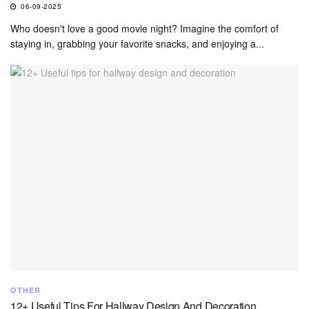
06-09-2025
Who doesn't love a good movie night? Imagine the comfort of
staying in, grabbing your favorite snacks, and enjoying a...
OTHER
12+ Useful Tips For Hallway Design And Decoration