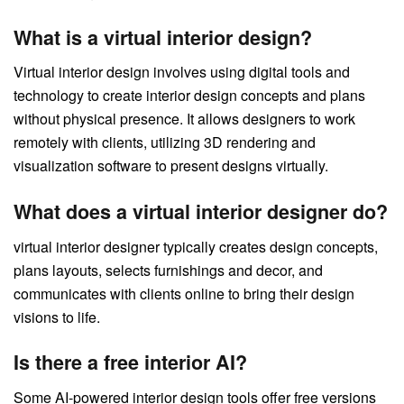
What is a virtual interior design?
Virtual interior design involves using digital tools and
technology to create interior design concepts and plans
without physical presence. It allows designers to work
remotely with clients, utilizing 3D rendering and
visualization software to present designs virtually.
What does a virtual interior designer do?
virtual interior designer typically creates design concepts,
plans layouts, selects furnishings and decor, and
communicates with clients online to bring their design
visions to life.
Is there a free interior AI?
Some AI-powered interior design tools offer free versions