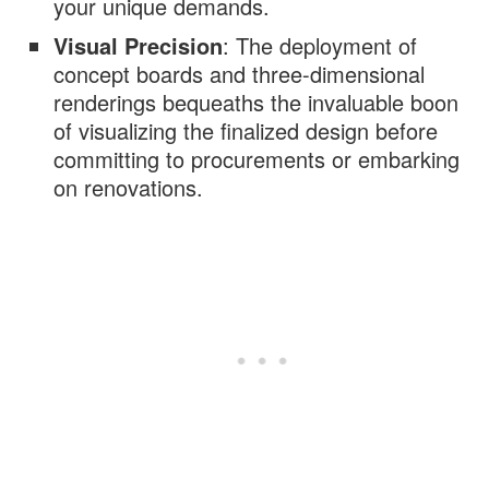
your unique demands.
Visual Precision
: The deployment of
concept boards and three-dimensional
renderings bequeaths the invaluable boon
of visualizing the finalized design before
committing to procurements or embarking
on renovations.