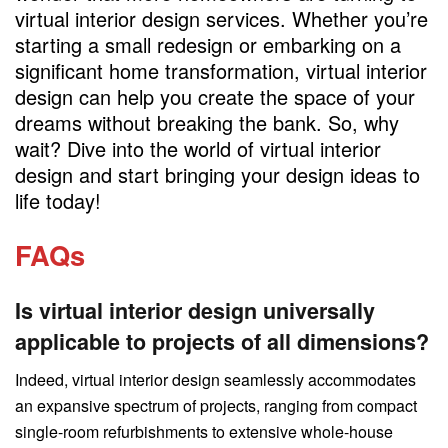
virtual interior design services. Whether you’re
starting a small redesign or embarking on a
significant home transformation, virtual interior
design can help you create the space of your
dreams without breaking the bank. So, why
wait? Dive into the world of virtual interior
design and start bringing your design ideas to
life today!
FAQs
Is virtual interior design universally
applicable to projects of all dimensions?
Indeed, virtual interior design seamlessly accommodates
an expansive spectrum of projects, ranging from compact
single-room refurbishments to extensive whole-house