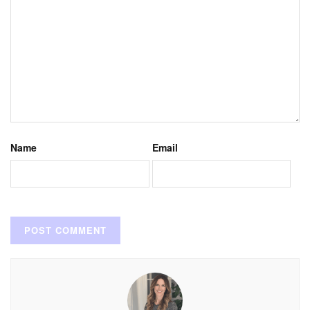
Name
Email