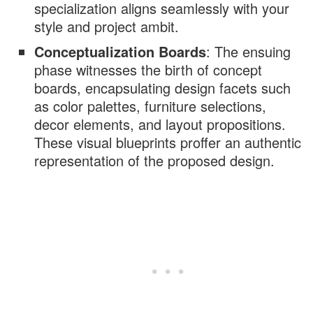
specialization aligns seamlessly with your
style and project ambit.
Conceptualization Boards
: The ensuing
phase witnesses the birth of concept
boards, encapsulating design facets such
as color palettes, furniture selections,
decor elements, and layout propositions.
These visual blueprints proffer an authentic
representation of the proposed design.