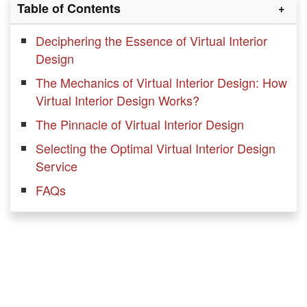
Table of Contents
Deciphering the Essence of Virtual Interior
Design
The Mechanics of Virtual Interior Design: How
Virtual Interior Design Works?
The Pinnacle of Virtual Interior Design
Selecting the Optimal Virtual Interior Design
Service
FAQs