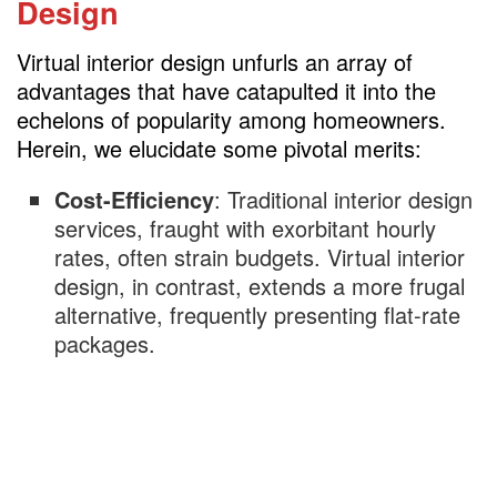
Design
Virtual interior design unfurls an array of
advantages that have catapulted it into the
echelons of popularity among homeowners.
Herein, we elucidate some pivotal merits:
Cost-Efficiency
: Traditional interior design
services, fraught with exorbitant hourly
rates, often strain budgets. Virtual interior
design, in contrast, extends a more frugal
alternative, frequently presenting flat-rate
packages.