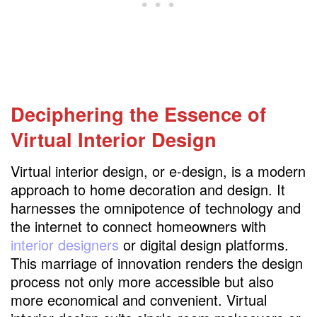
Deciphering the Essence
of
Virtual Interior Design
Virtual interior design, or e-design, is a modern
approach to home decoration and design. It
harnesses the omnipotence of technology and
the internet to connect homeowners with
interior designers
or digital design platforms.
This marriage of innovation renders the design
process not only more accessible but also
more economical and convenient. Virtual