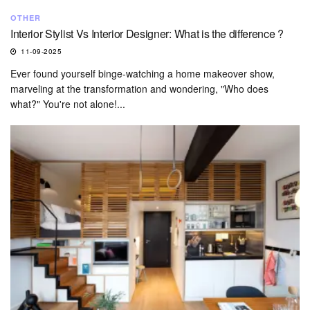
OTHER
Interior Stylist Vs Interior Designer: What is the difference ?
11-09-2025
Ever found yourself binge-watching a home makeover show,
marveling at the transformation and wondering, "Who does
what?" You're not alone!...