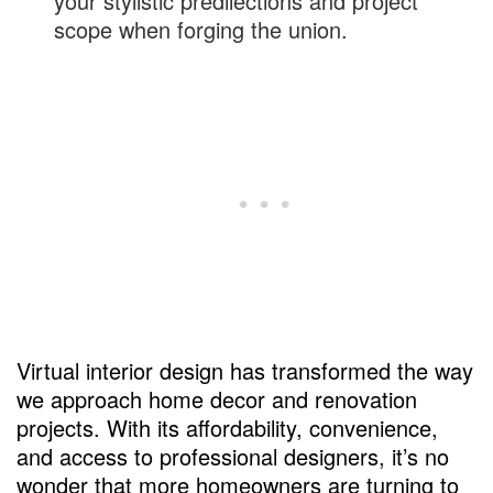
your stylistic predilections and project
scope when forging the union.
Virtual interior design has transformed the way
we approach home decor and renovation
projects. With its affordability, convenience,
and access to professional designers, it’s no
wonder that more homeowners are turning to