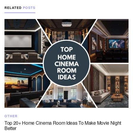
RELATED
POSTS
OTHER
Top 20+ Home Cinema Room Ideas To Make Movie Night
Better