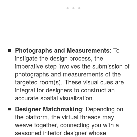
Photographs and Measurements
: To
instigate the design process, the
imperative step involves the submission of
photographs and measurements of the
targeted room(s). These visual cues are
integral for designers to construct an
accurate spatial visualization.
Designer Matchmaking
: Depending on
the platform, the virtual threads may
weave together, connecting you with a
seasoned interior designer whose