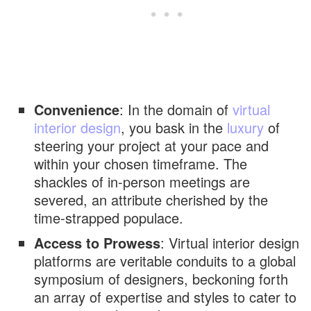
Convenience
: In the domain of
virtual
interior design
, you bask in the
luxury
of
steering your project at your pace and
within your chosen timeframe. The
shackles of in-person meetings are
severed, an attribute cherished by the
time-strapped populace.
Access to Prowess
: Virtual interior design
platforms are veritable conduits to a global
symposium of designers, beckoning forth
an array of expertise and styles to cater to