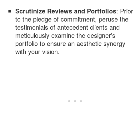
Scrutinize Reviews and Portfolios
: Prior
to the pledge of commitment, peruse the
testimonials of antecedent clients and
meticulously examine the designer’s
portfolio to ensure an aesthetic synergy
with your vision.