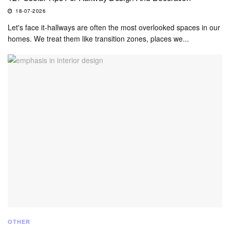
18-07-2026
Let's face it-hallways are often the most overlooked spaces in our
homes. We treat them like transition zones, places we...
OTHER