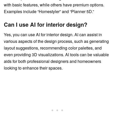
with basic features, while others have premium options.
Examples include “Homestyler” and “Planner 5D.”
Can I use AI for interior design?
Yes, you can use AI for interior design. AI can assist in
various aspects of the design process, such as generating
layout suggestions, recommending color palettes, and
even providing 3D visualizations. AI tools can be valuable
aids for both professional designers and homeowners
looking to enhance their spaces.