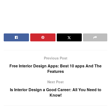
Previous Post
Free Interior Design Apps: Best 10 apps And The
Features
Next Post
Is Interior Design a Good Career: All You Need to
Know!