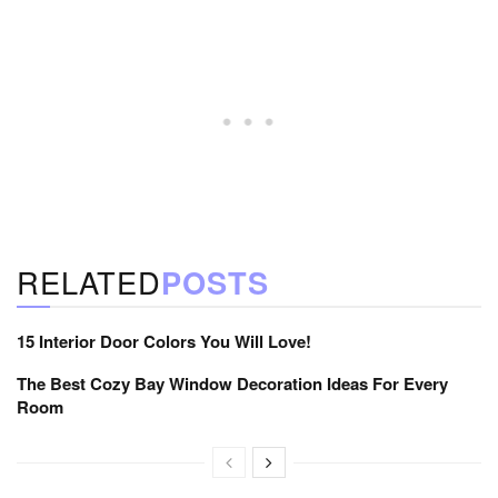
RELATED
POSTS
15 Interior Door Colors You Will Love!
The Best Cozy Bay Window Decoration Ideas For Every
Room