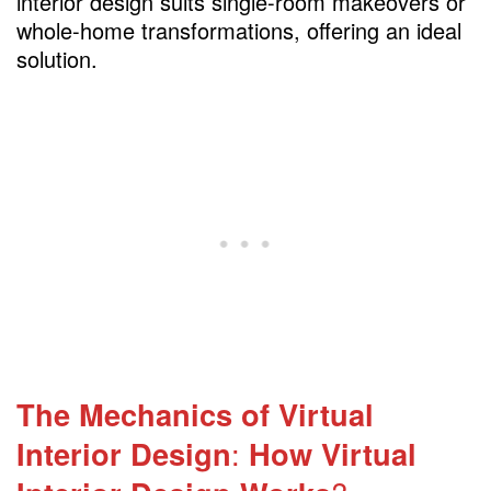
interior design suits single-room makeovers or
whole-home transformations, offering an ideal
solution.
The Mechanics of Virtual
Interior Design
:
How Virtual