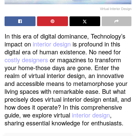
Virtual Interior Design
In this era of digital dominance, Technology’s
impact on
interior design
is profound in this
digital era of human existence. No need for
costly designers
or magazines to transform
your home-those days are gone. Enter the
realm of virtual interior design, an innovative
and accessible means to metamorphose your
living spaces with remarkable ease. But what
precisely does virtual interior design entail, and
how does it operate? In this comprehensive
guide, we explore virtual
interior design
,
sharing essential knowledge for enthusiasts.