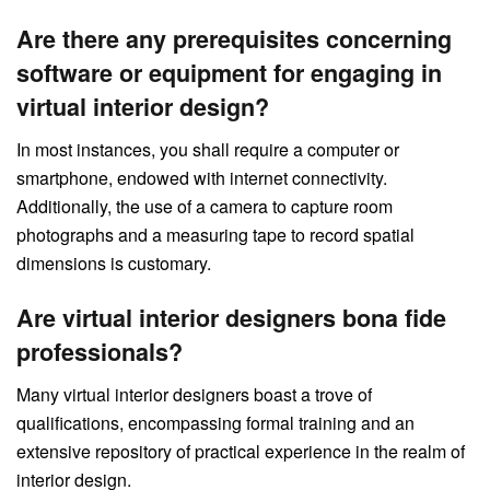
Are there any prerequisites concerning
software or equipment for engaging in
virtual interior design?
In most instances, you shall require a computer or
smartphone, endowed with internet connectivity.
Additionally, the use of a camera to capture room
photographs and a measuring tape to record spatial
dimensions is customary.
Are virtual interior designers bona fide
professionals?
Many virtual interior designers boast a trove of
qualifications, encompassing formal training and an
extensive repository of practical experience in the realm of
interior design.