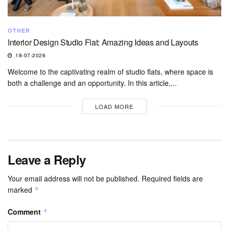
OTHER
Interior Design Studio Flat: Amazing Ideas and Layouts
18-07-2026
Welcome to the captivating realm of studio flats, where space is
both a challenge and an opportunity. In this article,...
LOAD MORE
Leave a Reply
Your email address will not be published.
Required fields are
marked
*
Comment
*