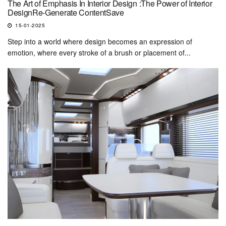
The Art of Emphasis In Interior Design :The Power of Interior
DesignRe-Generate ContentSave
15-01-2025
Step into a world where design becomes an expression of
emotion, where every stroke of a brush or placement of...