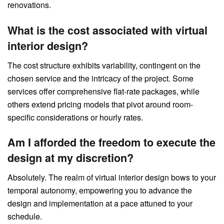
renovations.
What is the cost associated with virtual
interior design?
The cost structure exhibits variability, contingent on the
chosen service and the intricacy of the project. Some
services offer comprehensive flat-rate packages, while
others extend pricing models that pivot around room-
specific considerations or hourly rates.
Am I afforded the freedom to execute the
design at my discretion?
Absolutely. The realm of virtual interior design bows to your
temporal autonomy, empowering you to advance the
design and implementation at a pace attuned to your
schedule.