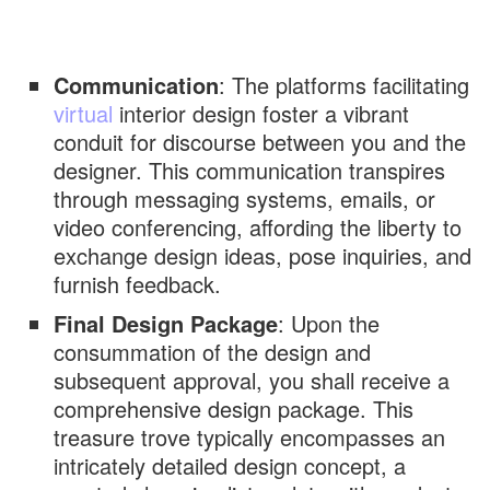
Communication
: The platforms facilitating
virtual
interior design foster a vibrant
conduit for discourse between you and the
designer. This communication transpires
through messaging systems, emails, or
video conferencing, affording the liberty to
exchange design ideas, pose inquiries, and
furnish feedback.
Final Design Package
: Upon the
consummation of the design and
subsequent approval, you shall receive a
comprehensive design package. This
treasure trove typically encompasses an
intricately detailed design concept, a