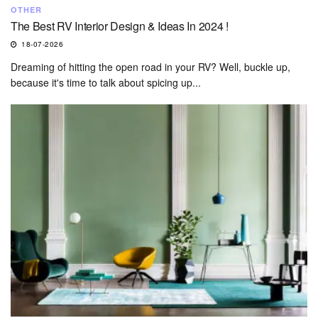
OTHER
The Best RV Interior Design & Ideas In 2024 !
18-07-2026
Dreaming of hitting the open road in your RV? Well, buckle up,
because it's time to talk about spicing up...