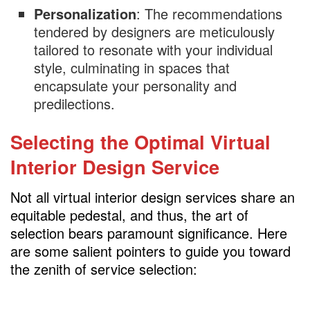
Personalization
: The recommendations
tendered by designers are meticulously
tailored to resonate with your individual
style, culminating in spaces that
encapsulate your personality and
predilections.
Selecting the Optimal Virtual
Interior Design Service
Not all virtual interior design services share an
equitable pedestal, and thus, the art of
selection bears paramount significance. Here
are some salient pointers to guide you toward
the zenith of service selection: