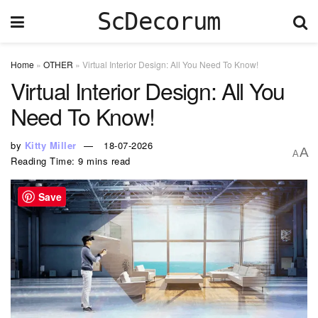
ScDecorum
Home
»
OTHER
»
Virtual Interior Design: All You Need To Know!
Virtual Interior Design: All You
Need To Know!
by
Kitty Miller
18-07-2026
A
A
Reading Time: 9 mins read
Save