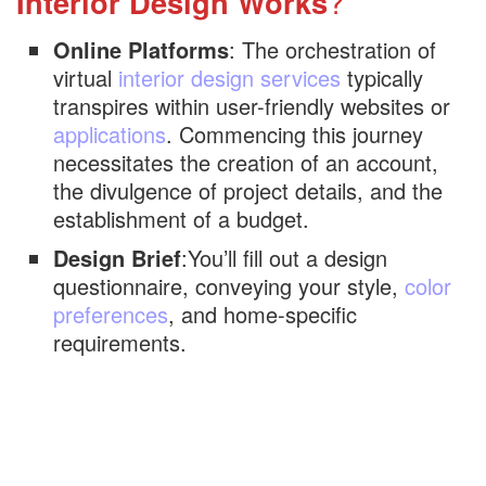
Interior Design Works
?
Online Platforms
: The orchestration of
virtual
interior design services
typically
transpires within user-friendly websites or
applications
. Commencing this journey
necessitates the creation of an account,
the divulgence of project details, and the
establishment of a budget.
Design Brief
:You’ll fill out a design
questionnaire, conveying your style,
color
preferences
, and home-specific
requirements.