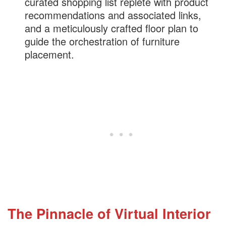
curated shopping list replete with product
recommendations and associated links,
and a meticulously crafted floor plan to
guide the orchestration of furniture
placement.
The Pinnacle of Virtual Interior