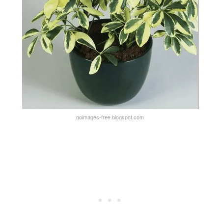
goimages-free.blogspot.com