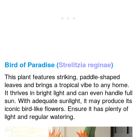
Bird of Paradise (
Strelitzia reginae
)
This plant features striking, paddle-shaped
leaves and brings a tropical vibe to any home.
It thrives in bright light and can even handle full
sun. With adequate sunlight, it may produce its
iconic bird-like flowers. Ensure it has plenty of
light and regular watering.