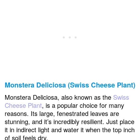
Monstera Deliciosa (Swiss Cheese Plant)
Monstera Deliciosa, also known as the
Swiss
Cheese Plant
, is a popular choice for many
reasons. Its large, fenestrated leaves are
stunning, and it’s incredibly resilient. Just place
it in indirect light and water it when the top inch
of soil feels dry.