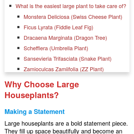
What is the easiest large plant to take care of?
Monstera Deliciosa (Swiss Cheese Plant)
Ficus Lyrata (Fiddle Leaf Fig)
Dracaena Marginata (Dragon Tree)
Schefflera (Umbrella Plant)
Sansevieria Trifasciata (Snake Plant)
Zamioculcas Zamiifolia (ZZ Plant)
Philodendron Selloum (Lacy Tree
Why Choose Large
Philodendron)
Houseplants?
Chamaedorea Seifrizii (Bamboo Palm)
Dieffenbachia (Dumb Cane)
Making a Statement
Ficus Benjamina (Weeping Fig)
Large houseplants are a bold statement piece.
Rubber Plant (Ficus elastica)
They fill up space beautifully and become an