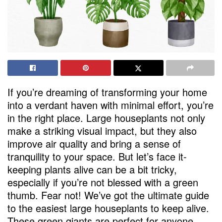
If you’re dreaming of transforming your home
into a verdant haven with minimal effort, you’re
in the right place. Large houseplants not only
make a striking visual impact, but they also
improve air quality and bring a sense of
tranquility to your space. But let’s face it-
keeping plants alive can be a bit tricky,
especially if you’re not blessed with a green
thumb. Fear not! We’ve got the ultimate guide
to the easiest large houseplants to keep alive.
These green giants are perfect for anyone