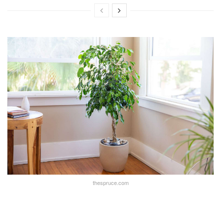
thespruce.com