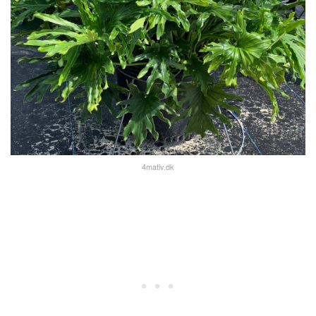
4mativ.dk