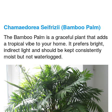
Chamaedorea Seifrizii (Bamboo Palm)
The Bamboo Palm is a graceful plant that adds
a tropical vibe to your home. It prefers bright,
indirect light and should be kept consistently
moist but not waterlogged.