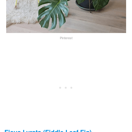
Pinterest