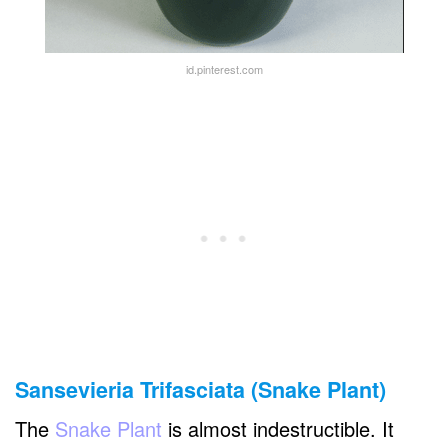
id.pinterest.com
Sansevieria Trifasciata (Snake Plant)
The
Snake Plant
is almost indestructible. It