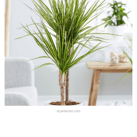
id.pinterest.com