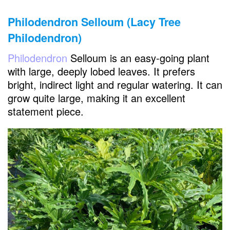
Philodendron Selloum (Lacy Tree
Philodendron)
Philodendron
Selloum is an easy-going plant
with large, deeply lobed leaves. It prefers
bright, indirect light and regular watering. It can
grow quite large, making it an excellent
statement piece.