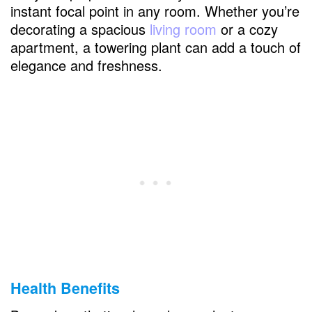
instant focal point in any room. Whether you’re
Kentia Palm (Howea forsteriana)
decorating a spacious
living room
or a cozy
Bird of Paradise (Strelitzia reginae)
apartment, a towering plant can add a touch of
elegance and freshness.
FAQs
What is the easiest large houseplant to
keep alive?
How often should I water my large indoor
plants?
Can these plants thrive in low light?
How can I prevent my plants from getting
pests?
Health Benefits