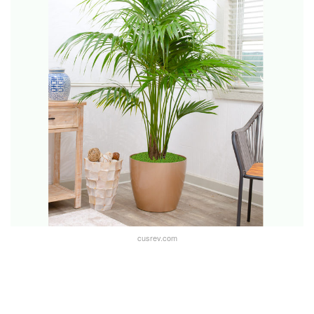
cusrev.com