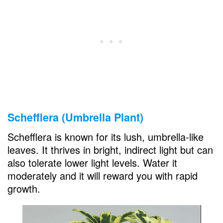
Schefflera (Umbrella Plant)
Schefflera is known for its lush, umbrella-like
leaves. It thrives in bright, indirect light but can
also tolerate lower light levels. Water it
moderately and it will reward you with rapid
growth.