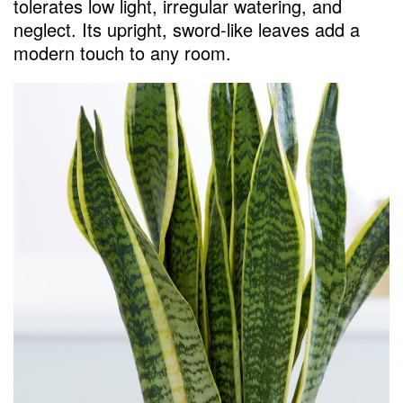
tolerates low light, irregular watering, and
neglect. Its upright, sword-like leaves add a
modern touch to any room.