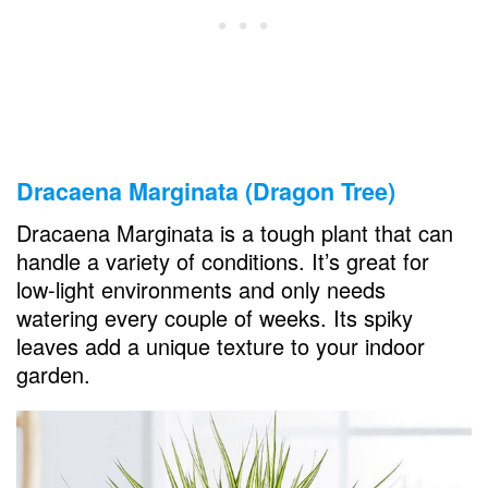
Dracaena Marginata (Dragon Tree)
Dracaena Marginata is a tough plant that can
handle a variety of conditions. It’s great for
low-light environments and only needs
watering every couple of weeks. Its spiky
leaves add a unique texture to your indoor
garden.