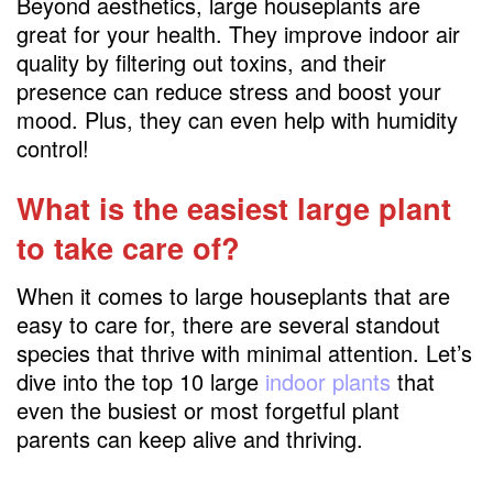
Beyond aesthetics, large houseplants are
great for your health. They improve indoor air
quality by filtering out toxins, and their
presence can reduce stress and boost your
mood. Plus, they can even help with humidity
control!
What is the easiest large plant
to take care of?
When it comes to large houseplants that are
easy to care for, there are several standout
species that thrive with minimal attention. Let’s
dive into the top 10 large
indoor plants
that
even the busiest or most forgetful plant
parents can keep alive and thriving.