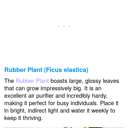
Rubber Plant (Ficus elastica)
The
Rubber Plant
boasts large, glossy leaves
that can grow impressively big. It is an
excellent air purifier and incredibly hardy,
making it perfect for busy individuals. Place it
in bright, indirect light and water it weekly to
keep it thriving.