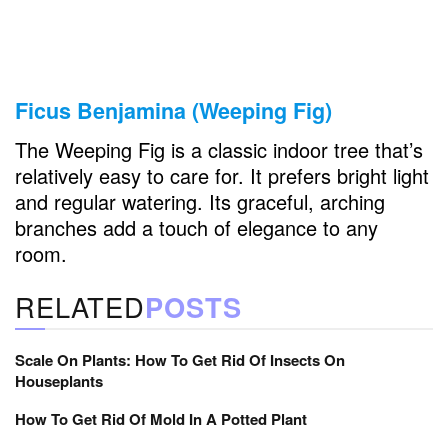
Ficus Benjamina (Weeping Fig)
The Weeping Fig is a classic indoor tree that’s
relatively easy to care for. It prefers bright light
and regular watering. Its graceful, arching
branches add a touch of elegance to any
room.
RELATED
POSTS
Scale On Plants: How To Get Rid Of Insects On
Houseplants
How To Get Rid Of Mold In A Potted Plant