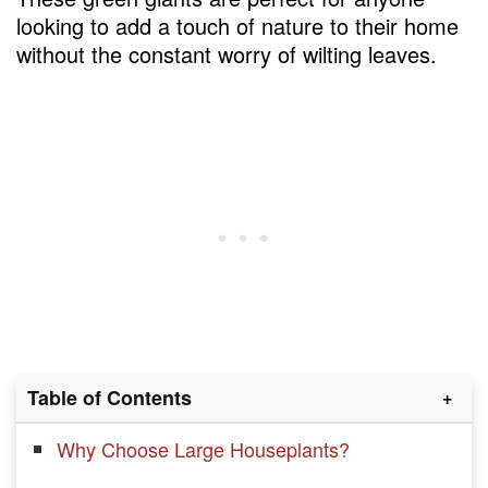
looking to add a touch of nature to their home
without the constant worry of wilting leaves.
Table of Contents
Why Choose Large Houseplants?