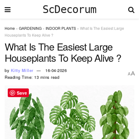
ScDecorum
Home
»
GARDENING
»
INDOOR PLANTS
»
What Is The Easiest Large
Houseplants To Keep Alive ?
What Is The Easiest Large
Houseplants To Keep Alive ?
by
Kitty Miller
16-04-2026
A
A
Reading Time: 13 mins read
Save