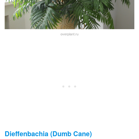
overplant.ru
Dieffenbachia (Dumb Cane)