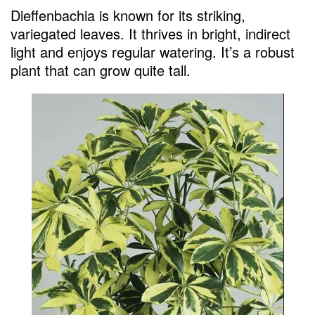
Dieffenbachia is known for its striking,
variegated leaves. It thrives in bright, indirect
light and enjoys regular watering. It’s a robust
plant that can grow quite tall.