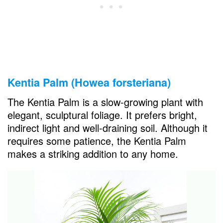
Kentia Palm (Howea forsteriana)
The Kentia Palm is a slow-growing plant with
elegant, sculptural foliage. It prefers bright,
indirect light and well-draining soil. Although it
requires some patience, the Kentia Palm
makes a striking addition to any home.