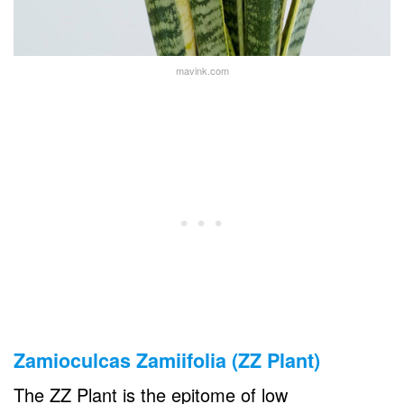
mavink.com
Zamioculcas Zamiifolia (ZZ Plant)
The ZZ Plant is the epitome of low