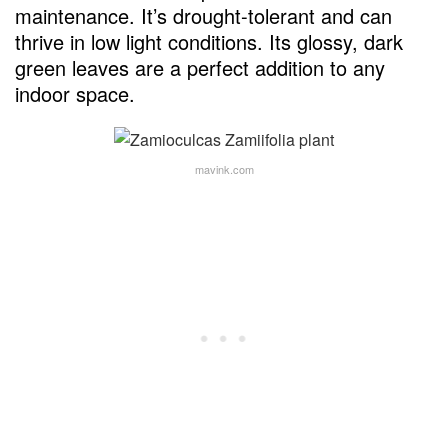
maintenance. It’s drought-tolerant and can
thrive in low light conditions. Its glossy, dark
green leaves are a perfect addition to any
indoor space.
mavink.com