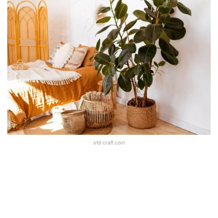
sfd-craft.com