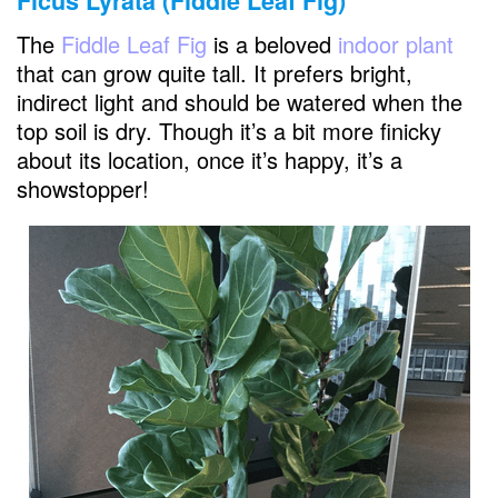
Ficus Lyrata (Fiddle Leaf Fig)
The
Fiddle Leaf Fig
is a beloved
indoor plant
that can grow quite tall. It prefers bright,
indirect light and should be watered when the
top soil is dry. Though it’s a bit more finicky
about its location, once it’s happy, it’s a
showstopper!