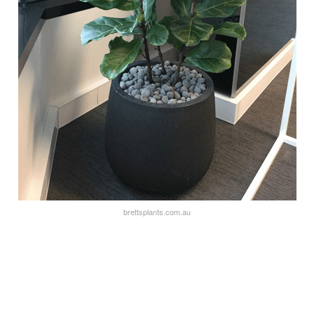
brettsplants.com.au