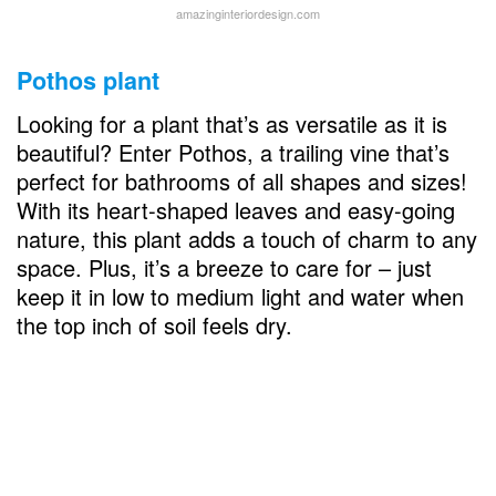
amazinginteriordesign.com
Pothos plant
Looking for a plant that’s as versatile as it is
beautiful? Enter Pothos, a trailing vine that’s
perfect for bathrooms of all shapes and sizes!
With its heart-shaped leaves and easy-going
nature, this plant adds a touch of charm to any
space. Plus, it’s a breeze to care for – just
keep it in low to medium light and water when
the top inch of soil feels dry.