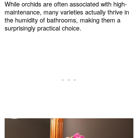
While orchids are often associated with high-
maintenance, many varieties actually thrive in
the humidity of bathrooms, making them a
surprisingly practical choice.