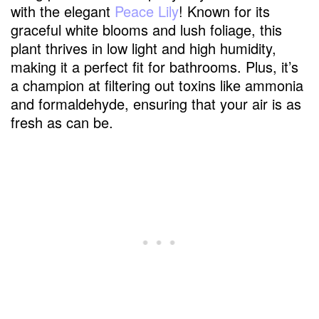
with the elegant
Peace Lily
! Known for its
graceful white blooms and lush foliage, this
plant thrives in low light and high humidity,
making it a perfect fit for bathrooms. Plus, it’s
a champion at filtering out toxins like ammonia
and formaldehyde, ensuring that your air is as
fresh as can be.