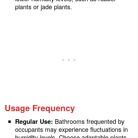
plants or jade plants.
Usage Frequency
Regular Use:
Bathrooms frequented by
occupants may experience fluctuations in
humidity levels. Choose adaptable plants