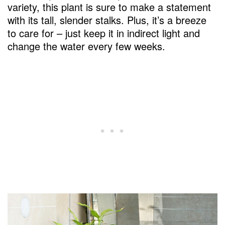
variety, this plant is sure to make a statement
with its tall, slender stalks. Plus, it’s a breeze
to care for – just keep it in indirect light and
change the water every few weeks.