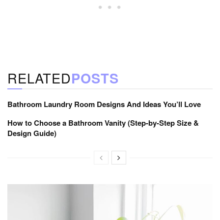
RELATED
POSTS
Bathroom Laundry Room Designs And Ideas You’ll Love
How to Choose a Bathroom Vanity (Step-by-Step Size &
Design Guide)