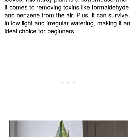
it comes to removing toxins like formaldehyde
and benzene from the air. Plus, it can survive
in low light and irregular watering, making it an
ideal choice for beginners.