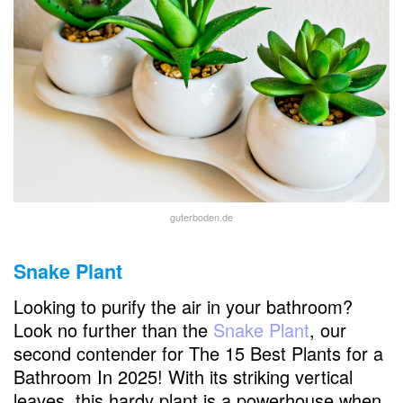
guterboden.de
Snake Plant
Looking to purify the air in your bathroom?
Look no further than the
Snake Plant
, our
second contender for The 15 Best Plants for a
Bathroom In 2025! With its striking vertical
leaves, this hardy plant is a powerhouse when