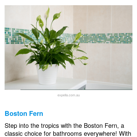
expella.com.au
Boston Fern
Step into the tropics with the Boston Fern, a
classic choice for bathrooms everywhere! With