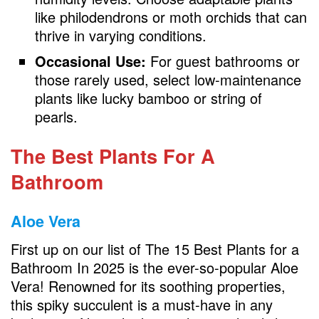
like philodendrons or moth orchids that can
thrive in varying conditions.
Occasional Use:
For guest bathrooms or
those rarely used, select low-maintenance
plants like lucky bamboo or string of
pearls.
The Best Plants For A
Bathroom
Aloe Vera
First up on our list of The 15 Best Plants for a
Bathroom In 2025 is the ever-so-popular Aloe
Vera! Renowned for its soothing properties,
this spiky succulent is a must-have in any