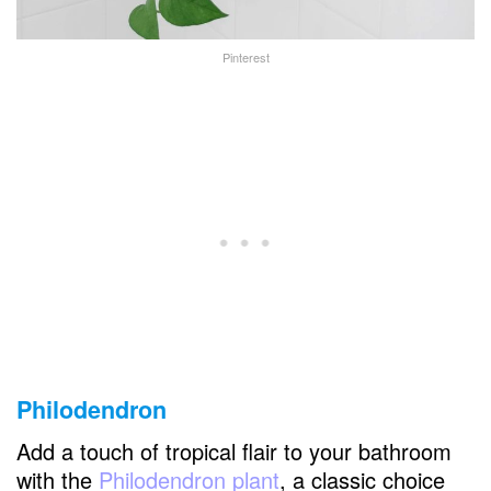
Pinterest
Philodendron
Add a touch of tropical flair to your bathroom
with the
Philodendron plant
, a classic choice