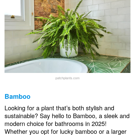
patchplants.com
Bamboo
Looking for a plant that’s both stylish and
sustainable? Say hello to Bamboo, a sleek and
modern choice for bathrooms in 2025!
Whether you opt for lucky bamboo or a larger