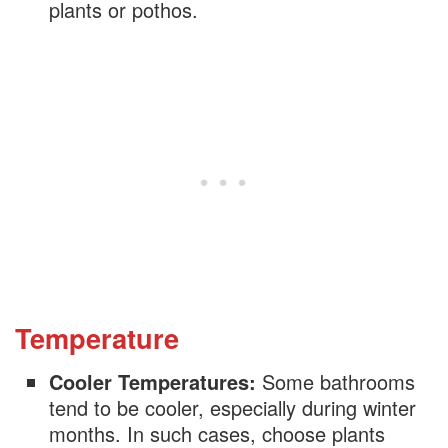
Philodendron
plants or pothos.
Chinese Evergreen
Cast Iron Plant
Asparagus Fern
Lavender
Temperature
Cooler Temperatures:
Some bathrooms
tend to be cooler, especially during winter
months. In such cases, choose plants