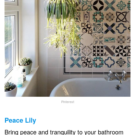
Pinterest
Peace Lily
Bring peace and tranquility to your bathroom