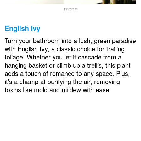
Pinterest
English Ivy
Turn your bathroom into a lush, green paradise
with English Ivy, a classic choice for trailing
foliage! Whether you let it cascade from a
hanging basket or climb up a trellis, this plant
adds a touch of romance to any space. Plus,
it’s a champ at purifying the air, removing
toxins like mold and mildew with ease.