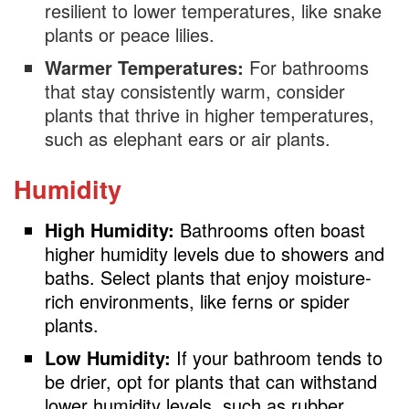
resilient to lower temperatures, like snake
plants or peace lilies.
Warmer Temperatures:
For bathrooms
that stay consistently warm, consider
plants that thrive in higher temperatures,
such as elephant ears or air plants.
Humidity
High Humidity:
Bathrooms often boast
higher humidity levels due to showers and
baths. Select plants that enjoy moisture-
rich environments, like ferns or spider
plants.
Low Humidity:
If your bathroom tends to
be drier, opt for plants that can withstand
lower humidity levels, such as rubber