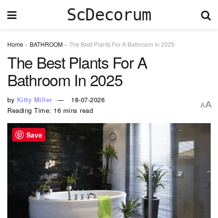
ScDecorum
Home
»
BATHROOM
»
The Best Plants For A Bathroom In 2025
The Best Plants For A
Bathroom In 2025
by
Kitty Miller
18-07-2026
A
A
Reading Time: 16 mins read
Save