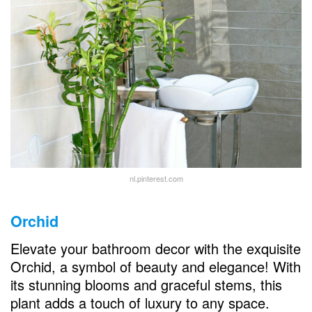
nl.pinterest.com
Orchid
Elevate your bathroom decor with the exquisite
Orchid, a symbol of beauty and elegance! With
its stunning blooms and graceful stems, this
plant adds a touch of luxury to any space.