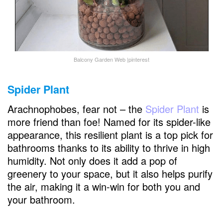
Balcony Garden Web |pinterest
Spider Plant
Arachnophobes, fear not – the
Spider Plant
is
more friend than foe! Named for its spider-like
appearance, this resilient plant is a top pick for
bathrooms thanks to its ability to thrive in high
humidity. Not only does it add a pop of
greenery to your space, but it also helps purify
the air, making it a win-win for both you and
your bathroom.