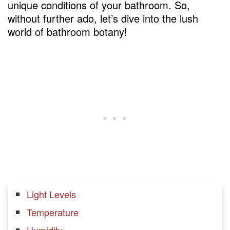
unique conditions of your bathroom. So,
without further ado, let’s dive into the lush
world of bathroom botany!
Light Levels
Temperature
Humidity