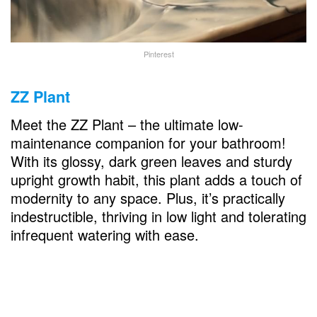
Pinterest
ZZ Plant
Meet the ZZ Plant – the ultimate low-
maintenance companion for your bathroom!
With its glossy, dark green leaves and sturdy
upright growth habit, this plant adds a touch of
modernity to any space. Plus, it’s practically
indestructible, thriving in low light and tolerating
infrequent watering with ease.