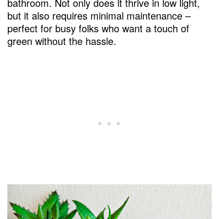
bathroom. Not only does it thrive in low light,
but it also requires minimal maintenance –
perfect for busy folks who want a touch of
green without the hassle.