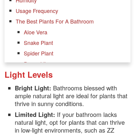
Usage Frequency
The Best Plants For A Bathroom
Aloe Vera
Snake Plant
Spider Plant
Peace Lily
Light Levels
Boston Fern
Bamboo
Bright Light:
Bathrooms blessed with
Orchid
ample natural light are ideal for plants that
thrive in sunny conditions.
ZZ Plant
Limited Light:
If your bathroom lacks
English Ivy
natural light, opt for plants that can thrive
Pothos plant
in low-light environments, such as ZZ