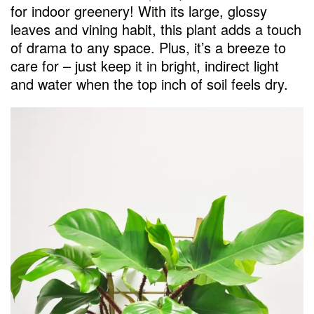
for indoor greenery! With its large, glossy
leaves and vining habit, this plant adds a touch
of drama to any space. Plus, it’s a breeze to
care for – just keep it in bright, indirect light
and water when the top inch of soil feels dry.