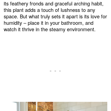
its feathery fronds and graceful arching habit,
this plant adds a touch of lushness to any
space. But what truly sets it apart is its love for
humidity – place it in your bathroom, and
watch it thrive in the steamy environment.