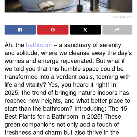
na-dache.pro
Ah, the
bathroom
– a sanctuary of serenity
and solitude, where we cleanse away the day’s
worries and emerge rejuvenated. But what if
we told you that this humble space could be
transformed into a verdant oasis, teeming with
life and vitality? Yes, you heard it right! In
2025, the trend of bringing nature indoors has
reached new heights, and what better place to
start than the bathroom? Introducing: The 15
Best Plants for a Bathroom In 2025! These
green companions not only add a touch of
freshness and charm but also thrive in the