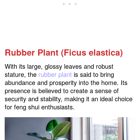
Rubber Plant (Ficus elastica)
With its large, glossy leaves and robust
stature, the
rubber plant
is said to bring
abundance and prosperity into the home. Its
presence is believed to create a sense of
security and stability, making it an ideal choice
for feng shui enthusiasts.