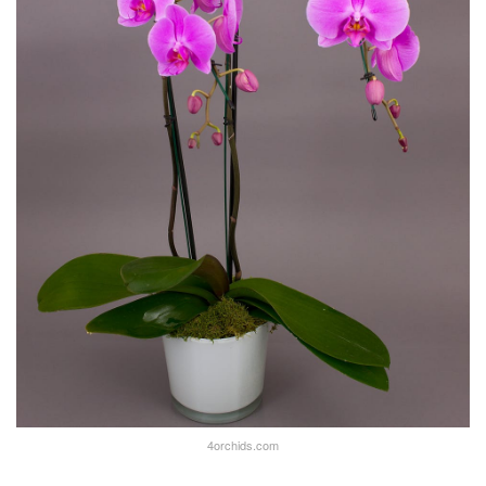
4orchids.com