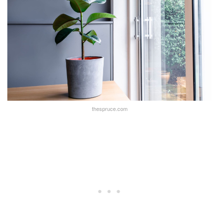
thespruce.com