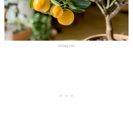
hvmag.com