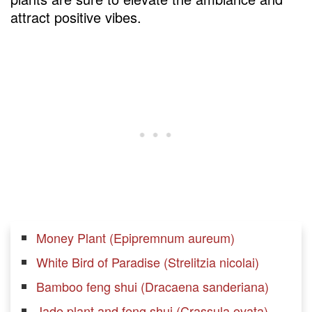
attract positive vibes.
Money Plant (Epipremnum aureum)
White Bird of Paradise (Strelitzia nicolai)
Bamboo feng shui (Dracaena sanderiana)
Jade plant and feng shui (Crassula ovata)