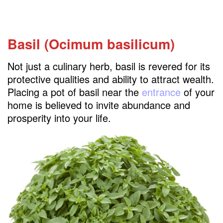
Basil (Ocimum basilicum)
Not just a culinary herb, basil is revered for its
protective qualities and ability to attract wealth.
Placing a pot of basil near the
entrance
of your
home is believed to invite abundance and
prosperity into your life.