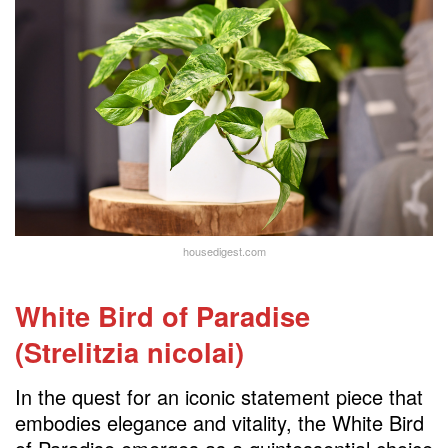
housedigest.com
White Bird of Paradise
(Strelitzia nicolai)
In the quest for an iconic statement piece that
embodies elegance and vitality, the White Bird