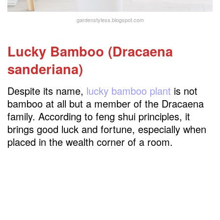
gardenstyless.blogspot.com
Lucky Bamboo (Dracaena
sanderiana)
Despite its name,
lucky bamboo plant
is not
bamboo at all but a member of the Dracaena
family. According to feng shui principles, it
brings good luck and fortune, especially when
placed in the wealth corner of a room.