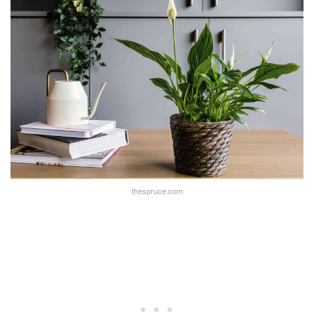
thespruce.com