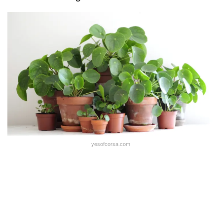
yesofcorsa.com