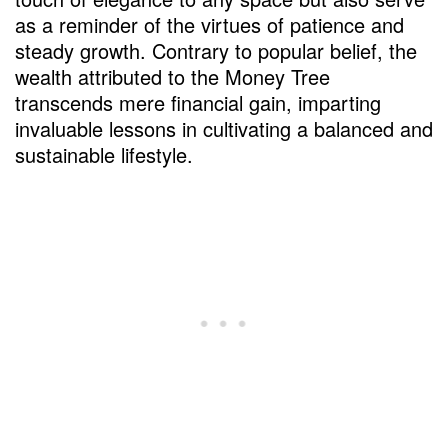
FAQs
as a reminder of the virtues of patience and
steady growth. Contrary to popular belief, the
wealth attributed to the Money Tree
transcends mere financial gain, imparting
invaluable lessons in cultivating a balanced and
sustainable lifestyle.