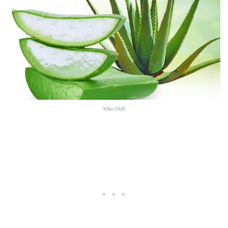
klau.club