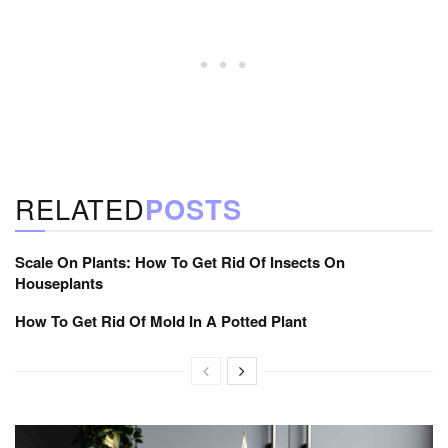
RELATED
POSTS
Scale On Plants: How To Get Rid Of Insects On
Houseplants
How To Get Rid Of Mold In A Potted Plant