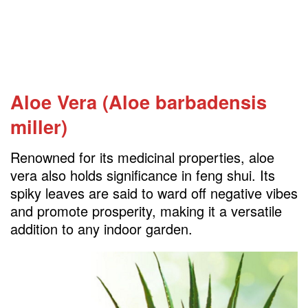
Aloe Vera (Aloe barbadensis
miller)
Renowned for its medicinal properties, aloe
vera also holds significance in feng shui. Its
spiky leaves are said to ward off negative vibes
and promote prosperity, making it a versatile
addition to any indoor garden.