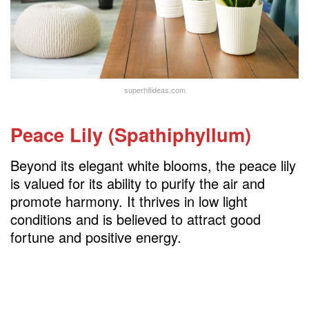
superhitideas.com
Peace Lily (Spathiphyllum)
Beyond its elegant white blooms, the peace lily
is valued for its ability to purify the air and
promote harmony. It thrives in low light
conditions and is believed to attract good
fortune and positive energy.