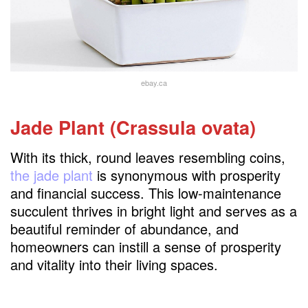
ebay.ca
Jade Plant (Crassula ovata)
With its thick, round leaves resembling coins,
the jade plant
is synonymous with prosperity
and financial success. This low-maintenance
succulent thrives in bright light and serves as a
beautiful reminder of abundance, and
homeowners can instill a sense of prosperity
and vitality into their living spaces.