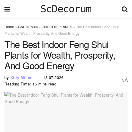
ScDecorum
Home
»
GARDENING
»
INDOOR PLANTS
»
The Best Indoor Feng Shui
Plants for Wealth, Prosperity, And Good Energy
The Best Indoor Feng Shui
Plants for Wealth, Prosperity,
And Good Energy
by
Kitty Miller
18-07-2026
A
A
Reading Time: 15 mins read