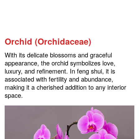
Orchid (Orchidaceae)
With its delicate blossoms and graceful
appearance, the orchid symbolizes love,
luxury, and refinement. In feng shui, it is
associated with fertility and abundance,
making it a cherished addition to any interior
space.