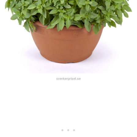
sverkerpriset.se