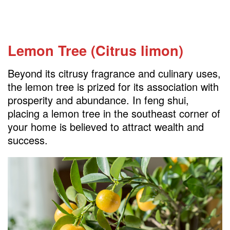
Lemon Tree (Citrus limon)
Beyond its citrusy fragrance and culinary uses,
the lemon tree is prized for its association with
prosperity and abundance. In feng shui,
placing a lemon tree in the southeast corner of
your home is believed to attract wealth and
success.