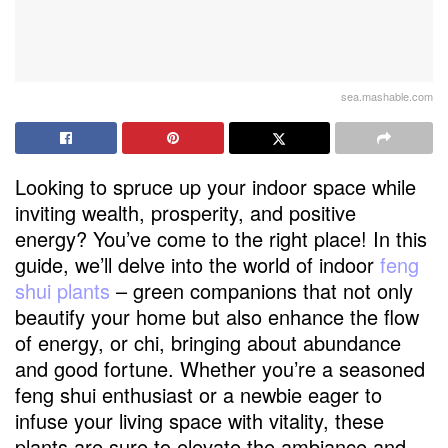
sea.mashable.com
Looking to spruce up your indoor space while
inviting wealth, prosperity, and positive
energy? You’ve come to the right place! In this
guide, we’ll delve into the world of indoor
feng
shui plants
– green companions that not only
beautify your home but also enhance the flow
of energy, or chi, bringing about abundance
and good fortune. Whether you’re a seasoned
feng shui enthusiast or a newbie eager to
infuse your living space with vitality, these
plants are sure to elevate the ambiance and