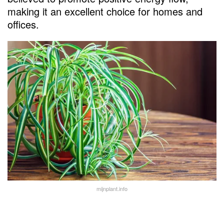
making it an excellent choice for homes and
offices.
mijnplant.info