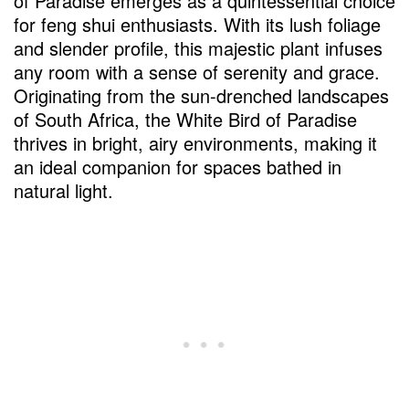
of Paradise emerges as a quintessential choice
for feng shui enthusiasts. With its lush foliage
and slender profile, this majestic plant infuses
any room with a sense of serenity and grace.
Originating from the sun-drenched landscapes
of South Africa, the White Bird of Paradise
thrives in bright, airy environments, making it
an ideal companion for spaces bathed in
natural light.