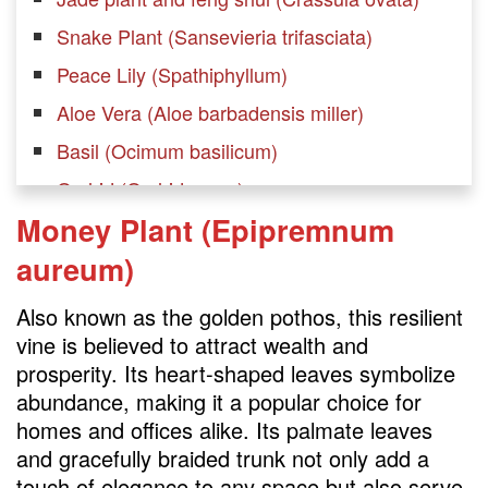
Snake Plant (Sansevieria trifasciata)
Peace Lily (Spathiphyllum)
Aloe Vera (Aloe barbadensis miller)
Basil (Ocimum basilicum)
Orchid (Orchidaceae)
Money Plant (Epipremnum
Spider Plant (Chlorophytum comosum)
aureum)
Chinese Money Plant (Pilea peperomioides)
Rubber plant feng shui (Ficus elastica)
Also known as the golden pothos, this resilient
Lemon Tree (Citrus limon)
vine is believed to attract wealth and
prosperity. Its heart-shaped leaves symbolize
Ponytail Palm (Beaucarnea recurvata)
abundance, making it a popular choice for
Philodendron (Philodendron spp.)
homes and offices alike. Its palmate leaves
ZZ Plant (Zamioculcas zamiifolia)
and gracefully braided trunk not only add a
touch of elegance to any space but also serve