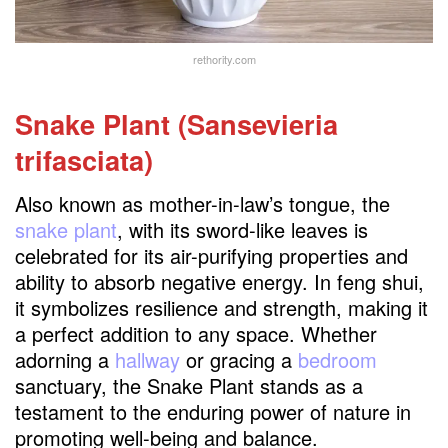
rethority.com
Snake Plant (Sansevieria
trifasciata)
Also known as mother-in-law’s tongue, the
snake plant
, with its sword-like leaves is
celebrated for its air-purifying properties and
ability to absorb negative energy. In feng shui,
it symbolizes resilience and strength, making it
a perfect addition to any space. Whether
adorning a
hallway
or gracing a
bedroom
sanctuary, the Snake Plant stands as a
testament to the enduring power of nature in
promoting well-being and balance.