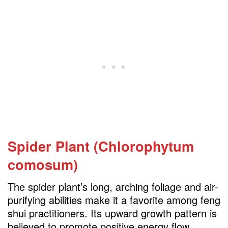
Spider Plant (Chlorophytum
comosum)
The spider plant’s long, arching foliage and air-
purifying abilities make it a favorite among feng
shui practitioners. Its upward growth pattern is
believed to promote positive energy flow,