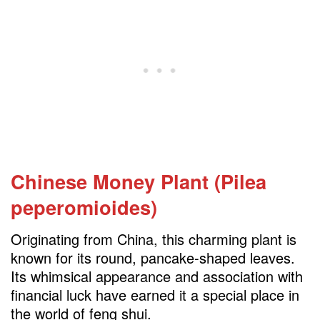
Chinese Money Plant (Pilea
peperomioides)
Originating from China, this charming plant is
known for its round, pancake-shaped leaves.
Its whimsical appearance and association with
financial luck have earned it a special place in
the world of feng shui.