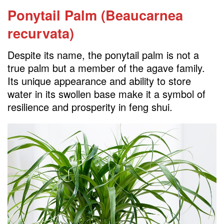
Ponytail Palm (Beaucarnea
recurvata)
Despite its name, the ponytail palm is not a
true palm but a member of the agave family.
Its unique appearance and ability to store
water in its swollen base make it a symbol of
resilience and prosperity in feng shui.