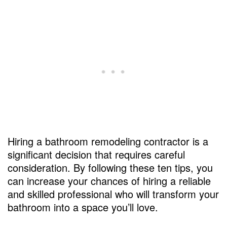
Hiring a bathroom remodeling contractor is a
significant decision that requires careful
consideration. By following these ten tips, you
can increase your chances of hiring a reliable
and skilled professional who will transform your
bathroom into a space you’ll love.