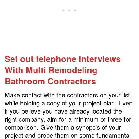
Set out telephone interviews
With Multi Remodeling
Bathroom Contractors
Make contact with the contractors on your list
while holding a copy of your project plan. Even
if you believe you have already located the
right company, aim for a minimum of three for
comparison. Give them a synopsis of your
project and probe them on some fundamental