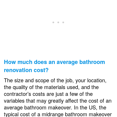
How much does an average bathroom
renovation cost?
The size and scope of the job, your location,
the quality of the materials used, and the
contractor’s costs are just a few of the
variables that may greatly affect the cost of an
average bathroom makeover. In the US, the
typical cost of a midrange bathroom makeover