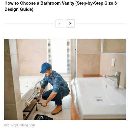
How to Choose a Bathroom Vanity (Step-by-Step Size &
Design Guide)
beehiveplumbing.com