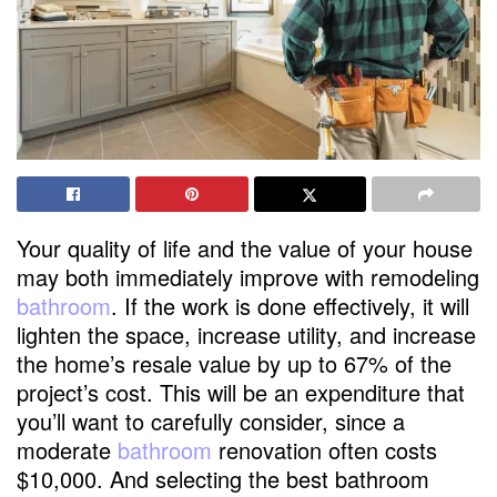
Your quality of life and the value of your house
may both immediately improve with remodeling
bathroom
. If the work is done effectively, it will
lighten the space, increase utility, and increase
the home’s resale value by up to 67% of the
project’s cost. This will be an expenditure that
you’ll want to carefully consider, since a
moderate
bathroom
renovation often costs
$10,000. And selecting the best bathroom