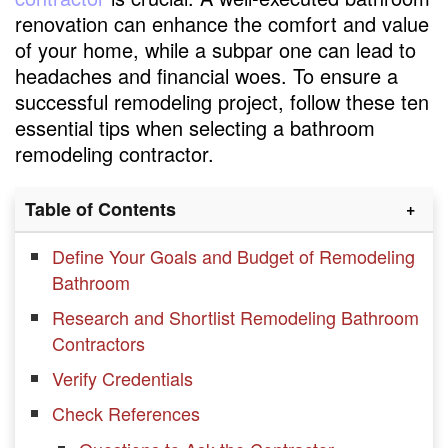
renovation can enhance the comfort and value
of your home, while a subpar one can lead to
headaches and financial woes. To ensure a
successful remodeling project, follow these ten
essential tips when selecting a bathroom
remodeling contractor.
Table of Contents
Define Your Goals and Budget of Remodeling
Bathroom
Research and Shortlist Remodeling Bathroom
Contractors
Verify Credentials
Check References