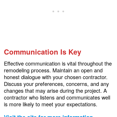
Communication Is Key
Effective communication is vital throughout the
remodeling process. Maintain an open and
honest dialogue with your chosen contractor.
Discuss your preferences, concerns, and any
changes that may arise during the project. A
contractor who listens and communicates well
is more likely to meet your expectations.