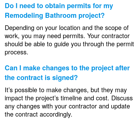
Do I need to obtain permits for my
Remodeling Bathroom
project?
Depending on your location and the scope of
work, you may need permits. Your contractor
should be able to guide you through the permit
process.
Can I make changes to the project after
the contract is signed?
It’s possible to make changes, but they may
impact the project’s timeline and cost. Discuss
any changes with your contractor and update
the contract accordingly.