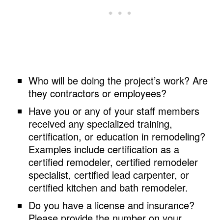
Who will be doing the project’s work? Are
they contractors or employees?
Have you or any of your staff members
received any specialized training,
certification, or education in remodeling?
Examples include certification as a
certified remodeler, certified remodeler
specialist, certified lead carpenter, or
certified kitchen and bath remodeler.
Do you have a license and insurance?
Please provide the number on your