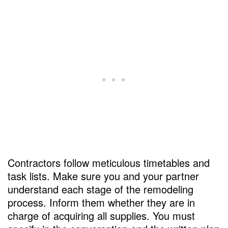
Contractors follow meticulous timetables and
task lists. Make sure you and your partner
understand each stage of the remodeling
process. Inform them whether they are in
charge of acquiring all supplies. You must