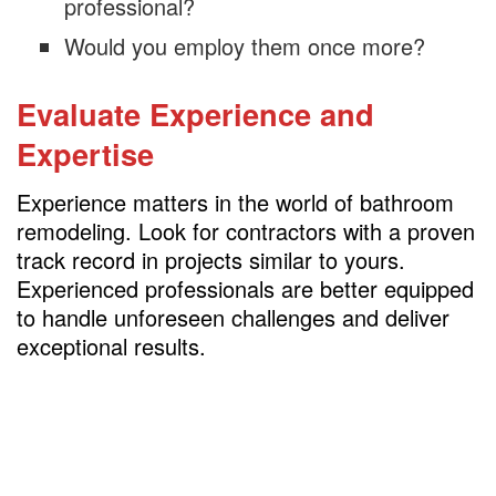
professional?
Would you employ them once more?
Evaluate Experience and
Expertise
Experience matters in the world of bathroom
remodeling. Look for contractors with a proven
track record in projects similar to yours.
Experienced professionals are better equipped
to handle unforeseen challenges and deliver
exceptional results.