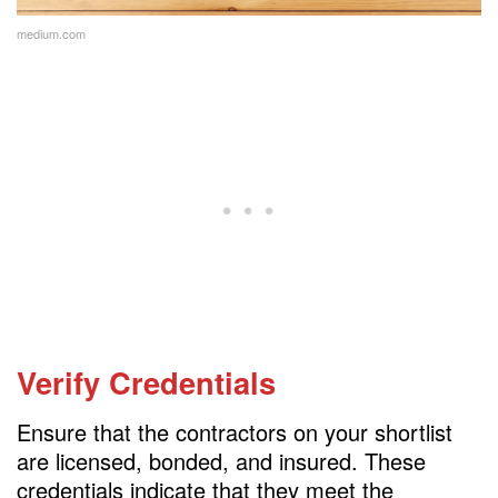
medium.com
Verify Credentials
Ensure that the contractors on your shortlist
are licensed, bonded, and insured. These
credentials indicate that they meet the