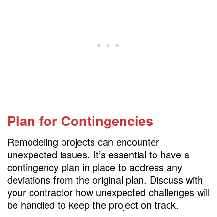
Plan for Contingencies
Remodeling projects can encounter
unexpected issues. It’s essential to have a
contingency plan in place to address any
deviations from the original plan. Discuss with
your contractor how unexpected challenges will
be handled to keep the project on track.