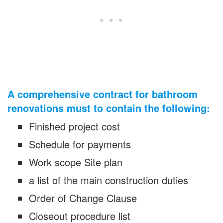
A comprehensive contract for bathroom
renovations must to contain the following:
Finished project cost
Schedule for payments
Work scope Site plan
a list of the main construction duties
Order of Change Clause
Closeout procedure list