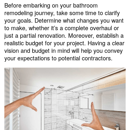
Plan for Contingencies
Before embarking on your bathroom
remodeling journey, take some time to clarify
Monitor Progress
your goals. Determine what changes you want
FAQs
to make, whether it’s a complete overhaul or
just a partial renovation. Moreover, establish a
How long does a remodeling bathroom
realistic budget for your project. Having a clear
project usually take?
vision and budget in mind will help you convey
Should I choose the cheapest remodeling
your expectations to potential contractors.
bathroom contractor to save money?
What should I do if I’m not satisfied with
the contractor’s work during the project?
Do I need to obtain permits for my
Remodeling Bathroom project?
Can I make changes to the project after
the contract is signed?
How much does an average bathroom