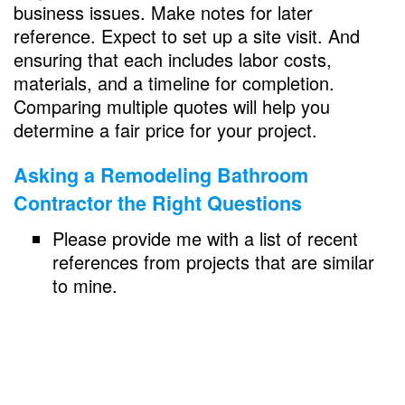
business issues. Make notes for later
reference. Expect to set up a site visit. And
ensuring that each includes labor costs,
materials, and a timeline for completion.
Comparing multiple quotes will help you
determine a fair price for your project.
Asking a
Remodeling Bathroom
Contractor the Right Questions
Please provide me with a list of recent
references from projects that are similar
to mine.