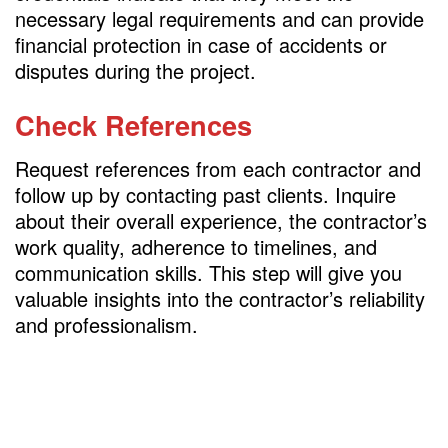
necessary legal requirements and can provide
financial protection in case of accidents or
disputes during the project.
Check References
Request references from each contractor and
follow up by contacting past clients. Inquire
about their overall experience, the contractor’s
work quality, adherence to timelines, and
communication skills. This step will give you
valuable insights into the contractor’s reliability
and professionalism.