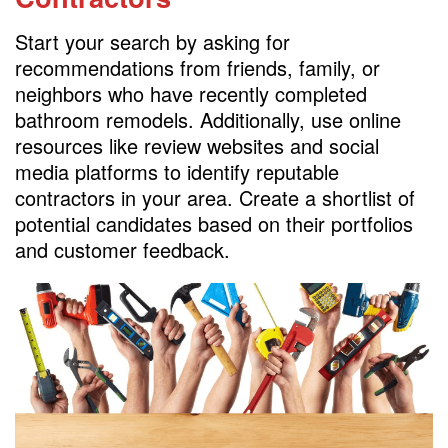
Start your search by asking for
recommendations from friends, family, or
neighbors who have recently completed
bathroom remodels. Additionally, use online
resources like review websites and social
media platforms to identify reputable
contractors in your area. Create a shortlist of
potential candidates based on their portfolios
and customer feedback.