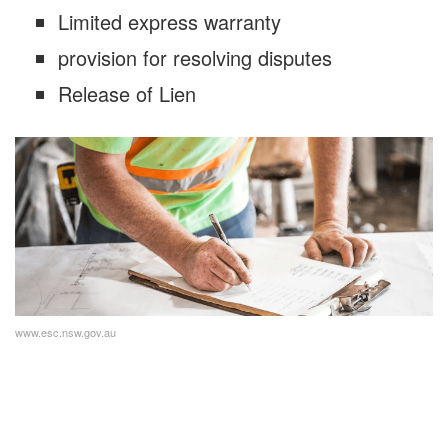
Limited express warranty
provision for resolving disputes
Release of Lien
www.esc.nsw.gov.au