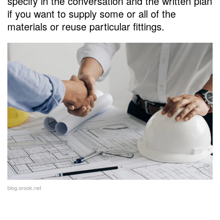
specify in the conversation and the written plan
if you want to supply some or all of the
materials or reuse particular fittings.
blog.orook.net