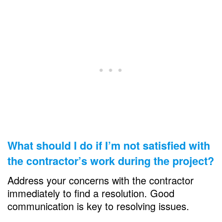
What should I do if I’m not satisfied with
the contractor’s work during the project?
Address your concerns with the contractor
immediately to find a resolution. Good
communication is key to resolving issues.