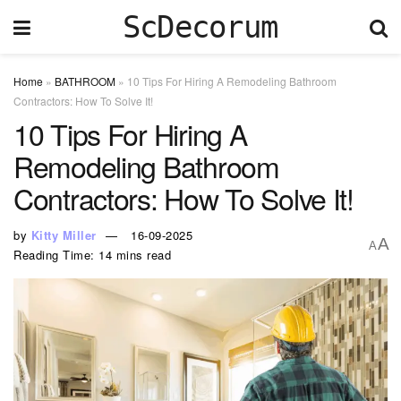
ScDecorum
Home
»
BATHROOM
»
10 Tips For Hiring A Remodeling Bathroom
Contractors: How To Solve It!
10 Tips For Hiring A
Remodeling Bathroom
Contractors: How To Solve It!
by
Kitty Miller
16-09-2025
A
A
Reading Time: 14 mins read