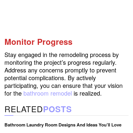
Monitor Progress
Stay engaged in the remodeling process by
monitoring the project’s progress regularly.
Address any concerns promptly to prevent
potential complications. By actively
participating, you can ensure that your vision
for the
bathroom remodel
is realized.
RELATED
POSTS
Bathroom Laundry Room Designs And Ideas You’ll Love