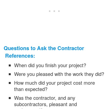
Questions to Ask the Contractor
References:
When did you finish your project?
Were you pleased with the work they did?
How much did your project cost more
than expected?
Was the contractor, and any
subcontractors, pleasant and