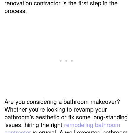
renovation contractor is the first step in the
process.
Are you considering a bathroom makeover?
Whether you’re looking to revamp your
bathroom’s aesthetic or fix some long-standing
issues, hiring the right
remodeling bathroom
contractor
is crucial. A well-executed bathroom