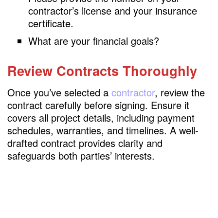
contractor’s license and your insurance
certificate.
What are your financial goals?
Review Contracts Thoroughly
Once you’ve selected a
contractor
, review the
contract carefully before signing. Ensure it
covers all project details, including payment
schedules, warranties, and timelines. A well-
drafted contract provides clarity and
safeguards both parties’ interests.