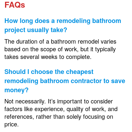
FAQs
How long does a
remodeling bathroom
project usually take?
The duration of a bathroom remodel varies
based on the scope of work, but it typically
takes several weeks to complete.
Should I choose the cheapest
remodeling bathroom
contractor to save
money?
Not necessarily. It’s important to consider
factors like experience, quality of work, and
references, rather than solely focusing on
price.