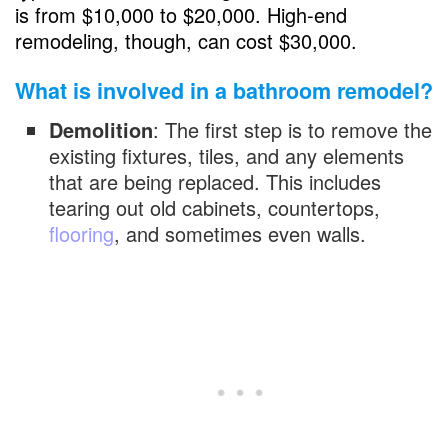
is from $10,000 to $20,000. High-end
remodeling, though, can cost $30,000.
What is involved in a bathroom remodel?
Demolition
: The first step is to remove the
existing fixtures, tiles, and any elements
that are being replaced. This includes
tearing out old cabinets, countertops,
flooring
, and sometimes even walls.