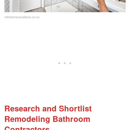
renovation cost?
What is involved in a bathroom remodel?
refreshrenovations.co.nz
Research and Shortlist
Remodeling Bathroom
Contractors