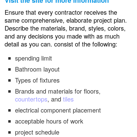
Visit the site for more information
Ensure that every contractor receives the
same comprehensive, elaborate project plan.
Describe the materials, brand, styles, colors,
and any decisions you made with as much
detail as you can. consist of the following:
spending limit
Bathroom layout
Types of fixtures
Brands and materials for floors,
countertops
, and
tiles
electrical component placement
acceptable hours of work
project schedule