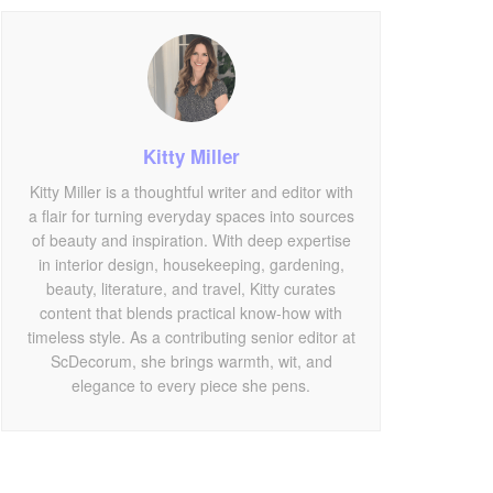
Kitty Miller
Kitty Miller is a thoughtful writer and editor with
a flair for turning everyday spaces into sources
of beauty and inspiration. With deep expertise
in interior design, housekeeping, gardening,
beauty, literature, and travel, Kitty curates
content that blends practical know-how with
timeless style. As a contributing senior editor at
ScDecorum, she brings warmth, wit, and
elegance to every piece she pens.