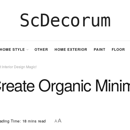
ScDecorum
HOME STYLE
OTHER
HOME EXTERIOR
PAINT
FLOOR
 Interior Design Magic!
eate Organic Minimal
A
ading Time: 18 mins read
A