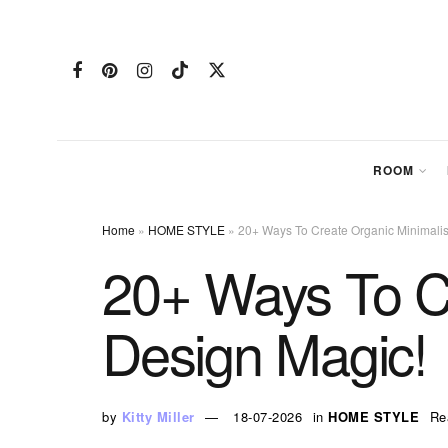
ROOM
Home
»
HOME STYLE
»
20+ Ways To Create Organic Minimalist
20+ Ways To Cr
Design Magic!
by
Kitty Miller
18-07-2026
in
HOME STYLE
Re