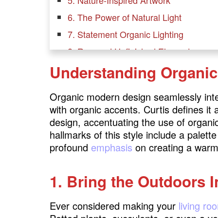
6. The Power of Natural Light
7. Statement Organic Lighting
8. Raw and Unfinished Elements
Understanding Organi
9. Sustainable Decor
10. Open Shelving with a Twist
Organic modern design seamlessly int
11. Harmonious Indoor-Outdoor Flow
with organic accents. Curtis defines it
12. Keeping Clutter to a Minimum
design, accentuating the use of organi
hallmarks of this style include a palett
Minimalistic Greenery
profound
emphasis
on creating a warm
13. Nature-Inspired Rugs
1. Bring the Outdoors I
14. Biophilic Design Elements
15. Water Features as Focal Points
Ever considered making your
living ro
16. Natural Scents and Aromatherapy