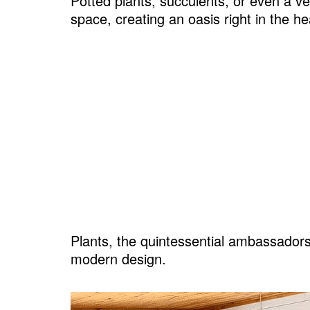
Potted plants, succulents, or even a ve
space, creating an oasis right in the h
17. Sustainable Flooring
18. Soften Edges with Curves
19. Lining Walls and Ceilings With W
20. Stocking Up on Unique DIY Touch
21. Sneaking in Pops of Color
FAQs
Plants, the quintessential ambassadors 
modern design.