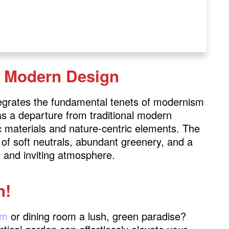
c Modern Design
egrates the fundamental tenets of modernism
 as a departure from traditional modern
c materials and nature-centric elements. The
e of soft neutrals, abundant greenery, and a
 and inviting atmosphere.
n!
om
or dining room a lush, green paradise?