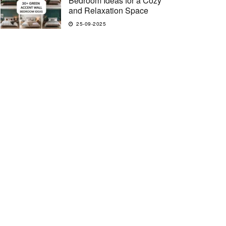
Bedroom Ideas for a Cozy
and Relaxation Space
25-09-2025