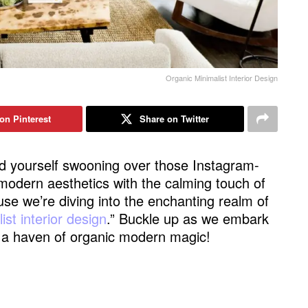
Organic Minimalist Interior Design
on Pinterest
Share on Twitter
nd yourself swooning over those Instagram-
 modern aesthetics with the calming touch of
ause we’re diving into the enchanting realm of
ist interior design
.” Buckle up as we embark
e a haven of organic modern magic!