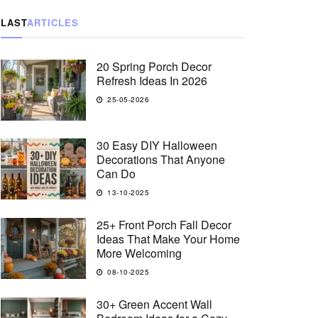
LAST
ARTICLES
20 Spring Porch Decor
Refresh Ideas In 2026
25-05-2026
30 Easy DIY Halloween
Decorations That Anyone
Can Do
13-10-2025
25+ Front Porch Fall Decor
Ideas That Make Your Home
More Welcoming
08-10-2025
30+ Green Accent Wall