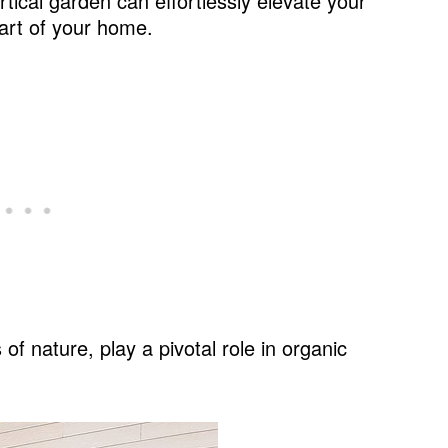
rtical garden can effortlessly elevate your
eart of your home.
ood: Reclaimed Wood Accents
es
of nature, play a pivotal role in organic