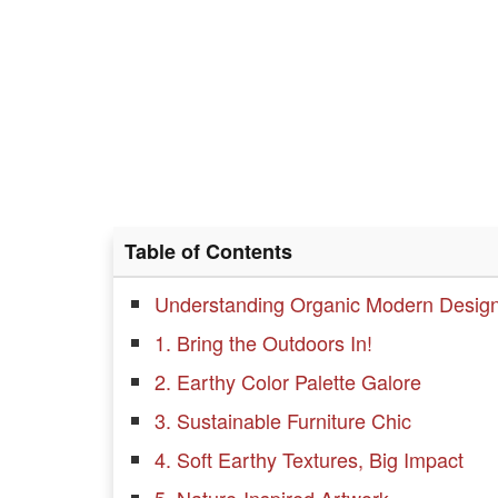
Table of Contents
Understanding Organic Modern Desig
1. Bring the Outdoors In!
2. Earthy Color Palette Galore
3. Sustainable Furniture Chic
4. Soft Earthy Textures, Big Impact
5. Nature-Inspired Artwork