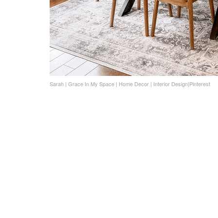
Sarah | Grace In My Space | Home Decor | Interior Design|Pinterest