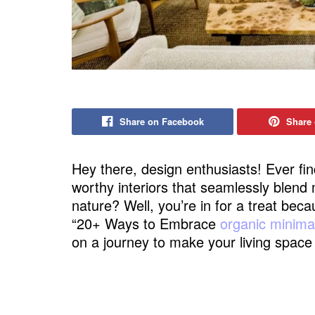
Share on Facebook
Share 
Hey there, design enthusiasts! Ever fi
worthy interiors that seamlessly blend
nature? Well, you’re in for a treat bec
“20+ Ways to Embrace
organic minimal
on a journey to make your living spac