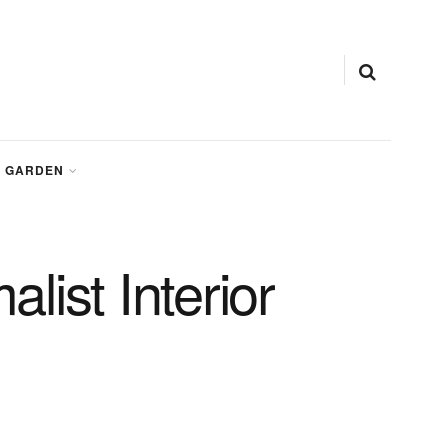
GARDEN
ist Interior