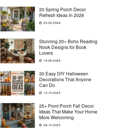
20 Spring Porch Decor
Refresh Ideas In 2026
25-05-2026
Stunning 20+ Boho Reading
Nook Designs for Book
Lovers
19-06-2026
30 Easy DIY Halloween
Decorations That Anyone
Can Do
13-10-2025
25+ Front Porch Fall Decor
Ideas That Make Your Home
More Welcoming
08-10-2025