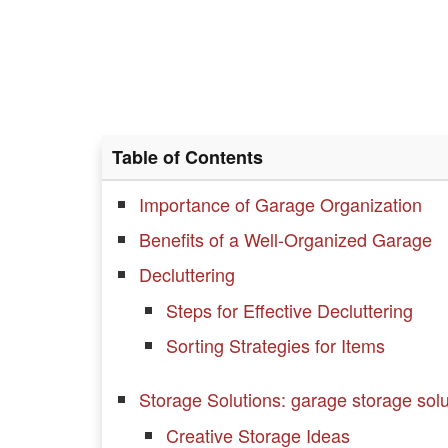
Table of Contents
Importance of Garage Organization
Benefits of a Well-Organized Garage
Decluttering
Steps for Effective Decluttering
Sorting Strategies for Items
Storage Solutions: garage storage solu
Creative Storage Ideas