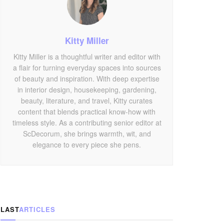
Kitty Miller
Kitty Miller is a thoughtful writer and editor with
a flair for turning everyday spaces into sources
of beauty and inspiration. With deep expertise
in interior design, housekeeping, gardening,
beauty, literature, and travel, Kitty curates
content that blends practical know-how with
timeless style. As a contributing senior editor at
ScDecorum, she brings warmth, wit, and
elegance to every piece she pens.
LAST
ARTICLES