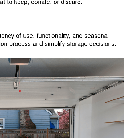
at to keep, donate, or discard.
ency of use, functionality, and seasonal
ion process and simplify storage decisions.