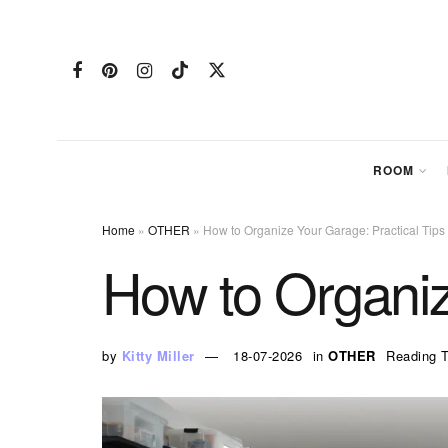
ROOM
Home
»
OTHER
»
How to Organize Your Garage: Practical Tips
How to Organiz
by
Kitty Miller
18-07-2026
in
OTHER
Reading T