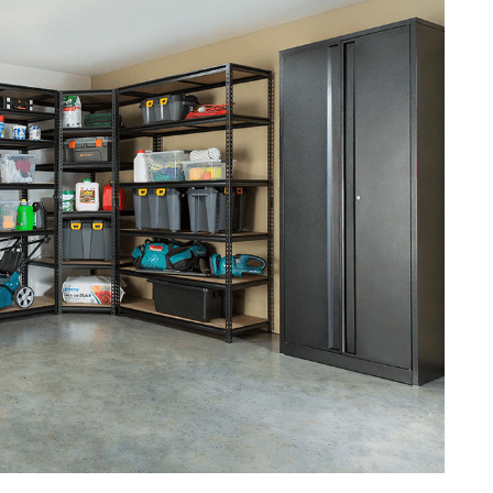
 Routine
s
age Space
-functional
anized Garage