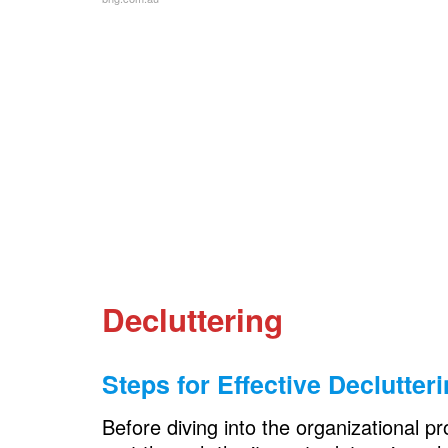
Ideas to Transform Your Garage: Y
Preparation for Transformation
Recap of Key Organization Strategies
Encouragement for a Tidy and Functi
FAQs
Decluttering
Steps for Effective Declutter
Before diving into the organizational pr