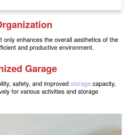
Organization
s
ystems
t only enhances the overall aesthetics of the
fficient and productive environment.
anized Garage
ies
bility, safety, and improved
storage
capacity,
 Area
vely for various activities and storage