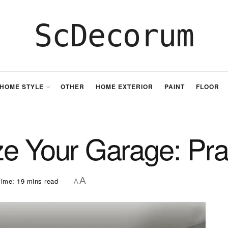
ScDecorum
HOME STYLE
OTHER
HOME EXTERIOR
PAINT
FLOOR
e Your Garage: Prac
A
ime: 19 mins read
A