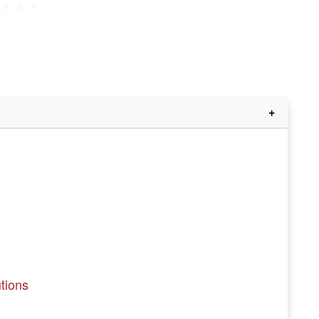
tions