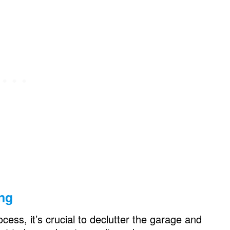
oga Room, Gym Room, Laundry Room…
onal Garage Space
ing
ocess, it’s crucial to declutter the garage and