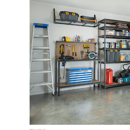
Maintaining Clear Walkways
Maintenance Tips
Regular Cleaning and Maintenance
Preventing Pest Infestations
Addressing Common Garage Issue
Seasonal Maintenance Checklist
Personal Touches
Adding Personalization to the Gar
Incorporating Decorative Elements
Making the Space Inviting and Multi
Additional Tips and Tricks for an Org
bhg.com.au