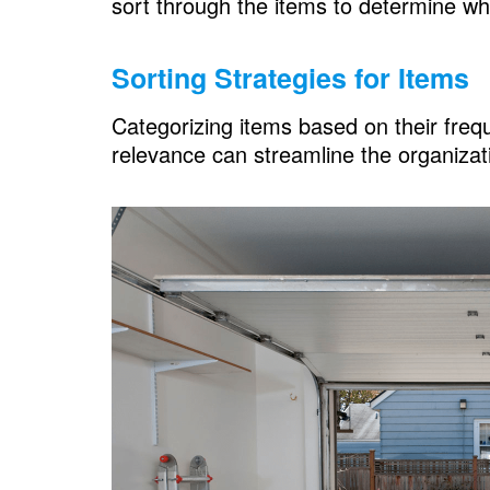
sort through the items to determine wh
Sorting Strategies for Items
Categorizing items based on their frequ
relevance can streamline the organizat