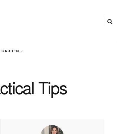
GARDEN
tical Tips