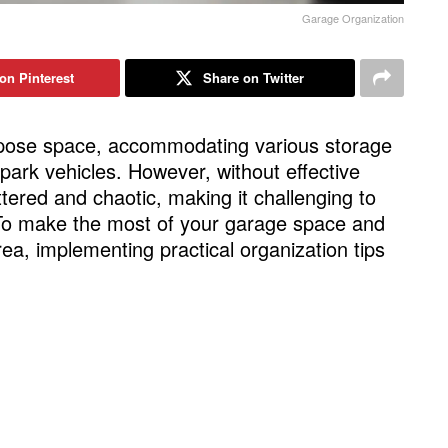
Garage Organization
on Pinterest
Share on Twitter
rpose space, accommodating various storage
park vehicles. However, without effective
ttered and chaotic, making it challenging to
 To make the most of your garage space and
area, implementing practical organization tips