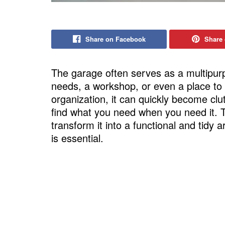
Share on Facebook
Share 
The garage often serves as a multipu
needs, a workshop, or even a place to 
organization, it can quickly become clu
find what you need when you need it.
transform it into a functional and tidy 
is essential.