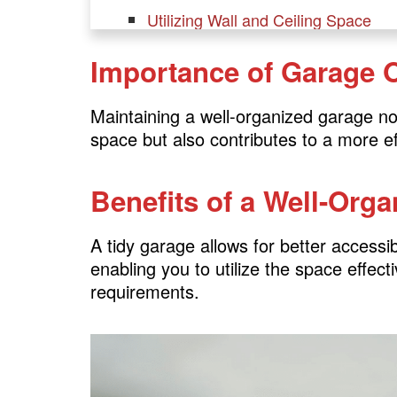
Utilizing Wall and Ceiling Space
Choosing the Right Shelving Units
Importance of Garage 
Incorporating Cabinets and Drawer
Implementing Tool Organization S
Maintaining a well-organized garage no
space but also contributes to a more e
Garage Layout
Benefits of a Well-Org
Optimizing the Layout for Efficiency
Creating Zones for Different Activit
A tidy garage allows for better accessi
Designing a Functional Workbench
enabling you to utilize the space effecti
Allocating Space for Vehicles
requirements.
Safety Measures
Ensuring Safety in the Garage
Storing Hazardous Items Securely