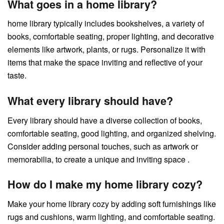
What goes in a home library?
home library typically includes bookshelves, a variety of
books, comfortable seating, proper lighting, and decorative
elements like artwork, plants, or rugs. Personalize it with
items that make the space inviting and reflective of your
taste.
What every library should have?
Every library should have a diverse collection of books,
comfortable seating, good lighting, and organized shelving.
Consider adding personal touches, such as artwork or
memorabilia, to create a unique and inviting space .
How do I make my home library cozy?
Make your home library cozy by adding soft furnishings like
rugs and cushions, warm lighting, and comfortable seating.