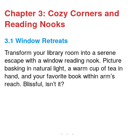
Chapter 3: Cozy Corners and
Reading Nooks
3.1 Window Retreats
Transform your library room into a serene
escape with a window reading nook. Picture
basking in natural light, a warm cup of tea in
hand, and your favorite book within arm’s
reach. Blissful, isn’t it?