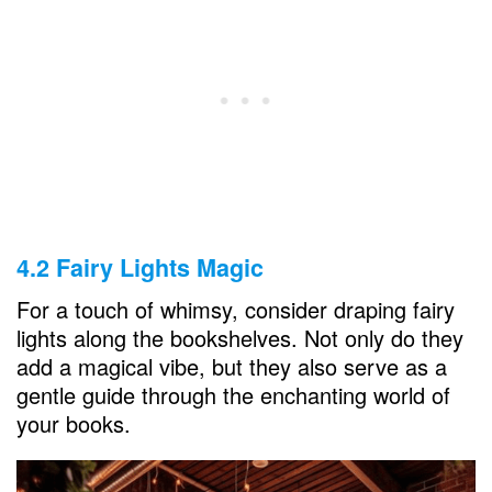
4.2 Fairy Lights Magic
For a touch of whimsy, consider draping fairy
lights along the bookshelves. Not only do they
add a magical vibe, but they also serve as a
gentle guide through the enchanting world of
your books.