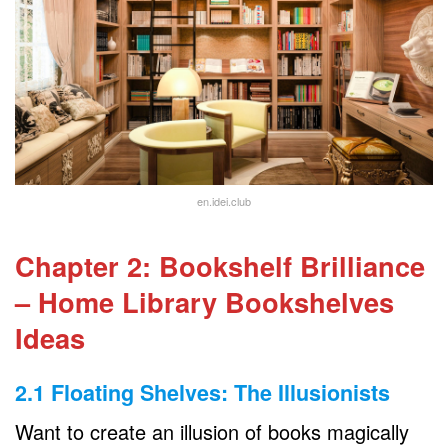
en.idei.club
Chapter 2: Bookshelf Brilliance
– Home Library Bookshelves
Ideas
2.1 Floating Shelves: The Illusionists
Want to create an illusion of books magically