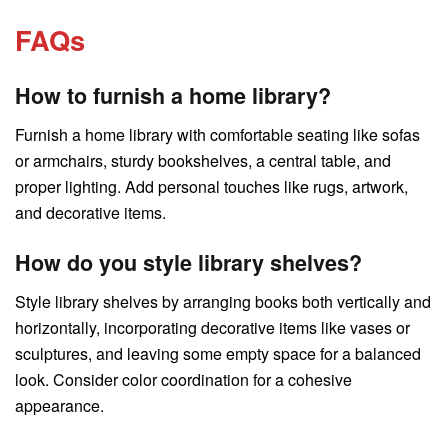
FAQs
How to furnish a home library?
Furnish a home library with comfortable seating like sofas
or armchairs, sturdy bookshelves, a central table, and
proper lighting. Add personal touches like rugs, artwork,
and decorative items.
How do you style library shelves?
Style library shelves by arranging books both vertically and
horizontally, incorporating decorative items like vases or
sculptures, and leaving some empty space for a balanced
look. Consider color coordination for a cohesive
appearance.