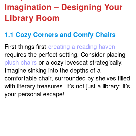
Chapter 3: Cozy Corners and Reading Nooks
Imagination – Designing Your
3.1 Window Retreats
Library Room
3.2 Fireplace Ambiance
1.1 Cozy Corners and Comfy Chairs
Chapter 4: Lighting the Literary Path
First things first-
creating a reading haven
4.1 Pendant Perfection
requires the perfect setting. Consider placing
4.2 Fairy Lights Magic
plush chairs
or a cozy loveseat strategically.
Imagine sinking into the depths of a
comfortable chair, surrounded by shelves filled
Chapter 5: The Grand Finale – Bringing It All
with literary treasures. It’s not just a library; it’s
Together
your personal escape!
FAQs
How to furnish a home library?
How do you style library shelves?
What goes in a home library?