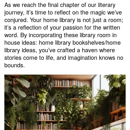
As we reach the final chapter of our literary
journey, it’s time to reflect on the magic we’ve
conjured. Your home library is not just a room;
it’s a reflection of your passion for the written
word. By incorporating these library room in
house ideas: home library bookshelves/home
library ideas, you’ve crafted a haven where
stories come to life, and imagination knows no
bounds.