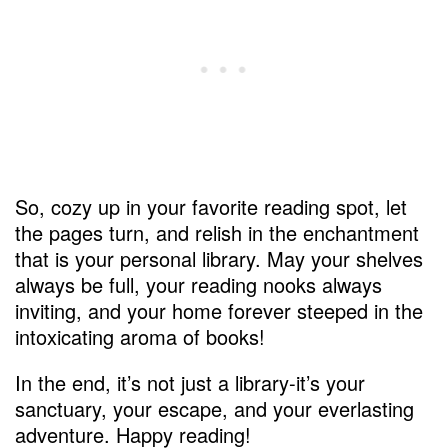
So, cozy up in your favorite reading spot, let
the pages turn, and relish in the enchantment
that is your personal library. May your shelves
always be full, your reading nooks always
inviting, and your home forever steeped in the
intoxicating aroma of books!
In the end, it’s not just a library-it’s your
sanctuary, your escape, and your everlasting
adventure. Happy reading!