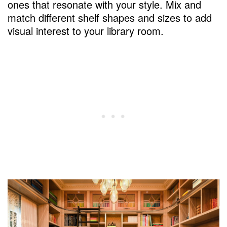
ones that resonate with your style. Mix and
match different shelf shapes and sizes to add
visual interest to your library room.