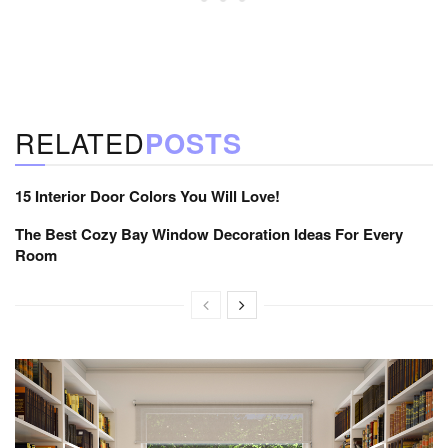
RELATED
POSTS
15 Interior Door Colors You Will Love!
The Best Cozy Bay Window Decoration Ideas For Every
Room