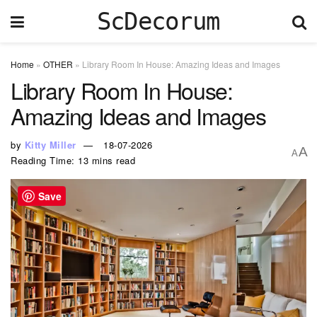
ScDecorum
Home
»
OTHER
»
Library Room In House: Amazing Ideas and Images
Library Room In House:
Amazing Ideas and Images
by
Kitty Miller
18-07-2026
A
A
Reading Time: 13 mins read
Save