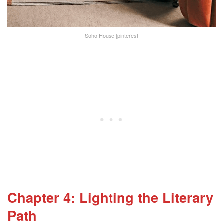
Soho House |pinterest
Chapter 4: Lighting the Literary
Path