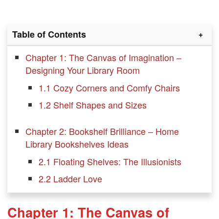
Table of Contents
Chapter 1: The Canvas of Imagination –
Designing Your Library Room
1.1 Cozy Corners and Comfy Chairs
1.2 Shelf Shapes and Sizes
Chapter 2: Bookshelf Brilliance – Home
Library Bookshelves Ideas
2.1 Floating Shelves: The Illusionists
2.2 Ladder Love
2.3 Hidden Treasures: Secret Doors
Chapter 1: The Canvas of