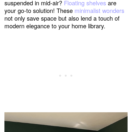
suspended in mid-air?
Floating shelves
are
your go-to solution! These
minimalist wonders
not only save space but also lend a touch of
modern elegance to your home library.