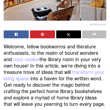
architizer.com
Welcome, fellow bookworms and literature
enthusiasts, to the realm of bound wonders
and
cozy nooks
-the library room in your very
own house! In this article, we’re diving into a
treasure trove of ideas that will
transform your
living space
into a haven for the written word.
Get ready to discover the magic behind
crafting the perfect home library bookshelves
and explore a myriad of home library ideas
that will leave you yearning to turn every page.