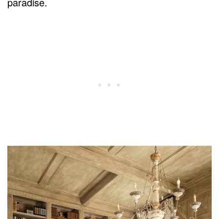
paradise.