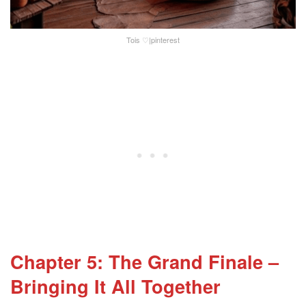
Tois ♡|pinterest
Chapter 5: The Grand Finale –
Bringing It All Together