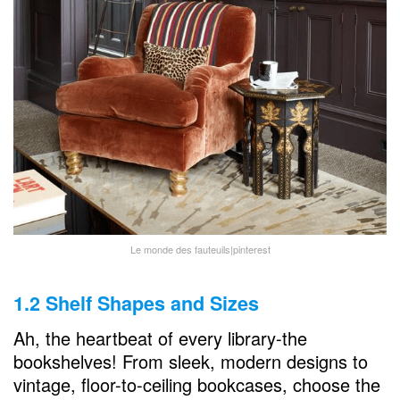
Le monde des fauteuils|pinterest
1.2 Shelf Shapes and Sizes
Ah, the heartbeat of every library-the
bookshelves! From sleek, modern designs to
vintage, floor-to-ceiling bookcases, choose the