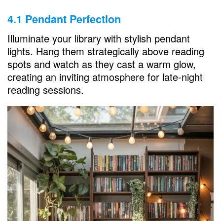
4.1 Pendant Perfection
Illuminate your library with stylish pendant
lights. Hang them strategically above reading
spots and watch as they cast a warm glow,
creating an inviting atmosphere for late-night
reading sessions.