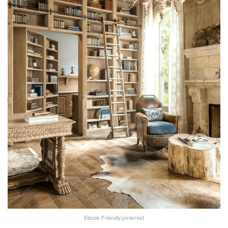
Ebook Friendly|pinterest