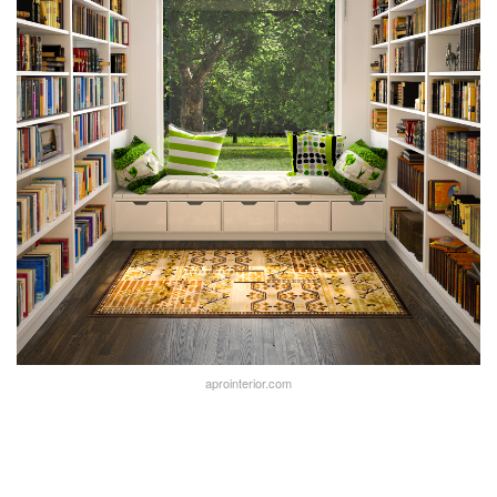
aprointerior.com