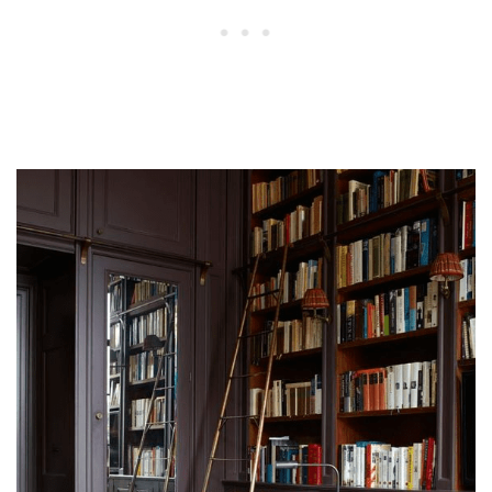
What every library should have?
How do I make my home library cozy?
What is the difference between a bookshelf
and a bookcase?
What is a library bookshelf called?