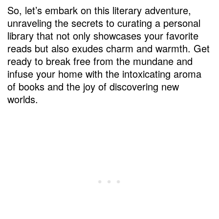
So, let’s embark on this literary adventure,
unraveling the secrets to curating a personal
library that not only showcases your favorite
reads but also exudes charm and warmth. Get
ready to break free from the mundane and
infuse your home with the intoxicating aroma
of books and the joy of discovering new
worlds.