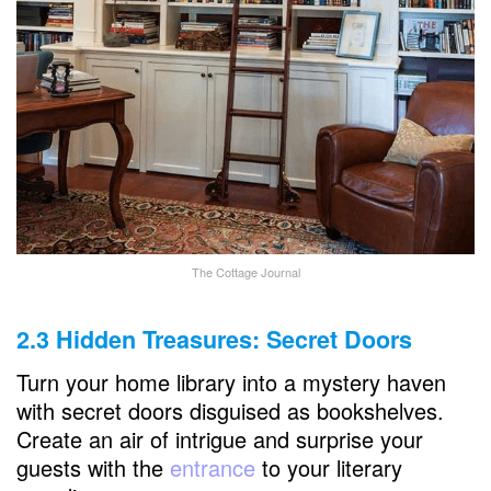
The Cottage Journal
2.3 Hidden Treasures: Secret Doors
Turn your home library into a mystery haven
with secret doors disguised as bookshelves.
Create an air of intrigue and surprise your
guests with the
entrance
to your literary