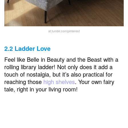
at.tumblr.com|pinterest
2.2 Ladder Love
Feel like Belle in Beauty and the Beast with a
rolling library ladder! Not only does it add a
touch of nostalgia, but it’s also practical for
reaching those
high shelves
. Your own fairy
tale, right in your living room!