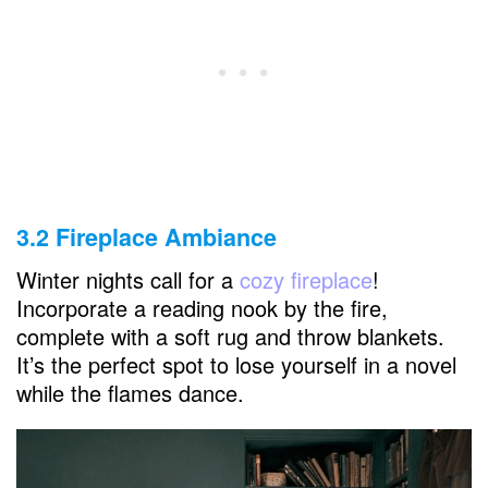
3.2 Fireplace Ambiance
Winter nights call for a
cozy fireplace
!
Incorporate a reading nook by the fire,
complete with a soft rug and throw blankets.
It’s the perfect spot to lose yourself in a novel
while the flames dance.