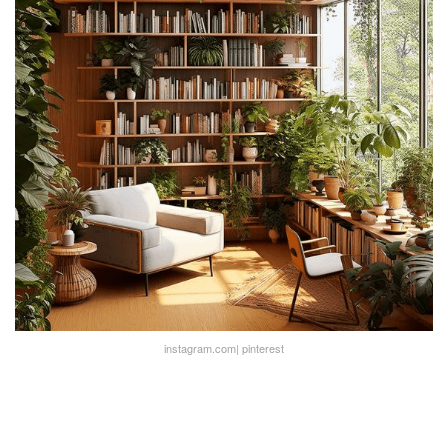
instagram.com| pinterest