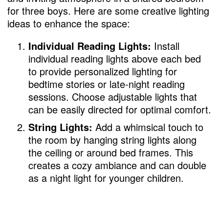
for three boys. Here are some creative lighting
ideas to enhance the space:
Individual Reading Lights:
Install
individual reading lights above each bed
to provide personalized lighting for
bedtime stories or late-night reading
sessions. Choose adjustable lights that
can be easily directed for optimal comfort.
String Lights:
Add a whimsical touch to
the room by hanging string lights along
the ceiling or around bed frames. This
creates a cozy ambiance and can double
as a night light for younger children.