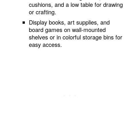
cushions, and a low table for drawing
or crafting.
Display books, art supplies, and
board games on wall-mounted
shelves or in colorful storage bins for
easy access.