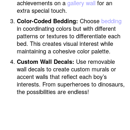
achievements on a
gallery wall
for an
extra special touch.
Color-Coded Bedding:
Choose
bedding
in coordinating colors but with different
patterns or textures to differentiate each
bed. This creates visual interest while
maintaining a cohesive color palette.
Custom Wall Decals:
Use removable
wall decals to create custom murals or
accent walls that reflect each boy’s
interests. From superheroes to dinosaurs,
the possibilities are endless!