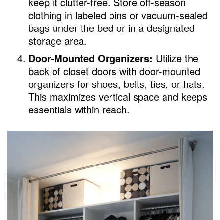
keep it clutter-free. Store off-season
clothing in labeled bins or vacuum-sealed
bags under the bed or in a designated
storage area.
Door-Mounted Organizers:
Utilize the
back of closet doors with door-mounted
organizers for shoes, belts, ties, or hats.
This maximizes vertical space and keeps
essentials within reach.