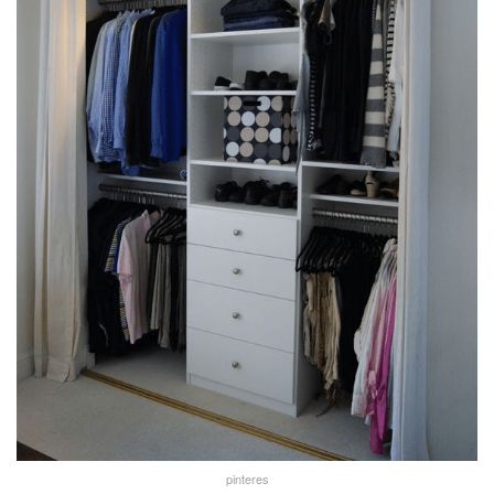
pinteres