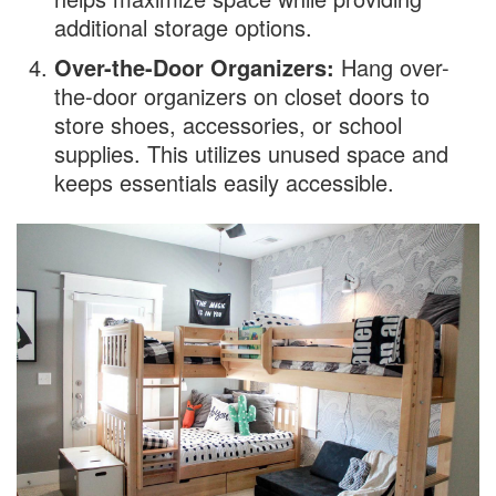
additional storage options.
Over-the-Door Organizers:
Hang over-
the-door organizers on closet doors to
store shoes, accessories, or school
supplies. This utilizes unused space and
keeps essentials easily accessible.