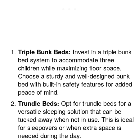
Triple Bunk Beds:
Invest in a triple bunk
bed system to accommodate three
children while maximizing floor space.
Choose a sturdy and well-designed bunk
bed with built-in safety features for added
peace of mind.
Trundle Beds:
Opt for trundle beds for a
versatile sleeping solution that can be
tucked away when not in use. This is ideal
for sleepovers or when extra space is
needed during the day.