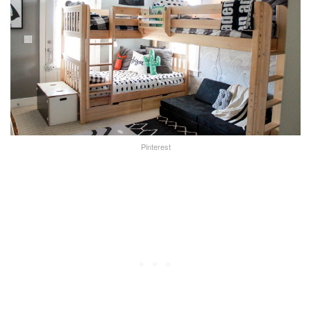
Pinterest