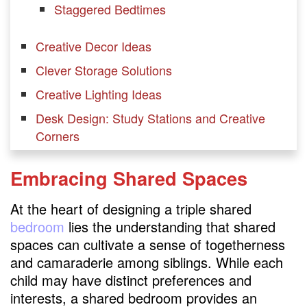
Staggered Bedtimes
Creative Decor Ideas
Clever Storage Solutions
Creative Lighting Ideas
Desk Design: Study Stations and Creative
Corners
Functional Bed Solutions
Embracing Shared Spaces
Stylish Closet Solutions
At the heart of designing a triple shared
Strategies for Separation and Privacy
bedroom
lies the understanding that shared
FAQs
spaces can cultivate a sense of togetherness
How to put 3 kids in one room?
and camaraderie among siblings. While each
child may have distinct preferences and
How do you divide a room for 3 kids?
interests, a shared bedroom provides an
Can 3 boys share one bedroom?