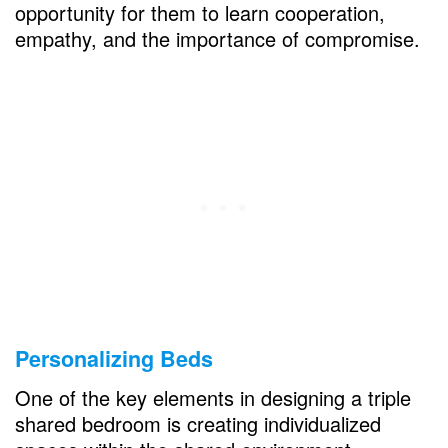
opportunity for them to learn cooperation,
How to fit multiple kids in one bedroom?
empathy, and the importance of compromise.
How to divide a bedroom for boys?
Personalizing Beds
One of the key elements in designing a triple
shared bedroom is creating individualized