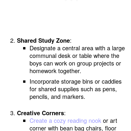
Shared Study Zone
:
Designate a central area with a large
communal desk or table where the
boys can work on group projects or
homework together.
Incorporate storage bins or caddies
for shared supplies such as pens,
pencils, and markers.
Creative Corners
:
Create a cozy reading nook
or art
corner with bean bag chairs, floor