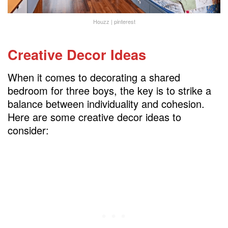
Houzz | pinterest
Creative Decor Ideas
When it comes to decorating a shared
bedroom for three boys, the key is to strike a
balance between individuality and cohesion.
Here are some creative decor ideas to
consider: