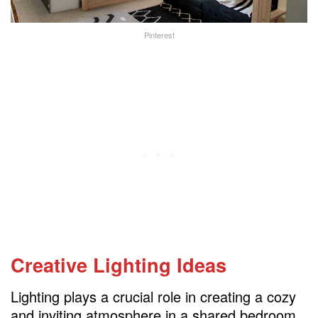
Pinterest
Creative Lighting Ideas
Lighting plays a crucial role in creating a cozy
and inviting atmosphere in a shared bedroom