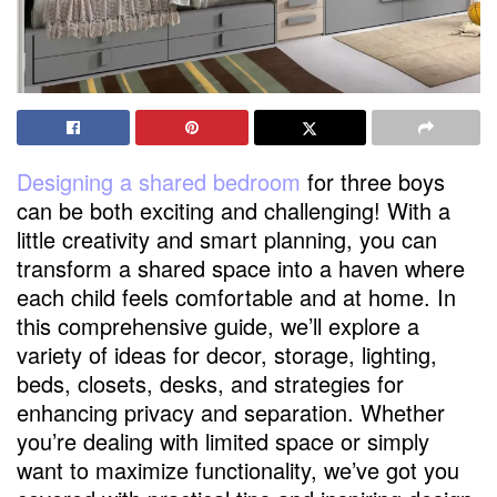
Designing a shared bedroom
for three boys
can be both exciting and challenging! With a
little creativity and smart planning, you can
transform a shared space into a haven where
each child feels comfortable and at home. In
this comprehensive guide, we’ll explore a
variety of ideas for decor, storage, lighting,
beds, closets, desks, and strategies for
enhancing privacy and separation. Whether
you’re dealing with limited space or simply
want to maximize functionality, we’ve got you