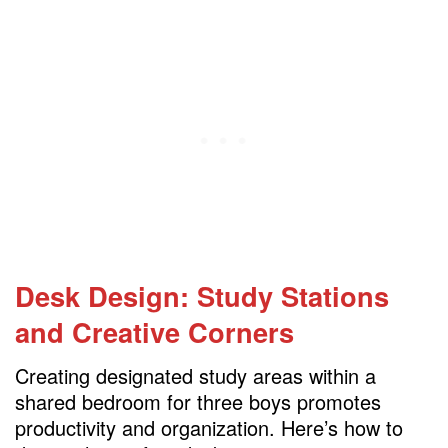
Desk Design: Study Stations
and Creative Corners
Creating designated study areas within a
shared bedroom for three boys promotes
productivity and organization. Here’s how to