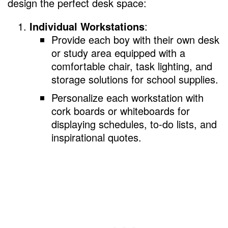
design the perfect desk space:
Individual Workstations
:
Provide each boy with their own desk
or study area equipped with a
comfortable chair, task lighting, and
storage solutions for school supplies.
Personalize each workstation with
cork boards or whiteboards for
displaying schedules, to-do lists, and
inspirational quotes.