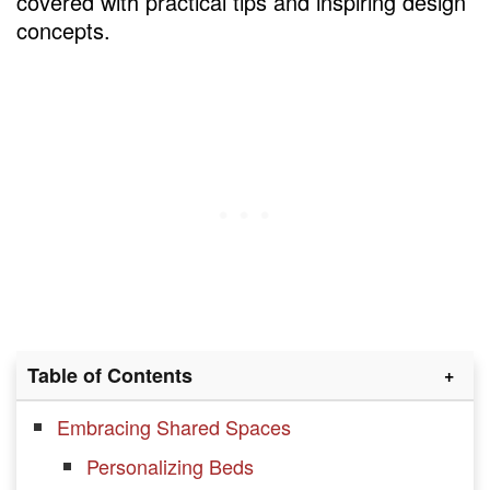
covered with practical tips and inspiring design
concepts.
Table of Contents
Embracing Shared Spaces
Personalizing Beds