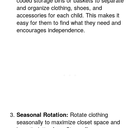
coded storage bins or baskets to separate
and organize clothing, shoes, and
accessories for each child. This makes it
easy for them to find what they need and
encourages independence.
Seasonal Rotation:
Rotate clothing
seasonally to maximize closet space and