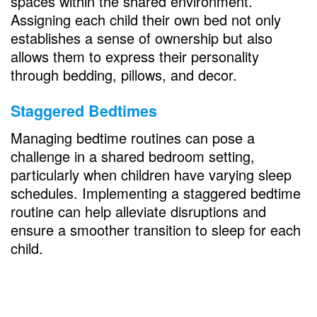
spaces within the shared environment.
Assigning each child their own bed not only
establishes a sense of ownership but also
allows them to express their personality
through bedding, pillows, and decor.
Staggered Bedtimes
Managing bedtime routines can pose a
challenge in a shared bedroom setting,
particularly when children have varying sleep
schedules. Implementing a staggered bedtime
routine can help alleviate disruptions and
ensure a smoother transition to sleep for each
child.