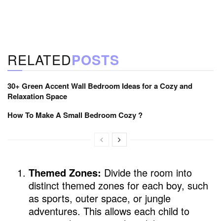
RELATED
POSTS
30+ Green Accent Wall Bedroom Ideas for a Cozy and
Relaxation Space
How To Make A Small Bedroom Cozy ?
Themed Zones:
Divide the room into
distinct themed zones for each boy, such
as sports, outer space, or jungle
adventures. This allows each child to