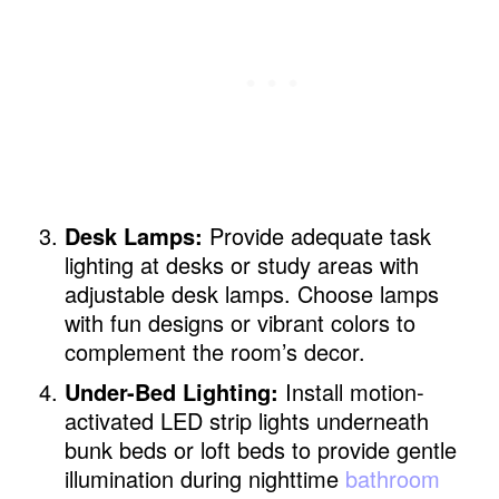
Desk Lamps:
Provide adequate task
lighting at desks or study areas with
adjustable desk lamps. Choose lamps
with fun designs or vibrant colors to
complement the room’s decor.
Under-Bed Lighting:
Install motion-
activated LED strip lights underneath
bunk beds or loft beds to provide gentle
illumination during nighttime
bathroom