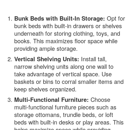
Bunk Beds with Built-In Storage:
Opt for
bunk beds with built-in drawers or shelves
underneath for storing clothing, toys, and
books. This maximizes floor space while
providing ample storage.
Vertical Shelving Units:
Install tall,
narrow shelving units along one wall to
take advantage of vertical space. Use
baskets or bins to corral smaller items and
keep shelves organized.
Multi-Functional Furniture:
Choose
multi-functional furniture pieces such as
storage ottomans, trundle beds, or loft
beds with built-in desks or play areas. This
helps maximize space while providing