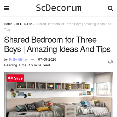
ScDecorum
Home
»
BEDROOM
»
Shared Bedroom for Three Boys | Amazing Ideas And
Tips
Shared Bedroom for Three
Boys | Amazing Ideas And Tips
by
Kitty Miller
07-05-2026
A
A
Reading Time: 16 mins read
Save