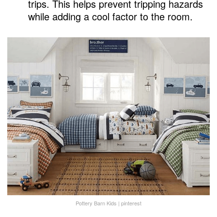
trips. This helps prevent tripping hazards
while adding a cool factor to the room.
Pottery Barn Kids | pinterest