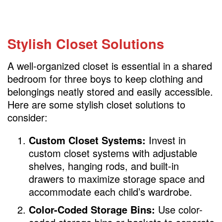
Stylish Closet Solutions
A well-organized closet is essential in a shared
bedroom for three boys to keep clothing and
belongings neatly stored and easily accessible.
Here are some stylish closet solutions to
consider:
Custom Closet Systems:
Invest in
custom closet systems with adjustable
shelves, hanging rods, and built-in
drawers to maximize storage space and
accommodate each child’s wardrobe.
Color-Coded Storage Bins:
Use color-