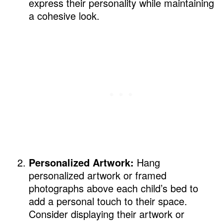
express their personality while maintaining
a cohesive look.
Personalized Artwork:
Hang
personalized artwork or framed
photographs above each child’s bed to
add a personal touch to their space.
Consider displaying their artwork or