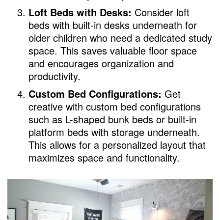
Loft Beds with Desks:
Consider loft
beds with built-in desks underneath for
older children who need a dedicated study
space. This saves valuable floor space
and encourages organization and
productivity.
Custom Bed Configurations:
Get
creative with custom bed configurations
such as L-shaped bunk beds or built-in
platform beds with storage underneath.
This allows for a personalized layout that
maximizes space and functionality.