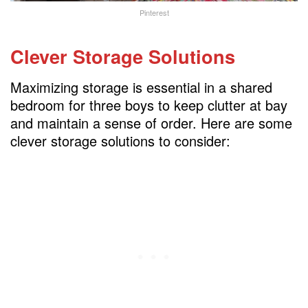
Pinterest
Clever Storage Solutions
Maximizing storage is essential in a shared
bedroom for three boys to keep clutter at bay
and maintain a sense of order. Here are some
clever storage solutions to consider: