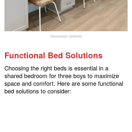
Decorifusta | pinterest
Functional Bed Solutions
Choosing the right beds is essential in a
shared bedroom for three boys to maximize
space and comfort. Here are some functional
bed solutions to consider: