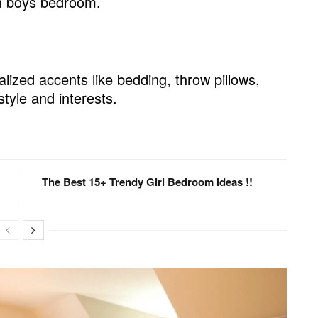
en boys bedroom.
 Storage
lized accents like bedding, throw pillows,
style and interests.
The Best 15+ Trendy Girl Bedroom Ideas !!
Budget
ign