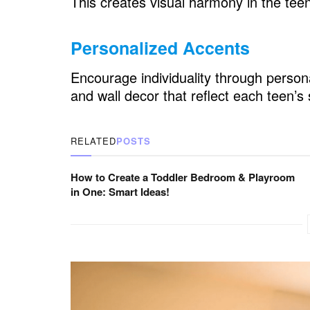
This creates visual harmony in the te
Teen Boys Bedroom: Organization and
Personalized Accents
Closet Systems
Under-Bed Storage
Encourage individuality through persona
and wall decor that reflect each teen’s 
Open Shelving
Teen Boys Bedroom: Noise Control
RELATED
POSTS
Wall Coverings
How to Create a Toddler Bedroom & Playroom
Soft Furnishings
in One: Smart Ideas!
Teen Boys Bedroom: Decorating on a 
DIY Decor
Thrift Store Finds
Teen Boys Bedroom: Flexibility in Des