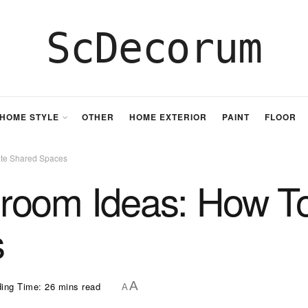
ScDecorum
HOME STYLE
OTHER
HOME EXTERIOR
PAINT
FLOOR
ate Shared Spaces
room Ideas: How To
s
A
ing Time: 26 mins read
A