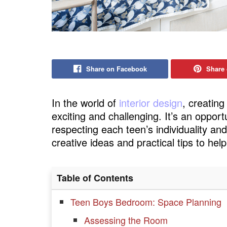
Share on Facebook
Share 
In the world of
interior design
, creating
exciting and challenging. It’s an opport
respecting each teen’s individuality an
creative ideas and practical tips to he
Table of Contents
Teen Boys Bedroom: Space Planning
Assessing the Room