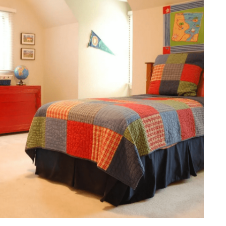
onal Responsibility
al and Shared Activities
s in the Design Process