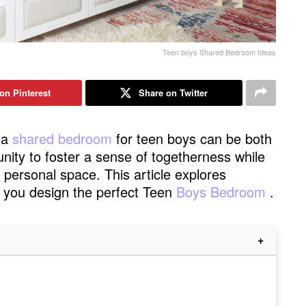
Teen boys Shared Bedroom Ideas
on Pinterest
Share on Twitter
 a
shared bedroom
for teen boys can be both
unity to foster a sense of togetherness while
d personal space. This article explores
lp you design the perfect Teen
Boys Bedroom
.