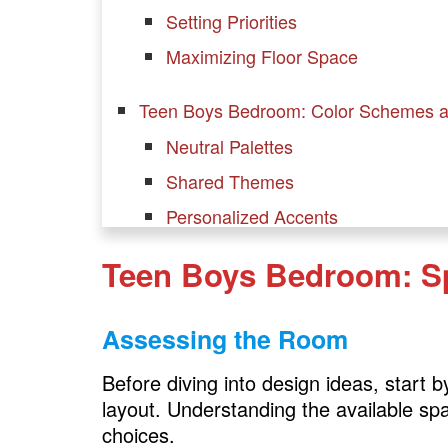
Setting Priorities
Maximizing Floor Space
Teen Boys Bedroom: Color Schemes 
Neutral Palettes
Shared Themes
Personalized Accents
Teen Boys Bedroom: S
Teen Boys Bedroom: Furniture Selecti
Bunk Beds or Loft Beds
Assessing the Room
Multi-Functional Furniture
Dressers and Storage Units
Before diving into design ideas, start
layout. Understanding the available spa
Study Desks
choices.