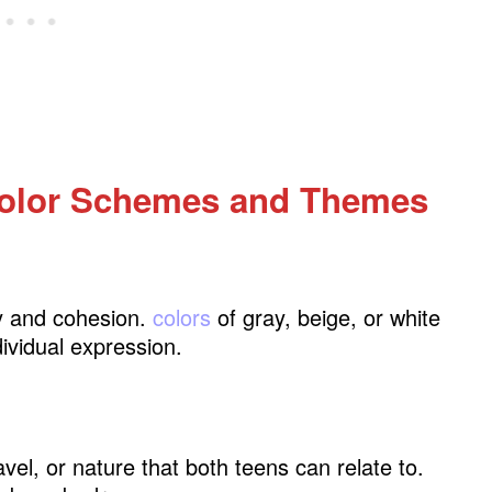
cor
olor Schemes and Themes
ty and cohesion.
colors
of gray, beige, or white
ividual expression.
vel, or nature that both teens can relate to.