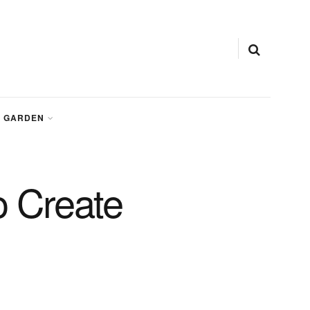
GARDEN
 Create