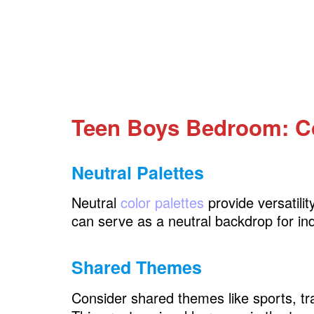
Teen Boys Bedroom: Creative Wall De
Gallery Walls
Wall Decals and Murals
Floating Shelves
Teen Boys Bedroom: C
Teen Boys Bedroom: Proper Lighting
Overhead Lighting
Neutral Palettes
Task Lighting
Neutral
color palettes
provide versatili
Personalized Lamps
can serve as a neutral backdrop for ind
Teen Boys Bedroom: Flooring Choices
Shared Themes
Area Rugs
Consider shared themes like sports, tra
Flooring Materials