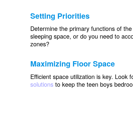
Teen Boys Bedroom: Personalization
Setting Priorities
Wall Art and Decals
Bulletin Boards or Corkboards
Determine the primary functions of the
sleeping space, or do you need to acc
Nameplates or Initials
zones?
Teen Boys Bedroom: Shared vs. Indivi
Maximizing Floor Space
Visual Dividers
Bedding and Linens
Efficient space utilization is key. Look
solutions
to keep the teen boys bedro
Personal Corners
Teen Boys Bedroom: How to Separate 
Wall
Understanding the Need for Separa
Designing a Shared Space