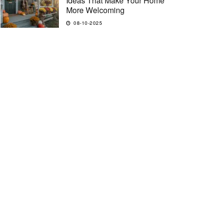
Ideas That Make Your Home
More Welcoming
08-10-2025