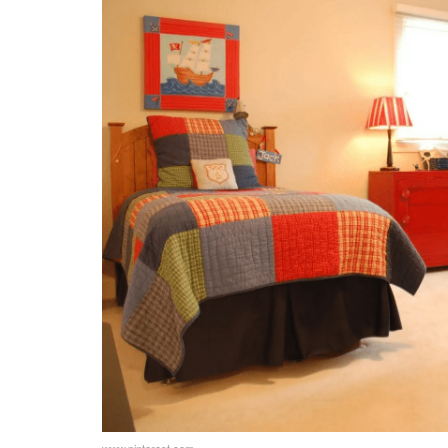
Adaptable Furniture
Temporary Changes
Teen Boys Bedroom: Encouraging Pers
Shared Responsibilities
Personalized Organization
Teen Boys Bedroom: Balancing Individu
Common Hobbies
Separate Zones
Teen Boys Bedroom: Involve Your Teen
Collaborative Design
Decorating Together
www.pinterest.com