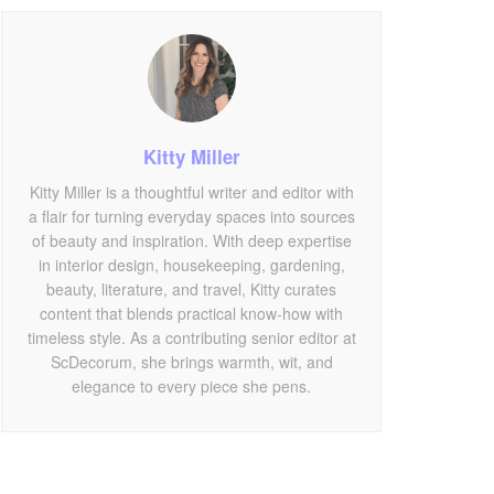
Kitty Miller
Kitty Miller is a thoughtful writer and editor with
a flair for turning everyday spaces into sources
of beauty and inspiration. With deep expertise
in interior design, housekeeping, gardening,
beauty, literature, and travel, Kitty curates
content that blends practical know-how with
timeless style. As a contributing senior editor at
ScDecorum, she brings warmth, wit, and
elegance to every piece she pens.