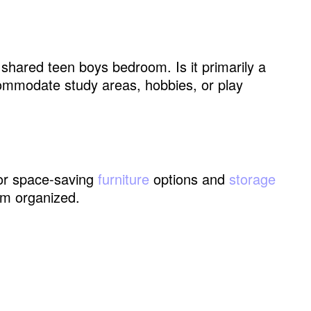
 shared teen boys bedroom. Is it primarily a
ommodate study areas, hobbies, or play
dual Areas
 for space-saving
furniture
options and
storage
om organized.
Teen Boys Shared Bedroom Without Building a
tion