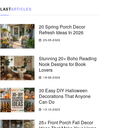
LAST
ARTICLES
20 Spring Porch Decor
Refresh Ideas In 2026
25-05-2026
Stunning 20+ Boho Reading
Nook Designs for Book
Lovers
19-06-2026
30 Easy DIY Halloween
Decorations That Anyone
Can Do
13-10-2025
25+ Front Porch Fall Decor