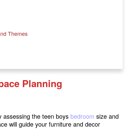
and Themes
pace Planning
on
 by assessing the teen boys
bedroom
size and
ce will guide your furniture and decor