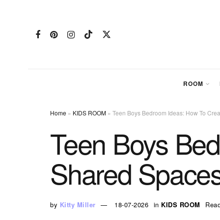
ROOM
Home
»
KIDS ROOM
»
Teen Boys Bedroom Ideas: How To Cre
Teen Boys Bed
Shared Space
by
Kitty Miller
18-07-2026
in
KIDS ROOM
Read