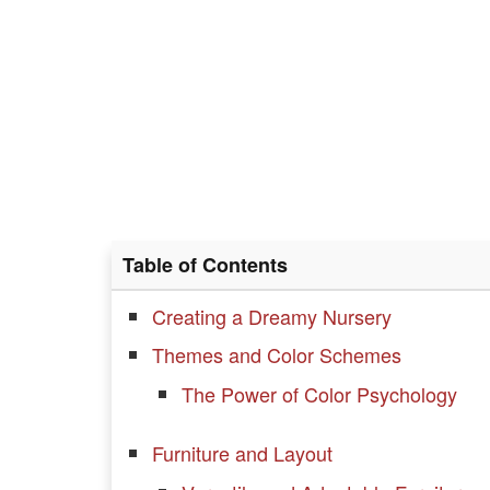
Table of Contents
Creating a Dreamy Nursery
Themes and Color Schemes
The Power of Color Psychology
Furniture and Layout