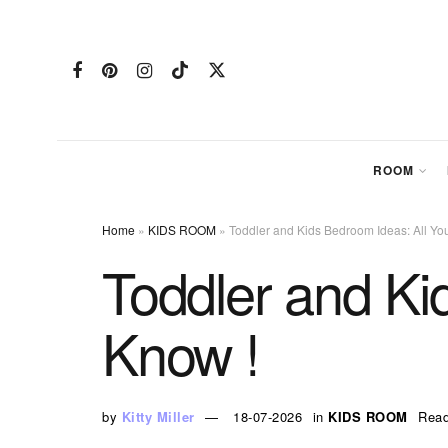
ROOM
Home
»
KIDS ROOM
»
Toddler and Kids Bedroom Ideas: All Yo
Toddler and Ki
Know !
by
Kitty Miller
18-07-2026
in
KIDS ROOM
Read