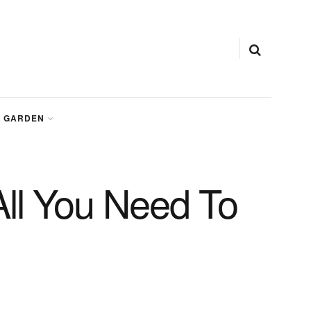
GARDEN
All You Need To