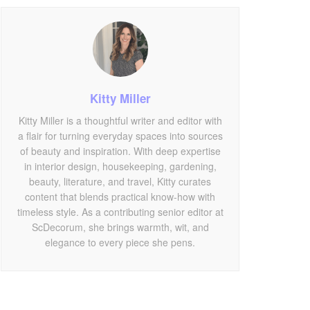
Kitty Miller
Kitty Miller is a thoughtful writer and editor with
a flair for turning everyday spaces into sources
of beauty and inspiration. With deep expertise
in interior design, housekeeping, gardening,
beauty, literature, and travel, Kitty curates
content that blends practical know-how with
timeless style. As a contributing senior editor at
ScDecorum, she brings warmth, wit, and
elegance to every piece she pens.