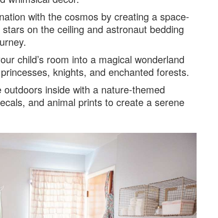
cination with the cosmos by creating a space-
stars on the ceiling and astronaut bedding
ourney.
your child’s room into a magical wonderland
k princesses, knights, and enchanted forests.
he outdoors inside with a nature-themed
ecals, and animal prints to create a serene