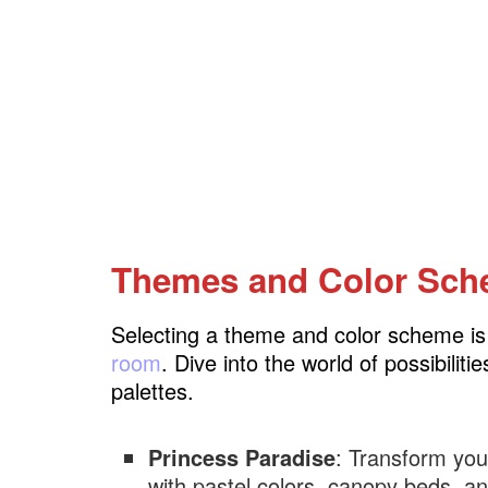
Themes and Color Sc
Selecting a theme and color scheme is t
room
. Dive into the world of possibili
palettes.
Princess Paradise
: Transform your
with pastel colors, canopy beds, a