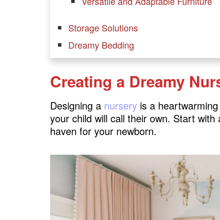
Versatile and Adaptable Furniture
Storage Solutions
Dreamy Bedding
Decor and Personalization
Creating a Dreamy Nur
Bedroom Ideas for Growing Kids
1. Creative Workspaces
Designing a
nursery
is a heartwarming e
2. Versatile Furniture
your child will call their own. Start wit
haven for your newborn.
3. Educational Decor
Creating a Learning Haven
Safety Measures
Embrace Neutrals
Transitioning to a Big-Kid Room