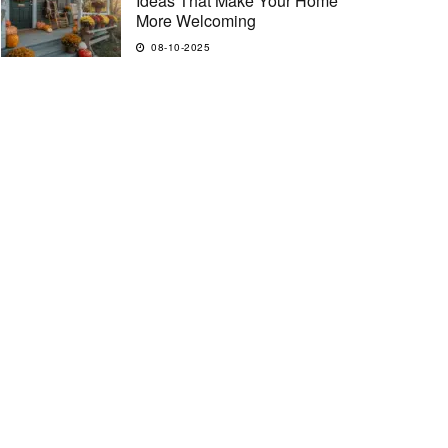
Ideas That Make Your Home
More Welcoming
08-10-2025