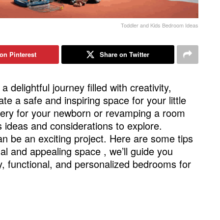
Toddler and Kids Bedroom Ideas
on Pinterest
Share on Twitter
 a delightful journey filled with creativity,
te a safe and inspiring space for your little
sery for your newborn or revamping a room
s ideas and considerations to explore.
n be an exciting project. Here are some tips
al and appealing space , we’ll guide you
, functional, and personalized bedrooms for