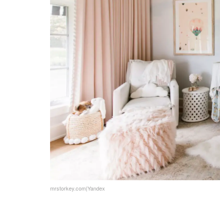
DIY Projects and Crafts
Budget-Friendly Ideas
Involving Kids in the Design
Educational and Creative Spaces
Sleep and Comfort
Where Imagination Takes Flight
FAQs
mrstorkey.com|Yandex