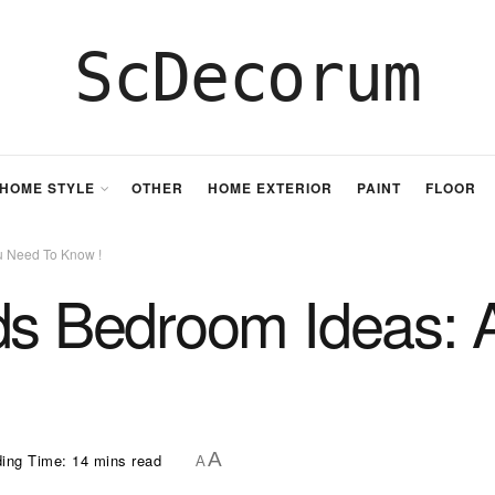
ScDecorum
HOME STYLE
OTHER
HOME EXTERIOR
PAINT
FLOOR
u Need To Know !
ds Bedroom Ideas: 
A
ing Time: 14 mins read
A