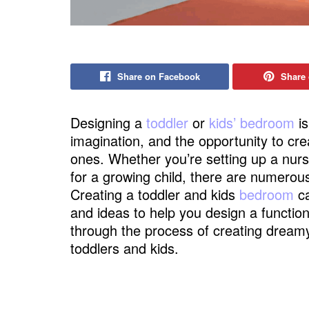
Share on Facebook
Share 
Designing a
toddler
or
kids’ bedroom
is
imagination, and the opportunity to crea
ones. Whether you’re setting up a nur
for a growing child, there are numerou
Creating a toddler and kids
bedroom
ca
and ideas to help you design a function
through the process of creating dreamy
toddlers and kids.