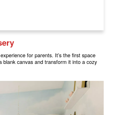
sery
xperience for parents. It’s the first space
h a blank canvas and transform it into a cozy