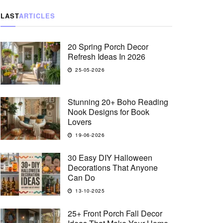
LAST
ARTICLES
20 Spring Porch Decor
Refresh Ideas In 2026
25-05-2026
Stunning 20+ Boho Reading
Nook Designs for Book
Lovers
19-06-2026
30 Easy DIY Halloween
Decorations That Anyone
Can Do
13-10-2025
25+ Front Porch Fall Decor