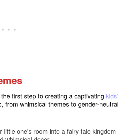
hemes
he first step to creating a captivating
kids’
ties, from whimsical themes to gender-neutral
 little one’s room into a fairy tale kingdom
nd whimsical decor.