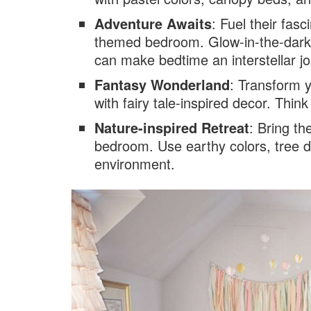
Adventure Awaits
: Fuel their fas
themed bedroom. Glow-in-the-dark 
can make bedtime an interstellar j
Fantasy Wonderland
: Transform 
with fairy tale-inspired decor. Thin
Nature-inspired Retreat
: Bring t
bedroom. Use earthy colors, tree d
environment.