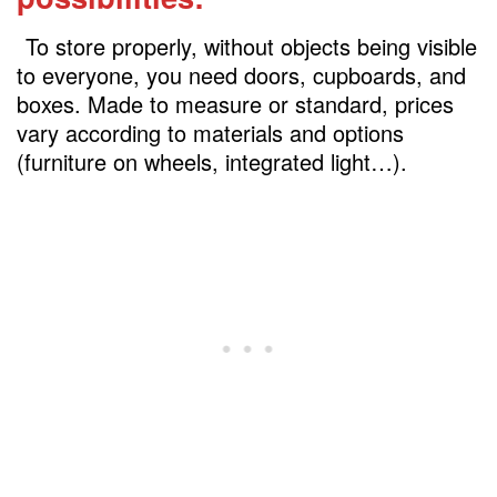
7.A low cabinet under the stairs to store
shoe
To store properly, without objects being visible
8.Shelves that are out of the ordinary in
to everyone, you need doors, cupboards, and
Under stairs space
boxes. Made to measure or standard, prices
vary according to materials and options
9.Storage that you don’t know what to do
(furniture on wheels, integrated light…).
with
10-Install under-stair toilet