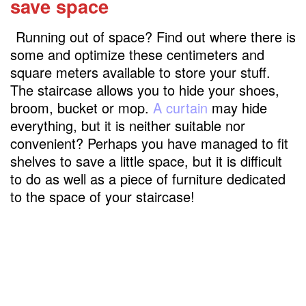
save space
Running out of space? Find out where there is
some and optimize these centimeters and
square meters available to store your stuff.
The staircase allows you to hide your shoes,
broom, bucket or mop.
A curtain
may hide
everything, but it is neither suitable nor
convenient? Perhaps you have managed to fit
shelves to save a little space, but it is difficult
to do as well as a piece of furniture dedicated
to the space of your staircase!