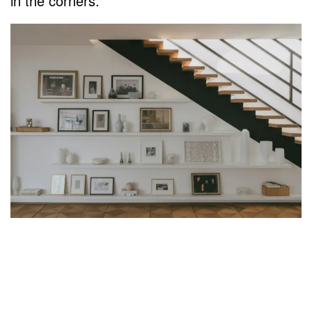
in the corners.