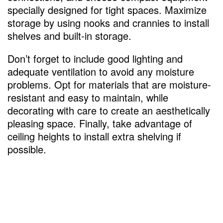
specially designed for tight spaces. Maximize
storage by using nooks and crannies to install
shelves and built-in storage.
Don’t forget to include good lighting and
adequate ventilation to avoid any moisture
problems. Opt for materials that are moisture-
resistant and easy to maintain, while
decorating with care to create an aesthetically
pleasing space. Finally, take advantage of
ceiling heights to install extra shelving if
possible.