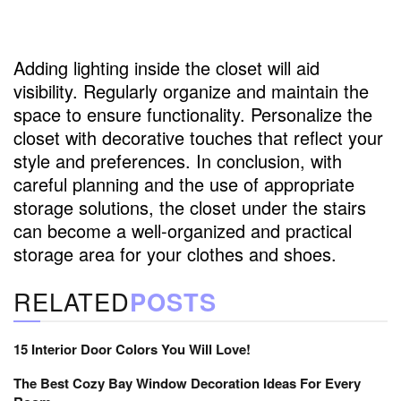
Adding lighting inside the closet will aid
visibility. Regularly organize and maintain the
space to ensure functionality. Personalize the
closet with decorative touches that reflect your
style and preferences. In conclusion, with
careful planning and the use of appropriate
storage solutions, the closet under the stairs
can become a well-organized and practical
storage area for your clothes and shoes.
RELATED
POSTS
15 Interior Door Colors You Will Love!
The Best Cozy Bay Window Decoration Ideas For Every