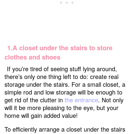
1.A closet under the stairs to store
clothes and shoes
If you’re tired of seeing stuff lying around,
there’s only one thing left to do: create real
storage under the stairs. For a small closet, a
simple rod and low storage will be enough to
get rid of the clutter in
the entrance
. Not only
will it be more pleasing to the eye, but your
home will gain added value!
To efficiently arrange a closet under the stairs