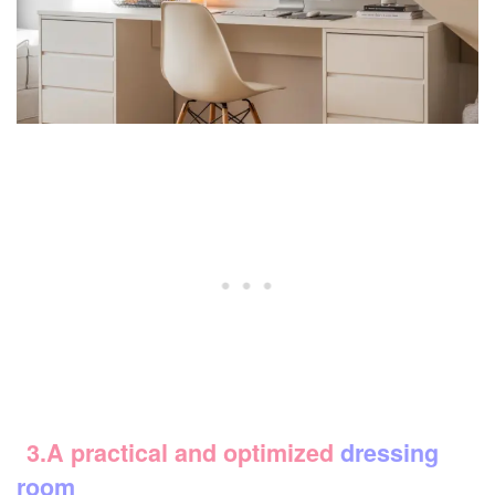
3.A practical and optimized
dressing
room