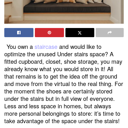
You own a
staircase
and would like to
optimize the unused Under stairs space? A
fitted cupboard, closet, shoe storage, you may
already know what you would store in it! All
that remains is to get the idea off the ground
and move from the virtual to the real thing. For
the moment the shoes are certainly stored
under the stairs but in full view of everyone.
Less and less space in homes, but always
more personal belongings to store: it’s time to
take advantage of the space under the stairs!