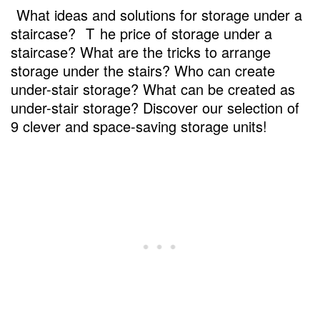
What ideas and solutions for storage under a
staircase?
T
he price of storage under a
staircase? What are the tricks to arrange
storage under the stairs? Who can create
under-stair storage? What can be created as
under-stair storage? Discover our selection of
9 clever and space-saving storage units!