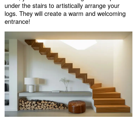
under the stairs to artistically arrange your
logs. They will create a warm and welcoming
entrance!