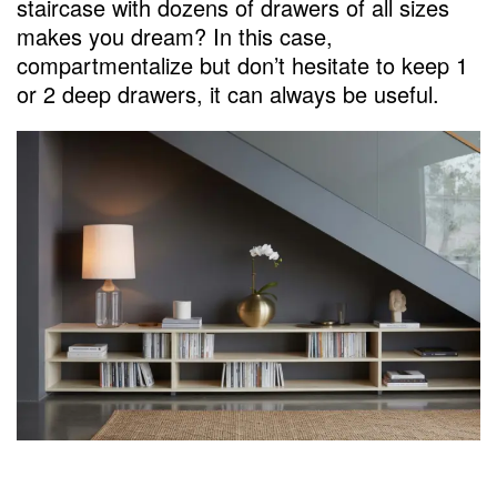
staircase with dozens of drawers of all sizes
makes you dream? In this case,
compartmentalize but don’t hesitate to keep 1
or 2 deep drawers, it can always be useful.