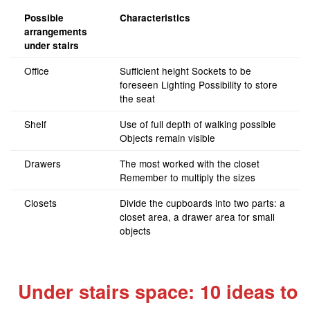
Possible
Characteristics
arrangements
under stairs
Office
Sufficient height Sockets to be
foreseen Lighting Possibility to store
the seat
Shelf
Use of full depth of walking possible
Objects remain visible
Drawers
The most worked with the closet
Remember to multiply the sizes
Closets
Divide the cupboards into two parts: a
closet area, a drawer area for small
objects
Under stairs space: 10 ideas to