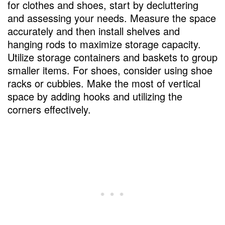
for clothes and shoes, start by decluttering
and assessing your needs. Measure the space
accurately and then install shelves and
hanging rods to maximize storage capacity.
Utilize storage containers and baskets to group
smaller items. For shoes, consider using shoe
racks or cubbies. Make the most of vertical
space by adding hooks and utilizing the
corners effectively.