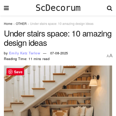
ScDecorum
Home
»
OTHER
»
Under stairs space: 10 amazing design ideas
Under stairs space: 10 amazing
design ideas
by
Emily Katz Tarlow
07-08-2025
A
A
Reading Time: 11 mins read
Save