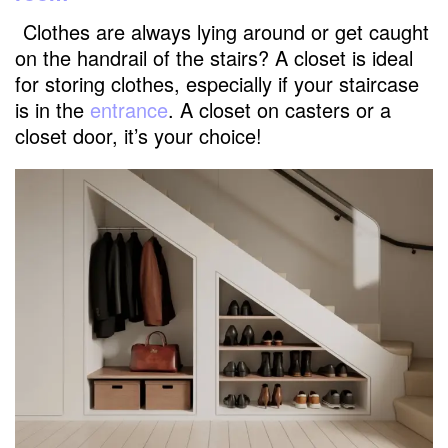
Clothes are always lying around or get caught
on the handrail of the stairs? A closet is ideal
for storing clothes, especially if your staircase
is in the
entrance
. A closet on casters or a
closet door, it’s your choice!