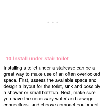
10-Install under-stair toilet
Installing a toilet under a staircase can be a
great way to make use of an often overlooked
space. First, assess the available space and
design a layout for the toilet, sink and possibly
a shower or small bathtub. Next, make sure
you have the necessary water and sewage
connections, and choose compact equipment