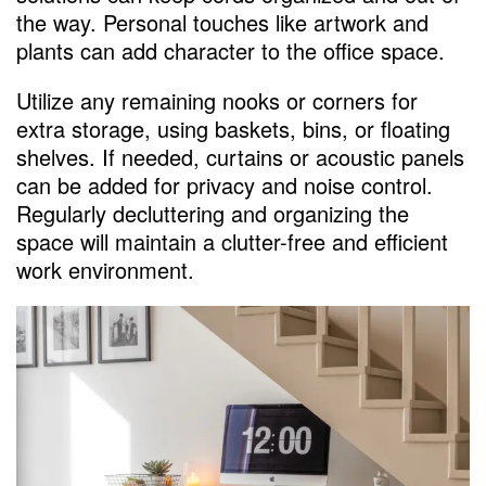
the way. Personal touches like artwork and
plants can add character to the office space.
Utilize any remaining nooks or corners for
extra storage, using baskets, bins, or floating
shelves. If needed, curtains or acoustic panels
can be added for privacy and noise control.
Regularly decluttering and organizing the
space will maintain a clutter-free and efficient
work environment.