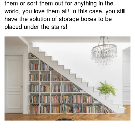
them or sort them out for anything in the
world, you love them all! In this case, you still
have the solution of storage boxes to be
placed under the stairs!