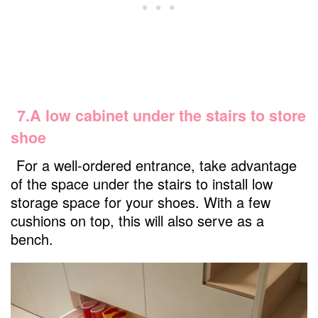
7.A low cabinet under the stairs to store
shoe
For a well-ordered entrance, take advantage
of the space under the stairs to install low
storage space for your shoes. With a few
cushions on top, this will also serve as a
bench.