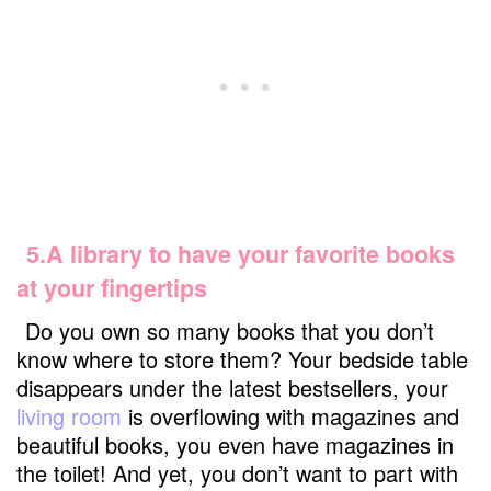
5.A library to have your favorite books
at your fingertips
Do you own so many books that you don’t
know where to store them? Your bedside table
disappears under the latest bestsellers, your
living room
is overflowing with magazines and
beautiful books, you even have magazines in
the toilet! And yet, you don’t want to part with