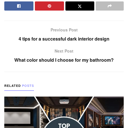
Previous Post
4 tips for a successful dark interior design
Next Post
What color should I choose for my bathroom?
RELATED
POSTS