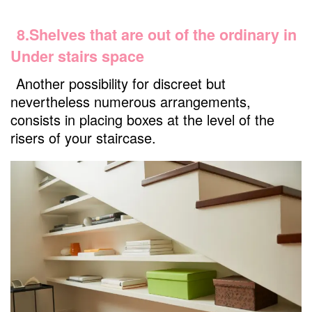
8.Shelves that are out of the ordinary in
Under stairs space
Another possibility for discreet but
nevertheless numerous arrangements,
consists in placing boxes at the level of the
risers of your staircase.