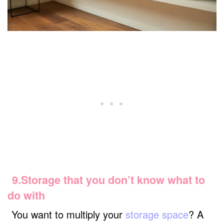
9.Storage that you don’t know what to
do with
You want to multiply your
storage space
? A