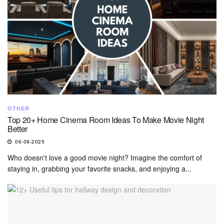
OTHER
Top 20+ Home Cinema Room Ideas To Make Movie Night
Better
06-09-2025
Who doesn't love a good movie night? Imagine the comfort of
staying in, grabbing your favorite snacks, and enjoying a...