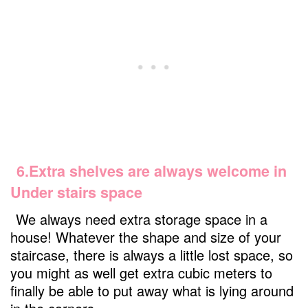
6.Extra shelves are always welcome in
Under stairs space
We always need extra storage space in a
house! Whatever the shape and size of your
staircase, there is always a little lost space, so
you might as well get extra cubic meters to
finally be able to put away what is lying around