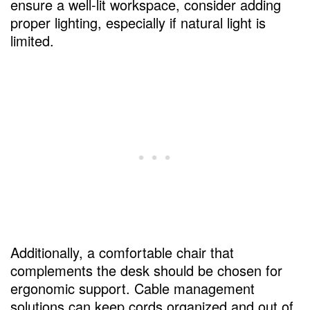
ensure a well-lit workspace, consider adding
proper lighting, especially if natural light is
limited.
Additionally, a comfortable chair that
complements the desk should be chosen for
ergonomic support. Cable management
solutions can keep cords organized and out of