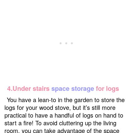
4.Under stairs
space storage
for logs
You have a lean-to in the garden to store the
logs for your wood stove, but it’s still more
practical to have a handful of logs on hand to
start a fire! To avoid cluttering up the living
room, you can take advantage of the space