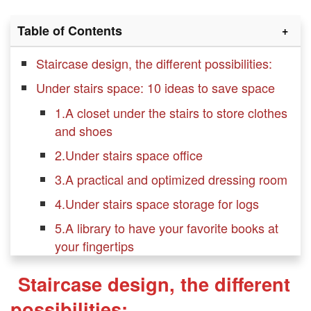
Table of Contents
Staircase design, the different possibilities:
Under stairs space: 10 ideas to save space
1.A closet under the stairs to store clothes
and shoes
2.Under stairs space office
3.A practical and optimized dressing room
4.Under stairs space storage for logs
5.A library to have your favorite books at
your fingertips
6.Extra shelves are always welcome in
Staircase design, the different
Under stairs space
possibilities: