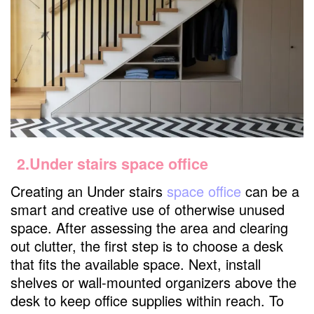
2.Under stairs space office
Creating an Under stairs
space office
can be a
smart and creative use of otherwise unused
space. After assessing the area and clearing
out clutter, the first step is to choose a desk
that fits the available space. Next, install
shelves or wall-mounted organizers above the
desk to keep office supplies within reach. To