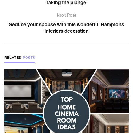
taking the plunge
Next Post
Seduce your spouse with this wonderful Hamptons
interiors decoration
RELATED
POSTS