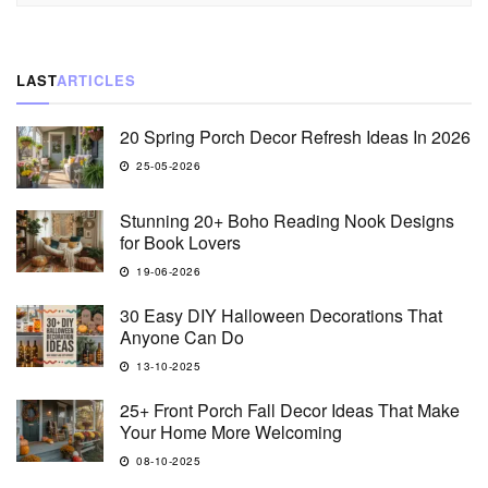
LAST
ARTICLES
20 Spring Porch Decor Refresh Ideas In 2026
25-05-2026
Stunning 20+ Boho Reading Nook Designs
for Book Lovers
19-06-2026
30 Easy DIY Halloween Decorations That
Anyone Can Do
13-10-2025
25+ Front Porch Fall Decor Ideas That Make
Your Home More Welcoming
08-10-2025