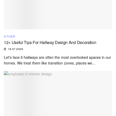
OTHER
12+ Useful Tips For Hallway Design And Decoration
18-07-2026
Let's face it-hallways are often the most overlooked spaces in our
homes. We treat them like transition zones, places we...