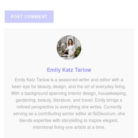
Emily Katz Tarlow
Emily Katz Tarlow is a seasoned writer and editor with a
keen eye for beauty, design, and the art of everyday living.
With a background spanning interior design, housekeeping,
gardening, beauty, literature, and travel, Emily brings a
refined perspective to everything she writes. Currently
serving as a contributing senior editor at ScDecorum, she
blends expertise with storytelling to inspire elegant,
intentional living-one article at a time.