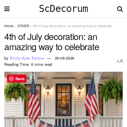
ScDecorum
Home
»
OTHER
»
4th of July decoration: an amazing way to celebrate
4th of July decoration: an
amazing way to celebrate
by
Emily Katz Tarlow
20-06-2026
A
A
Reading Time: 6 mins read
Save