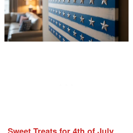
Sweet Treats for 4th of July