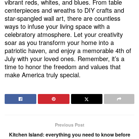
vibrant reds, whites, and blues. From table
centerpieces and wreaths to DIY crafts and
star-spangled wall art, there are countless
ways to infuse your living space with a
celebratory atmosphere. Let your creativity
soar as you transform your home into a
patriotic haven, and enjoy a memorable 4th of
July with your loved ones. Remember, it’s a
time to honor the freedom and values that
make America truly special.
Previous Post
Kitchen Island: everything you need to know before