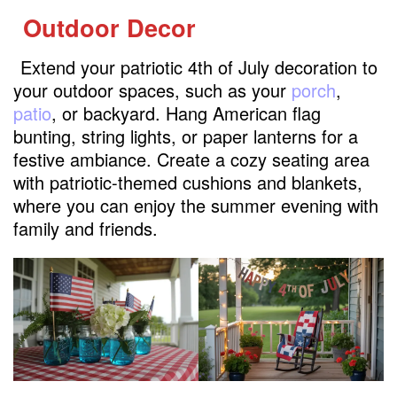
Outdoor Decor
Extend your patriotic 4th of July decoration to
your outdoor spaces, such as your
porch
,
patio
, or backyard. Hang American flag
bunting, string lights, or paper lanterns for a
festive ambiance. Create a cozy seating area
with patriotic-themed cushions and blankets,
where you can enjoy the summer evening with
family and friends.