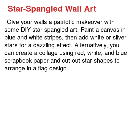
Star-Spangled Wall Art
Give your walls a patriotic makeover with
some DIY star-spangled art. Paint a canvas in
blue and white stripes, then add white or silver
stars for a dazzling effect. Alternatively, you
can create a collage using red, white, and blue
scrapbook paper and cut out star shapes to
arrange in a flag design.