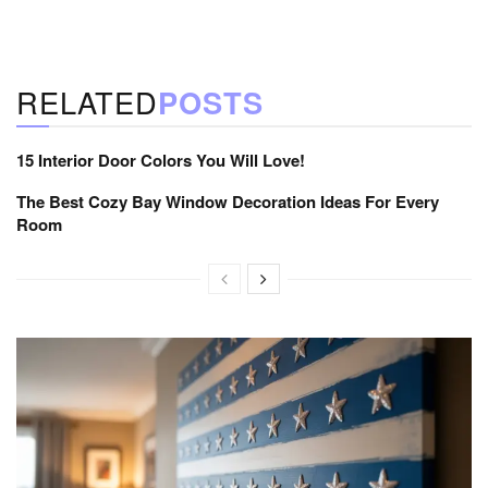
RELATED
POSTS
15 Interior Door Colors You Will Love!
The Best Cozy Bay Window Decoration Ideas For Every
Room