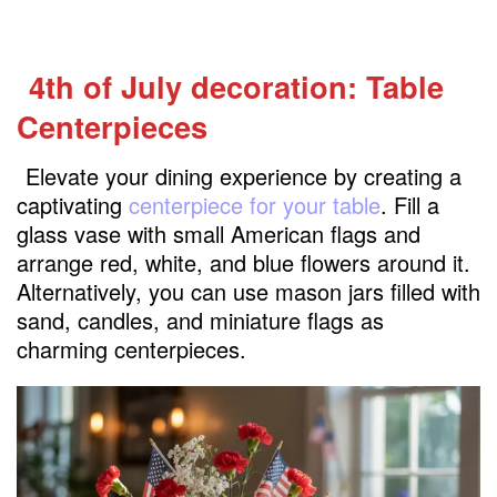
4th of July decoration: Table
Centerpieces
Elevate your dining experience by creating a
captivating
centerpiece for your table
. Fill a
glass vase with small American flags and
arrange red, white, and blue flowers around it.
Alternatively, you can use mason jars filled with
sand, candles, and miniature flags as
charming centerpieces.