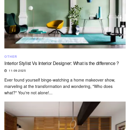
OTHER
Interior Stylist Vs Interior Designer: What is the difference ?
11-09-2025
Ever found yourself binge-watching a home makeover show,
marveling at the transformation and wondering, "Who does
what?" You're not alone!...