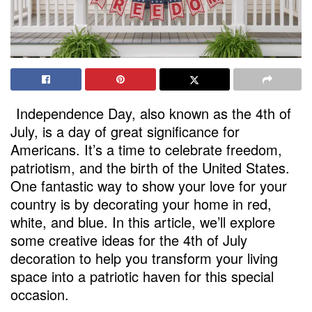
Independence Day, also known as the 4th of
July, is a day of great significance for
Americans. It’s a time to celebrate freedom,
patriotism, and the birth of the United States.
One fantastic way to show your love for your
country is by decorating your home in red,
white, and blue. In this article, we’ll explore
some creative ideas for the 4th of July
decoration to help you transform your living
space into a patriotic haven for this special
occasion.