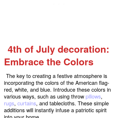
4th of July decoration:
Embrace the Colors
The key to creating a festive atmosphere is
incorporating the colors of the American flag-
red, white, and blue. Introduce these colors in
various ways, such as using throw
pillows
,
rugs
,
curtains
, and tablecloths. These simple
additions will instantly infuse a patriotic spirit
into your home.