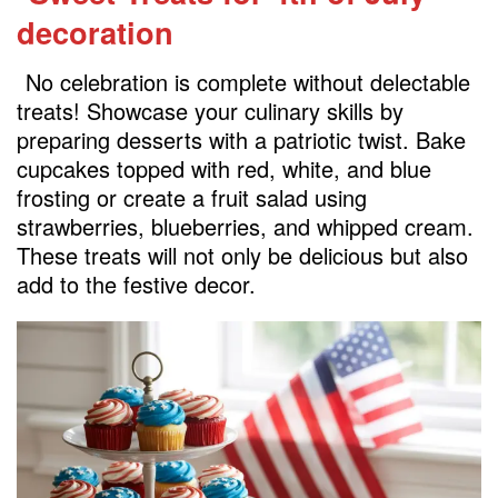
decoration
No celebration is complete without delectable
treats! Showcase your culinary skills by
preparing desserts with a patriotic twist. Bake
cupcakes topped with red, white, and blue
frosting or create a fruit salad using
strawberries, blueberries, and whipped cream.
These treats will not only be delicious but also
add to the festive decor.