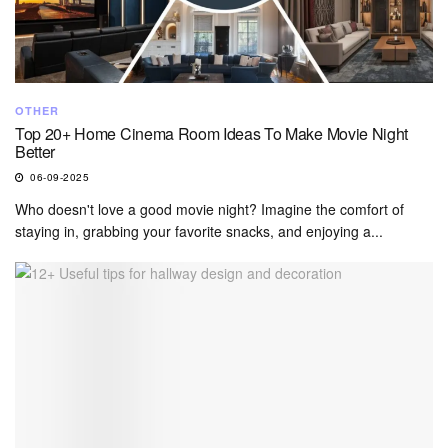
OTHER
Top 20+ Home Cinema Room Ideas To Make Movie Night
Better
06-09-2025
Who doesn't love a good movie night? Imagine the comfort of
staying in, grabbing your favorite snacks, and enjoying a...