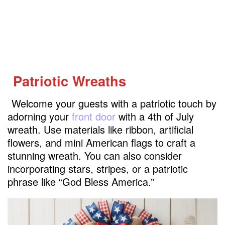
Patriotic Wreaths
Welcome your guests with a patriotic touch by
adorning your
front door
with a 4th of July
wreath. Use materials like ribbon, artificial
flowers, and mini American flags to craft a
stunning wreath. You can also consider
incorporating stars, stripes, or a patriotic
phrase like “God Bless America.”