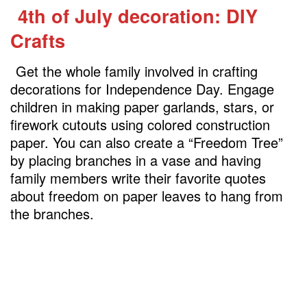
4th of July decoration: DIY
Crafts
Get the whole family involved in crafting
decorations for Independence Day. Engage
children in making paper garlands, stars, or
firework cutouts using colored construction
paper. You can also create a “Freedom Tree”
by placing branches in a vase and having
family members write their favorite quotes
about freedom on paper leaves to hang from
the branches.