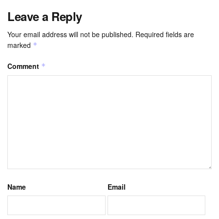
Leave a Reply
Your email address will not be published.
Required fields are
marked
*
Comment
*
Name
Email