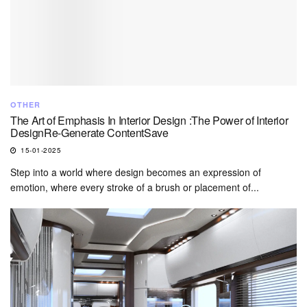
OTHER
The Art of Emphasis In Interior Design :The Power of Interior
DesignRe-Generate ContentSave
15-01-2025
Step into a world where design becomes an expression of
emotion, where every stroke of a brush or placement of...