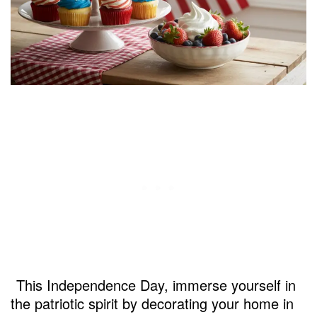
This Independence Day, immerse yourself in
the patriotic spirit by decorating your home in