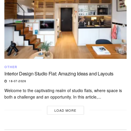
OTHER
Interior Design Studio Flat: Amazing Ideas and Layouts
18-07-2026
Welcome to the captivating realm of studio flats, where space is
both a challenge and an opportunity. In this article,...
LOAD MORE