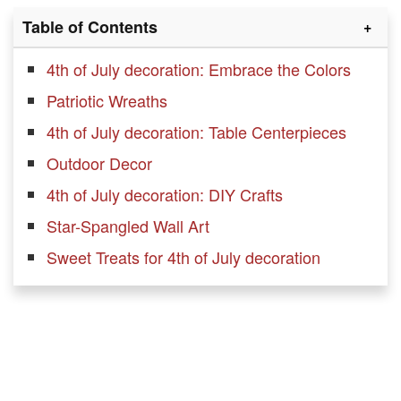
Table of Contents
4th of July decoration: Embrace the Colors
Patriotic Wreaths
4th of July decoration: Table Centerpieces
Outdoor Decor
4th of July decoration: DIY Crafts
Star-Spangled Wall Art
Sweet Treats for 4th of July decoration