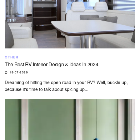
OTHER
The Best RV Interior Design & Ideas In 2024 !
18-07-2026
Dreaming of hitting the open road in your RV? Well, buckle up,
because it's time to talk about spicing up...