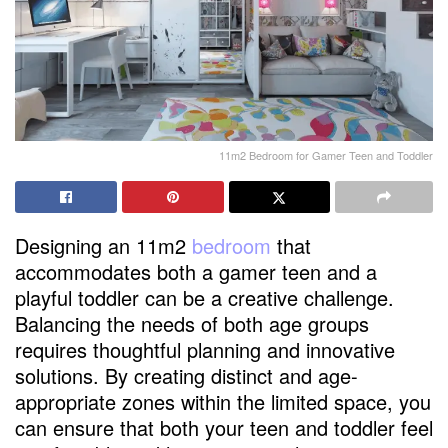
11m2 Bedroom for Gamer Teen and Toddler
Designing an 11m2
bedroom
that
accommodates both a gamer teen and a
playful toddler can be a creative challenge.
Balancing the needs of both age groups
requires thoughtful planning and innovative
solutions. By creating distinct and age-
appropriate zones within the limited space, you
can ensure that both your teen and toddler feel