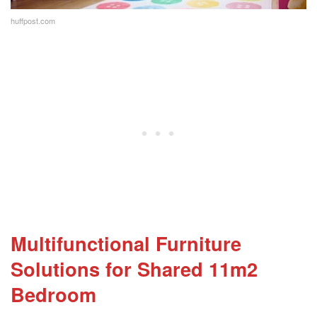
huffpost.com
Multifunctional Furniture
Solutions
for Shared 11m2
Bedroom