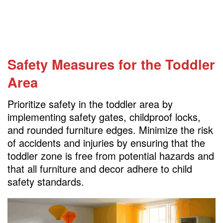
Safety Measures for the Toddler
Area
Prioritize safety in the toddler area by
implementing safety gates, childproof locks,
and rounded furniture edges. Minimize the risk
of accidents and injuries by ensuring that the
toddler zone is free from potential hazards and
that all furniture and decor adhere to child
safety standards.