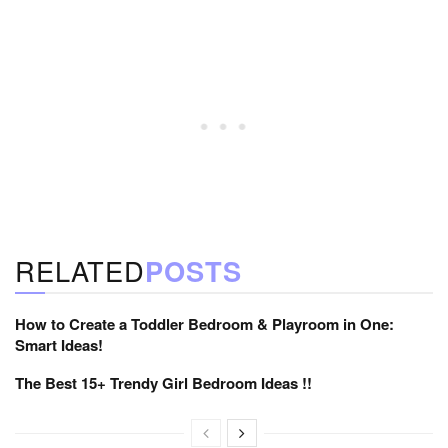
RELATED
POSTS
How to Create a Toddler Bedroom & Playroom in One:
Smart Ideas!
The Best 15+ Trendy Girl Bedroom Ideas !!