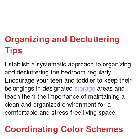
Organizing and Decluttering
Tips
Establish a systematic approach to organizing
and decluttering the bedroom regularly.
Encourage your teen and toddler to keep their
belongings in designated
storage
areas and
teach them the importance of maintaining a
clean and organized environment for a
comfortable and stress-free living space.
Coordinating Color Schemes