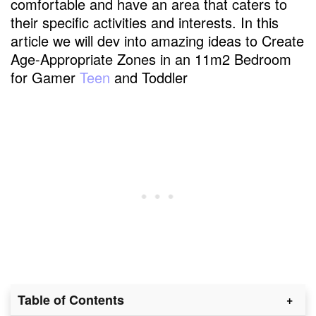
comfortable and have an area that caters to
their specific activities and interests. In this
article we will dev into amazing ideas to Create
Age-Appropriate Zones in an 11m2 Bedroom
for Gamer
Teen
and Toddler
Table of Contents