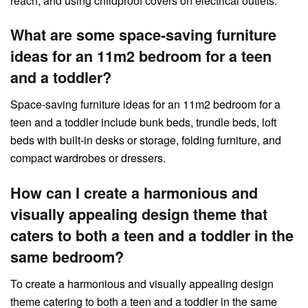
reach, and using childproof covers on electrical outlets.
What are some space-saving furniture
ideas for an 11m2 bedroom for a teen
and a toddler?
Space-saving furniture ideas for an 11m2 bedroom for a
teen and a toddler include bunk beds, trundle beds, loft
beds with built-in desks or storage, folding furniture, and
compact wardrobes or dressers.
How can I create a harmonious and
visually appealing design theme that
caters to both a teen and a toddler in the
same bedroom?
To create a harmonious and visually appealing design
theme catering to both a teen and a toddler in the same