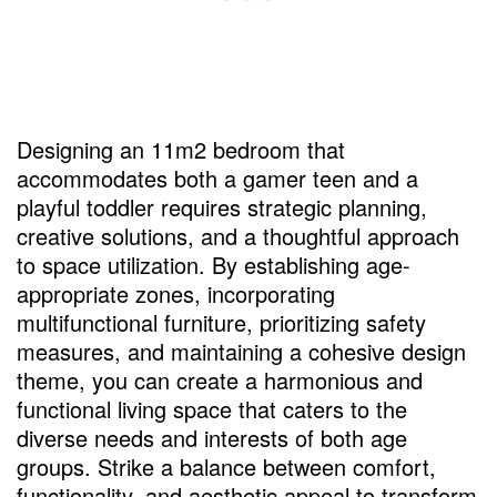
Designing an 11m2 bedroom that
accommodates both a gamer teen and a
playful toddler requires strategic planning,
creative solutions, and a thoughtful approach
to space utilization. By establishing age-
appropriate zones, incorporating
multifunctional furniture, prioritizing safety
measures, and maintaining a cohesive design
theme, you can create a harmonious and
functional living space that caters to the
diverse needs and interests of both age
groups. Strike a balance between comfort,
functionality, and aesthetic appeal to transform