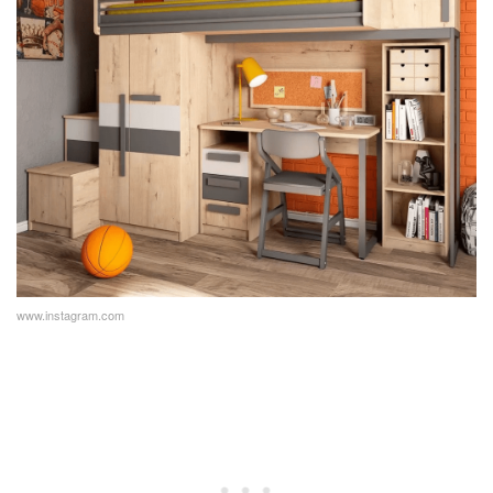
www.instagram.com