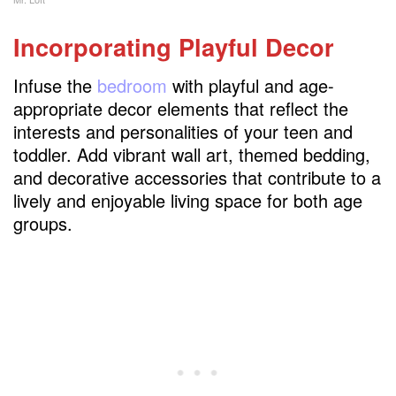
Incorporating Playful Decor
Infuse the
bedroom
with playful and age-
appropriate decor elements that reflect the
interests and personalities of your teen and
toddler. Add vibrant wall art, themed bedding,
and decorative accessories that contribute to a
lively and enjoyable living space for both age
groups.