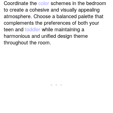
Coordinate the
color
schemes in the bedroom
to create a cohesive and visually appealing
atmosphere. Choose a balanced palette that
complements the preferences of both your
teen and
toddler
while maintaining a
harmonious and unified design theme
throughout the room.