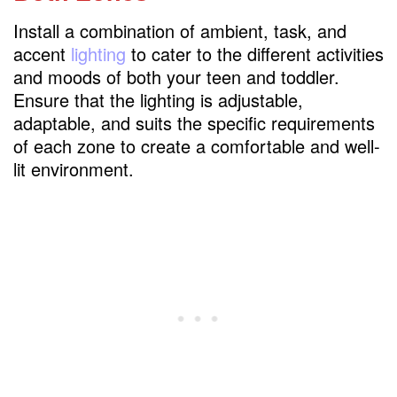
Install a combination of ambient, task, and
accent
lighting
to cater to the different activities
and moods of both your teen and toddler.
Ensure that the lighting is adjustable,
adaptable, and suits the specific requirements
of each zone to create a comfortable and well-
lit environment.