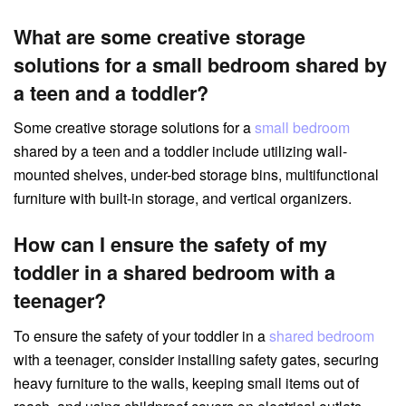
What are some creative storage
solutions for a small bedroom shared by
a teen and a toddler?
Some creative storage solutions for a
small bedroom
shared by a teen and a toddler include utilizing wall-
mounted shelves, under-bed storage bins, multifunctional
furniture with built-in storage, and vertical organizers.
How can I ensure the safety of my
toddler in a shared bedroom with a
teenager?
To ensure the safety of your toddler in a
shared bedroom
with a teenager, consider installing safety gates, securing
heavy furniture to the walls, keeping small items out of