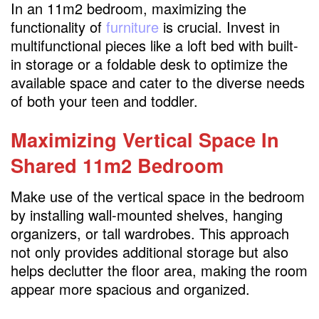
In an 11m2 bedroom, maximizing the
functionality of
furniture
is crucial. Invest in
multifunctional pieces like a loft bed with built-
in storage or a foldable desk to optimize the
available space and cater to the diverse needs
of both your teen and toddler.
Maximizing Vertical Space
In
Shared 11m2 Bedroom
Make use of the vertical space in the bedroom
by installing wall-mounted shelves, hanging
organizers, or tall wardrobes. This approach
not only provides additional storage but also
helps declutter the floor area, making the room
appear more spacious and organized.