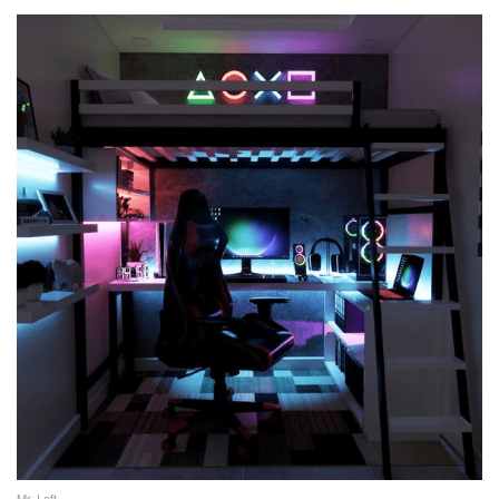
Mr. Loft