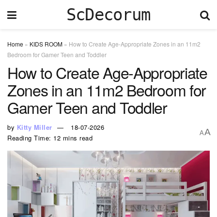
ScDecorum
Home
»
KIDS ROOM
»
How to Create Age-Appropriate Zones in an 11m2
Bedroom for Gamer Teen and Toddler
How to Create Age-Appropriate
Zones in an 11m2 Bedroom for
Gamer Teen and Toddler
by
Kitty Miller
18-07-2026
A
A
Reading Time: 12 mins read