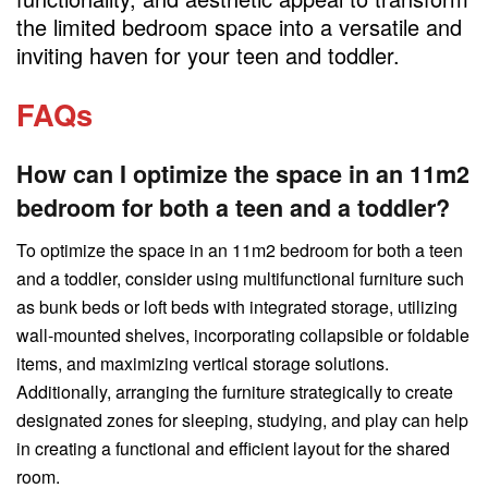
the limited bedroom space into a versatile and
inviting haven for your teen and toddler.
FAQs
How can I optimize the space in an 11m2
bedroom for both a teen and a toddler?
To optimize the space in an 11m2 bedroom for both a teen
and a toddler, consider using multifunctional furniture such
as bunk beds or loft beds with integrated storage, utilizing
wall-mounted shelves, incorporating collapsible or foldable
items, and maximizing vertical storage solutions.
Additionally, arranging the furniture strategically to create
designated zones for sleeping, studying, and play can help
in creating a functional and efficient layout for the shared
room.