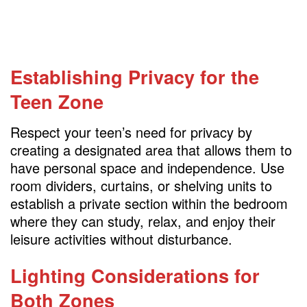
Establishing Privacy for the
Teen Zone
Respect your teen’s need for privacy by
creating a designated area that allows them to
have personal space and independence. Use
room dividers, curtains, or shelving units to
establish a private section within the bedroom
where they can study, relax, and enjoy their
leisure activities without disturbance.
Lighting Considerations for
Both Zones