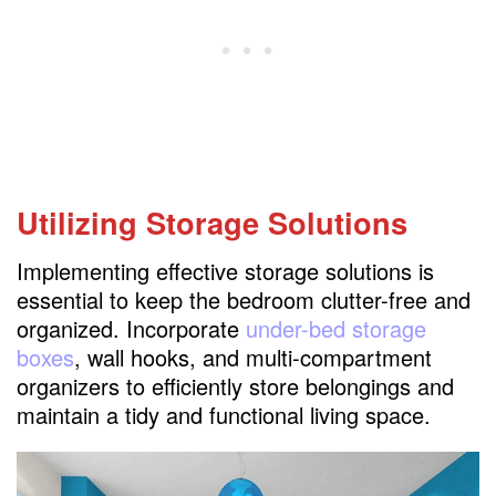
Utilizing Storage Solutions
Implementing effective storage solutions is
essential to keep the bedroom clutter-free and
organized. Incorporate
under-bed storage
boxes
, wall hooks, and multi-compartment
organizers to efficiently store belongings and
maintain a tidy and functional living space.