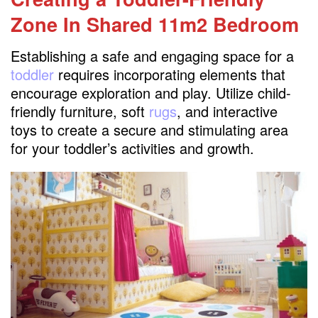
Zone
In Shared 11m2 Bedroom
Establishing a safe and engaging space for a
toddler
requires incorporating elements that
encourage exploration and play. Utilize child-
friendly furniture, soft
rugs
, and interactive
toys to create a secure and stimulating area
for your toddler’s activities and growth.