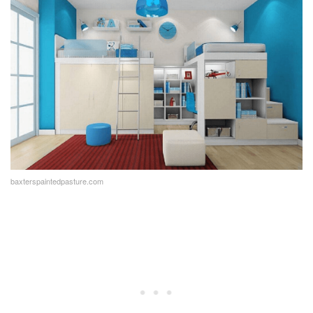
baxterspaintedpasture.com