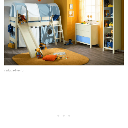
raduga-live.ru