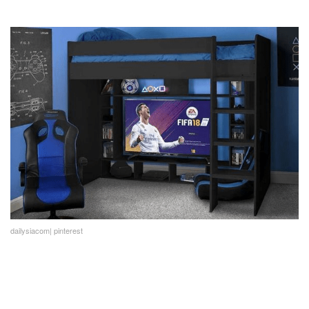
dailysiacom| pinterest