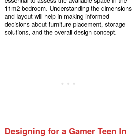
essential to assess the available space in the
Safety Measures for the Toddler Area
11m2 bedroom. Understanding the dimensions
and layout will help in making informed
Establishing Privacy for the Teen Zone
decisions about furniture placement, storage
Lighting Considerations for Both Zones
solutions, and the overall design concept.
Soundproofing Techniques
FAQs
Designing for a Gamer Teen
In