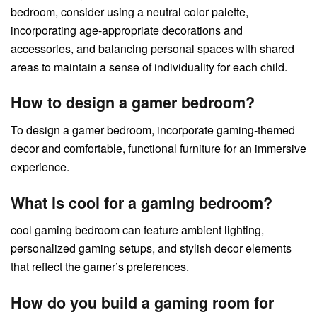
bedroom, consider using a neutral color palette,
incorporating age-appropriate decorations and
accessories, and balancing personal spaces with shared
areas to maintain a sense of individuality for each child.
How to design a gamer bedroom?
To design a gamer bedroom, incorporate gaming-themed
decor and comfortable, functional furniture for an immersive
experience.
What is cool for a gaming bedroom?
cool gaming bedroom can feature ambient lighting,
personalized gaming setups, and stylish decor elements
that reflect the gamer’s preferences.
How do you build a gaming room for