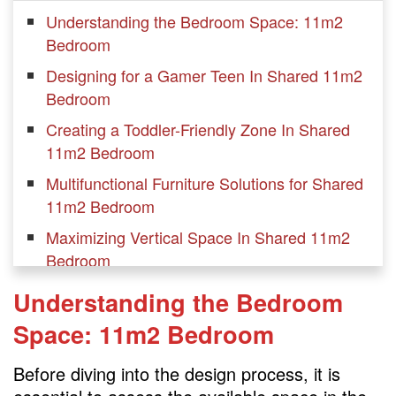
Understanding the Bedroom Space: 11m2
Bedroom
Designing for a Gamer Teen In Shared 11m2
Bedroom
Creating a Toddler-Friendly Zone In Shared
11m2 Bedroom
Multifunctional Furniture Solutions for Shared
11m2 Bedroom
Maximizing Vertical Space In Shared 11m2
Bedroom
Utilizing Storage Solutions
Understanding the Bedroom
Organizing and Decluttering Tips
Space: 11m2 Bedroom
Coordinating Color Schemes
Before diving into the design process, it is
Incorporating Playful Decor