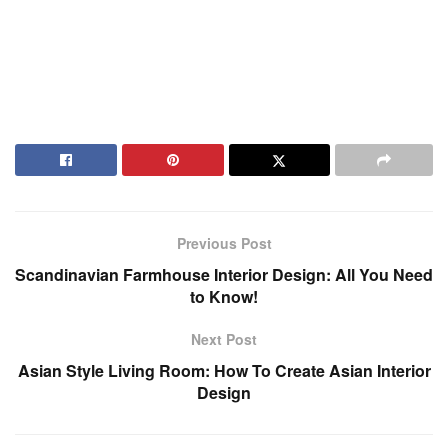
Previous Post
Scandinavian Farmhouse Interior Design: All You Need
to Know!
Next Post
Asian Style Living Room: How To Create Asian Interior
Design