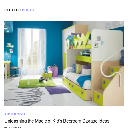
RELATED
POSTS
KIDS ROOM
Unleashing the Magic of Kid’s Bedroom Storage Ideas