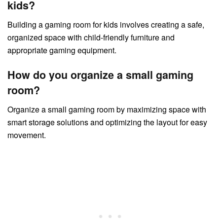
kids?
Building a gaming room for kids involves creating a safe,
organized space with child-friendly furniture and
appropriate gaming equipment.
How do you organize a small gaming
room?
Organize a small gaming room by maximizing space with
smart storage solutions and optimizing the layout for easy
movement.