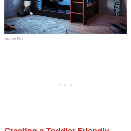
Love for Pets
Creating a Toddler-Friendly