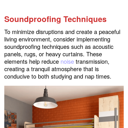
Soundproofing Techniques
To minimize disruptions and create a peaceful
living environment, consider implementing
soundproofing techniques such as acoustic
panels, rugs, or heavy curtains. These
elements help reduce
noise
transmission,
creating a tranquil atmosphere that is
conducive to both studying and nap times.