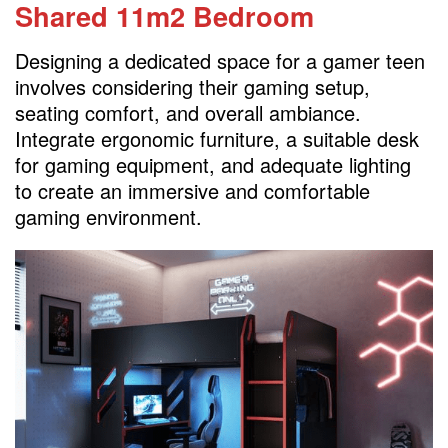
Shared 11m2 Bedroom
Designing a dedicated space for a gamer teen
involves considering their gaming setup,
seating comfort, and overall ambiance.
Integrate ergonomic furniture, a suitable desk
for gaming equipment, and adequate lighting
to create an immersive and comfortable
gaming environment.