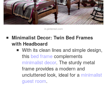
in.pinterest.com
Minimalist Decor: Twin Bed Frames
with Headboard
With its clean lines and simple design,
this
bed frame
complements
minimalist decor
. The sturdy metal
frame provides a modern and
uncluttered look, ideal for a
minimalist
guest room
.