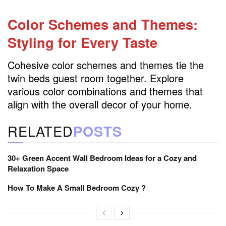
Color Schemes and Themes:
Styling for Every Taste
Cohesive color schemes and themes tie the
twin beds guest room together. Explore
various color combinations and themes that
align with the overall decor of your home.
RELATED
POSTS
30+ Green Accent Wall Bedroom Ideas for a Cozy and
Relaxation Space
How To Make A Small Bedroom Cozy ?