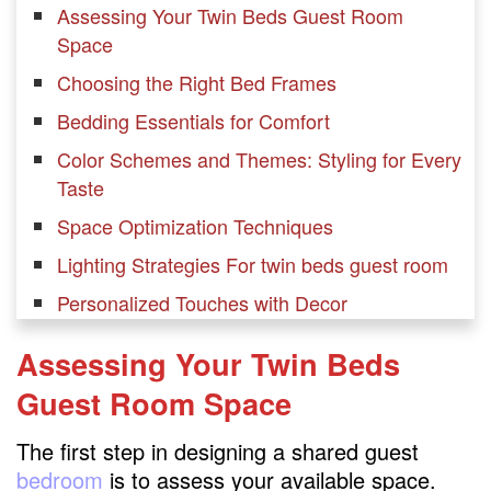
Assessing Your Twin Beds Guest Room
Space
Choosing the Right Bed Frames
Bedding Essentials for Comfort
Color Schemes and Themes: Styling for Every
Taste
Space Optimization Techniques
Lighting Strategies For twin beds guest room
Personalized Touches with Decor
Adding Personality with Accessories
Assessing Your Twin Beds
Window Treatments for Ambiance
Guest Room
Space
Multi-Functional Furniture Ideas
The first step in designing a shared guest
Creating a Tech-Friendly Environment
bedroom
is to assess your available space.