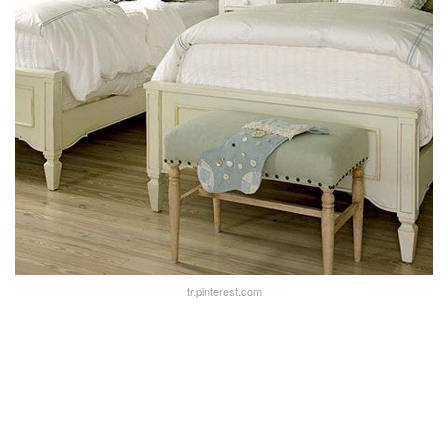
tr.pinterest.com