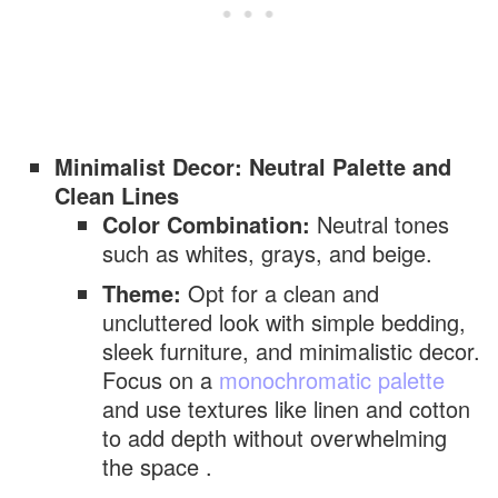
Minimalist Decor: Neutral Palette and
Clean Lines
Color Combination:
Neutral tones
such as whites, grays, and beige.
Theme:
Opt for a clean and
uncluttered look with simple bedding,
sleek furniture, and minimalistic decor.
Focus on a
monochromatic palette
and use textures like linen and cotton
to add depth without overwhelming
the space .