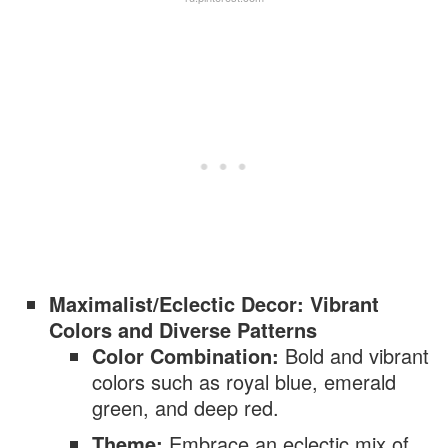
Maximalist/Eclectic Decor: Vibrant
Colors and Diverse Patterns
Color Combination:
Bold and vibrant
colors such as royal blue, emerald
green, and deep red.
Theme:
Embrace an eclectic mix of