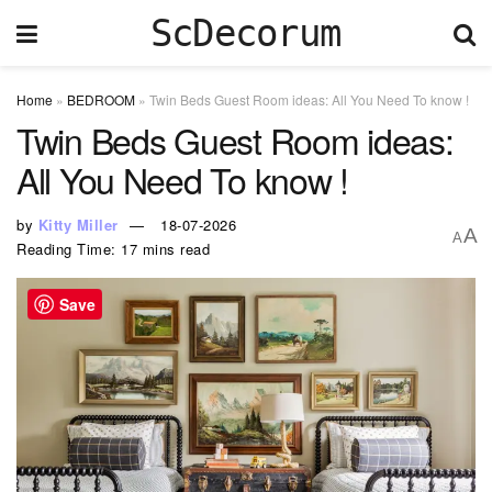
ScDecorum
Home
»
BEDROOM
»
Twin Beds Guest Room ideas: All You Need To know !
Twin Beds Guest Room ideas:
All You Need To know !
by
Kitty Miller
18-07-2026
A
A
Reading Time: 17 mins read
Save