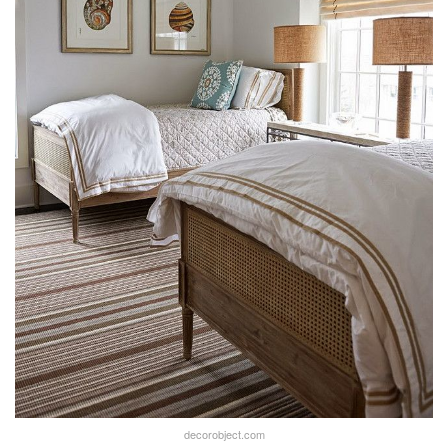
decorobject.com