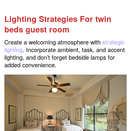
Lighting Strategies For twin
beds guest room
Create a welcoming atmosphere with
strategic
lighting
. Incorporate ambient, task, and accent
lighting, and don’t forget bedside lamps for
added convenience.