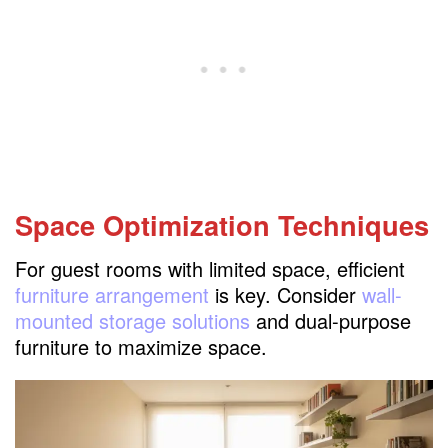
Space Optimization Techniques
For guest rooms with limited space, efficient
furniture arrangement
is key. Consider
wall-
mounted storage solutions
and dual-purpose
furniture to maximize space.