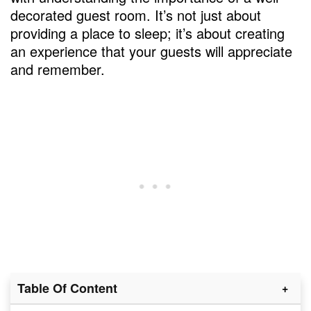
decorated guest room. It’s not just about
providing a place to sleep; it’s about creating
an experience that your guests will appreciate
and remember.
Table Of Content