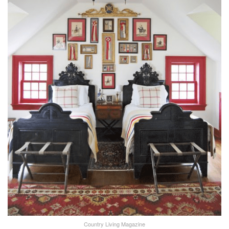
Country Living Magazine