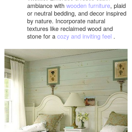
ambiance with
wooden furniture
, plaid
or neutral bedding, and decor inspired
by nature. Incorporate natural
textures like reclaimed wood and
stone for a
cozy and inviting feel
.