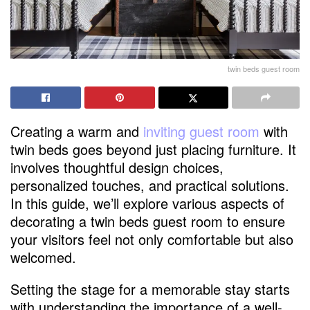
twin beds guest room
Creating a warm and
inviting guest room
with
twin beds goes beyond just placing furniture. It
involves thoughtful design choices,
personalized touches, and practical solutions.
In this guide, we’ll explore various aspects of
decorating a twin beds guest room to ensure
your visitors feel not only comfortable but also
welcomed.
Setting the stage for a memorable stay starts
with understanding the importance of a well-