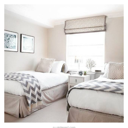
ru.pinterest.com