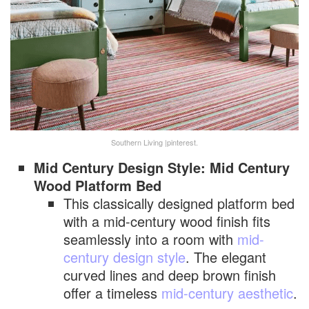
Southern Living |pinterest.
Mid Century Design Style: Mid Century
Wood Platform Bed
This classically designed platform bed
with a mid-century wood finish fits
seamlessly into a room with
mid-
century design style
. The elegant
curved lines and deep brown finish
offer a timeless
mid-century aesthetic
.