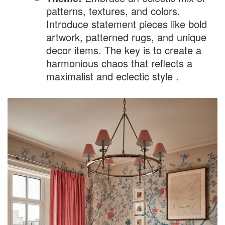
patterns, textures, and colors.
Introduce statement pieces like bold
artwork, patterned rugs, and unique
decor items. The key is to create a
harmonious chaos that reflects a
maximalist and eclectic style .