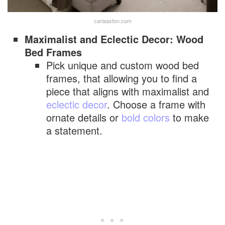
carlaaston.com
Maximalist and Eclectic Decor: Wood
Bed Frames
Pick unique and custom wood bed
frames, that allowing you to find a
piece that aligns with maximalist and
eclectic decor
. Choose a frame with
ornate details or
bold colors
to make
a statement.