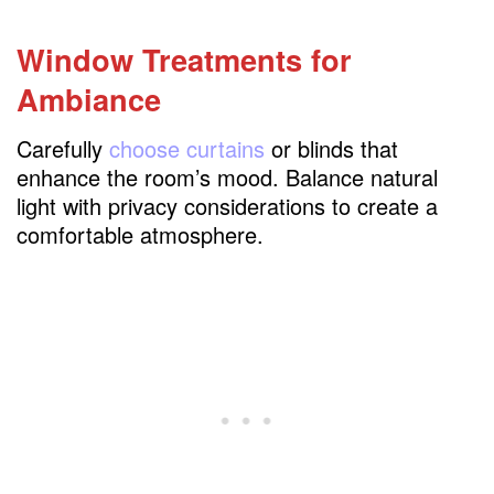
Window Treatments for
Ambiance
Carefully
choose curtains
or blinds that
enhance the room’s mood. Balance natural
light with privacy considerations to create a
comfortable atmosphere.