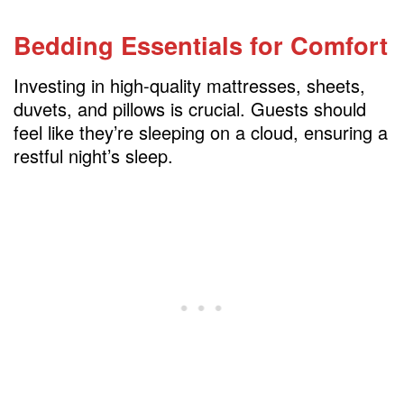
Bedding Essentials for Comfort
Investing in high-quality mattresses, sheets,
duvets, and pillows is crucial. Guests should
feel like they’re sleeping on a cloud, ensuring a
restful night’s sleep.