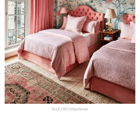
ELLE DECOR|pinterest