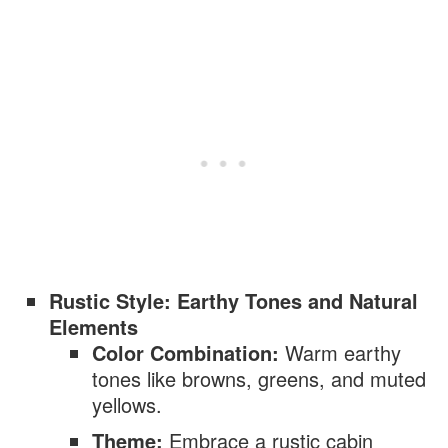
Rustic Style: Earthy Tones and Natural
Elements
Color Combination:
Warm earthy
tones like browns, greens, and muted
yellows.
Theme:
Embrace a rustic cabin