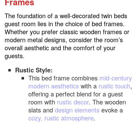
Frames
called?
The foundation of a well-decorated twin beds
guest room lies in the choice of bed frames.
Whether you prefer classic wooden frames or
modern metal designs, consider the room’s
overall aesthetic and the comfort of your
guests.
Rustic Style:
This bed frame combines
mid-century
modern aesthetics
with a
rustic touch
,
offering a perfect blend for a guest
room with
rustic decor
. The wooden
slats and
design elements
evoke a
cozy, rustic atmosphere
.