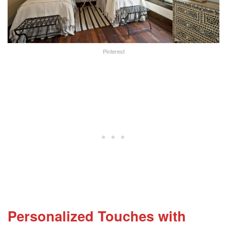
Pinterest
Personalized Touches with