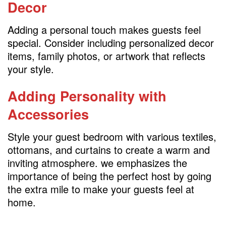
Decor
Adding a personal touch makes guests feel
special. Consider including personalized decor
items, family photos, or artwork that reflects
your style.
Adding Personality with
Accessories
Style your guest bedroom with various textiles,
ottomans, and curtains to create a warm and
inviting atmosphere. we emphasizes the
importance of being the perfect host by going
the extra mile to make your guests feel at
home.